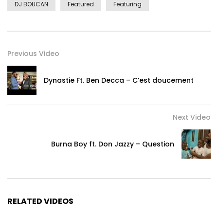
DJ BOUCAN
Featured
Featuring
Previous Video
Dynastie Ft. Ben Decca – C’est doucement
Next Video
Burna Boy ft. Don Jazzy – Question
RELATED VIDEOS