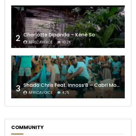
Charlotte Dipanda – Kénè So
2
AFRICAVOICE
10.2K
Shado Chris Feat. Innoss’B – Cabri Mort (Remix)
3
AFRICAVOICE
425
COMMUNITY