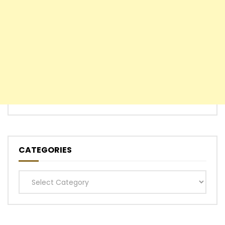
CATEGORIES
Categories