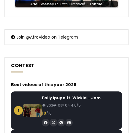
Ariel Sheney Ft. Koffi Olomidé - Toffolè
Join
@AfroVideo
on Telegram
CONTEST
Best videos of this year 2026
Fally Ipupa ft. Wizkid – Jam
363
0
0
4.0/5
1
10
/10