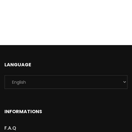
LANGUAGE
INFORMATIONS
F.A.Q