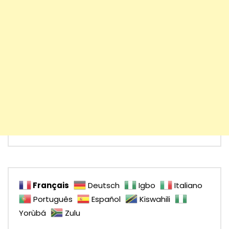
Français
Deutsch
Igbo
Italiano
Português
Español
Kiswahili
Yorùbá
Zulu