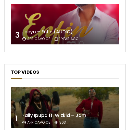
Leeyo – Enfin (AUDIO)
3
AFRICAVOICE
1 YEAR AGO
TOP VIDEOS
Fally Ipupa ft. Wizkid – Jam
1
AFRICAVOICE
363