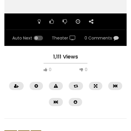
Auto Next
Theater
0 Comments
1,111 Views
0
0