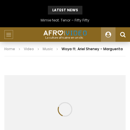
LATEST NEWS
Mimie feat. Tenor – Fifty Fifty
Home
Video
Music
Woya ft. Ariel Sheney – Marguerita