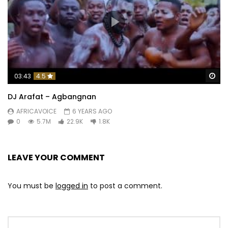
Wa
03:43
4.5
DJ Arafat – Agbangnan
AFRICAVOICE
6 YEARS AGO
0
5.7M
22.9K
1.8K
LEAVE YOUR COMMENT
You must be
logged in
to post a comment.