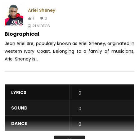
Ariel Sheney
1
0
21 VIDEOS
Biographical
Jean Ariel Sre, popularly known as Ariel Sheney, originated in
western Ivory Coast.
Belonging to a family of musicians,
Ariel Sheney is...
LYRICS
0
SOUND
0
DANCE
0