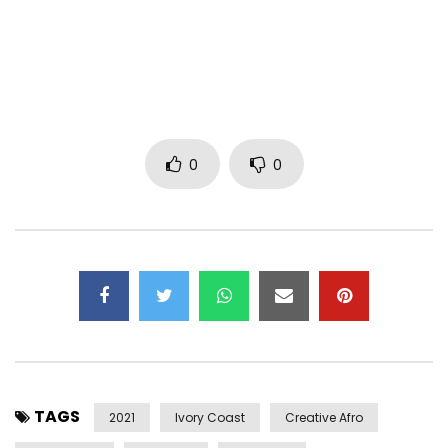
0
0
TAGS
2021
Ivory Coast
Creative Afro