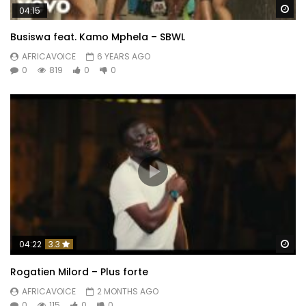
Wa
04:15
Busiswa feat. Kamo Mphela – SBWL
AFRICAVOICE
6 YEARS AGO
0
819
0
0
Wa
04:22
3.3
Rogatien Milord – Plus forte
AFRICAVOICE
2 MONTHS AGO
0
115
0
0