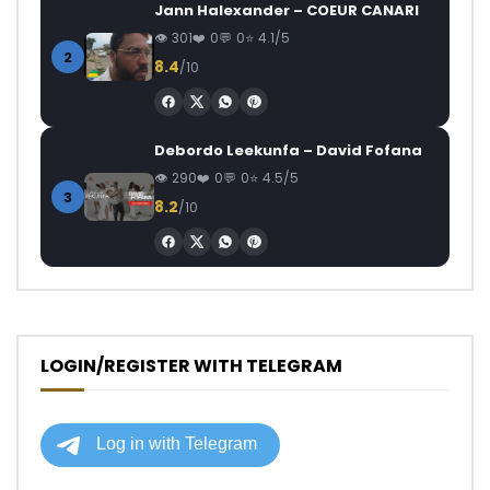
Jann Halexander – COEUR CANARI
301
0
0
4.1/5
2
8.4
/10
Debordo Leekunfa – David Fofana
290
0
0
4.5/5
3
8.2
/10
LOGIN/REGISTER WITH TELEGRAM