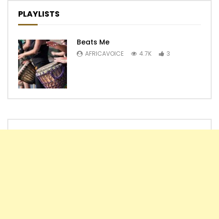
PLAYLISTS
Beats Me
AFRICAVOICE
4.7K
3