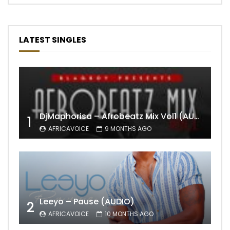
LATEST SINGLES
DjMaphorisa – Afrobeatz Mix Vol1 (AUDIO)
1
AFRICAVOICE
9 MONTHS AGO
Leeyo – Pause (AUDIO)
2
AFRICAVOICE
10 MONTHS AGO