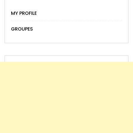
MY PROFILE
GROUPES