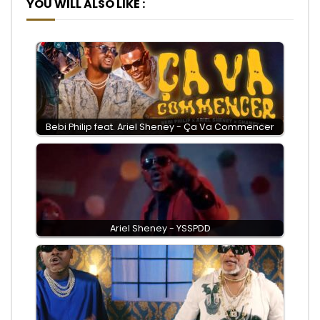
YOU WILL ALSO LIKE :
Bebi Philip feat. Ariel Sheney - Ça Va Commencer
Ariel Sheney - YSSPDD