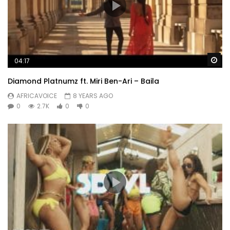
Wa
04:17
Diamond Platnumz ft. Miri Ben-Ari – Baila
AFRICAVOICE
8 YEARS AGO
0
2.7K
0
0