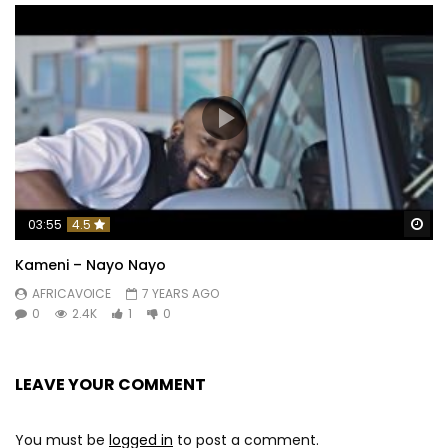
Wa
03:55
4.5
Kameni – Nayo Nayo
AFRICAVOICE
7 YEARS AGO
0
2.4K
1
0
LEAVE YOUR COMMENT
You must be
logged in
to post a comment.