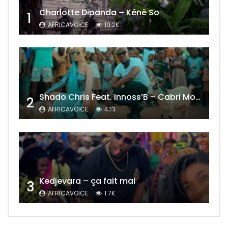
Charlotte Dipanda – Kénè So
1
AFRICAVOICE
10.2K
Shado Chris Feat. Innoss’B – Cabri Mort (Remix)
2
AFRICAVOICE
433
Kedjevara – ça fait mal
3
AFRICAVOICE
1.7K