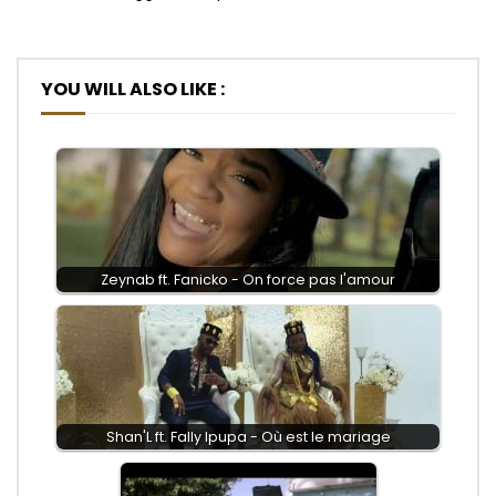
YOU WILL ALSO LIKE :
Zeynab ft. Fanicko - On force pas l'amour
Shan'L ft. Fally Ipupa - Où est le mariage