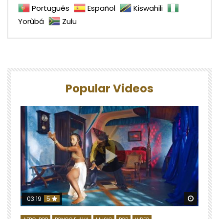
Português
Español
Kiswahili
Yorùbá
Zulu
Popular Videos
Watch 
03:19
5