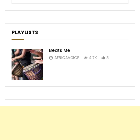
PLAYLISTS
Beats Me
AFRICAVOICE
4.7K
3