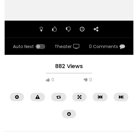
Auto Next
Theater
0 Comments
882 Views
0
0