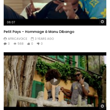
Wa
06:07
Petit Pays – Hommage à Manu Dibango
AFRICAVOICE
3 YEARS AGO
0
568
0
0
Wa