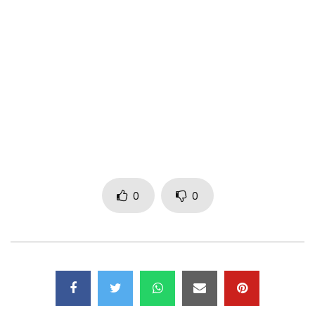
Post Views:
882
0
0