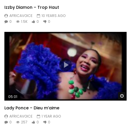
Izzby Diamon – Trop Haut
AFRICAVOICE
10 YEARS AGO
0
1.5K
0
0
Wa
05:01
Lady Ponce – Dieu m’aime
AFRICAVOICE
1 YEAR AGO
0
257
0
0