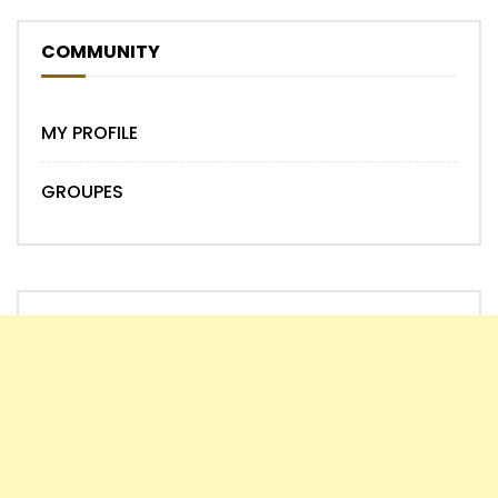
COMMUNITY
MY PROFILE
GROUPES