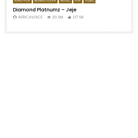
AFRO-POP
BONGO FLAVA
MUSIC
POP
VIDEO
Diamond Platnumz – Jeje
AFRICAVOICE
30.3M
217.5K