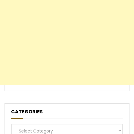
CATEGORIES
Categories