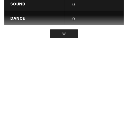
SOUND
0
DANCE
0
VIDEO
0
Average
You must sign in to vote / Vous
devez vous connecter pour voter
Subscribe to the Official Channel
http://bit.ly/2wfkUUL
Download the complete album here:
http://apple.co/2yc8vyf
Viviane Chidid 2017 “Forced Marriage”