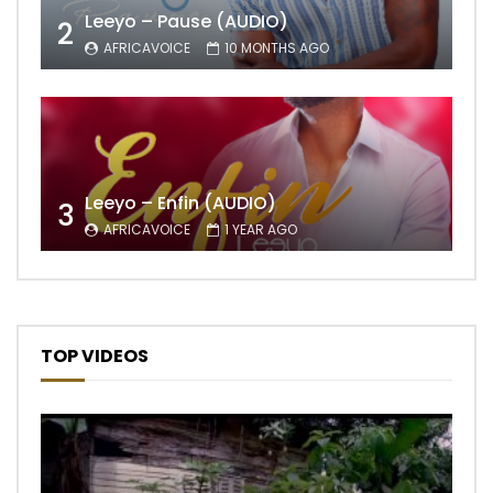
Leeyo – Pause (AUDIO)
2
AFRICAVOICE
10 MONTHS AGO
Leeyo – Enfin (AUDIO)
3
AFRICAVOICE
1 YEAR AGO
TOP VIDEOS