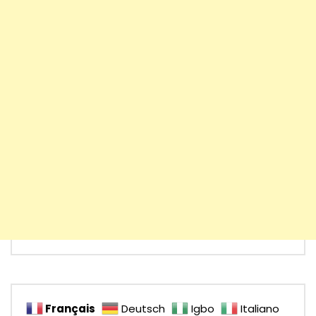
Français
Deutsch
Igbo
Italiano