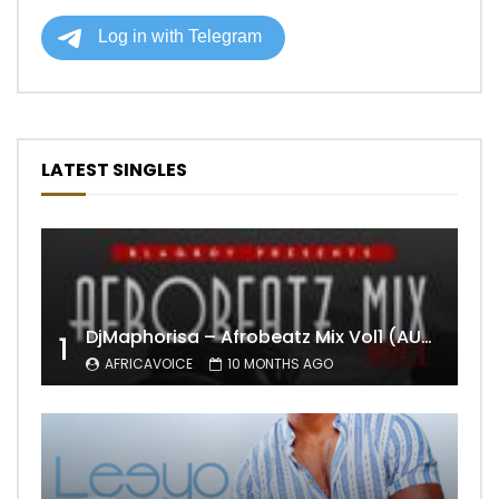
LATEST SINGLES
DjMaphorisa – Afrobeatz Mix Vol1 (AUDIO)
1
AFRICAVOICE
10 MONTHS AGO