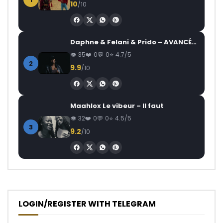
10
/10
Daphne & Felani & Prido – AVANCÉE (Le Pays Va Mal)
35
0
0
4.7/5
2
9.9
/10
Maahlox Le vibeur – Il faut
32
0
0
4.5/5
3
9.2
/10
LOGIN/REGISTER WITH TELEGRAM