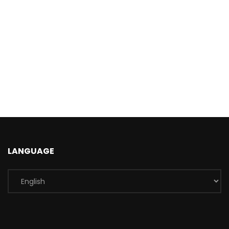
LANGUAGE