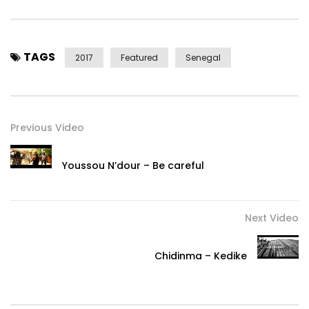
TAGS
2017
Featured
Senegal
Previous Video
Youssou N’dour – Be careful
Next Video
Chidinma – Kedike