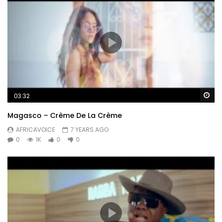
Wa
03:32
Magasco – Crème De La Crème
AFRICAVOICE
7 YEARS AGO
0
1K
0
0