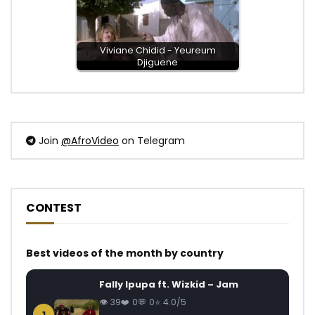
Viviane Chidid - Yeureum
Djiguene
Join
@AfroVideo
on Telegram
CONTEST
Best videos of the month by country
Fally Ipupa ft. Wizkid – Jam
39
0
0
4.0/5
1