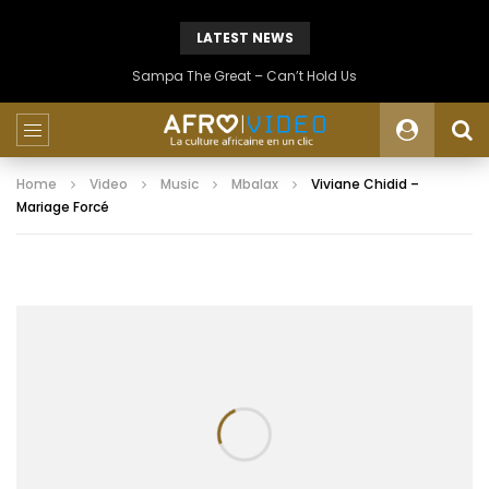
LATEST NEWS
Sampa The Great – Can’t Hold Us
Home
Video
Music
Mbalax
Viviane Chidid –
Mariage Forcé