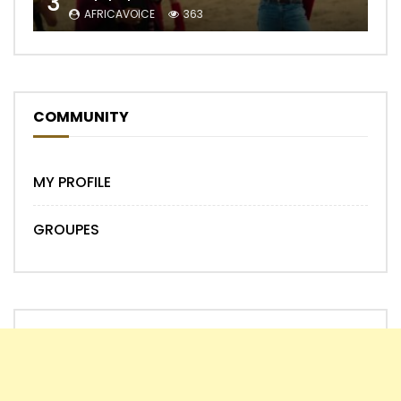
3
AFRICAVOICE
363
COMMUNITY
MY PROFILE
GROUPES