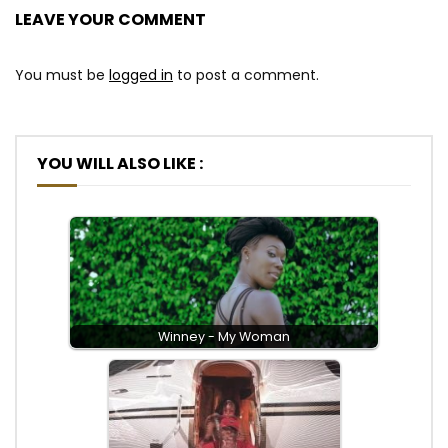
LEAVE YOUR COMMENT
You must be
logged in
to post a comment.
YOU WILL ALSO LIKE :
Winney - My Woman