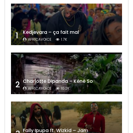
Kedjevara – ça fait mal
1
AFRICAVOICE
1.7K
Charlotte Dipanda – Kénè So
2
AFRICAVOICE
10.2K
Fally Ipupa ft. Wizkid – Jam