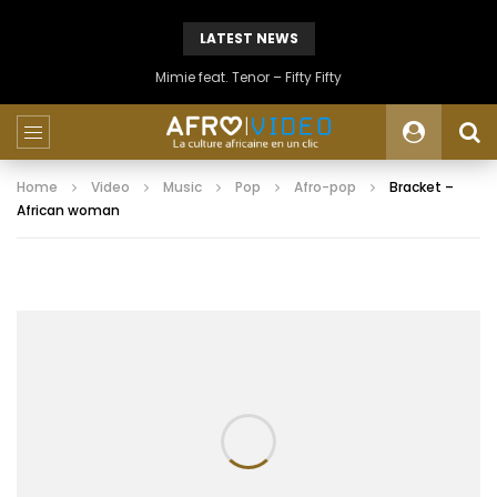
LATEST NEWS
Mimie feat. Tenor – Fifty Fifty
Home
Video
Music
Pop
Afro-pop
Bracket –
African woman