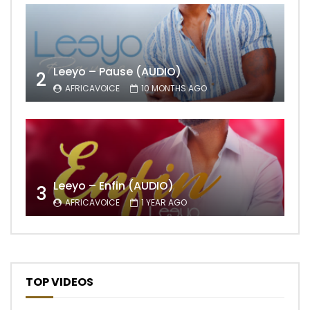
Leeyo – Pause (AUDIO)
2
AFRICAVOICE
10 MONTHS AGO
Leeyo – Enfin (AUDIO)
3
AFRICAVOICE
1 YEAR AGO
TOP VIDEOS