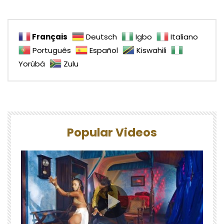
Français
Deutsch
Igbo
Italiano
Português
Español
Kiswahili
Yorùbá
Zulu
Popular Videos