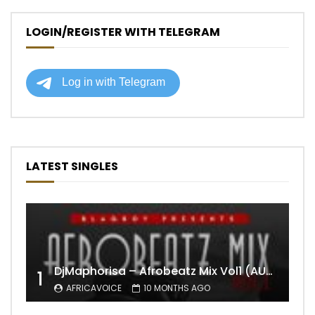
LOGIN/REGISTER WITH TELEGRAM
LATEST SINGLES
DjMaphorisa – Afrobeatz Mix Vol1 (AUDIO)
1
AFRICAVOICE
10 MONTHS AGO