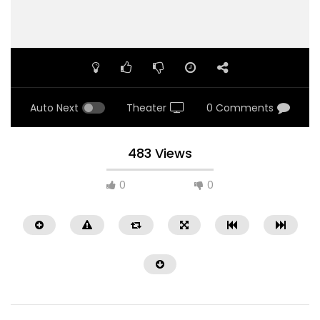
Auto Next
Theater
0 Comments
483 Views
0
0