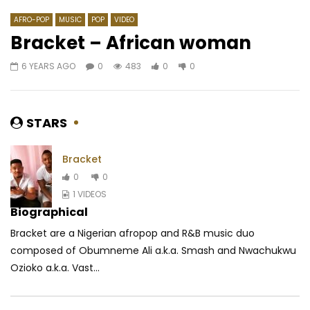
AFRO-POP
MUSIC
POP
VIDEO
Bracket – African woman
6 YEARS AGO
0
483
0
0
Watch Later
04:17
03:35
Bebi Philip – Chevalier de Dieu
Soul Bang’s – Mikhi
AFRICAVOICE
7 YEARS AGO
AFRICAVOICE
9 YE
STARS
0
2.5K
0
0
0
9.6K
1
0
Bracket
0
0
1 VIDEOS
Biographical
Bracket are a Nigerian afropop and R&B music duo
composed of Obumneme Ali a.k.a. Smash and Nwachukwu
Ozioko a.k.a. Vast...