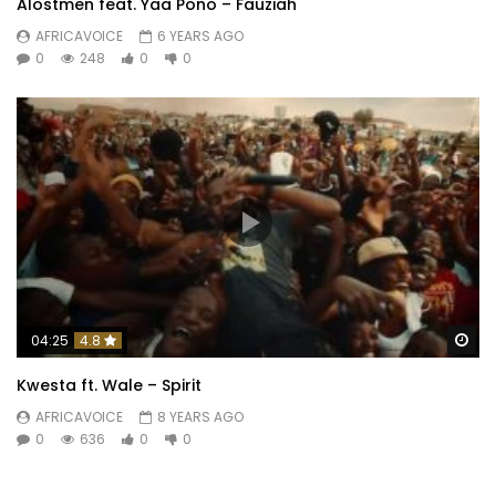
Alostmen feat. Yaa Pono – Fauziah
AFRICAVOICE
6 YEARS AGO
0
248
0
0
Wa
04:25
4.8
Kwesta ft. Wale – Spirit
AFRICAVOICE
8 YEARS AGO
0
636
0
0