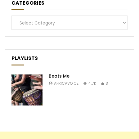
CATEGORIES
Categories
PLAYLISTS
Beats Me
AFRICAVOICE
4.7K
3