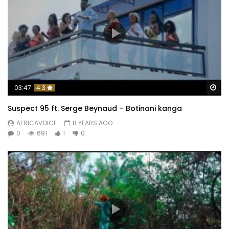
Wa
03:47
4.3
Suspect 95 ft. Serge Beynaud – Botinani kanga
AFRICAVOICE
8 YEARS AGO
0
691
1
0