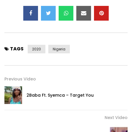
Post Views:
483
TAGS
2020
Nigeria
Previous Video
2Baba Ft. Syemca – Target You
Next Video