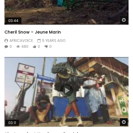
Wa
03:44
Cheril Snow – Jeune Marin
AFRICAVOICE
5 YEARS AGO
0
480
0
0
Wa
03:11