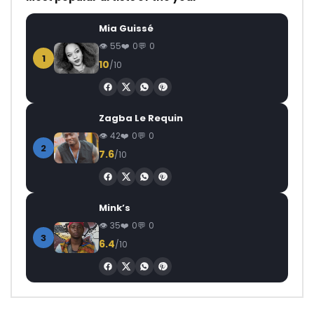
Mia Guissé
55
0
0
1
10
/10
Zagba Le Requin
42
0
0
2
7.6
/10
Mink’s
35
0
0
3
6.4
/10