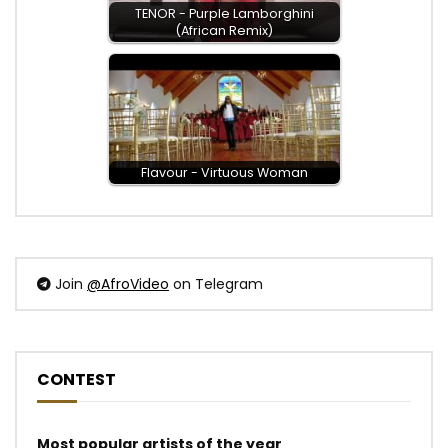
TENOR - Purple Lamborghini
(African Remix)
Flavour - Virtuous Woman
Join
@AfroVideo
on Telegram
CONTEST
Most popular artists of the year