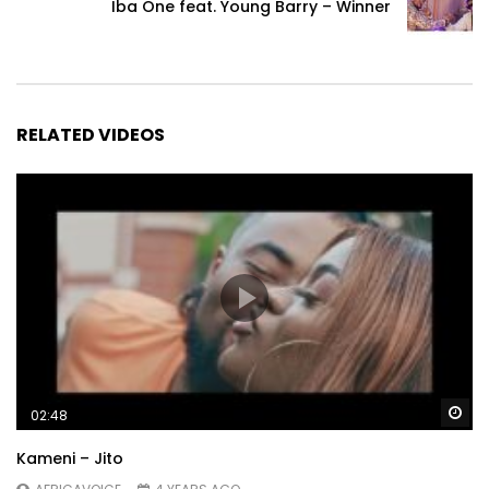
Iba One feat. Young Barry – Winner
RELATED VIDEOS
Wa
02:48
Kameni – Jito