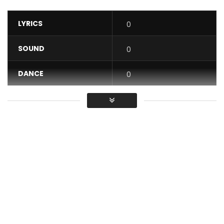
LYRICS
0
SOUND
0
DANCE
0
VIDEO
0
Average
You must sign in to vote / Vous
devez vous connecter pour voter
Get On Itunes
http://itunes.apple.com/album/id/1530332348