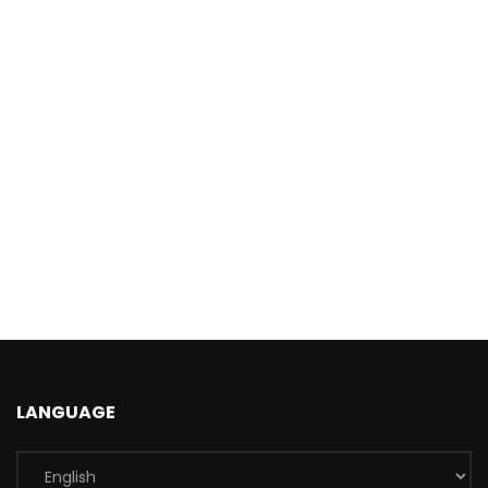
LANGUAGE