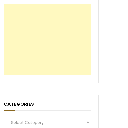
CATEGORIES
Categories