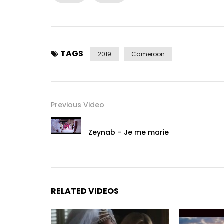
TAGS
2019
Cameroon
Previous Video
Zeynab – Je me marie
RELATED VIDEOS