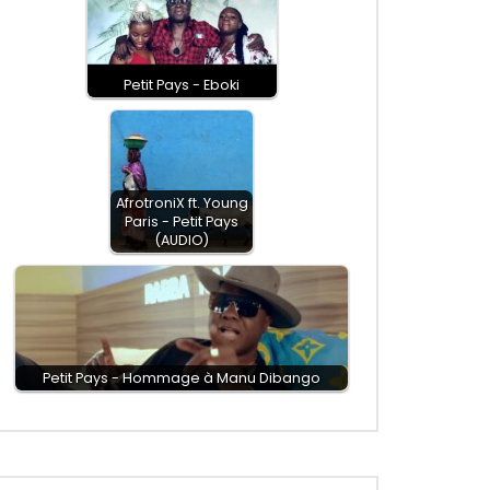
Petit Pays - Eboki
AfrotroniX ft. Young
Paris - Petit Pays
(AUDIO)
Petit Pays - Hommage à Manu Dibango