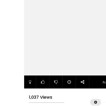
A
1,037 Views