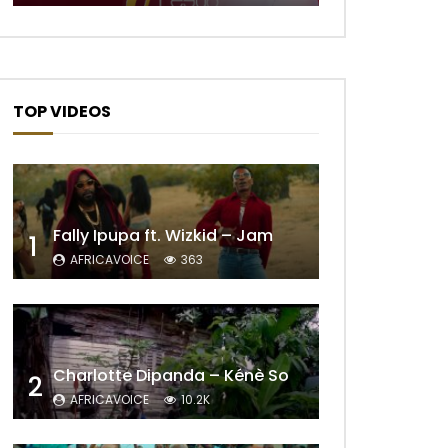
Later
TOP VIDEOS
Fally Ipupa ft. Wizkid – Jam
1
AFRICAVOICE
363
Later
Charlotte Dipanda – Kénè So
2
AFRICAVOICE
10.2K