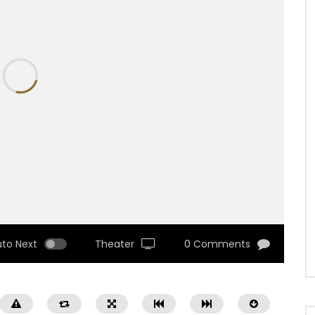
uto Next
Theater
0 Comments