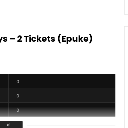
ys – 2 Tickets (Epuke)
Watch Later
ce – Mange ce que tu
Christelle Djatou – Tiam hen ya
AFRICAVOICE
9 YEARS AGO
OICE
5 YEARS AGO
0
485
0
0
60
0
0
0
0
0
0