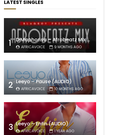
LATEST SINGLES
DjMaphorisa – Afrobeatz Mix Vol1 (AUDIO)
1
AFRICAVOICE
9 MONTHS AGO
Leeyo – Pause (AUDIO)
2
AFRICAVOICE
10 MONTHS AGO
Leeyo – Enfin (AUDIO)
3
AFRICAVOICE
1 YEAR AGO