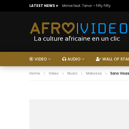
LATEST NEWS
Mimie feat. Tenor – Fifty Fifty
VIDEO
AUDIO
WALL OF STA
Home
Video
Music
Makossa
Sans Visas