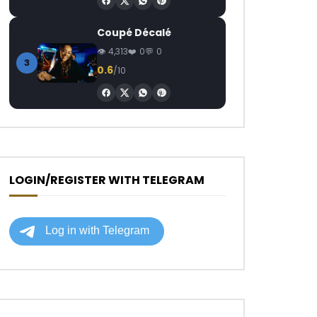
Coupé Décalé
4,313
0
0
3
0.6
/10
LOGIN/REGISTER WITH TELEGRAM