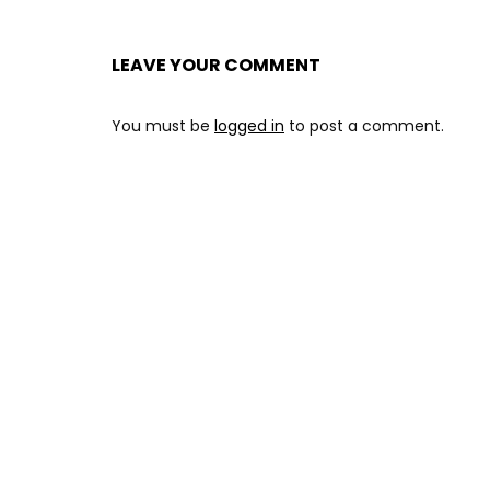
LEAVE YOUR COMMENT
You must be
logged in
to post a comment.