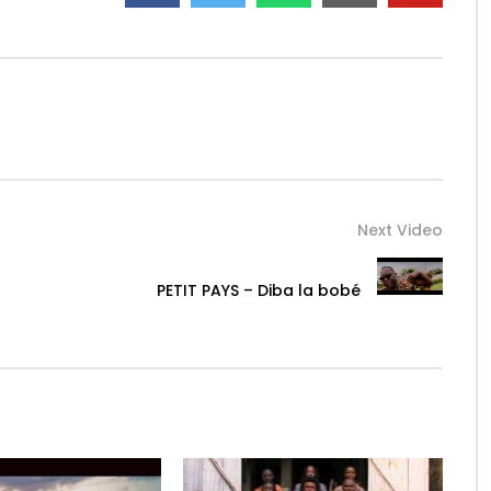
Next Video
PETIT PAYS – Diba la bobé