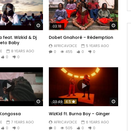
Watch Later
Watch 
03:18
 feat. Wizkid & Dj
Dobet Gnahoré – Rédemption
weto Baby
AFRICAVOICE
5 YEARS AGO
E
8 YEARS AGO
0
455
0
0
0
0
Watch Later
Watch 
03:49
4.5
Kongossa
WizKid ft. Burna Boy – Ginger
E
7 YEARS AGO
AFRICAVOICE
6 YEARS AGO
0
0
0
505
0
0