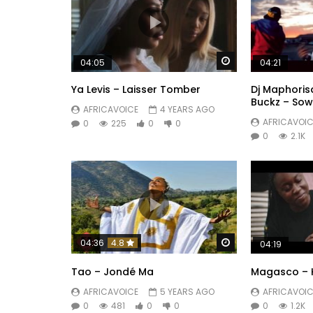
Watch Later
04:05
04:21
Ya Levis – Laisser Tomber
Dj Maphorisa
Buckz – So
AFRICAVOICE
4 YEARS AGO
AFRICAVOIC
0
225
0
0
0
2.1K
Watch Later
04:36
4.8
04:19
Tao – Jondé Ma
Magasco – 
AFRICAVOICE
5 YEARS AGO
AFRICAVOIC
0
481
0
0
0
1.2K