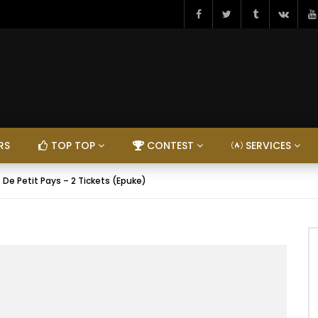
RS
TOP TOP
CONTEST
SERVICES
 De Petit Pays – 2 Tickets (Epuke)