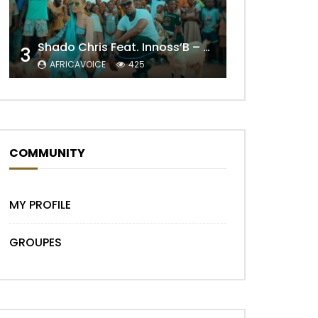
Shado Chris Feat. Innoss’B – Cabri Mort (Remix)
3
AFRICAVOICE
425
COMMUNITY
MY PROFILE
GROUPES