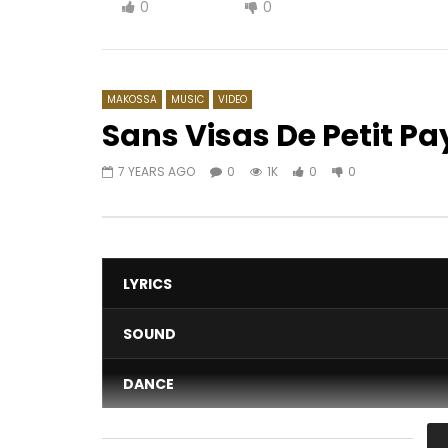
0
0
MAKOSSA
MUSIC
VIDEO
Sans Visas De Petit Pa
7 YEARS AGO
0
1K
0
0
Watch Later
04:22
04:53
Shan’L – Tchizambengue
Lady Pon
peux
AFRICAVOICE
8 YEARS AGO
AFRICAV
0
1.5K
0
0
0
8
LYRICS
SOUND
DANCE
VIDEO