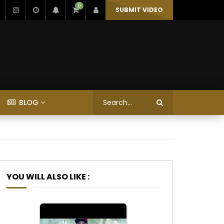
0
SUBMIT VIDEO
BLOG
YOU WILL ALSO LIKE :