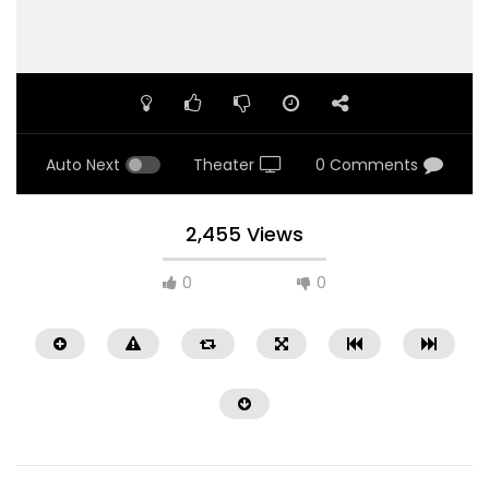
Auto Next
Theater
0 Comments
2,455 Views
0
0