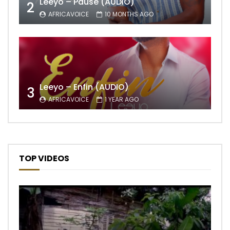
Leeyo – Pause (AUDIO)
2
AFRICAVOICE
10 MONTHS AGO
Leeyo – Enfin (AUDIO)
3
AFRICAVOICE
1 YEAR AGO
TOP VIDEOS