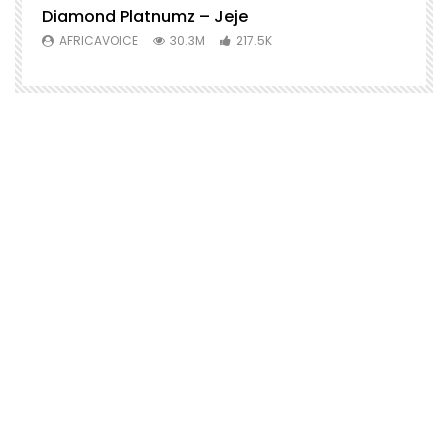
Diamond Platnumz – Jeje
AFRICAVOICE
30.3M
217.5K