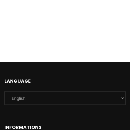
LANGUAGE
INFORMATIONS