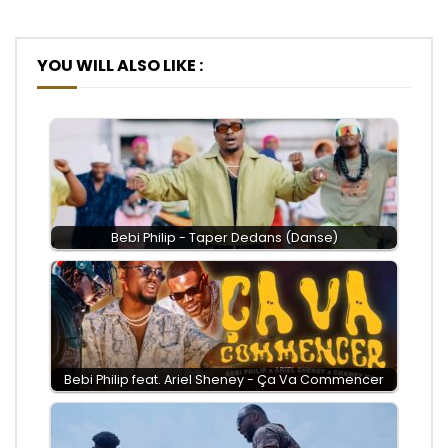
YOU WILL ALSO LIKE :
Bebi Philip - Taper Dedans (Danse)
Bebi Philip feat. Ariel Sheney - Ça Va Commencer