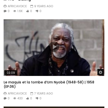
AFRICAVOICE
9 YEARS AGO
0
1.6K
0
0
Wa
03:09
Le maquis et la tombe d’Um Nyobè (1948-58) | 1958
(EP.06)
AFRICAVOICE
7 YEARS AGO
0
433
0
0