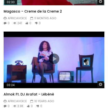
Wa
02:30
Magasco – Creme de la Creme 2
AFRICAVOICE
11 MONTHS AGO
0
241
0
0
Wa
03:24
Almok Ft. DJ Arafat – Lébénè
AFRICAVOICE
10 YEARS AGO
0
3.9K
0
0