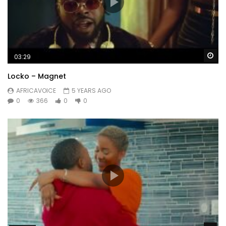
Wa
03:29
Locko – Magnet
AFRICAVOICE
5 YEARS AGO
0
366
0
0