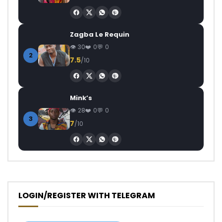
Zagba Le Requin
30
0
0
2
7.5
/10
Mink’s
28
0
0
3
7
/10
LOGIN/REGISTER WITH TELEGRAM