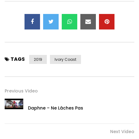
Post Views:
2,455
TAGS
2019
Ivory Coast
Previous Video
Daphne – Ne Lâches Pas
Next Video