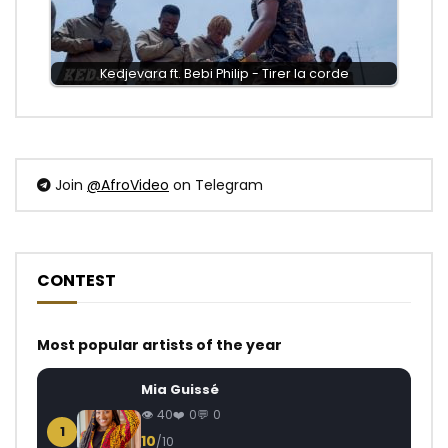
Kedjevara ft. Bebi Philip - Tirer la corde
Join
@AfroVideo
on Telegram
CONTEST
Most popular artists of the year
Mia Guissé
40
0
0
1
10
/10