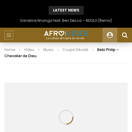
LATEST NEWS
Sandrine Nnanga feat. Ben Decca – NDOLO (Remix)
Home
Video
Music
Coupé Décalé
Bebi Philip –
Chevalier de Dieu