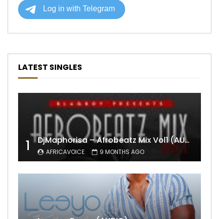
LATEST SINGLES
DjMaphorisa – Afrobeatz Mix Vol1 (AUDIO)
1
AFRICAVOICE
9 MONTHS AGO