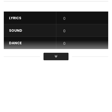
LYRICS
0
SOUND
0
DANCE
0
VIDEO
0
Average
You must sign in to vote / Vous
devez vous connecter pour voter
Available for legal download on: