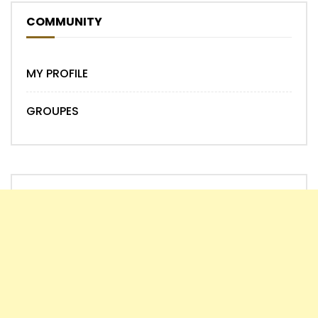
COMMUNITY
MY PROFILE
GROUPES