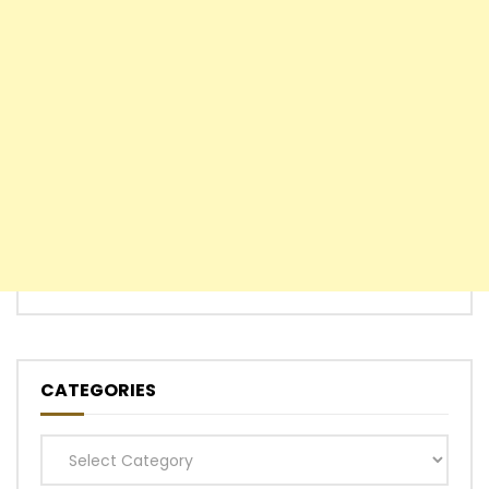
CATEGORIES
Categories