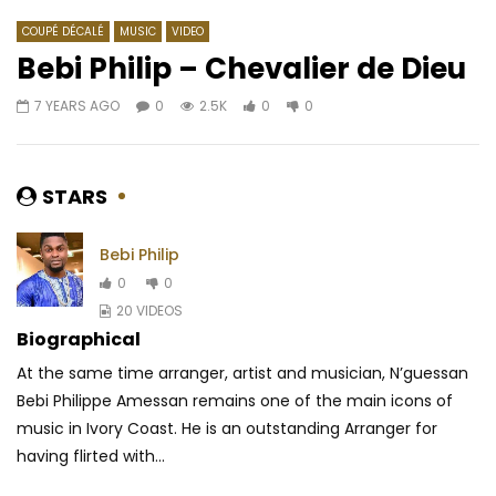
COUPÉ DÉCALÉ
MUSIC
VIDEO
Bebi Philip – Chevalier de Dieu
7 YEARS AGO
0
2.5K
0
0
Watch Later
03:46
04:33
Après la France Libre, le Cameroun
Khaligraph Jones Ft.
libre ? (1945-48) | 1958 (EP.05)
AFRICAVOICE
7 YE
STARS
AFRICAVOICE
7 YEARS AGO
0
484
0
0
442
0
0
Bebi Philip
0
0
20 VIDEOS
Biographical
At the same time arranger, artist and musician, N’guessan
Bebi Philippe Amessan remains one of the main icons of
music in Ivory Coast. He is an outstanding Arranger for
having flirted with...