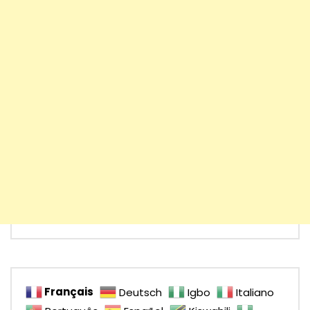
Français
Deutsch
Igbo
Italiano