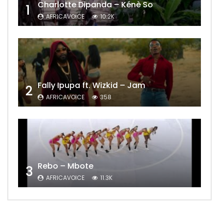
Charlotte Dipanda – Kénè So
1
AFRICAVOICE
10.2K
Fally Ipupa ft. Wizkid – Jam
2
AFRICAVOICE
358
Rebo – Mbote
3
AFRICAVOICE
11.3K