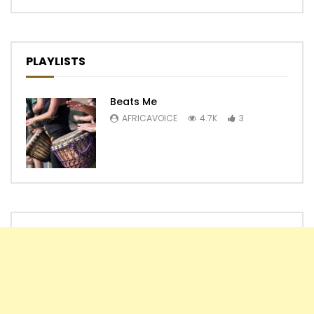
PLAYLISTS
Beats Me
AFRICAVOICE
4.7K
3