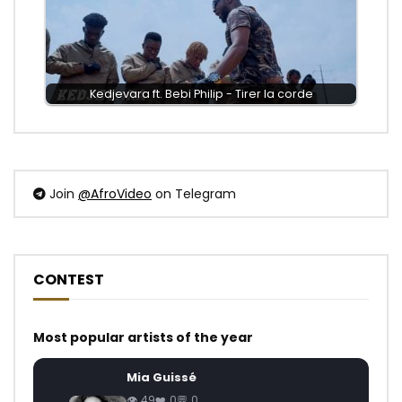
Kedjevara ft. Bebi Philip - Tirer la corde
Join
@AfroVideo
on Telegram
CONTEST
Most popular artists of the year
Mia Guissé
49
0
0