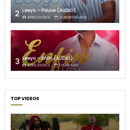
Leeyo – Pause (AUDIO)
2
AFRICAVOICE
10 MONTHS AGO
Leeyo – Enfin (AUDIO)
3
AFRICAVOICE
1 YEAR AGO
TOP VIDEOS