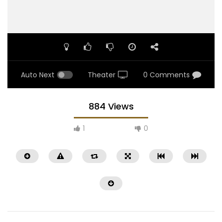
Auto Next
Theater
0 Comments
884 Views
1
0