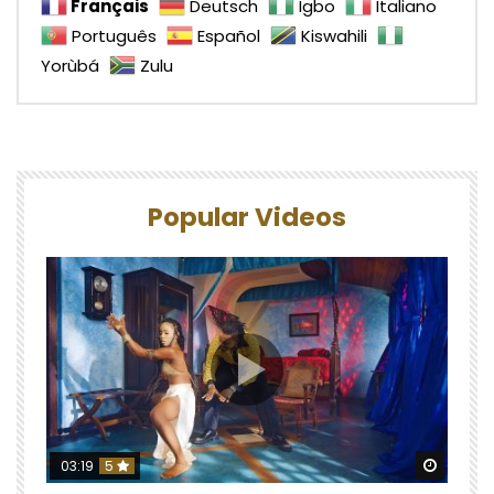
Français
Deutsch
Igbo
Italiano
Português
Español
Kiswahili
Yorùbá
Zulu
Popular Videos
Watch 
03:19
5