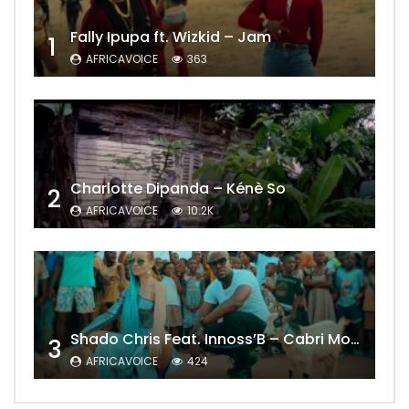
Fally Ipupa ft. Wizkid – Jam
1
AFRICAVOICE
363
Charlotte Dipanda – Kénè So
2
AFRICAVOICE
10.2K
Shado Chris Feat. Innoss’B – Cabri Mort (Remix)
3
AFRICAVOICE
424