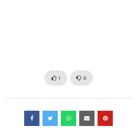
Perfomance: Bebi Philip, Lady Ponce
Realisation Video : Andy Shakur
Photos : Raw Studio
Choreography : Wawa
Style : Yanoush
Make up : Shella, Germaine
Author : Bebi Philip, Lady Ponce, Dj Maxiou
1
0
Composer : Bebi Philip, Dj Maxiou, Lady Ponce, Kash Maker
Drums: Francis Ayo
Percussions: Emmanuel Boua
Bass: Bebi Philip
Guitar: Assena Josias
Keyboards: Bebi Philip, Kash Maker
Back-up vocals: Dj Maxiou,
Sound Recording: WMK Studio, BBP TEAM RECORDS