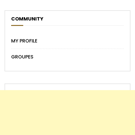
COMMUNITY
MY PROFILE
GROUPES