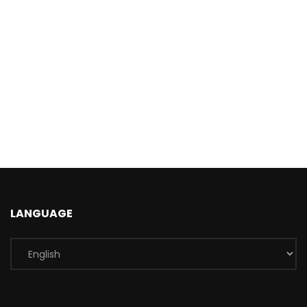
LANGUAGE