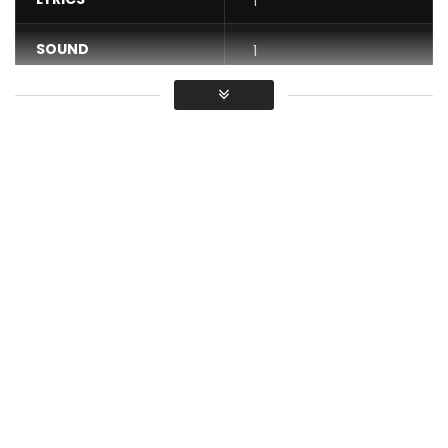
1
SOUND
1
DANCE
1
VIDEO
1
Average
You must sign in to vote / Vous
devez vous connecter pour voter
Official video of “Dinguélé” by Bebi Philip & Lady Ponce
Listen to and download “Dinguélé” available now:
https://bfan.link/dinguele