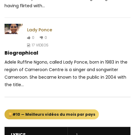
having flirted with...
Lady Ponce
0
0
17 VIDEOS
Biographical
Adele Ruffine Ngono, called Lady Ponce, born in 1983 in the
region of Cameroon Centre is a singer and songwriter
Cameroon. She became known to the public in 2004 with
the title...
#10 — Meilleurs vidéos du mois par pays
LYRICS