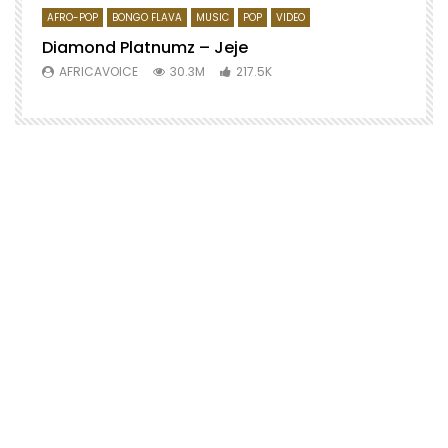
AFRO-POP
BONGO FLAVA
MUSIC
POP
VIDEO
Diamond Platnumz – Jeje
AFRICAVOICE
30.3M
217.5K