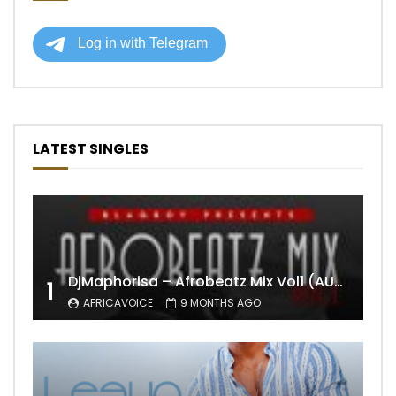
LATEST SINGLES
DjMaphorisa – Afrobeatz Mix Vol1 (AUDIO)
1
AFRICAVOICE
9 MONTHS AGO