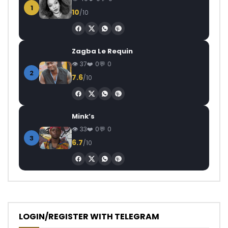
1
10
/10
Zagba Le Requin
37
0
0
2
7.6
/10
Mink’s
33
0
0
3
6.7
/10
LOGIN/REGISTER WITH TELEGRAM