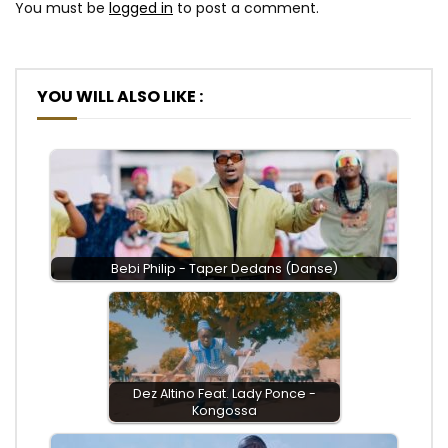
You must be
logged in
to post a comment.
YOU WILL ALSO LIKE :
Bebi Philip - Taper Dedans (Danse)
Dez Altino Feat. Lady Ponce -
Kongossa