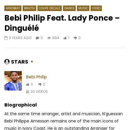
AFROBEAT
BIKUTSI
COUPÉ DÉCALÉ
DANCE
MUSIC
VIDEO
Bebi Philip Feat. Lady Ponce –
Dinguélé
Watch Later
04:04
4.8
04:05
3 YEARS AGO
0
884
1
0
Lunic – GPP
Heritier Wata – Mon s
AFRICAVOICE
8 YEARS AGO
AFRICAVOICE
5 YE
0
613
0
0
0
616
0
0
STARS
Bebi Philip
0
0
20 VIDEOS
Biographical
At the same time arranger, artist and musician, N’guessan
Bebi Philippe Amessan remains one of the main icons of
music in Ivory Coast. He is an outstanding Arranger for