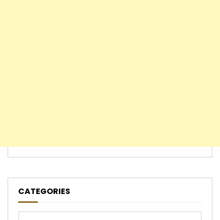
CATEGORIES