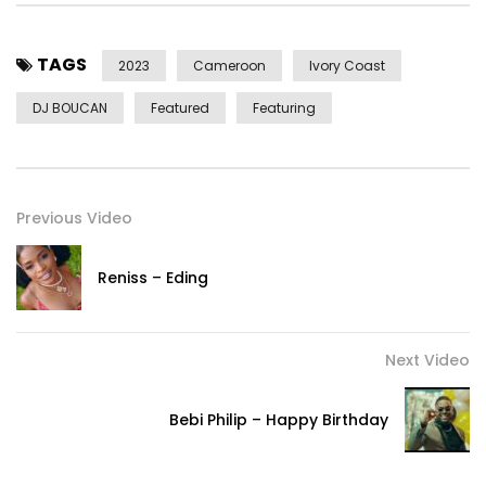
Mix Master: Bebi Philip
TAGS
2023
Cameroon
Ivory Coast
Productions : Bebi Philip
DJ BOUCAN
Featured
Featuring
Post Views:
884
Previous Video
Reniss – Eding
Next Video
Bebi Philip – Happy Birthday