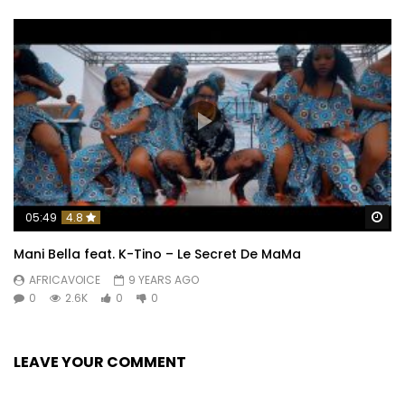
Wa
05:49
4.8
Mani Bella feat. K-Tino – Le Secret De MaMa
AFRICAVOICE
9 YEARS AGO
0
2.6K
0
0
LEAVE YOUR COMMENT