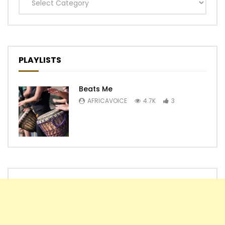
Categories
PLAYLISTS
Beats Me
AFRICAVOICE
4.7K
3