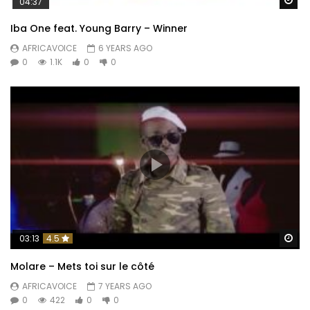
04:37
Iba One feat. Young Barry – Winner
AFRICAVOICE
6 YEARS AGO
0
1.1K
0
0
Wa
03:13
4.5
Molare – Mets toi sur le côté
AFRICAVOICE
7 YEARS AGO
0
422
0
0