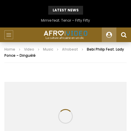
LATEST NEWS
Mimie feat. Tenor – Fifty Fifty
Home
Video
Music
Afrobeat
Bebi Philip Feat. Lady
Ponce – Dinguélé