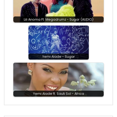
Lili Anoma Ft. Megadrumz - Sugar (AUDIO)
Yemi Alade - Sugar
Yemi Alade ft. Sauti Sol - Africa