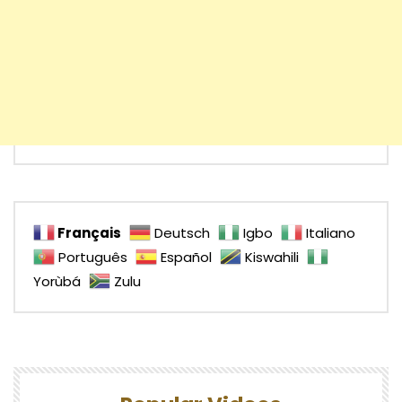
Français
Deutsch
Igbo
Italiano
Português
Español
Kiswahili
Yorùbá
Zulu