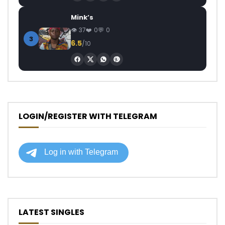
Mink’s
37
0
0
3
6.5
/10
LOGIN/REGISTER WITH TELEGRAM
LATEST SINGLES