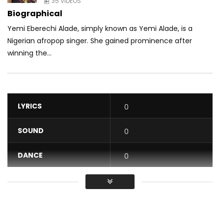
35 VIDEOS
Biographical
Yemi Eberechi Alade, simply known as Yemi Alade, is a
Nigerian afropop singer. She gained prominence after
winning the...
LYRICS
0
SOUND
0
DANCE
0
VIDEO
0
Average