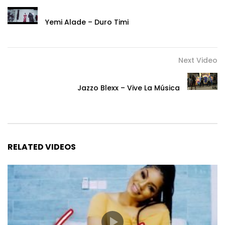
Yemi Alade – Duro Timi
Next Video
Jazzo Blexx – Vive La Música
RELATED VIDEOS