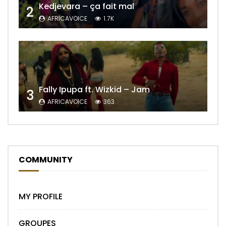
Kedjevara – ça fait mal
2
AFRICAVOICE
1.7K
Fally Ipupa ft. Wizkid – Jam
3
AFRICAVOICE
363
COMMUNITY
MY PROFILE
GROUPES