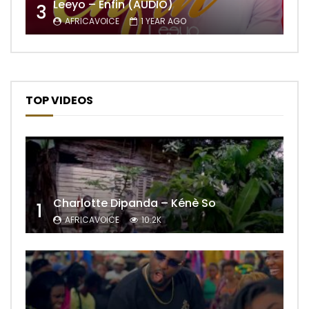
Leeyo – Enfin (AUDIO)
3
AFRICAVOICE
1 YEAR AGO
TOP VIDEOS
Charlotte Dipanda – Kénè So
1
AFRICAVOICE
10.2K