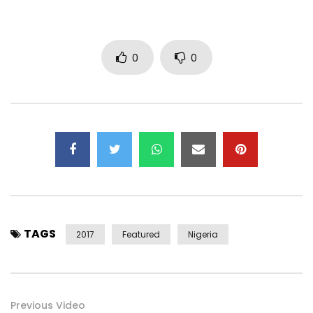
0
0
TAGS
2017
Featured
Nigeria
Previous Video