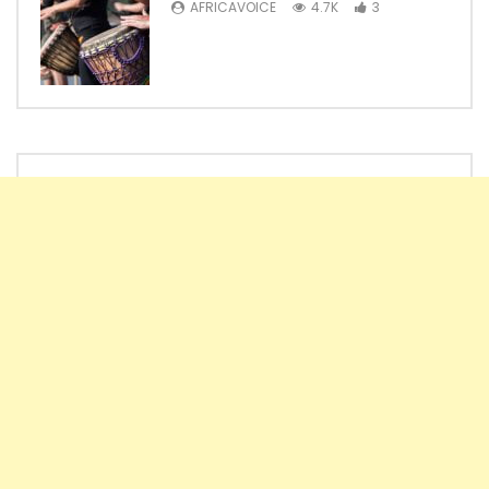
AFRICAVOICE
4.7K
3