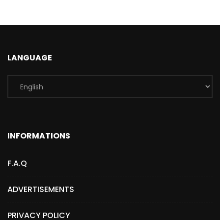
LANGUAGE
INFORMATIONS
F.A.Q
ADVERTISEMENTS
PRIVACY POLICY