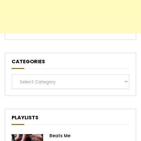
CATEGORIES
Categories
PLAYLISTS
Beats Me