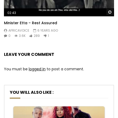
Wa
02:43
Minister Etta – Rest Assured
AFRICAVOICE
6 YEARS AGO
0
3.6K
289
1
LEAVE YOUR COMMENT
You must be
logged in
to post a comment.
YOU WILL ALSO LIKE :