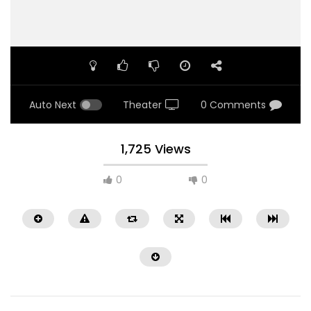
Auto Next
Theater
0 Comments
1,725 Views
0
0