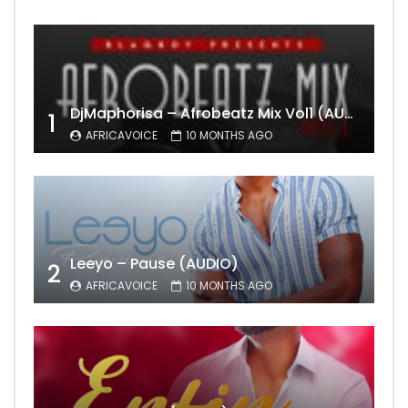
DjMaphorisa – Afrobeatz Mix Vol1 (AUDIO)
1
AFRICAVOICE
10 MONTHS AGO
Leeyo – Pause (AUDIO)
2
AFRICAVOICE
10 MONTHS AGO