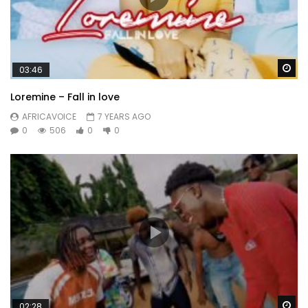
Wa
03:46
Loremine – Fall in love
AFRICAVOICE
7 YEARS AGO
0
506
0
0
Wa
02:28