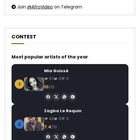
Join
@AfroVideo
on Telegram
CONTEST
Most popular artists of the year
Mia Guissé
57
0
0
1
10
/10
Zagba Le Requin
42
0
0
2
7.4
/10