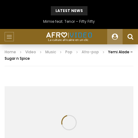
LATEST NEWS
Mimie feat. Tenor – Fifty Fifty
Home
Video
Music
Pop
Afro-pop
Yemi Alade –
Sugar n Spice