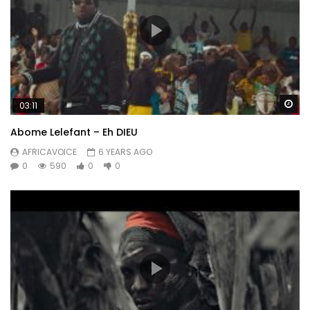
Wa
03:11
Abome Lelefant – Eh DIEU
AFRICAVOICE
6 YEARS AGO
0
590
0
0