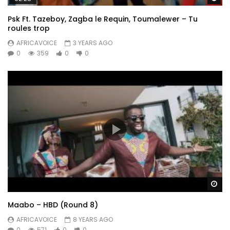
Psk Ft. Tazeboy, Zagba le Requin, Toumalewer – Tu
roules trop
AFRICAVOICE
3 YEARS AGO
0
359
0
0
Wa
Maabo – HBD (Round 8)
AFRICAVOICE
8 YEARS AGO
0
571
0
0