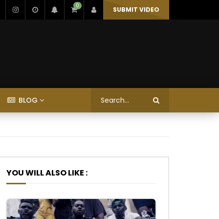
0
SUBMIT VIDEO
BLOG
YOU WILL ALSO LIKE :