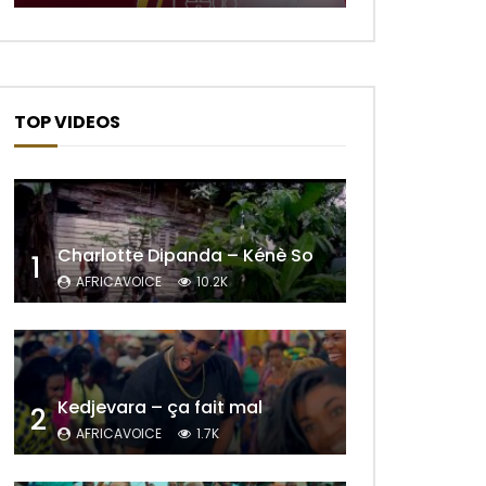
TOP VIDEOS
Charlotte Dipanda – Kénè So
1
AFRICAVOICE
10.2K
Later
Kedjevara – ça fait mal
2
AFRICAVOICE
1.7K