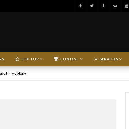
RS
TOP TOP
CONTEST
SERVICES
afat – Maplôrly