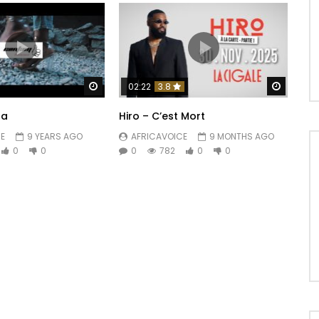
Watch Later
Watch 
02:22
3.8
ba
Hiro – C’est Mort
E
9 YEARS AGO
AFRICAVOICE
9 MONTHS AGO
0
0
0
782
0
0