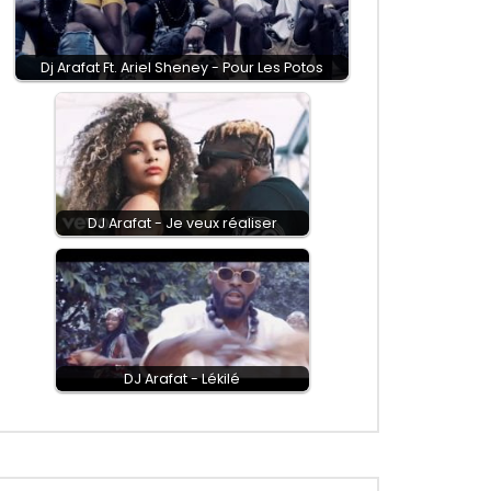
Dj Arafat Ft. Ariel Sheney - Pour Les Potos
DJ Arafat - Je veux réaliser
DJ Arafat - Lékilé