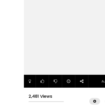
A
2,481 Views