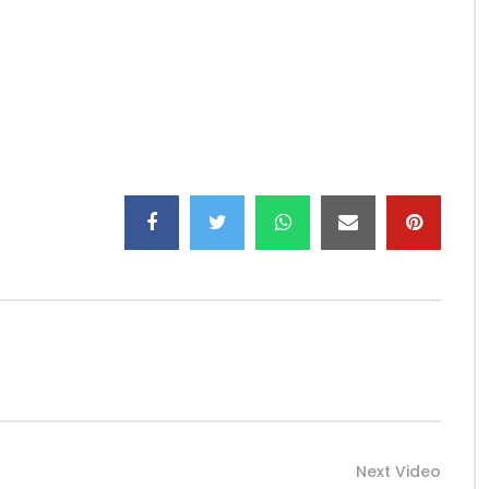
LY 2017
LE de Dj Arafat https://www.youtube.com/channel/UCy91…
00?r…
jarafat_/
Next Video