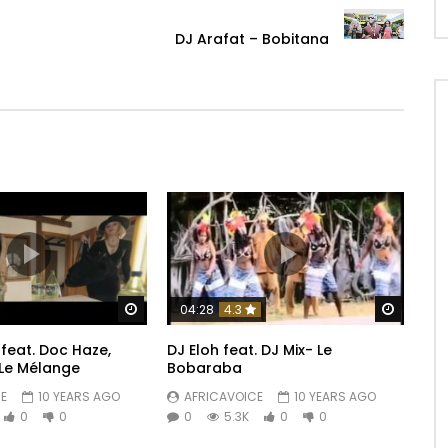
DJ Arafat – Bobitana
Watch Later
Watch 
04:28
4.3
feat. Doc Haze,
DJ Eloh feat. DJ Mix- Le
Le Mélange
Bobaraba
E
10 YEARS AGO
AFRICAVOICE
10 YEARS AGO
0
0
0
5.3K
0
0