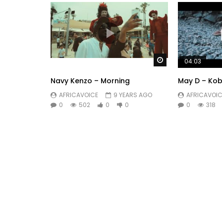
Watch Later
04:03
Navy Kenzo – Morning
May D – Ko
AFRICAVOICE
9 YEARS AGO
AFRICAVOIC
0
502
0
0
0
318