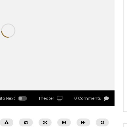
uto Next
Theater
0 Comments