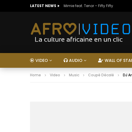
LATEST NEWS
Mimie feat. Tenor – Fifty Fifty
VIDEO
AUDIO
WALL OF STA
Home
Video
Music
Coupé Décalé
DJ Ar