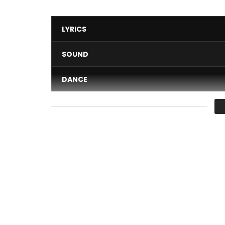
LYRICS
SOUND
DANCE
VIDEO
Average
You must sign in to vote 
Dj Arafat” enfant béni ” –https://goo.gl/g4wRM