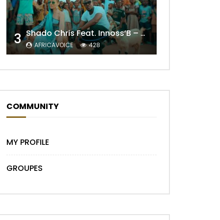
Shado Chris Feat. Innoss’B – Cabri Mort (Remix)
3
AFRICAVOICE
428
Later
COMMUNITY
MY PROFILE
GROUPES