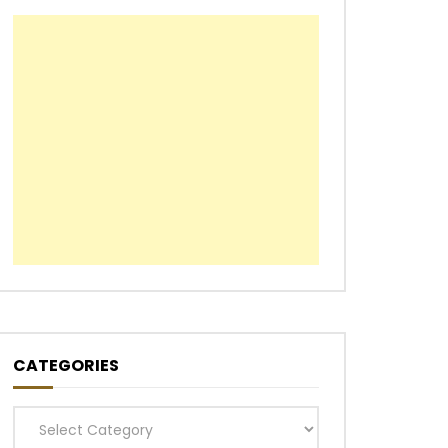
CATEGORIES
Categories