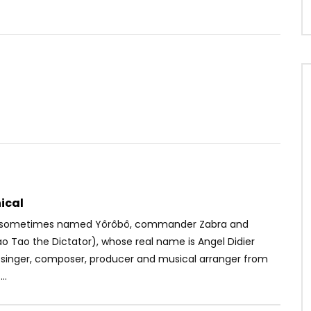
Watch Later
03:45
 Sauti Sol – Oya Come
Magasco – Give
 Go
AFRICAVOICE
5 YEARS AGO
OICE
5 YEARS AGO
0
465
0
0
29
0
0
ical
 (sometimes named Yôrôbô, commander Zabra and
o Tao the Dictator), whose real name is Angel Didier
a singer, composer, producer and musical arranger from
..