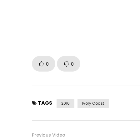
Découvre le nouveau clip de DJ ARAFAT – MAPLOR
PRODUCTION – YOROGANG
———
Abonne-toi dès maintenant à la CHAINE OFFICIEL
———
Retrouve Dj Arafat sur :
Facebook : https://www.facebook.com/arafat85
0
0
Instagram :https://https://www.instagram.com/d
Twitter : https://x.com/yorobo86
Post Views:
2,481
TAGS
2016
Ivory Coast
Previous Video