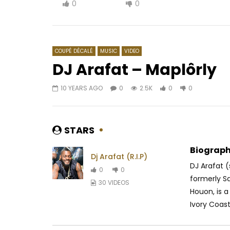
0
0
COUPÉ DÉCALÉ
MUSIC
VIDEO
DJ Arafat – Maplôrly
10 YEARS AGO
0
2.5K
0
0
Watch Later
03:38
04:33
Jovi – Strong Enemies
2Baba Ft.
Make We
AFRICAVOICE
5 YEARS AGO
STARS
AFRICAV
0
339
0
0
0
4
Biograph
Dj Arafat (R.I.P)
DJ Arafat
0
0
formerly Sa
30 VIDEOS
Houon, is 
Ivory Coast.