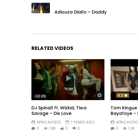
Adiouza Diallo – Daddy
RELATED VIDEOS
Watch Later
4.3
02:39
DJ Spinall ft. Wizkid, Tiwa
Tom Kingue 
Savage – Dis Love
Bayafoye – 
AFRICAVOICE
7 YEARS AGO
AFRICAVOIC
0
1.8K
0
0
0
1.3K