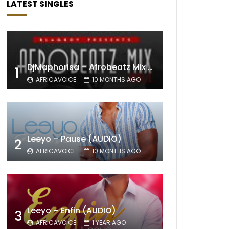
LATEST SINGLES
DjMaphorisa – Afrobeatz Mix Vol1 (AUDIO)
1
AFRICAVOICE
10 MONTHS AGO
Leeyo – Pause (AUDIO)
2
AFRICAVOICE
10 MONTHS AGO
Leeyo – Enfin (AUDIO)
3
AFRICAVOICE
1 YEAR AGO