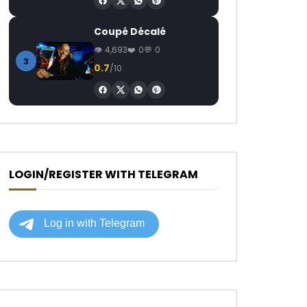
Coupé Décalé
4,693
0
0
3
0.7
/10
LOGIN/REGISTER WITH TELEGRAM