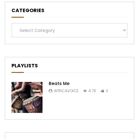
CATEGORIES
Categories
PLAYLISTS
Beats Me
AFRICAVOICE
4.7K
3