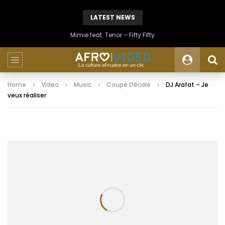
LATEST NEWS
Mimie feat. Tenor – Fifty Fifty
Home
Video
Music
Coupé Décalé
DJ Arafat – Je
veux réaliser