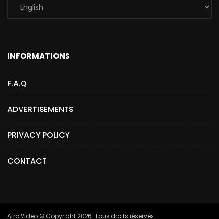
INFORMATIONS
F.A.Q
ADVERTISEMENTS
PRIVACY POLICY
CONTACT
Afro.Video © Copyright 2026. Tous droits réservés.