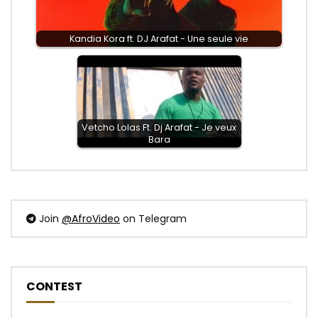
Kandia Kora ft. DJ Arafat - Une seule vie
Vetcho Lolas Ft. Dj Arafat - Je veux
Bara
Join
@AfroVideo
on Telegram
CONTEST