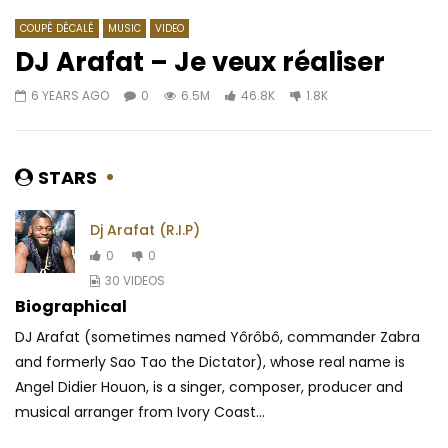
COUPÉ DÉCALÉ
MUSIC
VIDEO
DJ Arafat – Je veux réaliser
6 YEARS AGO
0
6.5M
46.8K
1.8K
Watch Later
03:31
DJ Moh Green Feat. Magasco – Por
Tiwa Savage – Sugar
Favor
AFRICAVOICE
9 YE
STARS
AFRICAVOICE
8 YEARS AGO
0
1K
0
0
0
1.9K
0
0
Dj Arafat (R.I.P)
0
0
30 VIDEOS
Biographical
DJ Arafat (sometimes named Yôrôbô, commander Zabra
and formerly Sao Tao the Dictator), whose real name is
Angel Didier Houon, is a singer, composer, producer and
musical arranger from Ivory Coast...