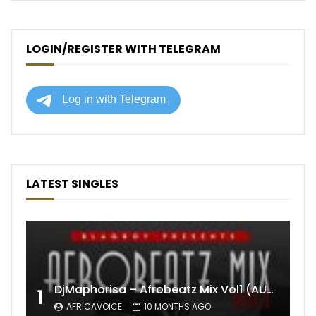
LOGIN/REGISTER WITH TELEGRAM
LATEST SINGLES
DjMaphorisa – Afrobeatz Mix Vol1 (AUDIO)
1
AFRICAVOICE
10 MONTHS AGO