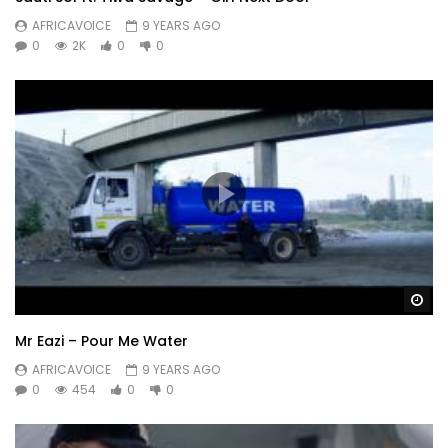
AFRICAVOICE
9 YEARS AGO
0
2K
0
0
Wa
Mr Eazi – Pour Me Water
AFRICAVOICE
9 YEARS AGO
0
454
0
0