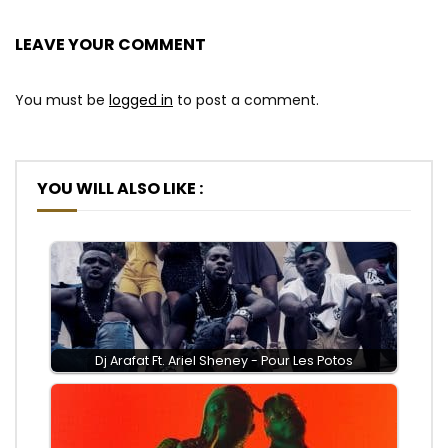
LEAVE YOUR COMMENT
You must be
logged in
to post a comment.
YOU WILL ALSO LIKE :
Dj Arafat Ft. Ariel Sheney - Pour Les Potos