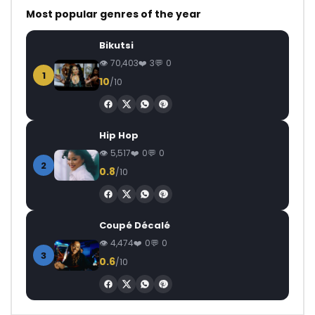
Most popular genres of the year
Bikutsi
70,403
3
0
1
10
/10
Hip Hop
5,517
0
0
2
0.8
/10
Coupé Décalé
4,474
0
0
3
0.6
/10