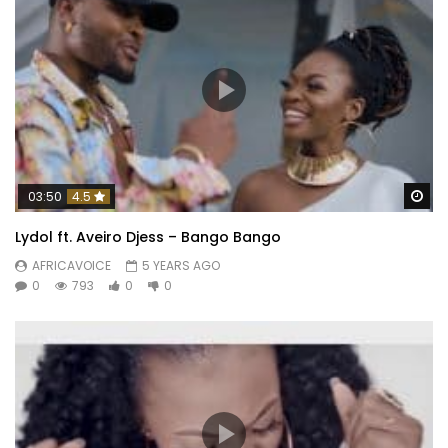
Wa
03:50
4.5
Lydol ft. Aveiro Djess – Bango Bango
AFRICAVOICE
5 YEARS AGO
0
793
0
0