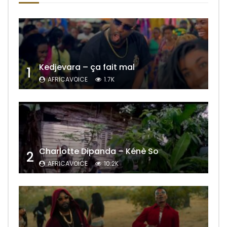
Kedjevara – ça fait mal
1
AFRICAVOICE
1.7K
Charlotte Dipanda – Kénè So
2
AFRICAVOICE
10.2K