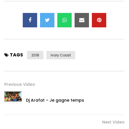
TAGS
2018
Ivory Coast
Previous Video
Dj Arafat – Je gagne temps
Next Video