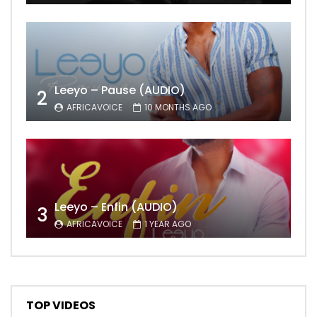
Leeyo – Pause (AUDIO)
2
AFRICAVOICE
10 MONTHS AGO
Leeyo – Enfin (AUDIO)
3
AFRICAVOICE
1 YEAR AGO
TOP VIDEOS