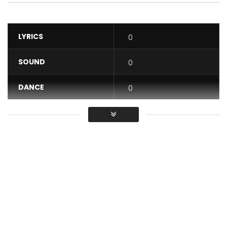
LYRICS
0
SOUND
0
DANCE
0
VIDEO
0
Average
You must sign in to vote / Vous
devez vous connecter pour voter
DJ Arafat, the Yorobo, returns and presents the clip for his