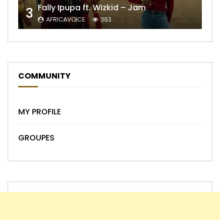
Fally Ipupa ft. Wizkid – Jam
3
AFRICAVOICE
363
COMMUNITY
MY PROFILE
GROUPES