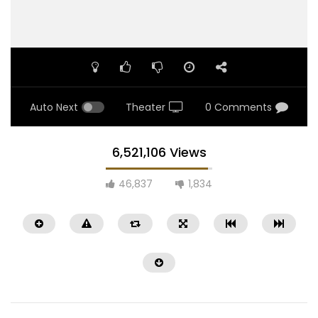
Auto Next
Theater
0 Comments
6,521,106 Views
46,837
1,834