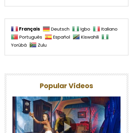
Français
Deutsch
Igbo
Italiano
Português
Español
Kiswahili
Yorùbá
Zulu
Popular Videos