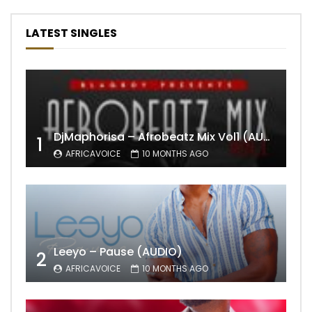
LATEST SINGLES
DjMaphorisa – Afrobeatz Mix Vol1 (AUDIO)
1
AFRICAVOICE
10 MONTHS AGO
Leeyo – Pause (AUDIO)
2
AFRICAVOICE
10 MONTHS AGO