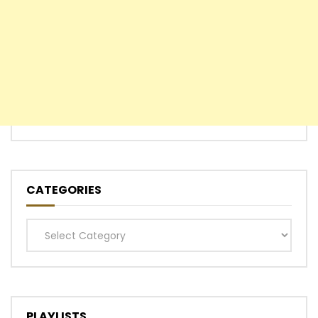
CATEGORIES
Categories
PLAYLISTS