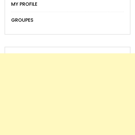
MY PROFILE
GROUPES