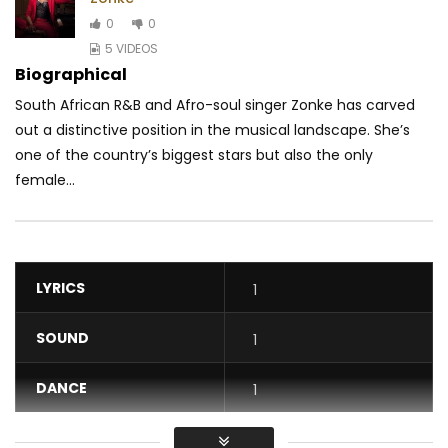
0
0
5 VIDEOS
Biographical
South African R&B and Afro-soul singer Zonke has carved
out a distinctive position in the musical landscape. She’s
one of the country’s biggest stars but also the only
female...
LYRICS
1
SOUND
1
DANCE
1
VIDEO
1