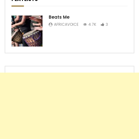
Beats Me
AFRICAVOICE
4.7K
3