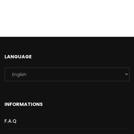
LANGUAGE
INFORMATIONS
F.A.Q