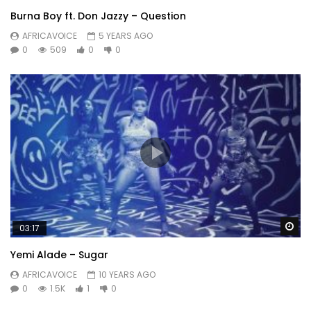
Burna Boy ft. Don Jazzy – Question
AFRICAVOICE
5 YEARS AGO
0
509
0
0
Wa
03:17
Yemi Alade – Sugar
AFRICAVOICE
10 YEARS AGO
0
1.5K
1
0