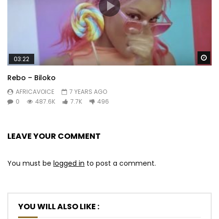
Wa
03:22
Rebo – Biloko
AFRICAVOICE
7 YEARS AGO
0
487.6K
7.7K
496
LEAVE YOUR COMMENT
You must be
logged in
to post a comment.
YOU WILL ALSO LIKE :