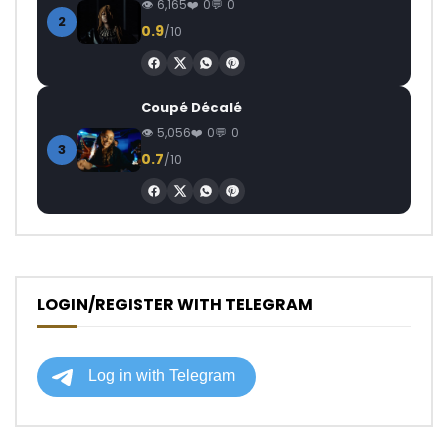
6,165
0
0
2
0.9
/10
Coupé Décalé
5,056
0
0
3
0.7
/10
LOGIN/REGISTER WITH TELEGRAM