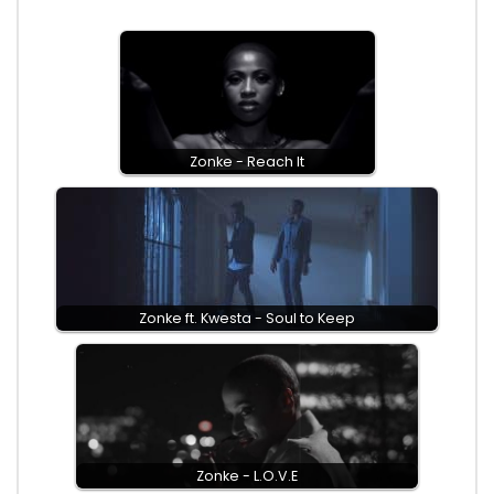
Zonke - Reach It
Zonke ft. Kwesta - Soul to Keep
Zonke - L.O.V.E