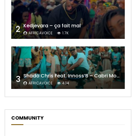
Kedjevara – ça fait mal
2
AFRICAVOICE
1.7K
Shado Chris Feat. Innoss’B – Cabri Mort (Remix)
3
AFRICAVOICE
434
COMMUNITY