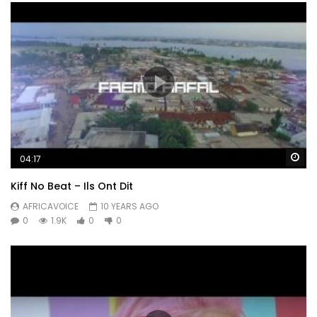
Wa
04:17
Kiff No Beat – Ils Ont Dit
AFRICAVOICE
10 YEARS AGO
0
1.9K
0
0