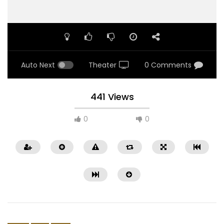
Auto Next
Theater
0 Comments
441 Views
0
0