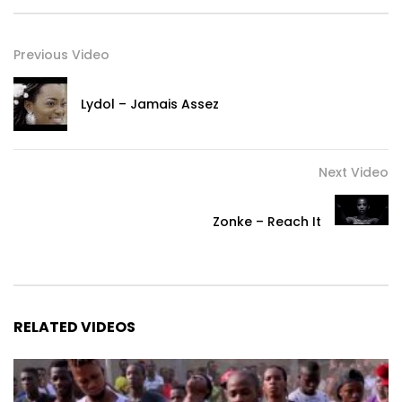
Previous Video
Lydol – Jamais Assez
Next Video
Zonke – Reach It
RELATED VIDEOS