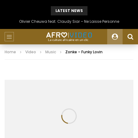
LATEST NEWS
Olivier Cheuwa feat. Claudy Siar – Ne Laisse Personne
Home
Video
Music
Zonke – Funky Lovin