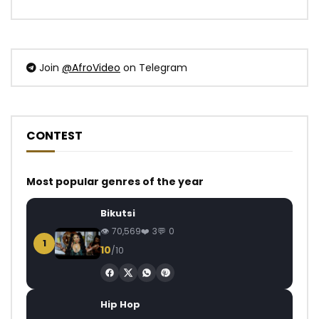
Join
@AfroVideo
on Telegram
CONTEST
Most popular genres of the year
Bikutsi
70,569
3
0
1
10
/10
Hip Hop