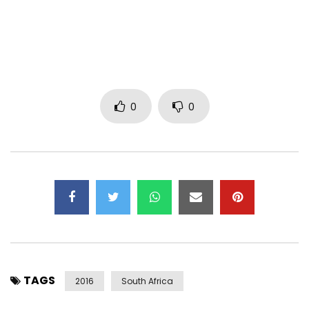
Post Views:
441
0
0
TAGS
2016
South Africa