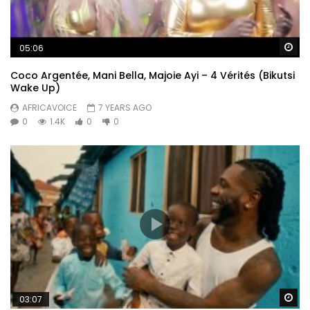
Wa
05:06
Coco Argentée, Mani Bella, Majoie Ayi – 4 Vérités (Bikutsi
Wake Up)
AFRICAVOICE
7 YEARS AGO
0
1.4K
0
0
Wa
03:07