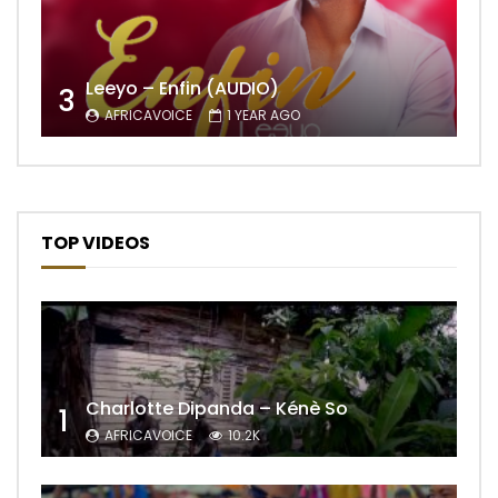
Leeyo – Enfin (AUDIO)
3
AFRICAVOICE
1 YEAR AGO
TOP VIDEOS
Charlotte Dipanda – Kénè So
1
AFRICAVOICE
10.2K