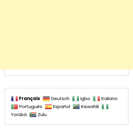
Français
Deutsch
Igbo
Italiano
Português
Español
Kiswahili
Yorùbá
Zulu