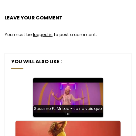
LEAVE YOUR COMMENT
You must be
logged in
to post a comment.
YOU WILL ALSO LIKE :
Sessime Ft. Mr Leo - Je ne vois que
toi