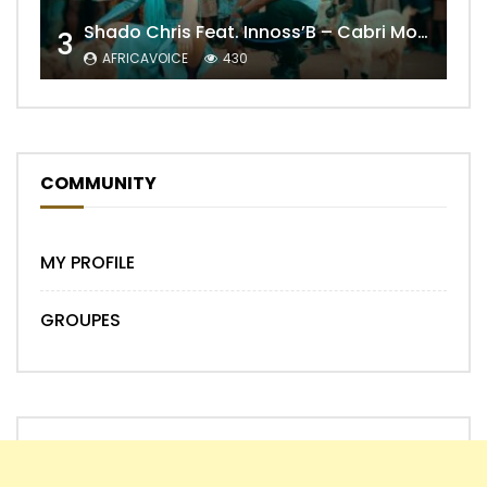
Shado Chris Feat. Innoss’B – Cabri Mort (Remix)
3
AFRICAVOICE
430
COMMUNITY
MY PROFILE
GROUPES