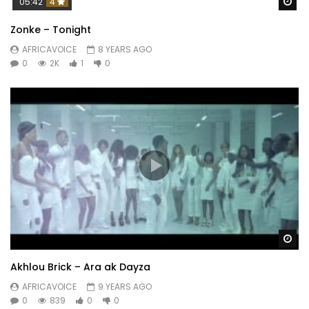
Wa
05:42
4
Zonke – Tonight
AFRICAVOICE
8 YEARS AGO
0
2K
1
0
Wa
Akhlou Brick – Ara ak Dayza
AFRICAVOICE
9 YEARS AGO
0
839
0
0