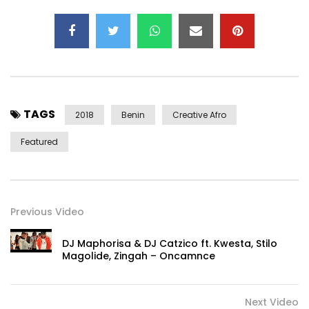
TAGS
2018
Benin
Creative Afro
Featured
Previous Video
DJ Maphorisa & DJ Catzico ft. Kwesta, Stilo
Magolide, Zingah – Oncamnce
Next Video