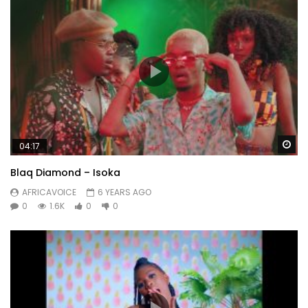
Wa
04:17
Blaq Diamond – Isoka
AFRICAVOICE
6 YEARS AGO
0
1.6K
0
0