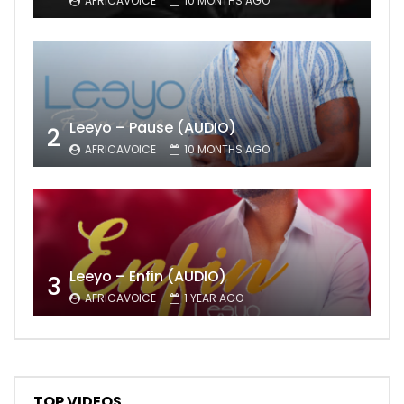
AFRICAVOICE
10 MONTHS AGO
Leeyo – Pause (AUDIO)
2
AFRICAVOICE
10 MONTHS AGO
Leeyo – Enfin (AUDIO)
3
AFRICAVOICE
1 YEAR AGO
TOP VIDEOS