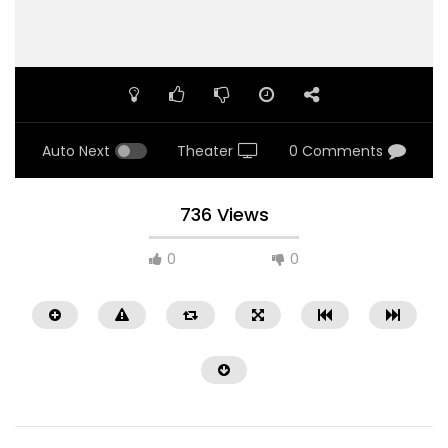
Auto Next
Theater
0 Comments
736 Views
0
0