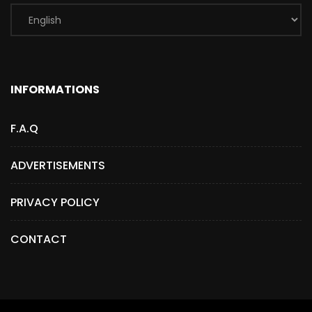
INFORMATIONS
F.A.Q
ADVERTISEMENTS
PRIVACY POLICY
CONTACT