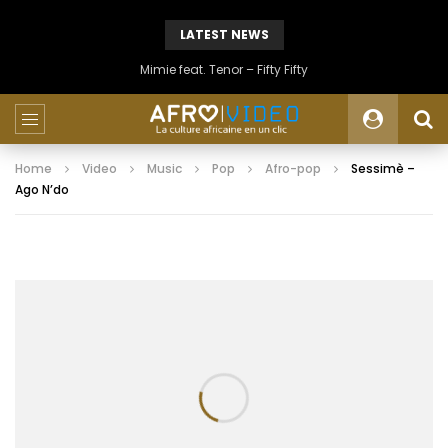
LATEST NEWS
Mimie feat. Tenor – Fifty Fifty
Home
Video
Music
Pop
Afro-pop
Sessimè –
Ago N’do