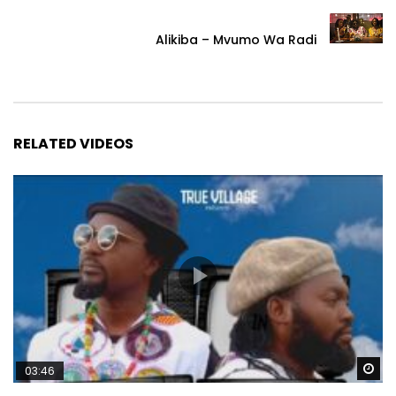
Alikiba – Mvumo Wa Radi
RELATED VIDEOS
Wa
03:46