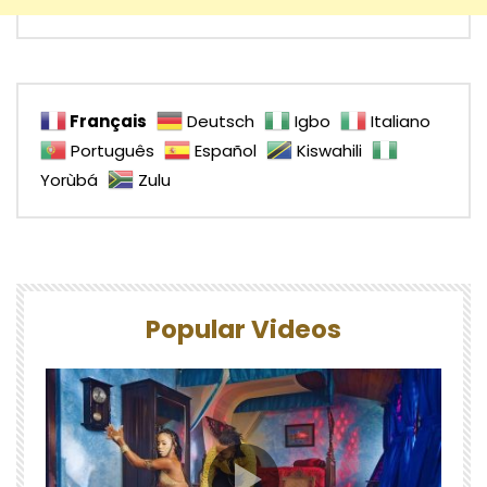
Français
Deutsch
Igbo
Italiano
Português
Español
Kiswahili
Yorùbá
Zulu
Popular Videos