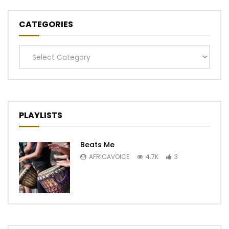
CATEGORIES
Categories
PLAYLISTS
Beats Me
AFRICAVOICE
4.7K
3