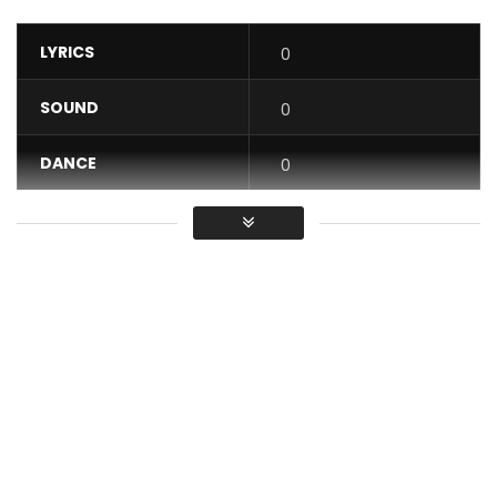
LYRICS
0
SOUND
0
DANCE
0
VIDEO
0
Average
You must sign in to vote / Vous
devez vous connecter pour voter
Myafrika prod présente “Ago n’do”.
Arrangé par Fiacre Ahidomehou alias Fifi Finder