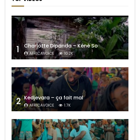
Charlotte Dipanda – Kénè So
1
AFRICAVOICE
10.2K
Kedjevara – ça fait mal
2
AFRICAVOICE
1.7K