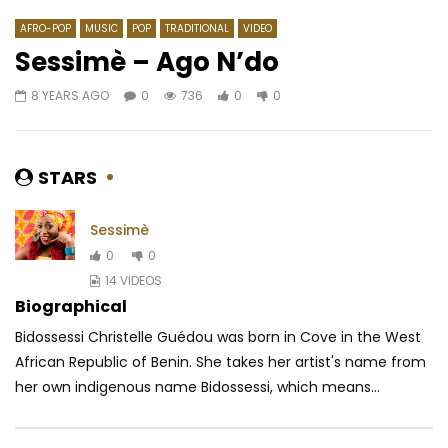
AFRO-POP
MUSIC
POP
TRADITIONAL
VIDEO
Sessimè – Ago N’do
8 YEARS AGO
0
736
0
0
Watch Later
02:56
4.3
03:58
Mr. Leo – J’Suis Désolé
Omah Lay – Godly
AFRICAVOICE
9 YEARS AGO
AFRICAVOICE
5 YE
STARS
0
2.3K
0
0
0
585
0
Sessimè
0
0
14 VIDEOS
Biographical
Bidossessi Christelle Guédou was born in Cove in the West
African Republic of Benin. She takes her artist's name from
her own indigenous name Bidossessi, which means...