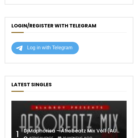
LOGIN/REGISTER WITH TELEGRAM
LATEST SINGLES
DjMaphorisa – Afrobeatz Mix Vol1 (AUDIO)
1