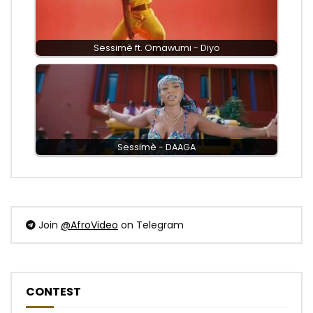
Sessimè ft. Omawumi - Diyo
Sessimè - DAAGA
Join
@AfroVideo
on Telegram
CONTEST