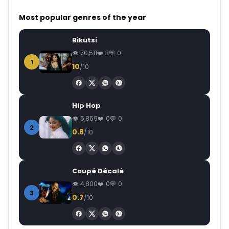
Most popular genres of the year
Bikutsi
70,511
3
0
1
10
/10
Hip Hop
5,869
0
0
2
0.8
/10
Coupé Décalé
4,800
0
0
3
0.7
/10