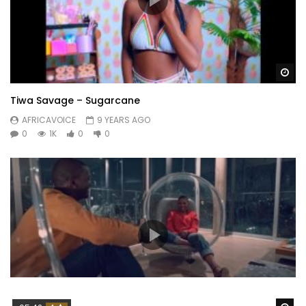
Wa
Tiwa Savage – Sugarcane
AFRICAVOICE
9 YEARS AGO
0
1K
0
0