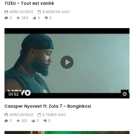
TIZEU – Tout est vanité
AFRICAVOICE
9 MONTHS AGO
0
264
0
0
Wa
04:52
Cassper Nyovest ft. Zola 7 – Bonginkosi
AFRICAVOICE
6 YEARS AGO
0
301
0
0