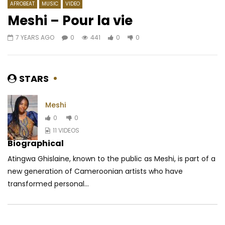
AFROBEAT
MUSIC
VIDEO
Meshi – Pour la vie
7 YEARS AGO
0
441
0
0
Watch Later
05:04
4.5
04:02
Stanley Enow ft. Davido – Caramel
Mr Leo Ft. Necta – Ji
AFRICAVOICE
9 YEARS AGO
AFRICAVOICE
5 YE
STARS
0
1.9K
0
0
0
607
0
Meshi
0
0
11 VIDEOS
Biographical
Atingwa Ghislaine, known to the public as Meshi, is part of a
new generation of Cameroonian artists who have
transformed personal...