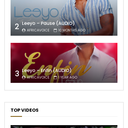
Leeyo – Pause (AUDIO)
2
AFRICAVOICE
10 MONTHS AGO
Leeyo – Enfin (AUDIO)
3
AFRICAVOICE
1 YEAR AGO
TOP VIDEOS