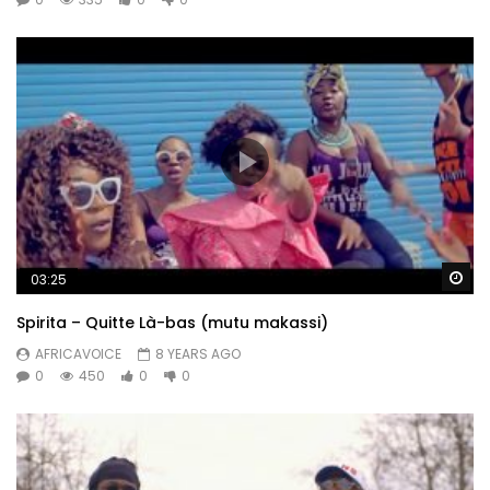
Wa
03:25
Spirita – Quitte Là-bas (mutu makassi)
AFRICAVOICE
8 YEARS AGO
0
450
0
0