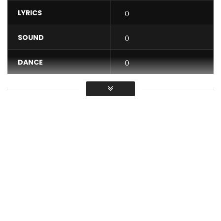
LYRICS
0
SOUND
0
DANCE
0
VIDEO
0
Average
You must sign in to vote / Vous
devez vous connecter pour voter
Subscribe: https://goo.gl/0yHqh7
A love Story Composed by Meshi, Produced by Master
Rooster, Mixed and Mastered by KmasterK, Directed by