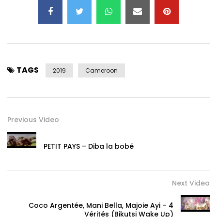
TAGS
2019
Cameroon
Previous Video
PETIT PAYS – Diba la bobé
Next Video
Coco Argentée, Mani Bella, Majoie Ayi – 4
Vérités (Bikutsi Wake Up)