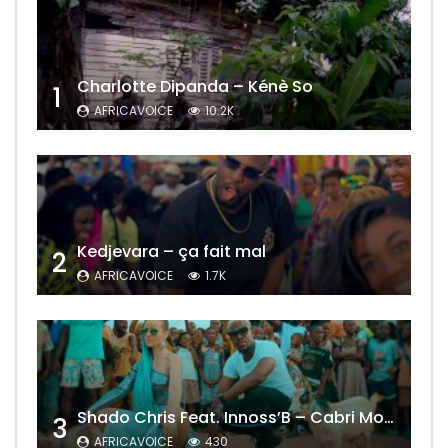
Charlotte Dipanda – Kénè So
1
AFRICAVOICE
10.2K
Kedjevara – ça fait mal
2
AFRICAVOICE
1.7K
Shado Chris Feat. Innoss’B – Cabri Mort (Remix)
3
AFRICAVOICE
430