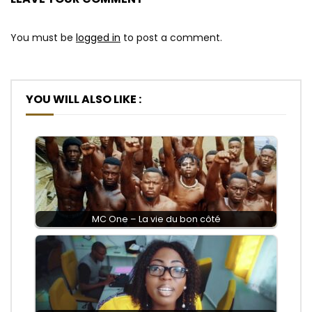
You must be
logged in
to post a comment.
YOU WILL ALSO LIKE :
MC One – La vie du bon côté