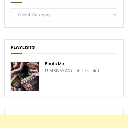
Categories
PLAYLISTS
Beats Me
AFRICAVOICE
4.7K
3