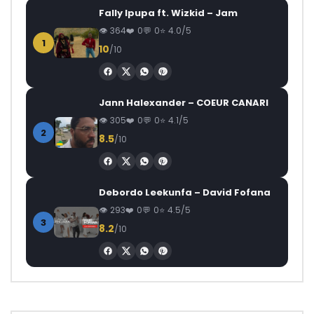
Fally Ipupa ft. Wizkid – Jam
364
0
0
4.0/5
1
10
/10
Jann Halexander – COEUR CANARI
305
0
0
4.1/5
2
8.5
/10
Debordo Leekunfa – David Fofana
293
0
0
4.5/5
3
8.2
/10