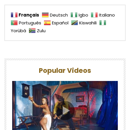
Français
Deutsch
Igbo
Italiano
Português
Español
Kiswahili
Yorùbá
Zulu
Popular Videos