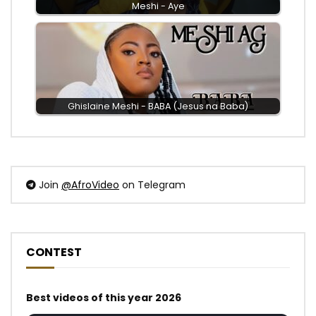
Meshi - Aye
Ghislaine Meshi - BABA (Jesus na Baba)
Join
@AfroVideo
on Telegram
CONTEST
Best videos of this year 2026