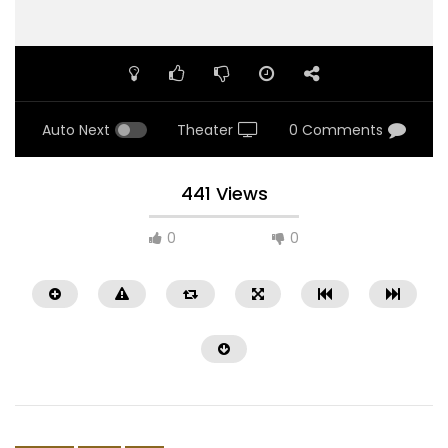
Auto Next
Theater
0 Comments
441 Views
0
0