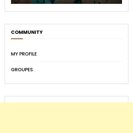
COMMUNITY
MY PROFILE
GROUPES