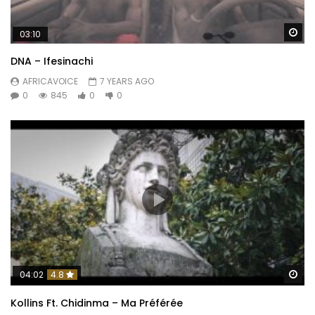
Wa
03:10
DNA – Ifesinachi
AFRICAVOICE
7 YEARS AGO
0
845
0
0
Wa
04:02
4.8
Kollins Ft. Chidinma – Ma Préférée