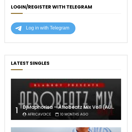
LOGIN/REGISTER WITH TELEGRAM
LATEST SINGLES
DjMaphorisa – Afrobeatz Mix Vol1 (AUDIO)
1
AFRICAVOICE
10 MONTHS AGO