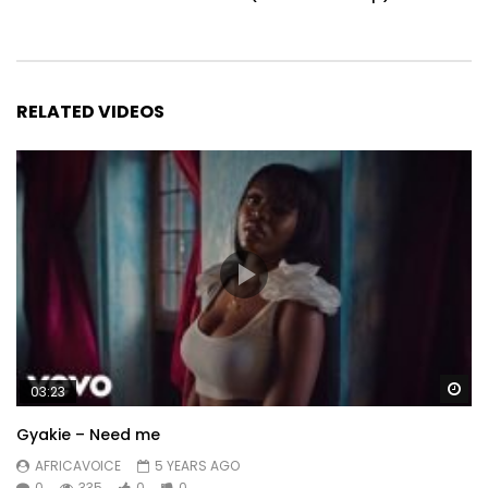
RELATED VIDEOS
Wa
03:23
Gyakie – Need me
AFRICAVOICE
5 YEARS AGO
0
335
0
0