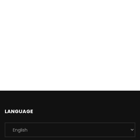
LANGUAGE