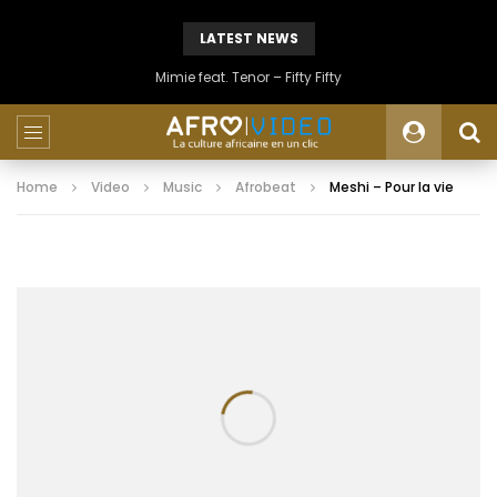
LATEST NEWS
Mimie feat. Tenor – Fifty Fifty
Home
Video
Music
Afrobeat
Meshi – Pour la vie