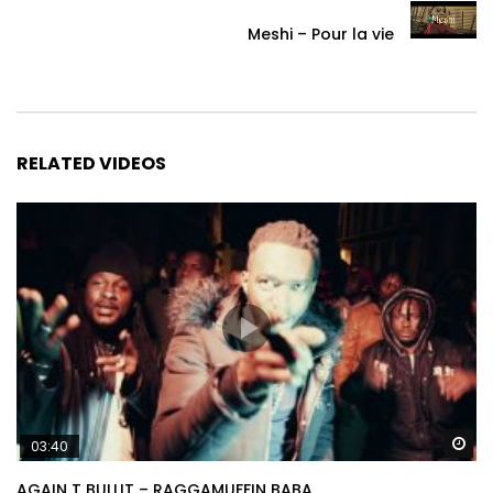
Meshi – Pour la vie
RELATED VIDEOS
Wa
03:40
AGAIN T BULLIT – RAGGAMUFFIN BABA