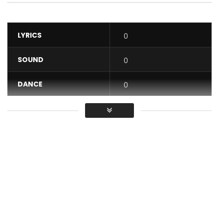
LYRICS
0
SOUND
0
DANCE
0
VIDEO
0
Average
You must sign in to vote / Vous
devez vous connecter pour voter
This time a different Petit Pays, a different taste….” WALA