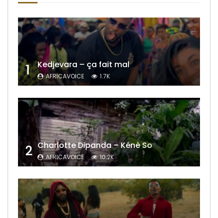
Kedjevara – ça fait mal
1
AFRICAVOICE
1.7K
Charlotte Dipanda – Kénè So
2
AFRICAVOICE
10.2K