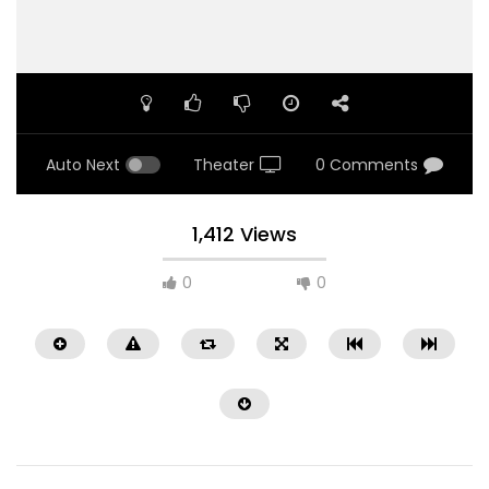
Auto Next
Theater
0 Comments
1,412 Views
0
0