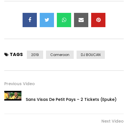
TAGS
2019
Cameroon
DJ BOUCAN
Previous Video
Sans Visas De Petit Pays – 2 Tickets (Epuke)
Next Video