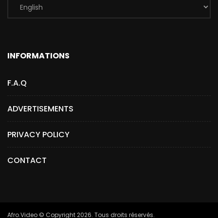
INFORMATIONS
F.A.Q
ADVERTISEMENTS
PRIVACY POLICY
CONTACT
Afro.Video © Copyright 2026. Tous droits réservés.