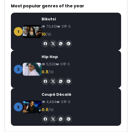
Most popular genres of the year
Bikutsi
70,413
3
0
1
10
/10
Hip Hop
5,533
0
0
2
0.8
/10
Coupé Décalé
4,494
0
0
3
0.6
/10