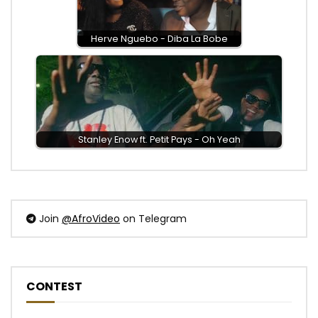
Herve Nguebo - Diba La Bobe
Stanley Enow ft. Petit Pays - Oh Yeah
Join
@AfroVideo
on Telegram
CONTEST