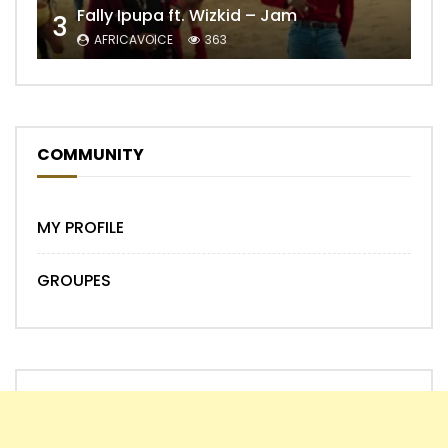
Fally Ipupa ft. Wizkid – Jam
3
AFRICAVOICE
363
COMMUNITY
MY PROFILE
GROUPES