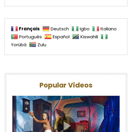
Français
Deutsch
Igbo
Italiano
Português
Español
Kiswahili
Yorùbá
Zulu
Popular Videos