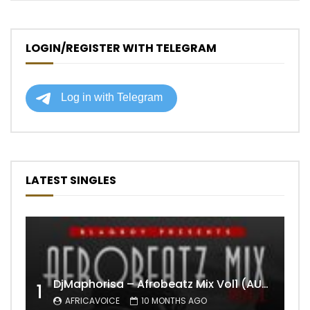
LOGIN/REGISTER WITH TELEGRAM
LATEST SINGLES
DjMaphorisa – Afrobeatz Mix Vol1 (AUDIO)
1
AFRICAVOICE
10 MONTHS AGO