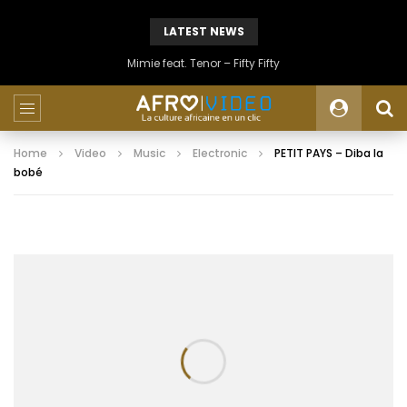
LATEST NEWS
Mimie feat. Tenor – Fifty Fifty
Home
Video
Music
Electronic
PETIT PAYS – Diba la
bobé