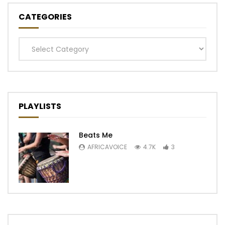
CATEGORIES
Categories
PLAYLISTS
Beats Me
AFRICAVOICE
4.7K
3