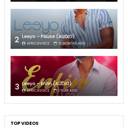
Leeyo – Pause (AUDIO)
2
AFRICAVOICE
10 MONTHS AGO
Leeyo – Enfin (AUDIO)
3
AFRICAVOICE
1 YEAR AGO
TOP VIDEOS