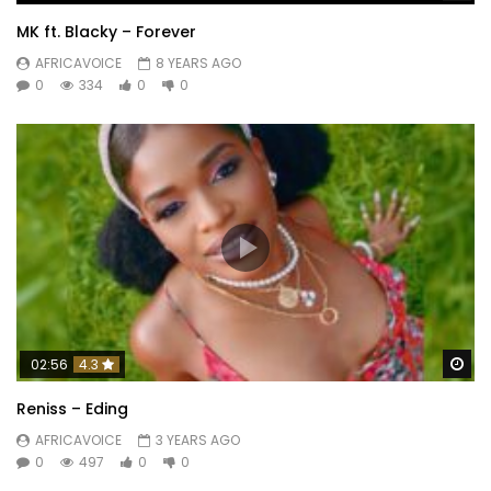
MK ft. Blacky – Forever
AFRICAVOICE
8 YEARS AGO
0
334
0
0
Wa
02:56
4.3
Reniss – Eding
AFRICAVOICE
3 YEARS AGO
0
497
0
0