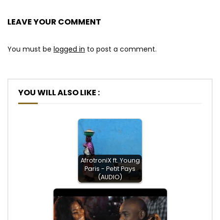
LEAVE YOUR COMMENT
You must be
logged in
to post a comment.
YOU WILL ALSO LIKE :
AfrotroniX ft. Young
Paris - Petit Pays
(AUDIO)