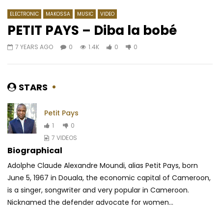
ELECTRONIC
MAKOSSA
MUSIC
VIDEO
PETIT PAYS – Diba la bobé
7 YEARS AGO
0
1.4K
0
0
Watch Later
03:15
4.8
03:43
Sauti Sol – Insecure
Ariel Sheney – Ghetto
AFRICAVOICE
6 YEARS AGO
AFRICAVOICE
9 YE
STARS
1
3.2M
86.5K
1.3K
0
1.9K
0
0
Petit Pays
1
0
7 VIDEOS
Biographical
Adolphe Claude Alexandre Moundi, alias Petit Pays, born
June 5, 1967 in Douala, the economic capital of Cameroon,
is a singer, songwriter and very popular in Cameroon.
Nicknamed the defender advocate for women...