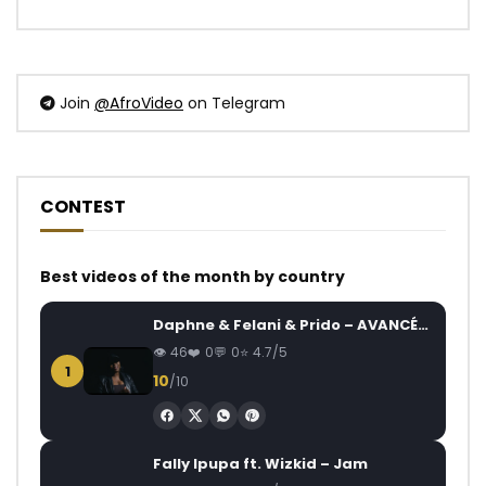
Join
@AfroVideo
on Telegram
CONTEST
Best videos of the month by country
Daphne & Felani & Prido – AVANCÉE (Le Pays Va Mal)
46
0
0
4.7/5
1
10
/10
Fally Ipupa ft. Wizkid – Jam