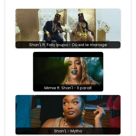
Shan'L ft. Fally Ipupa - Où est le mariage
Mimie ft. Shan'l - Il paraît
Shan’L - Mytho