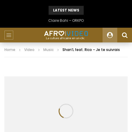
LATEST NEWS
Claire Bahi – ORKPO
Home
Video
Music
Shan’L feat. Rico – Je te suivrais