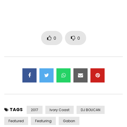
0
0
TAGS
2017
Ivory Coast
DJ BOUCAN
Featured
Featuring
Gabon