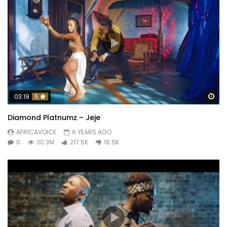
Wa
03:19
5
Diamond Platnumz – Jeje
AFRICAVOICE
6 YEARS AGO
0
30.3M
217.5K
16.5K