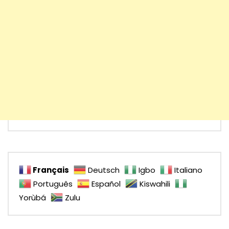
Français
Deutsch
Igbo
Italiano
Português
Español
Kiswahili
Yorùbá
Zulu