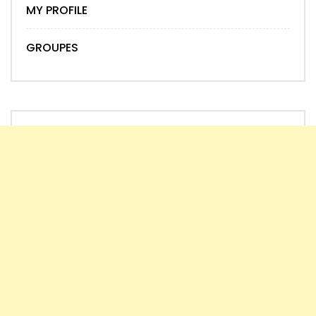
MY PROFILE
GROUPES