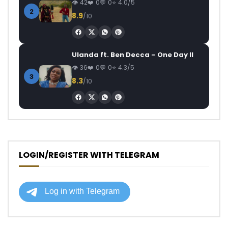
42
0
0
4.0/5
2
8.9
/10
Ulanda ft. Ben Decca – One Day II
36
0
0
4.3/5
3
8.3
/10
LOGIN/REGISTER WITH TELEGRAM