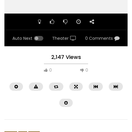
Auto Next
Theater
0 Comments
2,147 Views
0
0