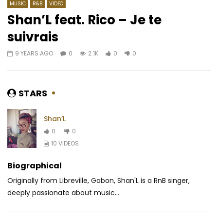
MUSIC
R&B
VIDEO
Shan’L feat. Rico – Je te
suivrais
Watch Later
04:20
03:45
9 YEARS AGO
0
2.1K
0
0
Yemi Alade ft. Mzansi Youth Choir –
Slim Marion ft. Locko 
Rain
My Last
AFRICAVOICE
5 YEARS AGO
AFRICAVOICE
10 Y
STARS
0
518
0
0
0
1.8K
0
0
Shan’L
0
0
10 VIDEOS
Biographical
Originally from Libreville, Gabon, Shan'L is a RnB singer,
deeply passionate about music...