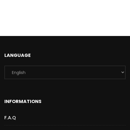
LANGUAGE
INFORMATIONS
F.A.Q