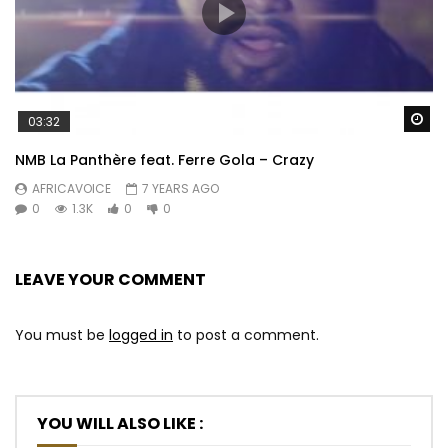
Wa
03:32
NMB La Panthère feat. Ferre Gola – Crazy
AFRICAVOICE
7 YEARS AGO
0
1.3K
0
0
LEAVE YOUR COMMENT
You must be
logged in
to post a comment.
YOU WILL ALSO LIKE :