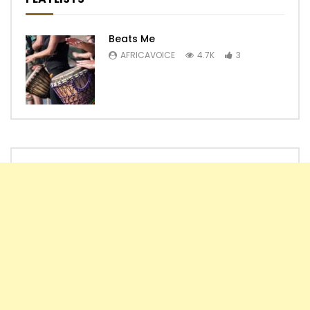
Beats Me
AFRICAVOICE
4.7K
3