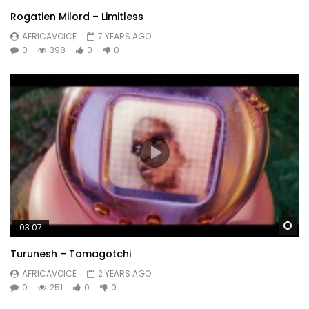
Rogatien Milord – Limitless
AFRICAVOICE
7 YEARS AGO
0
398
0
0
Wa
03:07
Turunesh – Tamagotchi
AFRICAVOICE
2 YEARS AGO
0
251
0
0