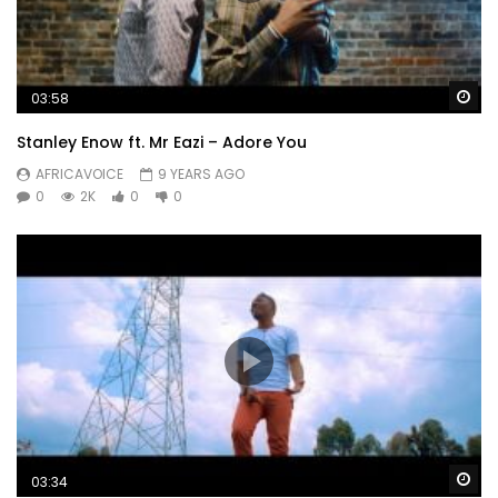
Wa
03:58
Stanley Enow ft. Mr Eazi – Adore You
AFRICAVOICE
9 YEARS AGO
0
2K
0
0
Wa
03:34