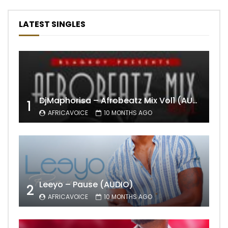
LATEST SINGLES
DjMaphorisa – Afrobeatz Mix Vol1 (AUDIO)
1
AFRICAVOICE
10 MONTHS AGO
Leeyo – Pause (AUDIO)
2
AFRICAVOICE
10 MONTHS AGO