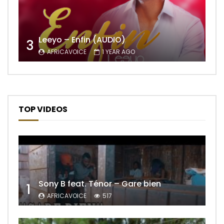
Leeyo – Enfin (AUDIO)
3
AFRICAVOICE
1 YEAR AGO
TOP VIDEOS
Sony B feat. Ténor – Gare bien
1
AFRICAVOICE
517