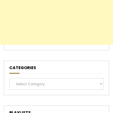
CATEGORIES
Categories
PLAYLISTS