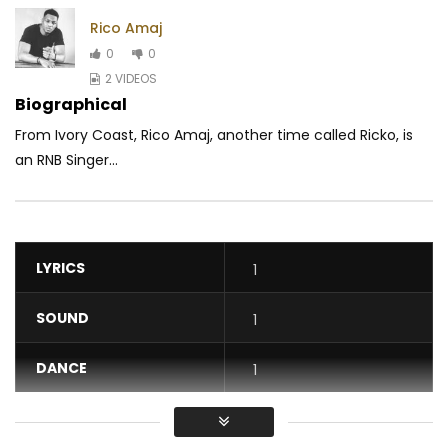
Rico Amaj
0
0
2 VIDEOS
Biographical
From Ivory Coast, Rico Amaj, another time called Ricko, is
an RNB Singer...
LYRICS
1
SOUND
1
DANCE
1
VIDEO
1