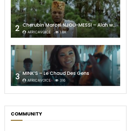
Cherubin Marcel NJOU-MESSI – Alah wo ngning
2
AFRICAVOICE
1.8K
MINK’S – Le Chaud Des Gens
3
AFRICAVOICE
316
COMMUNITY