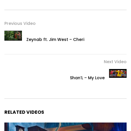
Previous Video
Zeynab ft. Jim West – Cheri
Next Video
Shan’L – My Love
RELATED VIDEOS