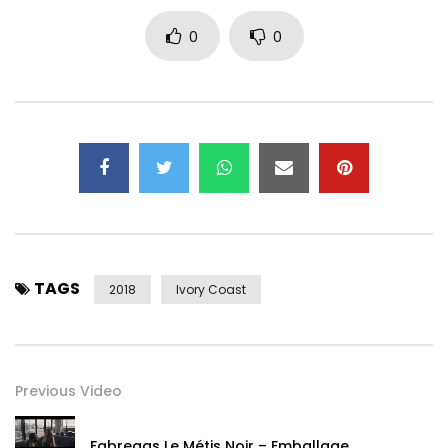
0
0
TAGS
2018
Ivory Coast
Previous Video
Fabregas Le Métis Noir – Emballage