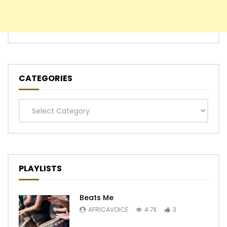
CATEGORIES
Categories
PLAYLISTS
Beats Me
AFRICAVOICE
4.7K
3