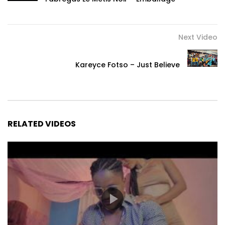
Next Video
Kareyce Fotso – Just Believe
RELATED VIDEOS