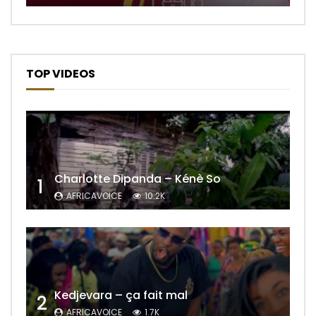
TOP VIDEOS
Charlotte Dipanda – Kénè So
1
AFRICAVOICE
10.2K
Kedjevara – ça fait mal
2
AFRICAVOICE
1.7K