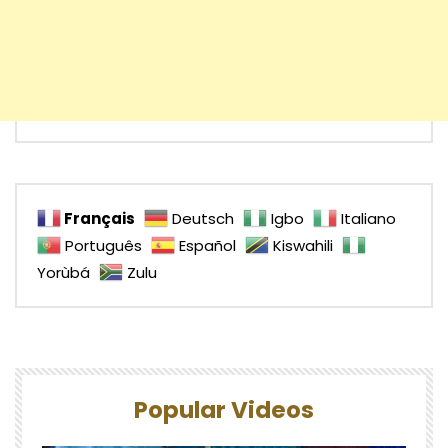
Français
Deutsch
Igbo
Italiano
Português
Español
Kiswahili
Yorùbá
Zulu
Popular Videos