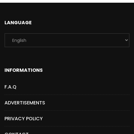
LANGUAGE
INFORMATIONS
F.A.Q
ADVERTISEMENTS
PRIVACY POLICY