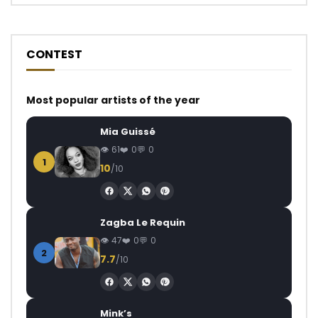
CONTEST
Most popular artists of the year
Mia Guissé
61
0
0
1
10
/10
Zagba Le Requin
47
0
0
2
7.7
/10
Mink’s