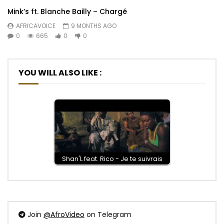
Mink’s ft. Blanche Bailly – Chargé
AFRICAVOICE
9 MONTHS AGO
0
665
0
0
YOU WILL ALSO LIKE :
Shan'L feat. Rico - Je te suivrais
Join
@AfroVideo
on Telegram