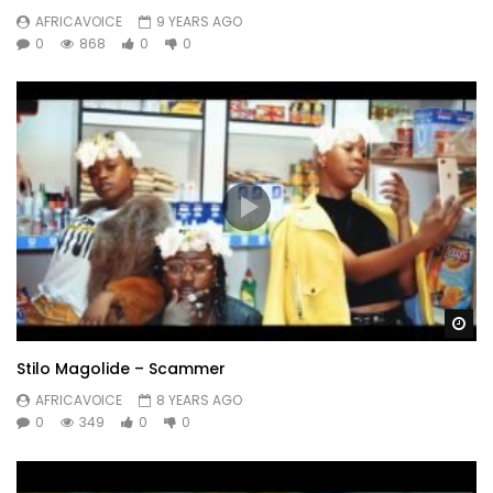
AFRICAVOICE
9 YEARS AGO
0
868
0
0
Wa
Stilo Magolide – Scammer
AFRICAVOICE
8 YEARS AGO
0
349
0
0