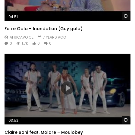
Wa
04:51
Ferre Gola – Inondation (Guy gola)
AFRICAVOICE
7 YEARS AGO
0
1.7K
0
0
Wa
03:52
Claire Bahi feat. Molare – Moulobey