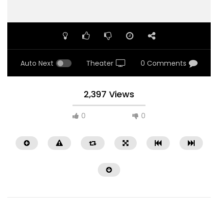
Auto Next
Theater
0 Comments
2,397 Views
0
0