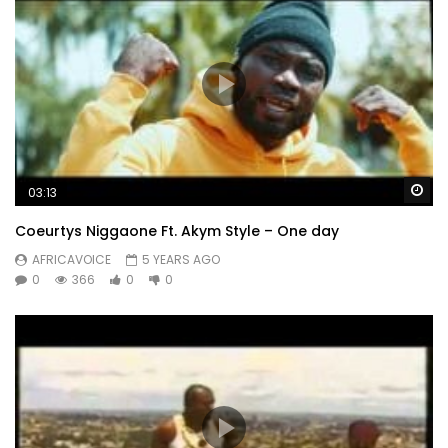
Wa
03:13
Coeurtys Niggaone Ft. Akym Style – One day
AFRICAVOICE
5 YEARS AGO
0
366
0
0