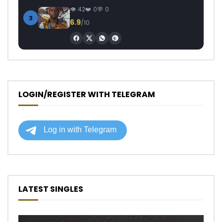
42
0
0
3
6.9
/10
LOGIN/REGISTER WITH TELEGRAM
LATEST SINGLES