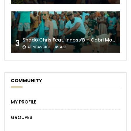
Shado Chris Feat. Innoss’B – Cabri Mort (Remix)
3
AFRICAVOICE
433
COMMUNITY
MY PROFILE
GROUPES