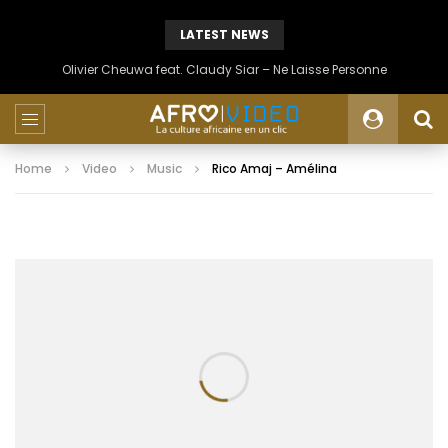
LATEST NEWS
Olivier Cheuwa feat. Claudy Siar – Ne Laisse Personne
Home
Video
Music
Rico Amaj – Amélina