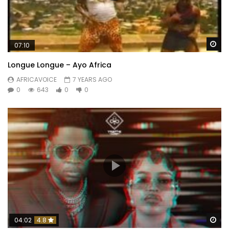
Wa
07:10
Longue Longue – Ayo Africa
AFRICAVOICE
7 YEARS AGO
0
643
0
0
Wa
04:02
4.8