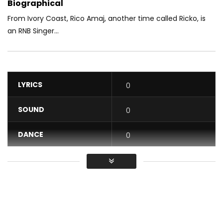
Biographical
From Ivory Coast, Rico Amaj, another time called Ricko, is
an RNB Singer...
LYRICS
0
SOUND
0
DANCE
0
VIDEO
0
Average
You must sign in to vote / Vous