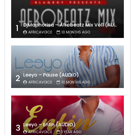
DjMaphorisa – Afrobeatz Mix Vol1 (AUDIO)
1
AFRICAVOICE
10 MONTHS AGO
Leeyo – Pause (AUDIO)
2
AFRICAVOICE
10 MONTHS AGO
Leeyo – Enfin (AUDIO)
3
AFRICAVOICE
1 YEAR AGO