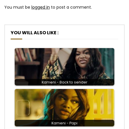
You must be
logged in
to post a comment.
YOU WILL ALSO LIKE :
Kameni - Back to sender
Kameni - Papi