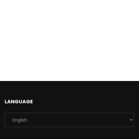
LANGUAGE