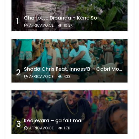
Charlotte Dipanda – Kénè So
1
AFRICAVOICE
10.2K
Shado Chris Feat. Innoss’B – Cabri Mort (Remix)
2
AFRICAVOICE
433
Kedjevara – ça fait mal
3
AFRICAVOICE
1.7K