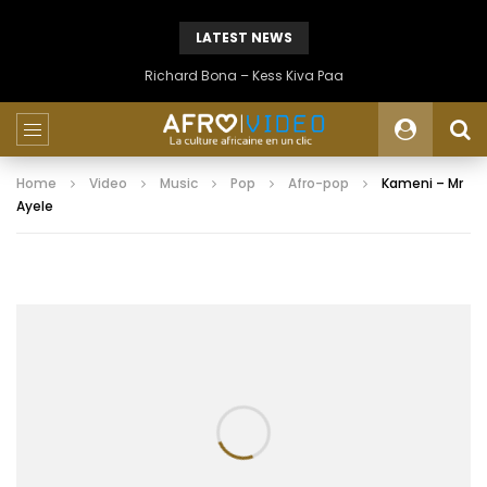
LATEST NEWS
Richard Bona – Kess Kiva Paa
Home
Video
Music
Pop
Afro-pop
Kameni – Mr
Ayele