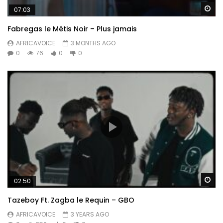
Wa
07:03
Fabregas le Métis Noir – Plus jamais
AFRICAVOICE
3 MONTHS AGO
0
76
0
0
Wa
02:50
Tazeboy Ft. Zagba le Requin – GBO
AFRICAVOICE
3 YEARS AGO