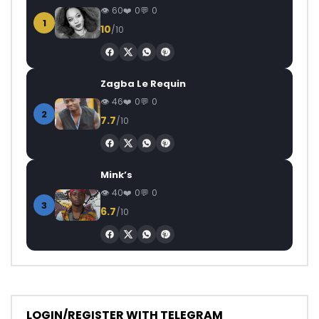
60
0
0
1
10
/10
Zagba Le Requin
46
0
0
2
7.7
/10
Mink’s
40
0
0
3
6.7
/10
LOGIN/REGISTER WITH TELEGRAM