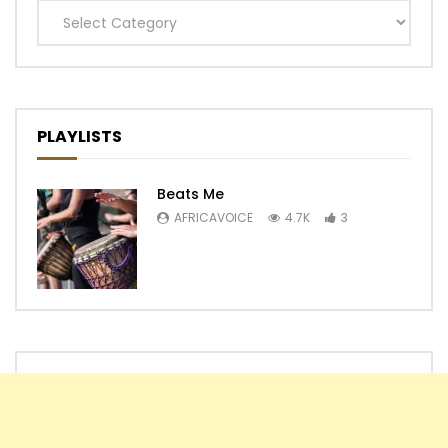
Categories
PLAYLISTS
Beats Me
AFRICAVOICE
4.7K
3