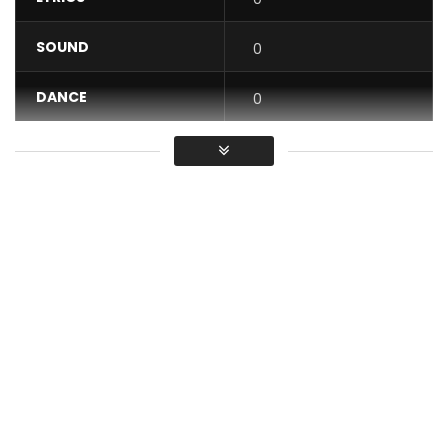
SOUND
0
DANCE
0
VIDEO
0
Average
You must sign in to vote / Vous
devez vous connecter pour voter
Artist : Kameni
Director : COPORATE ESIMO
Producer : rappnem the drummer
Make up : Aesthertics makeover