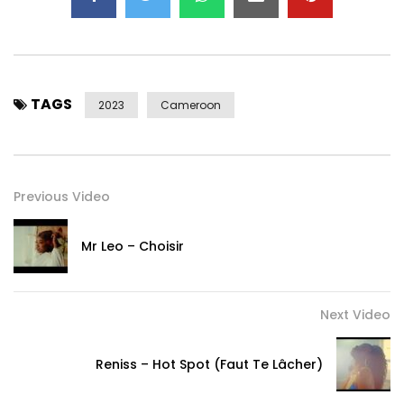
TAGS
2023
Cameroon
Previous Video
Mr Leo – Choisir
Next Video
Reniss – Hot Spot (Faut Te Lâcher)