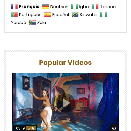
Français
Deutsch
Igbo
Italiano
Português
Español
Kiswahili
Yorùbá
Zulu
Popular Videos
Watch 
03:19
5