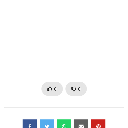
Label : Rude gyal Nation
Post Views:
183
0
0