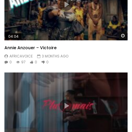
Wa
04:04
Annie Anzouer – Victoire
AFRICAVOICE
3 MONTHS AGO
0
97
0
0