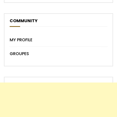
COMMUNITY
MY PROFILE
GROUPES