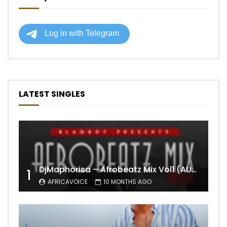
LATEST SINGLES
DjMaphorisa – Afrobeatz Mix Vol1 (AUDIO)
1
AFRICAVOICE
10 MONTHS AGO