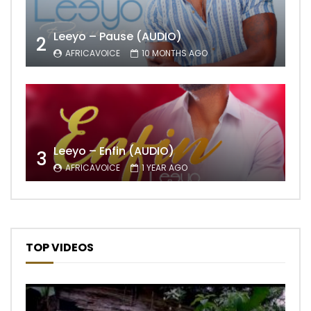
Leeyo – Pause (AUDIO)
2
AFRICAVOICE
10 MONTHS AGO
Leeyo – Enfin (AUDIO)
3
AFRICAVOICE
1 YEAR AGO
TOP VIDEOS