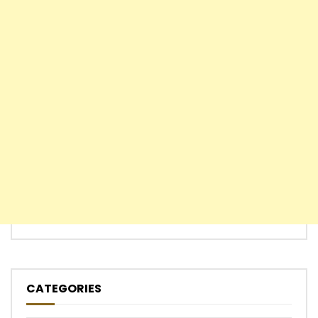
CATEGORIES