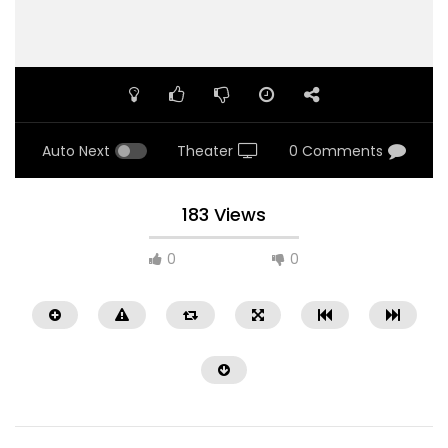
Auto Next
Theater
0 Comments
183 Views
0
0