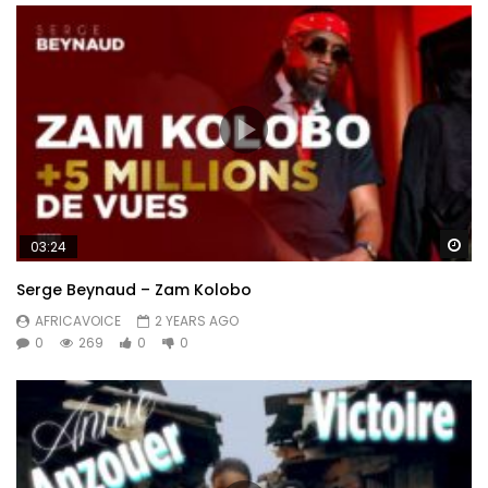
Wa
03:24
Serge Beynaud – Zam Kolobo
AFRICAVOICE
2 YEARS AGO
0
269
0
0