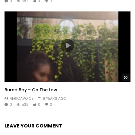
0
352
0
0
Wa
Burna Boy – On The Low
AFRICAVOICE
8 YEARS AGO
0
539
0
0
LEAVE YOUR COMMENT