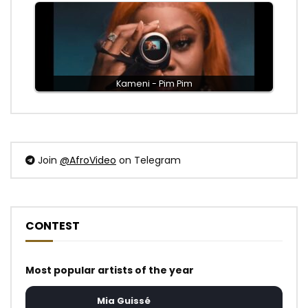
Kameni - Pim Pim
Join
@AfroVideo
on Telegram
CONTEST
Most popular artists of the year
Mia Guissé