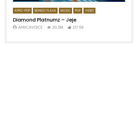
AFRO-POP
BONGO FLAVA
MUSIC
POP
VIDEO
Diamond Platnumz – Jeje
AFRICAVOICE
30.3M
217.5K