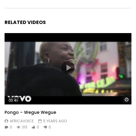
RELATED VIDEOS
Wa
03:41
Pongo – Wegue Wegue
AFRICAVOICE
5 YEARS AGO
0
313
0
0