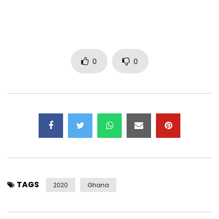
YouTube channel is prohibited. (C) 2019. FLIP THE MUSIC©️
Connect With Gyakie
Soundcloud – https://www.soundcloud.com/gyakie
0
0
Twitter: https://www.x.com/gyakie_
Instagram: https://www.instagram.com/gyakie_
Connect With FLIP THE MUSIC
Twitter: https://www.x.com/flipthemusic_
Instagram: https://www.instagram.com/flipthemusic
Post Views:
701
TAGS
2020
Ghana