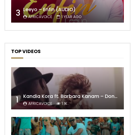
Leeyo – Enfin (AUDIO)
3
AFRICAVOICE
1 YEAR AGO
TOP VIDEOS
Kandia Kora ft. Barbara Kanam – Donne Moi le Temps
1
AFRICAVOICE
1.1K