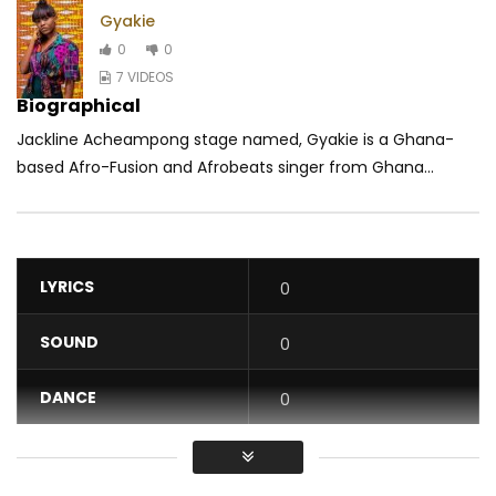
Gyakie
0
0
7 VIDEOS
Biographical
Jackline Acheampong stage named, Gyakie is a Ghana-
based Afro-Fusion and Afrobeats singer from Ghana...
LYRICS
0
SOUND
0
DANCE
0
VIDEO
0