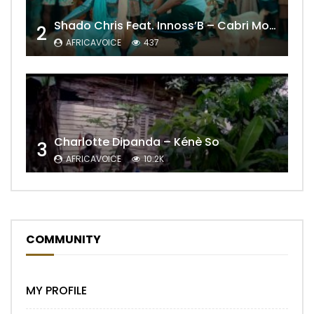
Shado Chris Feat. Innoss’B – Cabri Mort (Remix)
2
AFRICAVOICE
437
Charlotte Dipanda – Kénè So
3
AFRICAVOICE
10.2K
COMMUNITY
MY PROFILE