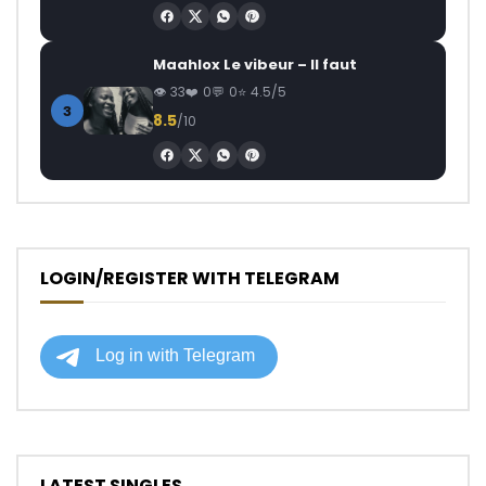
Maahlox Le vibeur – Il faut
33
0
0
4.5/5
3
8.5
/10
LOGIN/REGISTER WITH TELEGRAM
LATEST SINGLES