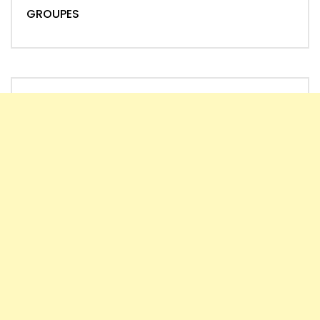
GROUPES