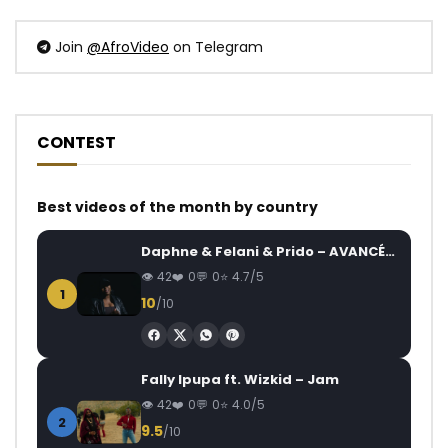
Join
@AfroVideo
on Telegram
CONTEST
Best videos of the month by country
Daphne & Felani & Prido – AVANCÉE (Le Pays Va Mal)
42
0
0
4.7/5
1
10
/10
Fally Ipupa ft. Wizkid – Jam
42
0
0
4.0/5
2
9.5
/10