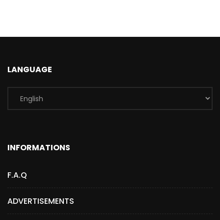
LANGUAGE
INFORMATIONS
F.A.Q
ADVERTISEMENTS