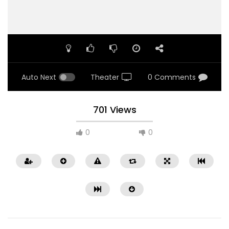
Auto Next
Theater
0 Comments
701 Views
0
0