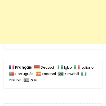
Français
Deutsch
Igbo
Italiano
Português
Español
Kiswahili
Yorùbá
Zulu