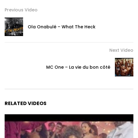
Previous Video
Ola Onabulé – What The Heck
Next Video
MC One – La vie du bon côté
RELATED VIDEOS