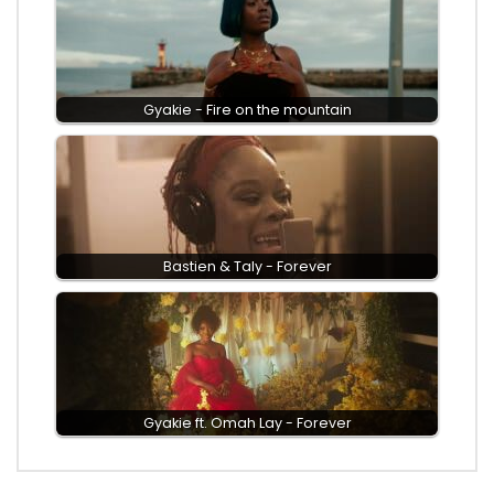
Gyakie - Fire on the mountain
Bastien & Taly - Forever
Gyakie ft. Omah Lay - Forever