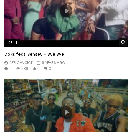
Wa
03:41
Doks feat. Sensey – Bye Bye
AFRICAVOICE
6 YEARS AGO
0
589
0
0