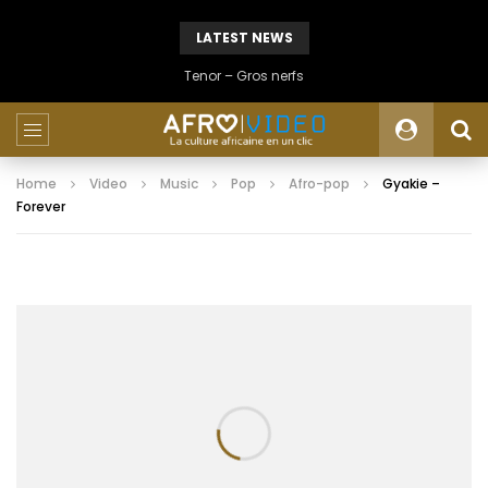
LATEST NEWS
Tenor – Gros nerfs
Home
Video
Music
Pop
Afro-pop
Gyakie –
Forever