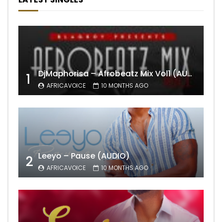
DjMaphorisa – Afrobeatz Mix Vol1 (AUDIO)
1
AFRICAVOICE
10 MONTHS AGO
Leeyo – Pause (AUDIO)
2
AFRICAVOICE
10 MONTHS AGO