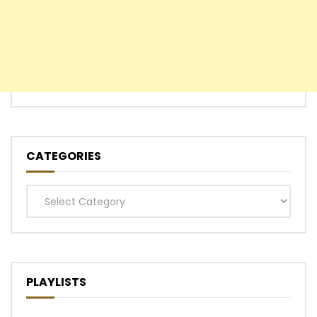
CATEGORIES
Categories
PLAYLISTS