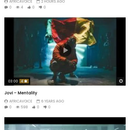
AFRICAVOICE
2 HOURS AGO
0
4
0
0
Wa
03:00
4
Jovi – Mentality
AFRICAVOICE
6 YEARS AGO
0
598
0
0