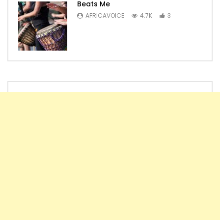
Beats Me
AFRICAVOICE
4.7K
3