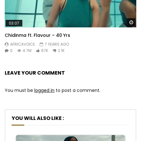
Wa
03:07
Chidinma ft. Flavour – 40 Yrs
AFRICAVOICE
7 YEARS AGO
0
4.7M
67K
2.1K
LEAVE YOUR COMMENT
You must be
logged in
to post a comment.
YOU WILL ALSO LIKE :