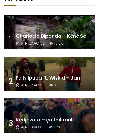
Charlotte Dipanda – Kénè So
1
AFRICAVOICE
10.2K
Fally Ipupa ft. Wizkid – Jam
2
AFRICAVOICE
363
Kedjevara – ça fait mal
3
AFRICAVOICE
1.7K