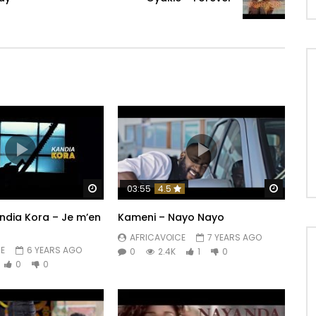
Watch Later
Watch 
03:55
4.5
andia Kora – Je m’en
Kameni – Nayo Nayo
AFRICAVOICE
7 YEARS AGO
E
6 YEARS AGO
0
2.4K
1
0
0
0
n,
