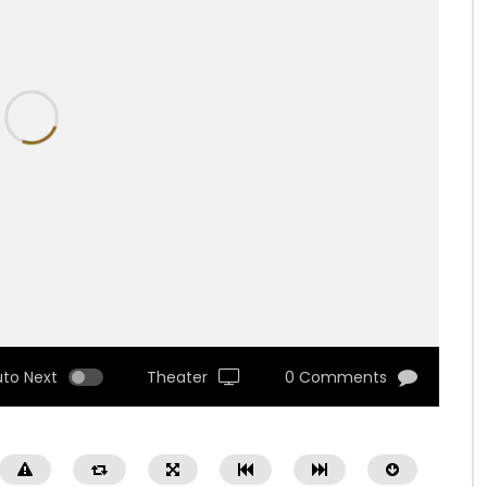
uto Next
Theater
0 Comments