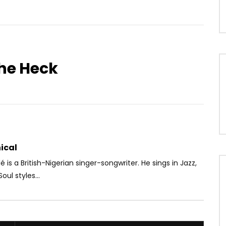
he Heck
Watch Later
.5
Felani & Prido – AVANCÉE
Christelle Djatou – I need
Va Mal)
somebody (Remix)
OICE
9 MONTHS AGO
AFRICAVOICE
8 YEARS AGO
90
0
0
0
497
0
0
ical
 is a British-Nigerian singer-songwriter. He sings in Jazz,
ul styles...