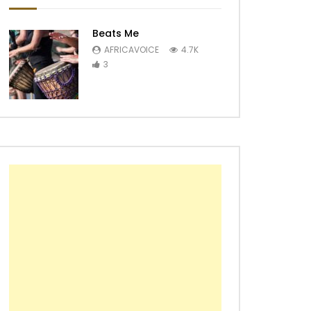
Beats Me
AFRICAVOICE
4.7K
3