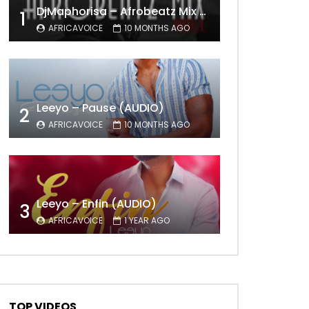
DjMaphorisa – Afrobeatz Mix Vol1 (AUDIO)
1
AFRICAVOICE
10 MONTHS AGO
Leeyo – Pause (AUDIO)
2
AFRICAVOICE
10 MONTHS AGO
Leeyo – Enfin (AUDIO)
3
AFRICAVOICE
1 YEAR AGO
TOP VIDEOS