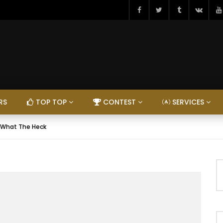
RS
TOP TOP
CONTEST
SERVICES
 What The Heck