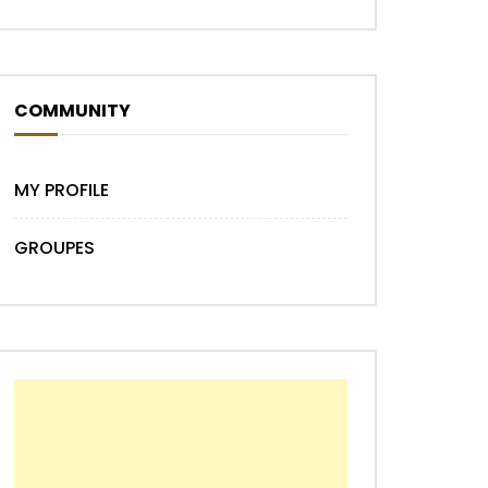
COMMUNITY
MY PROFILE
GROUPES
Later