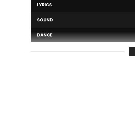
LYRICS
SOUND
DANCE
VIDEO
Average
You must sign in to vote 
What The Heck is from the album – ‘Point Less’
Available everywhere: https://radial.ffm.to/pointl
Including Spotify, Apple Music, Amazon Tidal & D
And on BandCamp here – http://olaonabule.ba