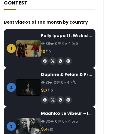
CONTEST
Best videos of the month by country
Fally Ipupa ft. Wizkid – Jam
36
0
0
4.0/5
1
10
/10
Daphne & Felani & Prido – AVANCÉE (Le Pays Va Mal)
31
0
0
4.7/5
2
9.7
/10
Maahlox Le vibeur – Il faut
30
0
0
4.5/5
3
9.4
/10