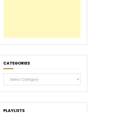
Later
CATEGORIES
Categories
PLAYLISTS