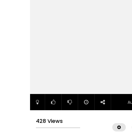
A
428 Views