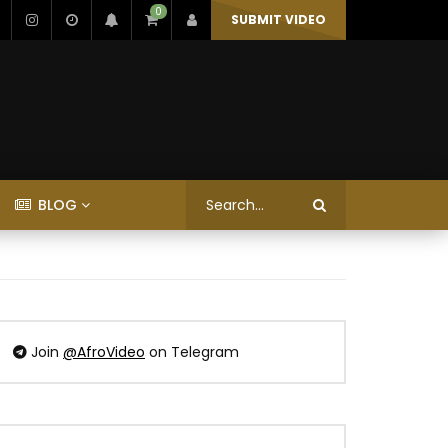
0
SUBMIT VIDEO
BLOG
Join
@AfroVideo
on Telegram