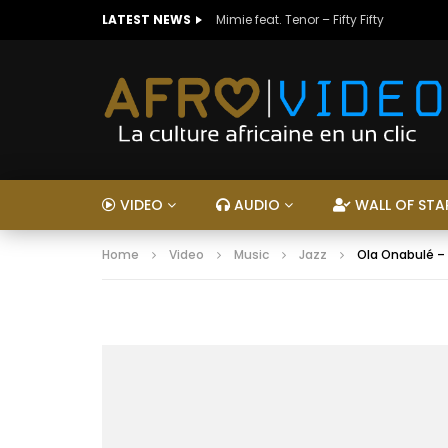
LATEST NEWS
Mimie feat. Tenor – Fifty Fifty
VIDEO
AUDIO
WALL OF STA
Home
Video
Music
Jazz
Ola Onabulé –