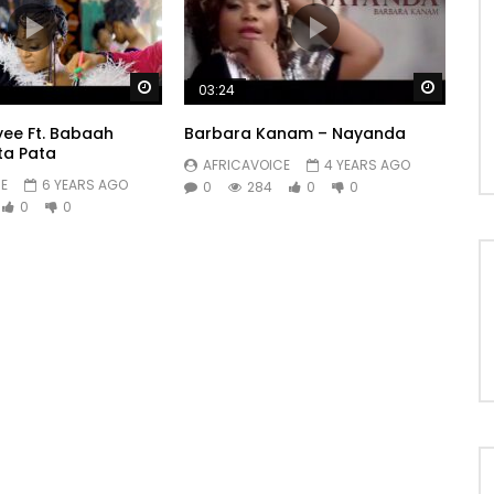
ky streak

Watch Later
Watch 
03:24
yee Ft. Babaah
Barbara Kanam – Nayanda
ta Pata
AFRICAVOICE
4 YEARS AGO
E
6 YEARS AGO
0
284
0
0
0
0
es

reckonings
