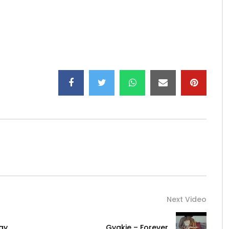
é
fficial
ule
Next Video
ay
Gyakie – Forever