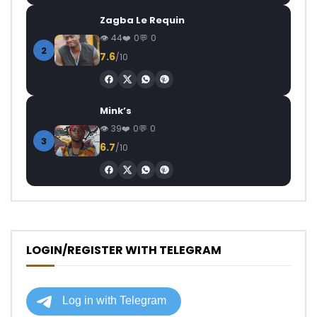
Zagba Le Requin
44
0
0
2
7.6
/10
Mink’s
39
0
0
3
6.7
/10
LOGIN/REGISTER WITH TELEGRAM