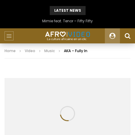
LATEST NEWS
Mimie feat. Tenor – Fifty Fifty
Home
Video
Music
AKA – Fully In