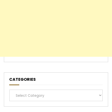
CATEGORIES
Categories