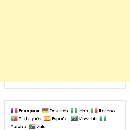
Français
Deutsch
Igbo
Italiano
Português
Español
Kiswahili
Yorùbá
Zulu