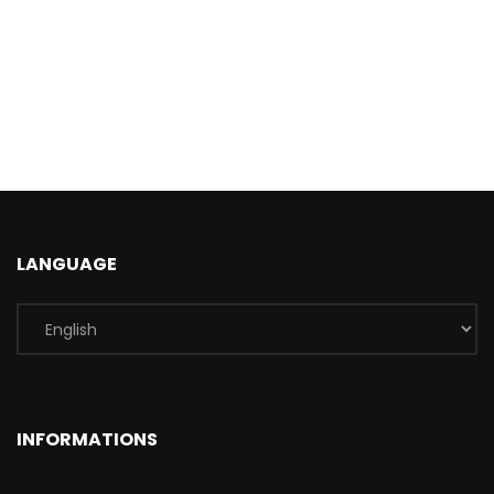
LANGUAGE
INFORMATIONS