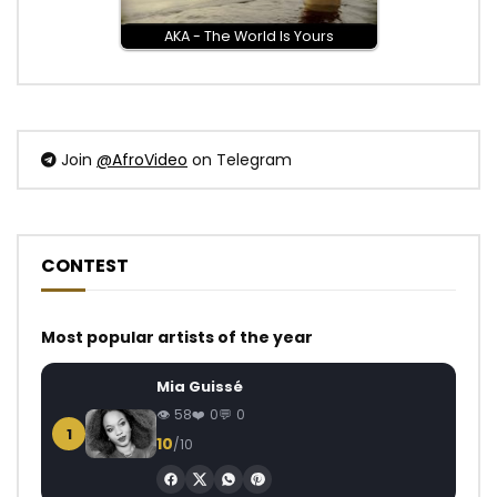
AKA - The World Is Yours
Join
@AfroVideo
on Telegram
CONTEST
Most popular artists of the year
Mia Guissé
58
0
0
1
10
/10