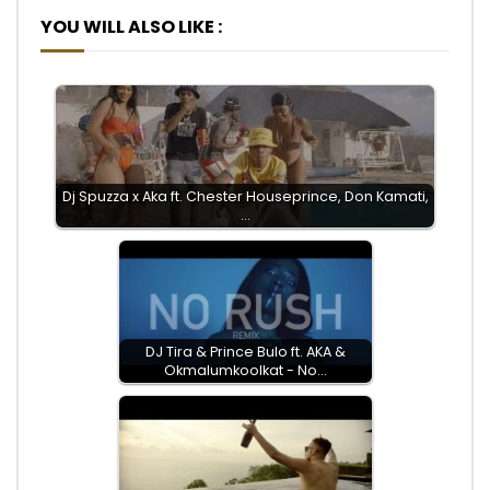
YOU WILL ALSO LIKE :
Dj Spuzza x Aka ft. Chester Houseprince, Don Kamati,
…
DJ Tira & Prince Bulo ft. AKA &
Okmalumkoolkat - No…