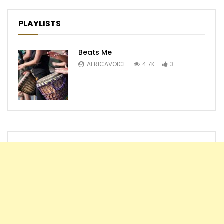
PLAYLISTS
Beats Me
AFRICAVOICE
4.7K
3