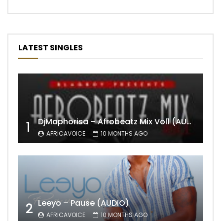
LATEST SINGLES
DjMaphorisa – Afrobeatz Mix Vol1 (AUDIO)
1
AFRICAVOICE
10 MONTHS AGO
Leeyo – Pause (AUDIO)
2
AFRICAVOICE
10 MONTHS AGO