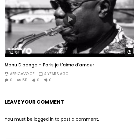
Wa
04:52
Manu Dibango – Paris je t’aime d’amour
AFRICAVOICE
4 YEARS AGO
0
511
0
0
LEAVE YOUR COMMENT
You must be
logged in
to post a comment.