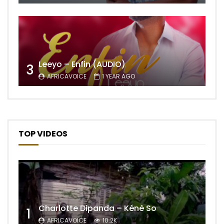
Leeyo – Enfin (AUDIO)
3
AFRICAVOICE
1 YEAR AGO
TOP VIDEOS
Charlotte Dipanda – Kénè So
1
AFRICAVOICE
10.2K