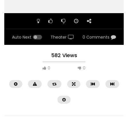
Auto Next
Theater
0 Comments
582 Views
0
0