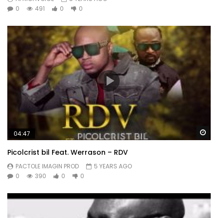
0
491
0
0
Wa
04:47
Picolcrist bil Feat. Werrason – RDV
PACTOLE IMAGIN PROD
5 YEARS AGO
0
390
0
0