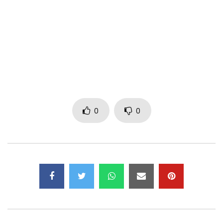
CREATIVE DIRECTOR DON DESIGN
COLOURING & SFX UPSTAIRS LUDUS
STYLING BY AVANT-GOD
CAMERA & FILM EQUIPMENT BY PANAVISION
0
0
A FILM BY STUDIO SPACE PICTURES
Post Views:
582