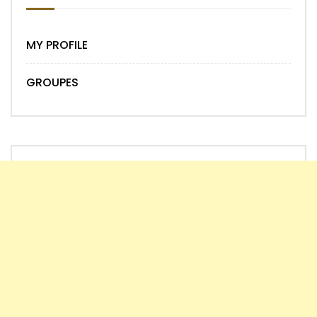
MY PROFILE
GROUPES