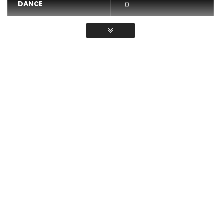
DANCE
0
VIDEO
0
Average
You must sign in to vote / Vous
devez vous connecter pour voter
DIRECTED BY ALESSIO BETTOCCHI
DIRECTOR OF PHOTOGRAPHY JITEN RAMLAL
ASSISTANT DIRECTOR VUSANI MUTSILA
EDITED BY ALESSIO BETTOCCHI & AKA