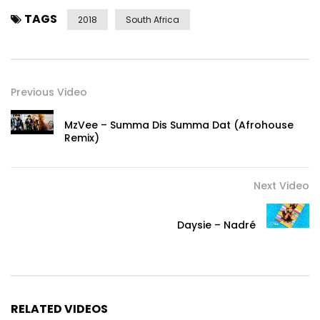
TAGS
2018
South Africa
Previous Video
MzVee – Summa Dis Summa Dat (Afrohouse
Remix)
Next Video
Daysie – Nadré
RELATED VIDEOS