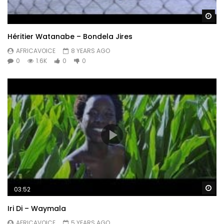
Wa
Héritier Watanabe – Bondela Jires
AFRICAVOICE
8 YEARS AGO
0
1.6K
0
0
Wa
03:52
Iri Di – Waymala
AFRICAVOICE
5 YEARS AGO