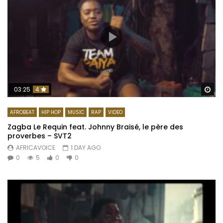
Wa
03:25
4
AFROBEAT
HIP HOP
MUSIC
RAP
VIDEO
Zagba Le Requin feat. Johnny Braisé, le père des
proverbes – SVT2
AFRICAVOICE
1 DAY AGO
0
5
0
0