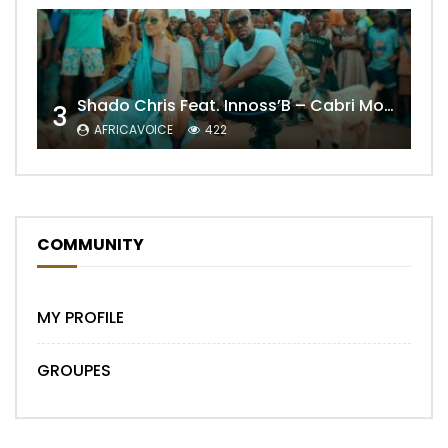
Shado Chris Feat. Innoss’B – Cabri Mort (Remix)
3
AFRICAVOICE
422
COMMUNITY
MY PROFILE
GROUPES