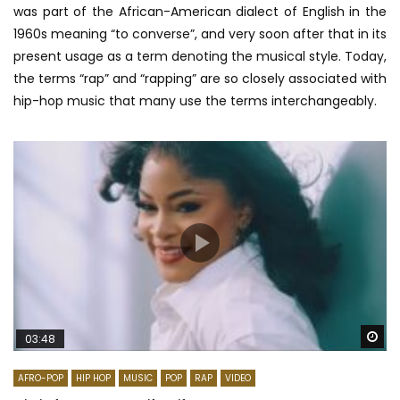
was part of the African-American dialect of English in the
1960s meaning “to converse”, and very soon after that in its
present usage as a term denoting the musical style. Today,
the terms “rap” and “rapping” are so closely associated with
hip-hop music that many use the terms interchangeably.
Wa
03:48
AFRO-POP
HIP HOP
MUSIC
POP
RAP
VIDEO