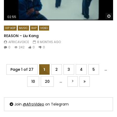
Wa
02:55
HIP HOP
MUSIC
RAP
VIDEO
REASON – Liu Kang
AFRICAVOICE
8 MONTHS AGO
0
242
0
0
...
Page 1 of 27
1
2
3
4
5
...
10
20
Join
@AfroVideo
on Telegram