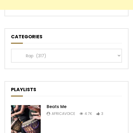
CATEGORIES
Categories
PLAYLISTS
Beats Me
AFRICAVOICE
4.7K
3