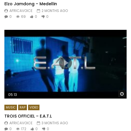
Elzo Jamdong – Medellin
AFRICAVOICE
2 MONTHS AGO
0
69
0
0
Wa
05:13
MUSIC
RAP
VIDEO
TROIS OFFICIEL – E.A.T.L
AFRICAVOICE
3 MONTHS AGO
0
172
0
0