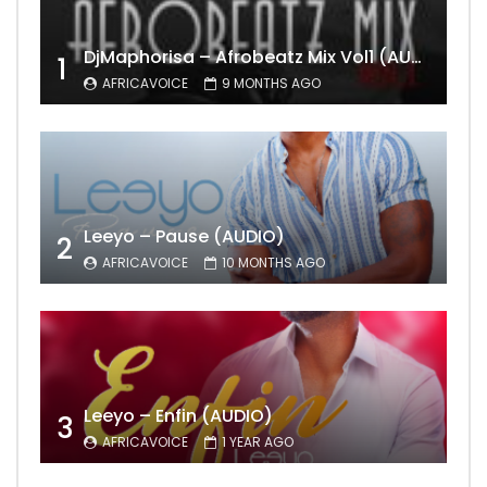
DjMaphorisa – Afrobeatz Mix Vol1 (AUDIO)
1
AFRICAVOICE
9 MONTHS AGO
Leeyo – Pause (AUDIO)
2
AFRICAVOICE
10 MONTHS AGO
Leeyo – Enfin (AUDIO)
3
AFRICAVOICE
1 YEAR AGO