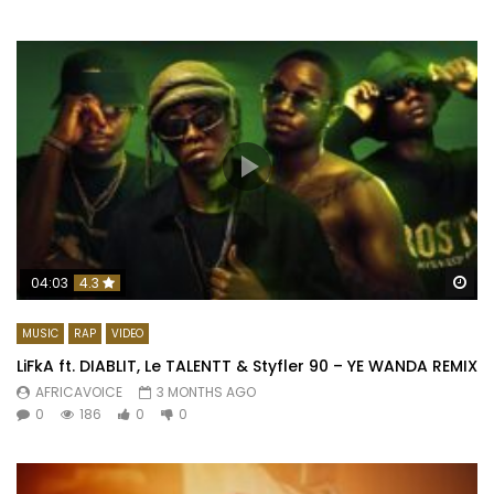
Wa
04:03
4.3
MUSIC
RAP
VIDEO
LiFkA ft. DIABLIT, Le TALENTT & Styfler 90 – YE WANDA REMIX
AFRICAVOICE
3 MONTHS AGO
0
186
0
0