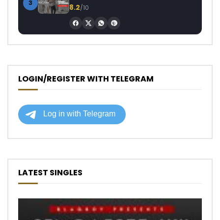
3
8.2
/10
LOGIN/REGISTER WITH TELEGRAM
LATEST SINGLES