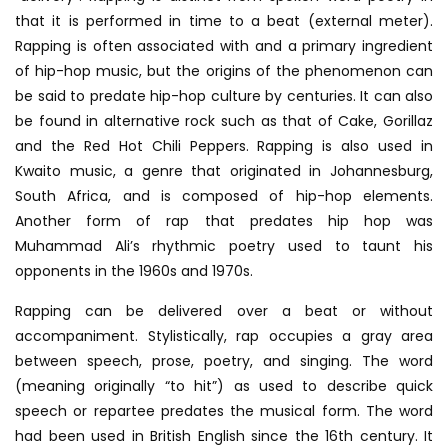
that it is performed in time to a beat (external meter).
Rapping is often associated with and a primary ingredient
of hip-hop music, but the origins of the phenomenon can
be said to predate hip-hop culture by centuries. It can also
be found in alternative rock such as that of Cake, Gorillaz
and the Red Hot Chili Peppers. Rapping is also used in
Kwaito music, a genre that originated in Johannesburg,
South Africa, and is composed of hip-hop elements.
Another form of rap that predates hip hop was
Muhammad Ali’s rhythmic poetry used to taunt his
opponents in the 1960s and 1970s.
Rapping can be delivered over a beat or without
accompaniment. Stylistically, rap occupies a gray area
between speech, prose, poetry, and singing. The word
(meaning originally “to hit”) as used to describe quick
speech or repartee predates the musical form. The word
had been used in British English since the 16th century. It