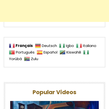
Français
Deutsch
Igbo
Italiano
Português
Español
Kiswahili
Yorùbá
Zulu
Popular Videos