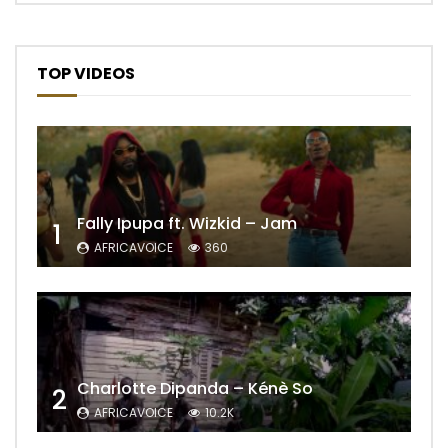
TOP VIDEOS
Fally Ipupa ft. Wizkid – Jam
1
AFRICAVOICE
360
Charlotte Dipanda – Kénè So
2
AFRICAVOICE
10.2K