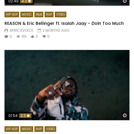
Wa
02:49
4.3
HIP HOP
MUSIC
R&B
RAP
VIDEO
REASON & Eric Bellinger ft. Isaiah Jaay – Doin Too Much
AFRICAVOICE
2 MONTHS AGO
0
99
0
0
Wa
01:54
3.3
HIP HOP
MUSIC
RAP
VIDEO