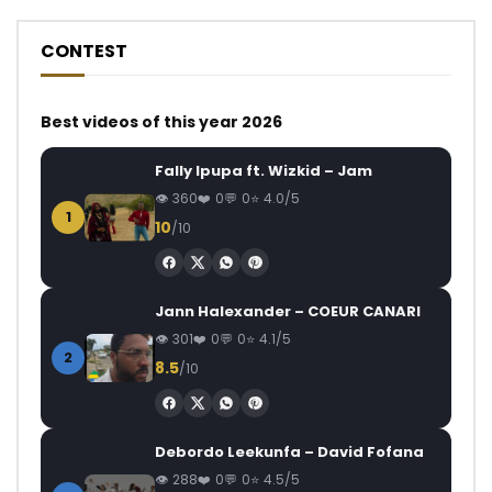
CONTEST
Best videos of this year 2026
Fally Ipupa ft. Wizkid – Jam
360
0
0
4.0/5
1
10
/10
Jann Halexander – COEUR CANARI
301
0
0
4.1/5
2
8.5
/10
Debordo Leekunfa – David Fofana
288
0
0
4.5/5