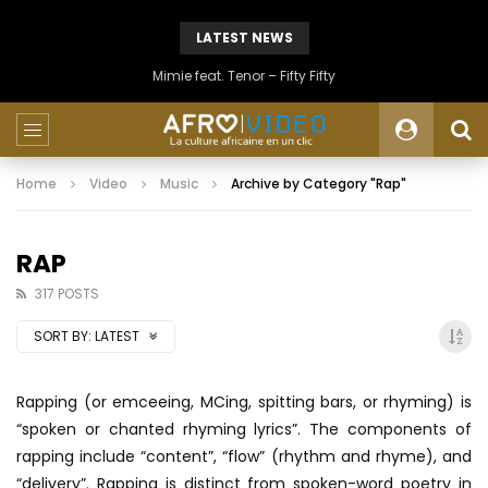
LATEST NEWS
Mimie feat. Tenor – Fifty Fifty
Home
Video
Music
Archive by Category "Rap"
RAP
317 POSTS
SORT BY:
LATEST
Rapping (or emceeing, MCing, spitting bars, or rhyming) is
“spoken or chanted rhyming lyrics”. The components of
rapping include “content”, “flow” (rhythm and rhyme), and
“delivery”. Rapping is distinct from spoken-word poetry in