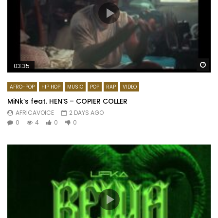
Wa
03:35
AFRO-POP
HIP HOP
MUSIC
POP
RAP
VIDEO
MiNk’s feat. HEN’S – COPIER COLLER
AFRICAVOICE
2 DAYS AGO
0
4
0
0