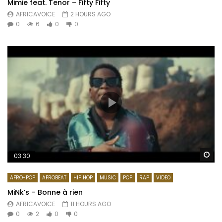
Mimie feat. Tenor – Fifty Fifty
AFRICAVOICE
2 HOURS AGO
0
6
0
0
Wa
03:30
AFRO-POP
AFROBEAT
HIP HOP
MUSIC
POP
RAP
VIDEO
MiNk’s – Bonne à rien
AFRICAVOICE
11 HOURS AGO
0
2
0
0