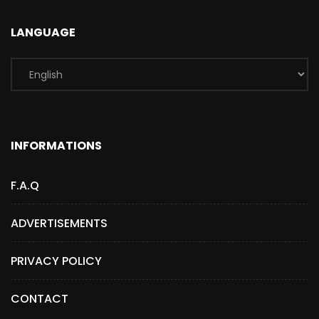
LANGUAGE
INFORMATIONS
F.A.Q
ADVERTISEMENTS
PRIVACY POLICY
CONTACT