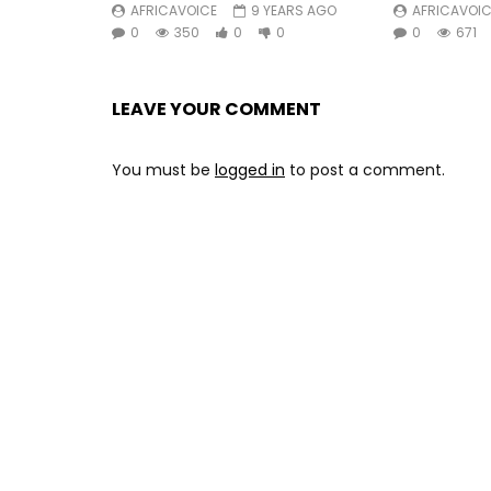
AFRICAVOICE
9 YEARS AGO
AFRICAVOIC
©2019 Nø Førmat! / tôt Ou tard
0
350
0
0
0
671
#BlickBassy #UmNyobè
LEAVE YOUR COMMENT
Post Views:
402
You must be
logged in
to post a comment.