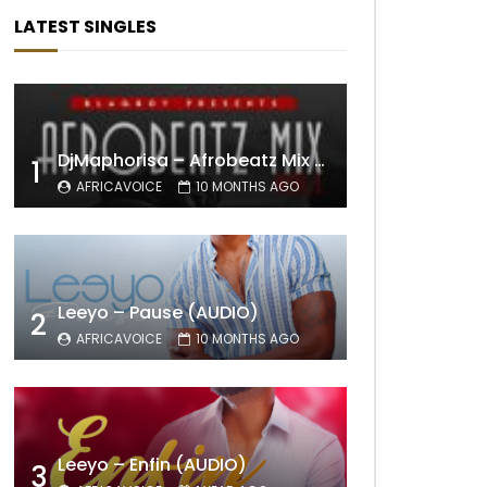
LATEST SINGLES
DjMaphorisa – Afrobeatz Mix Vol1 (AUDIO)
1
AFRICAVOICE
10 MONTHS AGO
Leeyo – Pause (AUDIO)
2
AFRICAVOICE
10 MONTHS AGO
Leeyo – Enfin (AUDIO)
3