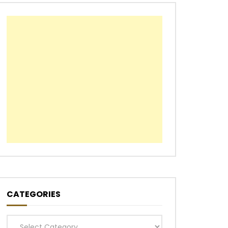
CATEGORIES
Categories