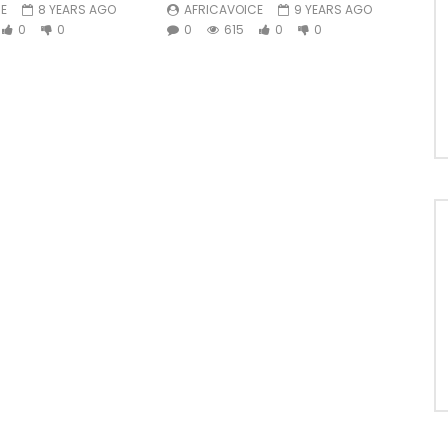
E
8 YEARS AGO
AFRICAVOICE
9 YEARS AGO
0
0
0
615
0
0