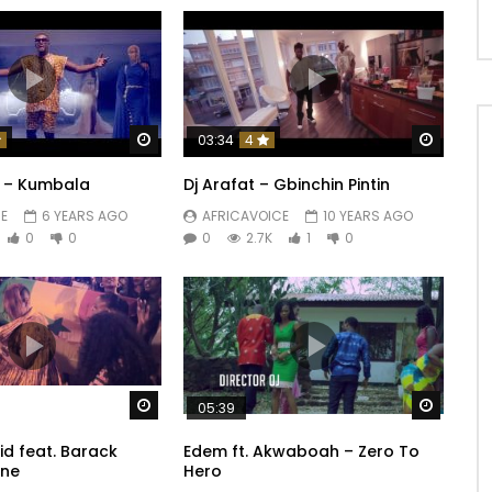
Watch Later
Watch 
03:34
4
es Coeur
y – Kumbala
Dj Arafat – Gbinchin Pintin
E
6 YEARS AGO
AFRICAVOICE
10 YEARS AGO
0
0
0
2.7K
1
0
ecrètes
Watch Later
Watch 
05:39
id feat. Barack
Edem ft. Akwaboah – Zero To
ne
Hero