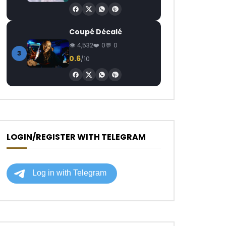
Coupé Décalé
4,532
0
0
3
0.6
/10
LOGIN/REGISTER WITH TELEGRAM