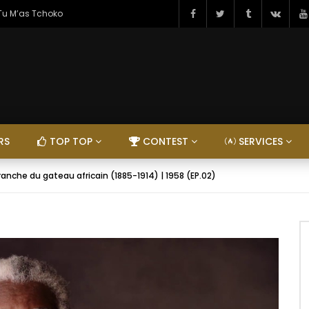
 Tu M’as Tchoko
RS
TOP TOP
CONTEST
SERVICES
anche du gateau africain (1885-1914) | 1958 (EP.02)