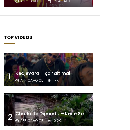
AFRICAVOICE
1 YEAR AGO
TOP VIDEOS
Later
Kedjevara – ça fait mal
1
AFRICAVOICE
1.7K
Later
Charlotte Dipanda – Kénè So
2
AFRICAVOICE
10.2K