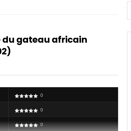
 du gateau africain
02)
Watch Later
04:15
4.8
iallo – Daddy
Majoie Ayi – Saoulée
OICE
10 YEARS AGO
AFRICAVOICE
2 YEARS AGO
25
0
0
0
0.9K
0
0
0
0
0