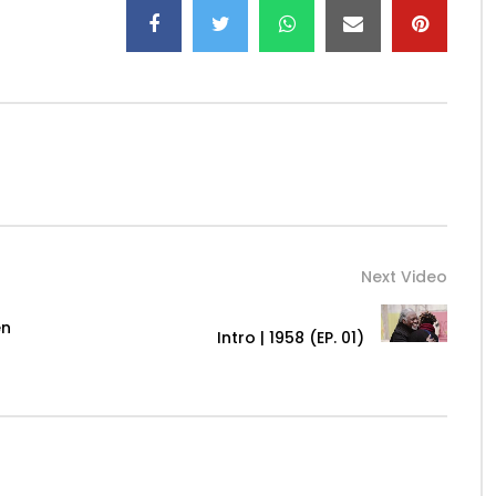
Next Video
en
Intro | 1958 (EP. 01)