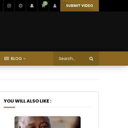
0
SUBMIT VIDEO
BLOG
YOU WILL ALSO LIKE :