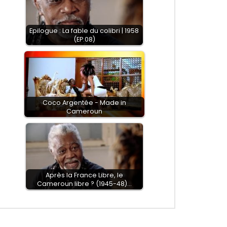
Epilogue : La fable du colibri | 1958
(EP.08)
Coco Argentée - Made in
Cameroun
EN
Après la France Libre, le
Cameroun libre ? (1945-48)…