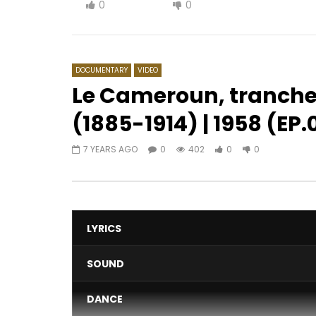
0
0
DOCUMENTARY
VIDEO
Le Cameroun, tranche
(1885-1914) | 1958 (EP.
Watch Later
08:10
7 YEARS AGO
0
402
0
0
Majoie Ayi – Panik à Bord
Adiouza D
AFRICAVOICE
6 YEARS AGO
AFRICAV
0
467
0
0
0
5
LYRICS
SOUND
DANCE