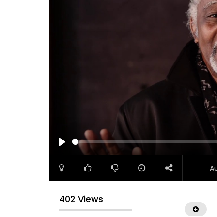
PLAY
A
402 Views