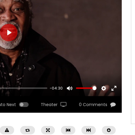
PLAY
-04:30
MUTE
SETTINGS
ENTER
FULLSCRE
uto Next
Theater
0 Comments