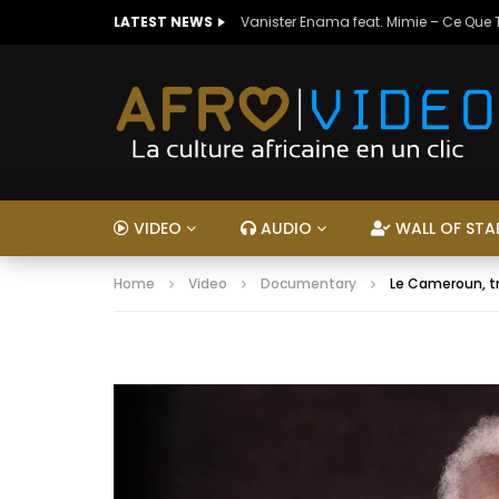
LATEST NEWS
Vanister Enama feat. Mimie – Ce Que
VIDEO
AUDIO
WALL OF STA
Home
Video
Documentary
Le Cameroun, tr