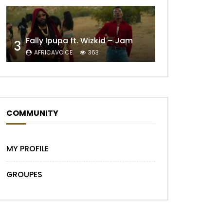
Fally Ipupa ft. Wizkid – Jam
3
AFRICAVOICE
363
COMMUNITY
MY PROFILE
GROUPES