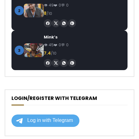
49
0
0
2
8
/10
Mink’s
45
0
0
3
7.4
/10
LOGIN/REGISTER WITH TELEGRAM