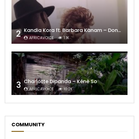
Kandia Kora ft. Barbara Kanam – Donne Moi le Temps
2
AFRICAVOICE
1.1K
Charlotte Dipanda – Kénè So
3
AFRICAVOICE
10.2K
COMMUNITY