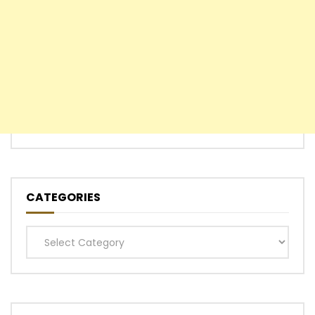
CATEGORIES
Categories