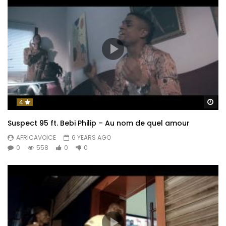
Wa
4
Suspect 95 ft. Bebi Philip – Au nom de quel amour
AFRICAVOICE
6 YEARS AGO
0
558
0
0