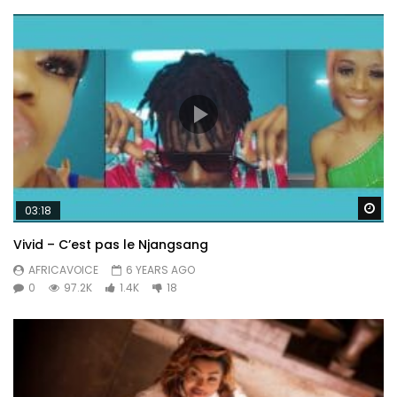
Wa
03:18
Vivid – C’est pas le Njangsang
AFRICAVOICE
6 YEARS AGO
0
97.2K
1.4K
18