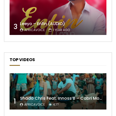
Leeyo – Enfin (AUDIO)
3
AFRICAVOICE
1 YEAR AGO
TOP VIDEOS
Shado Chris Feat. Innoss’B – Cabri Mort (Remix)
1
AFRICAVOICE
437