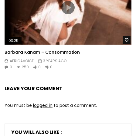
Wa
03:25
Barbara Kanam – Consommation
AFRICAVOICE
3 YEARS AGO
0
250
0
0
LEAVE YOUR COMMENT
You must be
logged in
to post a comment.
YOU WILL ALSO LIKE :