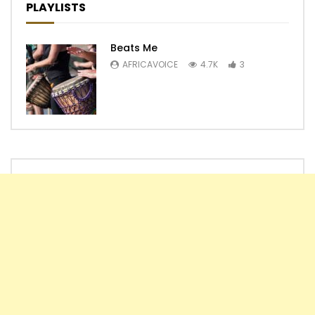
PLAYLISTS
Beats Me
AFRICAVOICE
4.7K
3