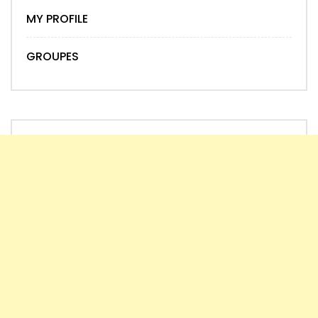
MY PROFILE
GROUPES