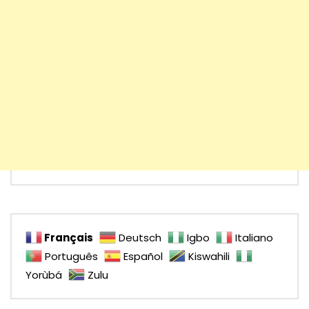
Français
Deutsch
Igbo
Italiano
Português
Español
Kiswahili
Yorùbá
Zulu