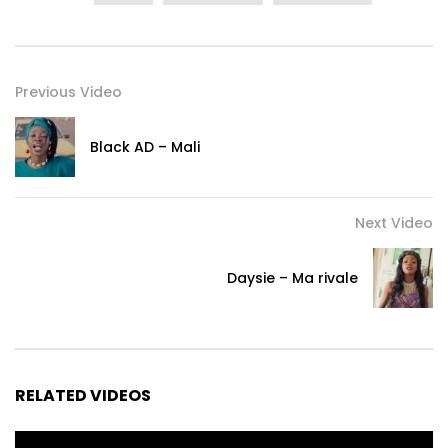
Previous Video
Black AD – Mali
Next Video
Daysie – Ma rivale
RELATED VIDEOS