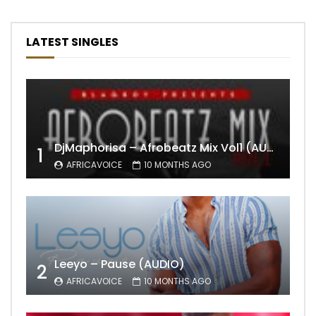
LATEST SINGLES
DjMaphorisa – Afrobeatz Mix Vol1 (AUDIO)
1
AFRICAVOICE
10 MONTHS AGO
Leeyo – Pause (AUDIO)
2
AFRICAVOICE
10 MONTHS AGO