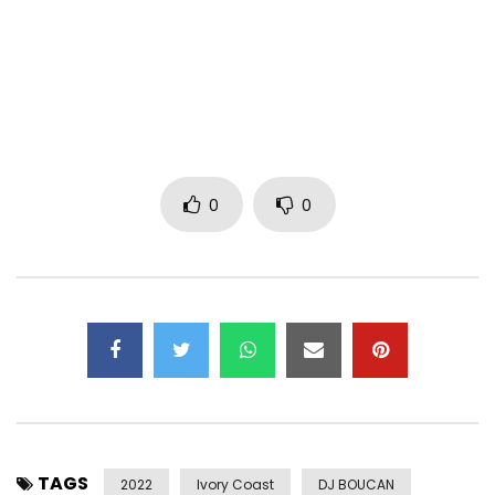
to find it. The clip ends on a positive note, with the woman
happy to have found the love she was looking for.
Download : https://bfan.link/je-cherche-quelqu-un
Post Views:
696
0
0
TAGS
2022
Ivory Coast
DJ BOUCAN