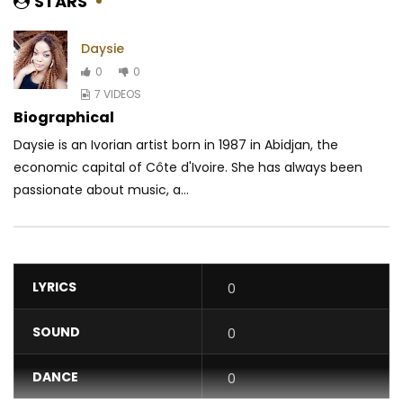
STARS
Daysie
0
0
7 VIDEOS
Biographical
Daysie is an Ivorian artist born in 1987 in Abidjan, the
economic capital of Côte d'Ivoire. She has always been
passionate about music, a...
LYRICS
0
SOUND
0
DANCE
0