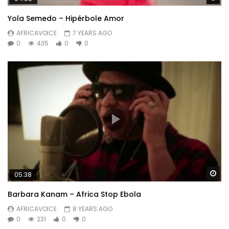
Yola Semedo – Hipérbole Amor
AFRICAVOICE
7 YEARS AGO
0
435
0
0
Wa
05:38
Barbara Kanam – Africa Stop Ebola
AFRICAVOICE
8 YEARS AGO
0
231
0
0