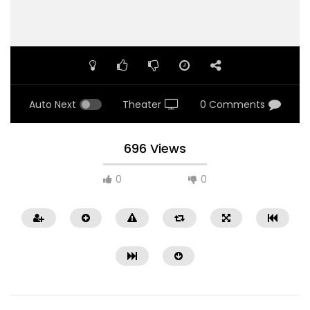
Auto Next
Theater
0 Comments
696 Views
0
0