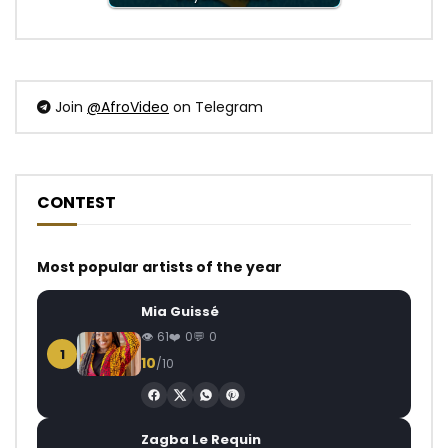
Join
@AfroVideo
on Telegram
CONTEST
Most popular artists of the year
Mia Guissé
61
0
0
1
10
/10
Zagba Le Requin