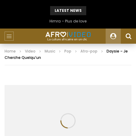
LATEST NEWS
Himra – Plus de love
Home
Video
Music
Pop
Afro-pop
Daysie – Je
Cherche Quelqu’un