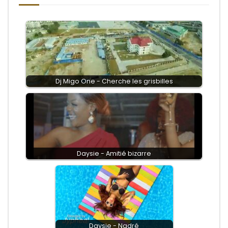
Dj Migo One - Cherche les grisbilles
Daysie - Amitié bizarre
Daysie - Nadré