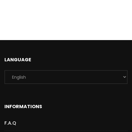
LANGUAGE
INFORMATIONS
F.A.Q