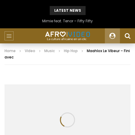
LATEST NEWS
Mimie feat. Tenor – Fifty Fifty
Home
Video
Music
Hip Hop
Maahlox Le Vibeur – Fini
avec