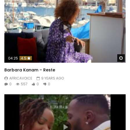
Wa
04:25
4.5
Barbara Kanam – Reste
AFRICAVOICE
9 YEARS AGO
0
557
0
0