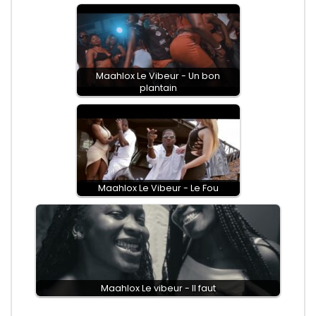
Maahlox Le Vibeur - Un bon
plantain
Maahlox Le Vibeur - Le Fou
Maahlox Le vibeur - Il faut