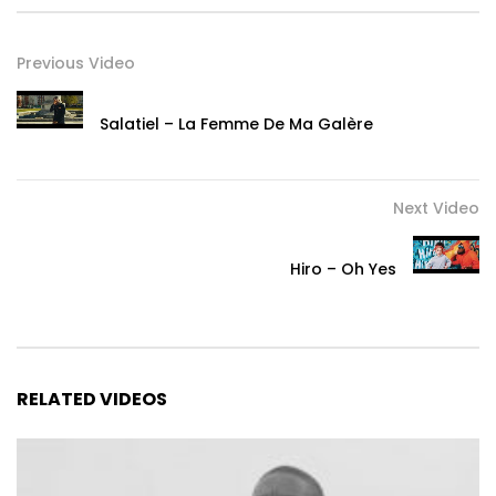
Previous Video
Salatiel – La Femme De Ma Galère
Next Video
Hiro – Oh Yes
RELATED VIDEOS