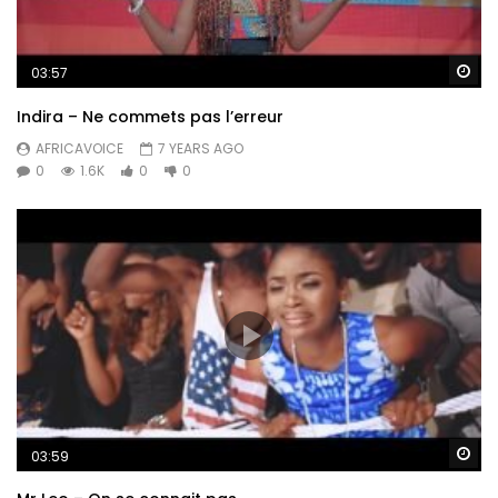
Wa
03:57
Indira – Ne commets pas l’erreur
AFRICAVOICE
7 YEARS AGO
0
1.6K
0
0
Wa
03:59