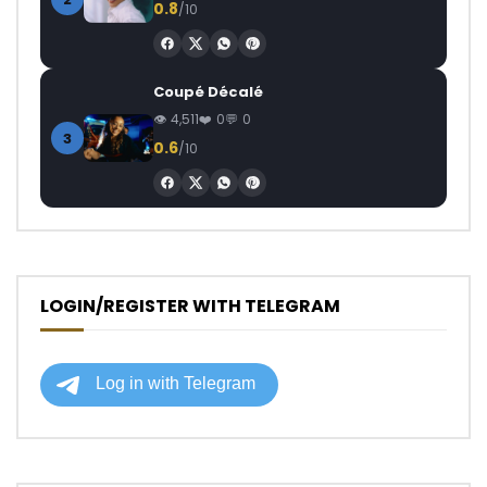
0.8
/10
Coupé Décalé
4,511
0
0
3
0.6
/10
LOGIN/REGISTER WITH TELEGRAM