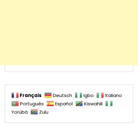
Français
Deutsch
Igbo
Italiano
Português
Español
Kiswahili
Yorùbá
Zulu