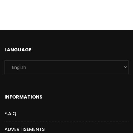
LANGUAGE
INFORMATIONS
F.A.Q
ADVERTISEMENTS