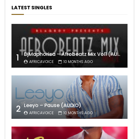
LATEST SINGLES
DjMaphorisa – Afrobeatz Mix Vol1 (AUDIO)
1
AFRICAVOICE
10 MONTHS AGO
Leeyo – Pause (AUDIO)
2
AFRICAVOICE
10 MONTHS AGO