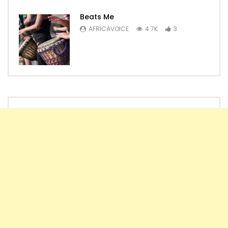
Beats Me
AFRICAVOICE
4.7K
3