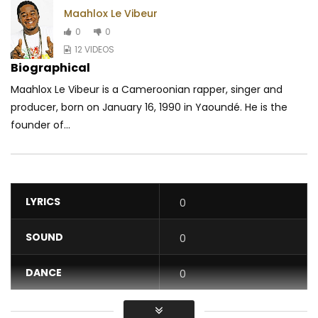
Maahlox Le Vibeur
0
0
12 VIDEOS
Biographical
Maahlox Le Vibeur is a Cameroonian rapper, singer and
producer, born on January 16, 1990 in Yaoundé. He is the
founder of...
LYRICS
0
SOUND
0
DANCE
0
VIDEO
0