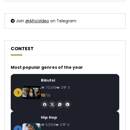
Join
@AfroVideo
on Telegram
CONTEST
Most popular genres of the year
Bikutsi
70,419
3
0
1
10
/10
Hip Hop
5,559
0
0
2