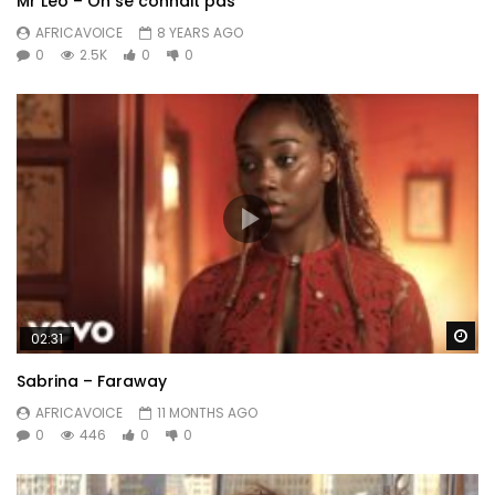
Mr Leo – On se connait pas
AFRICAVOICE
8 YEARS AGO
0
2.5K
0
0
Wa
02:31
Sabrina – Faraway
AFRICAVOICE
11 MONTHS AGO
0
446
0
0