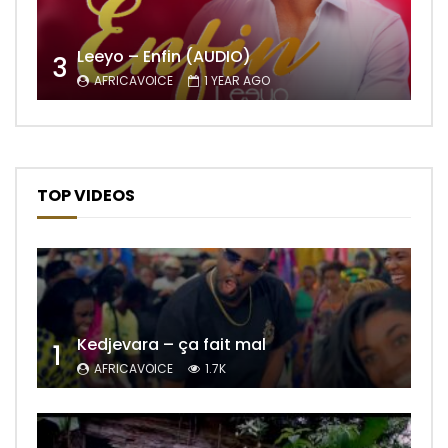
Leeyo – Enfin (AUDIO)
3
AFRICAVOICE
1 YEAR AGO
TOP VIDEOS
Kedjevara – ça fait mal
1
AFRICAVOICE
1.7K