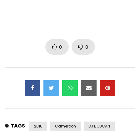
http://www.zone2rap.com
Post Views:
1,412
0
0
TAGS
2018
Cameroon
DJ BOUCAN