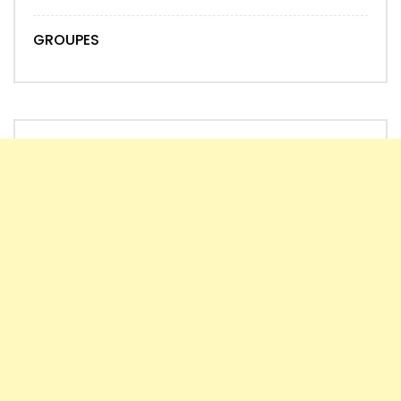
GROUPES