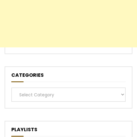
CATEGORIES
Categories
PLAYLISTS