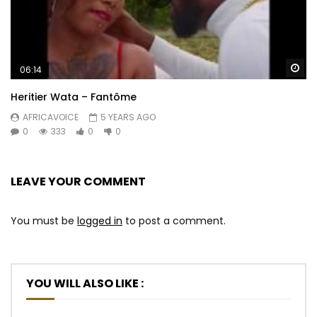
Wa
06:14
Heritier Wata – Fantôme
AFRICAVOICE
5 YEARS AGO
0
333
0
0
LEAVE YOUR COMMENT
You must be
logged in
to post a comment.
YOU WILL ALSO LIKE :