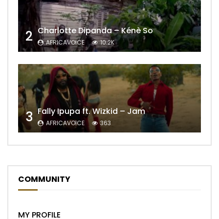
Charlotte Dipanda – Kénè So
2
AFRICAVOICE
10.2K
Fally Ipupa ft. Wizkid – Jam
3
AFRICAVOICE
363
COMMUNITY
MY PROFILE