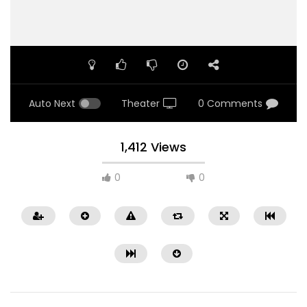
Auto Next
Theater
0 Comments
1,412 Views
0
0