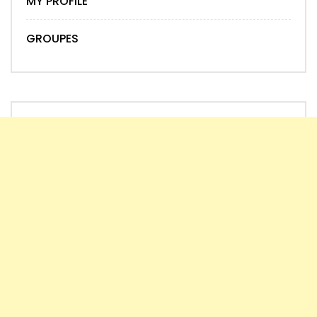
MY PROFILE
GROUPES