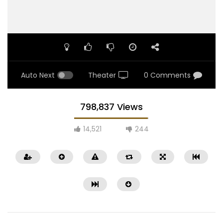
Auto Next
Theater
0 Comments
798,837 Views
14,521
244