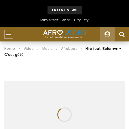
LATEST NEWS
Mimie feat. Tenor – Fifty Fifty
Home
Video
Music
Afrobeat
Hiro feat. Bolémvn –
C’est gâté