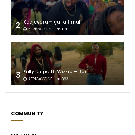
Kedjevara – ça fait mal
2
AFRICAVOICE
1.7K
Fally Ipupa ft. Wizkid – Jam
3
AFRICAVOICE
363
COMMUNITY