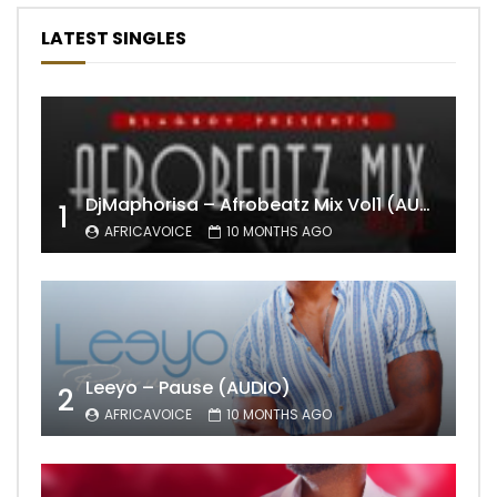
LATEST SINGLES
DjMaphorisa – Afrobeatz Mix Vol1 (AUDIO)
1
AFRICAVOICE
10 MONTHS AGO
Leeyo – Pause (AUDIO)
2
AFRICAVOICE
10 MONTHS AGO