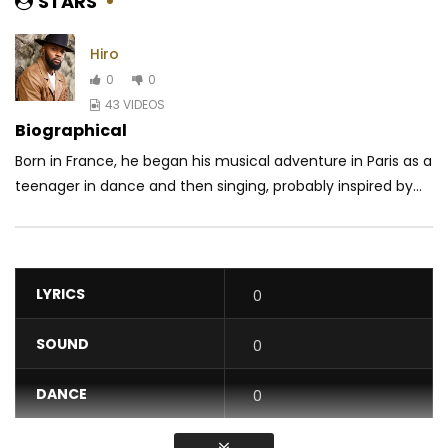
STARS
Hiro
0
0
43 VIDEOS
Biographical
Born in France, he began his musical adventure in Paris as a
teenager in dance and then singing, probably inspired by...
LYRICS
0
SOUND
0
DANCE
0
VIDEO
0