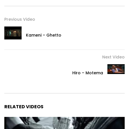
Previous Video
Kameni – Ghetto
Next Video
Hiro – Motema
RELATED VIDEOS