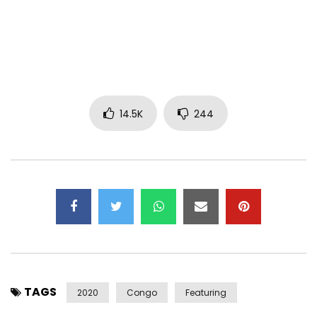
Instagram: @HiroOfficiel
Snapchat: @ HiroLeCoq1
Facebook: https://www.facebook.com/hiroofficiel1/
Post Views:
798,837
14.5K
244
TAGS
2020
Congo
Featuring