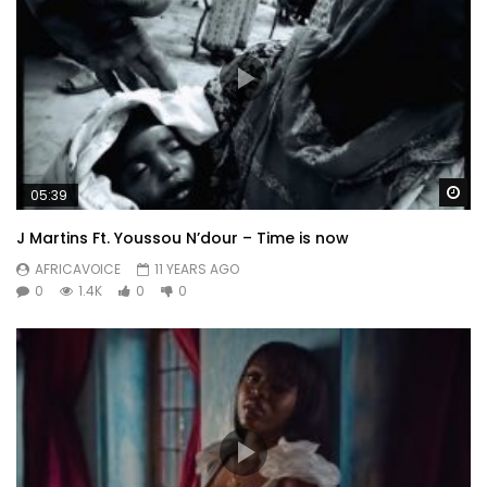
Wa
05:39
J Martins Ft. Youssou N’dour – Time is now
AFRICAVOICE
11 YEARS AGO
0
1.4K
0
0