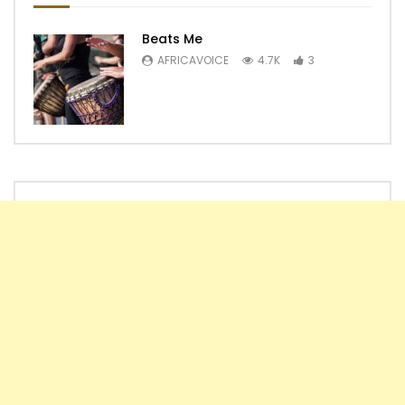
Beats Me
AFRICAVOICE
4.7K
3