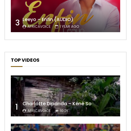
Leeyo – Enfin (AUDIO)
3
AFRICAVOICE
1 YEAR AGO
TOP VIDEOS
Charlotte Dipanda – Kénè So
1
AFRICAVOICE
10.2K