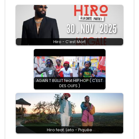
Hiro - C’est Mort
AGAIN T BULLIT feat HIP HOP ( C'EST
DES OUFS )
Hiro feat. Leto - Piquée