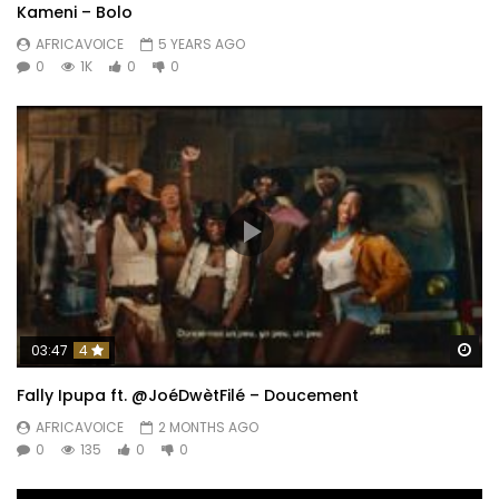
Kameni – Bolo
AFRICAVOICE
5 YEARS AGO
0
1K
0
0
Wa
03:47
4
Fally Ipupa ft. @JoéDwètFilé – Doucement
AFRICAVOICE
2 MONTHS AGO
0
135
0
0