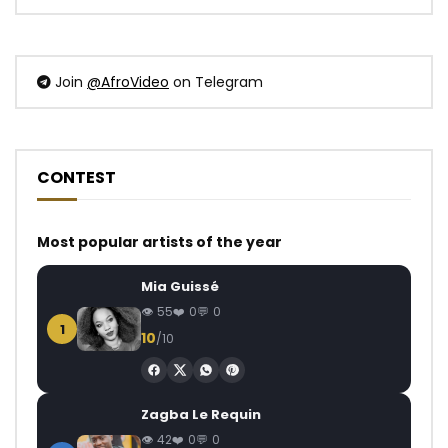
Join
@AfroVideo
on Telegram
CONTEST
Most popular artists of the year
Mia Guissé
55
0
0
1
10
/10
Zagba Le Requin
42
0
0