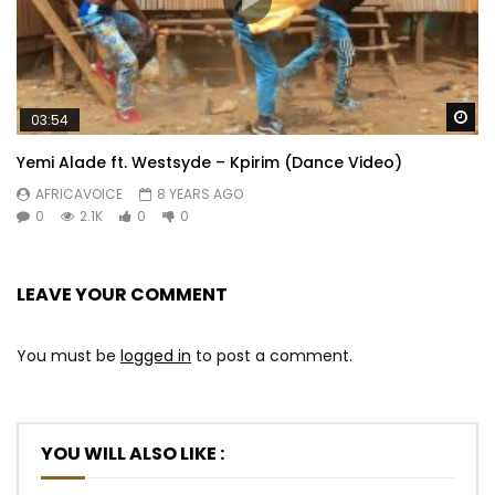
Wa
03:54
Yemi Alade ft. Westsyde – Kpirim (Dance Video)
AFRICAVOICE
8 YEARS AGO
0
2.1K
0
0
LEAVE YOUR COMMENT
You must be
logged in
to post a comment.
YOU WILL ALSO LIKE :