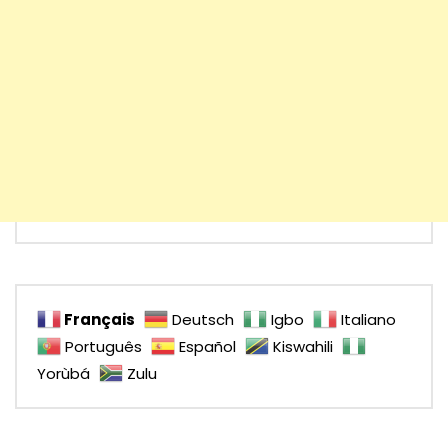
Français
Deutsch
Igbo
Italiano
Português
Español
Kiswahili
Yorùbá
Zulu