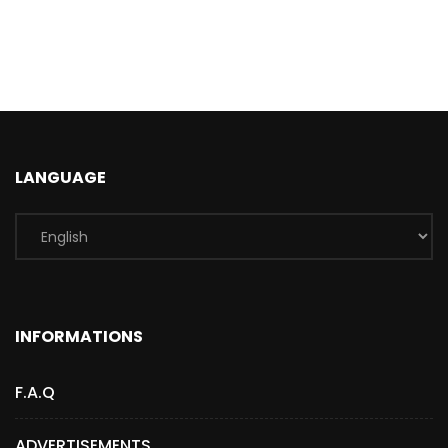
LANGUAGE
INFORMATIONS
F.A.Q
ADVERTISEMENTS