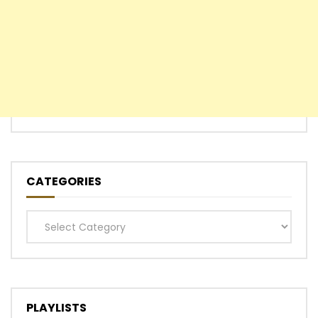
CATEGORIES
Categories
PLAYLISTS