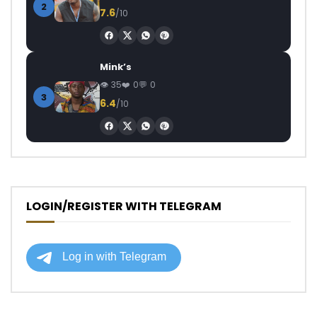
2
7.6
/10
Mink’s
35
0
0
3
6.4
/10
LOGIN/REGISTER WITH TELEGRAM