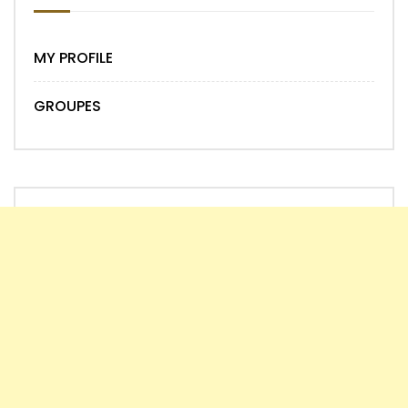
MY PROFILE
GROUPES