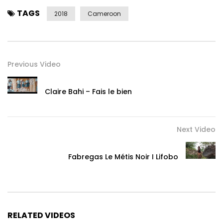
TAGS
2018
Cameroon
Previous Video
Claire Bahi – Fais le bien
Next Video
Fabregas Le Métis Noir I Lifobo
RELATED VIDEOS