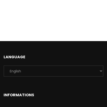
LANGUAGE
INFORMATIONS