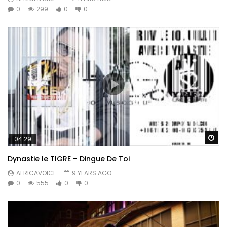
0
299
0
0
Wa
04:29
Dynastie le TIGRE – Dingue De Toi
AFRICAVOICE
9 YEARS AGO
0
555
0
0