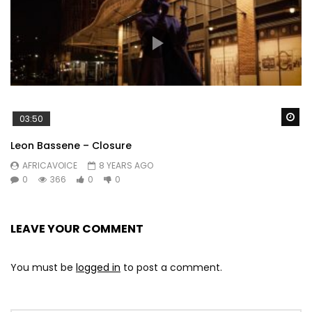
Wa
03:50
Leon Bassene – Closure
AFRICAVOICE
8 YEARS AGO
0
366
0
0
LEAVE YOUR COMMENT
You must be
logged in
to post a comment.