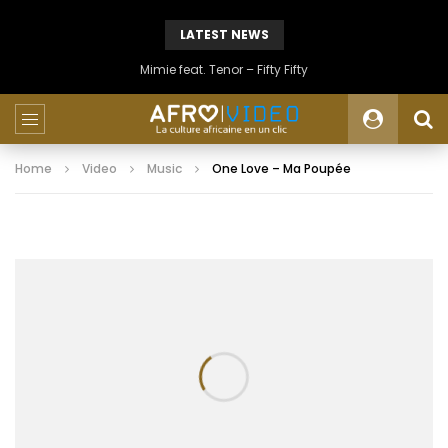
LATEST NEWS
Mimie feat. Tenor – Fifty Fifty
Home
Video
Music
One Love – Ma Poupée