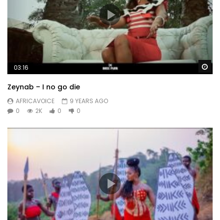
Wa
03:16
Zeynab – I no go die
AFRICAVOICE
9 YEARS AGO
0
2K
0
0