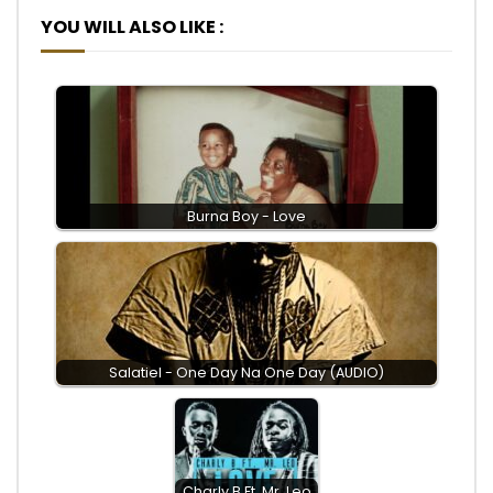
YOU WILL ALSO LIKE :
Burna Boy - Love
Salatiel - One Day Na One Day (AUDIO)
Charly B Ft. Mr. Leo