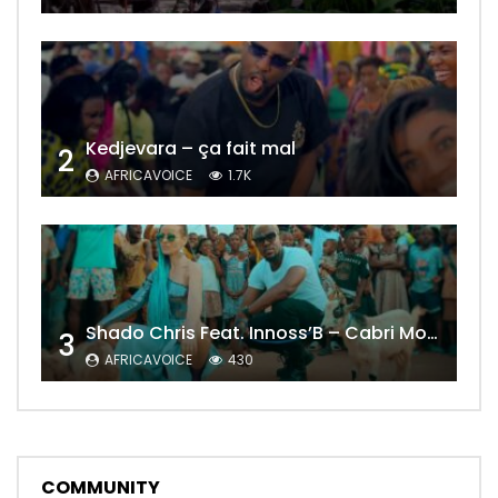
Kedjevara – ça fait mal
2
AFRICAVOICE
1.7K
Shado Chris Feat. Innoss’B – Cabri Mort (Remix)
3
AFRICAVOICE
430
COMMUNITY