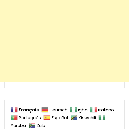
Français
Deutsch
Igbo
Italiano
Português
Español
Kiswahili
Yorùbá
Zulu