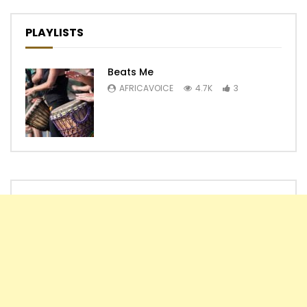
PLAYLISTS
Beats Me
AFRICAVOICE
4.7K
3