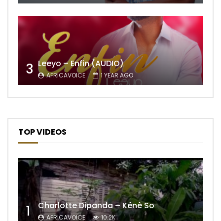
Leeyo – Enfin (AUDIO)
3
AFRICAVOICE
1 YEAR AGO
TOP VIDEOS
Charlotte Dipanda – Kénè So
1
AFRICAVOICE
10.2K