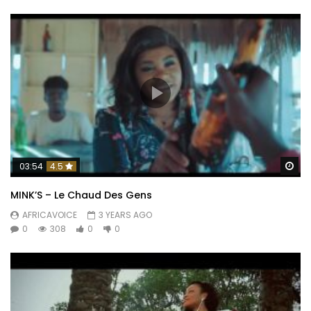
Wa
03:54
4.5
MINK’S – Le Chaud Des Gens
AFRICAVOICE
3 YEARS AGO
0
308
0
0