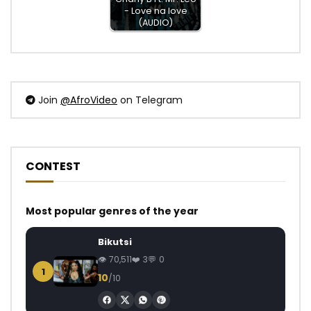
- Love na love
(AUDIO)
Join
@AfroVideo
on Telegram
CONTEST
Most popular genres of the year
Bikutsi
70,511
3
0
1
10
/10