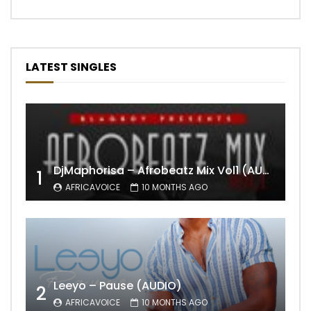
LATEST SINGLES
DjMaphorisa – Afrobeatz Mix Vol1 (AUDIO)
1
AFRICAVOICE
10 MONTHS AGO
Leeyo – Pause (AUDIO)
2
AFRICAVOICE
10 MONTHS AGO