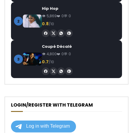
Hip Hop
5,869
0
0
2
0.8
/10
Coupé Décalé
4,800
0
0
3
0.7
/10
LOGIN/REGISTER WITH TELEGRAM