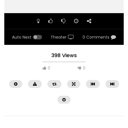
Auto Next
Theater
0 Comments
398 Views
0
0