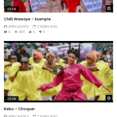
Wa
03:58
Chilli Wawaye – Example
AFRICAVOICE
3 YEARS AGO
0
403
0
0
Wa
03:34
Rebo – Choquer
AFRICAVOICE
2 YEARS AGO