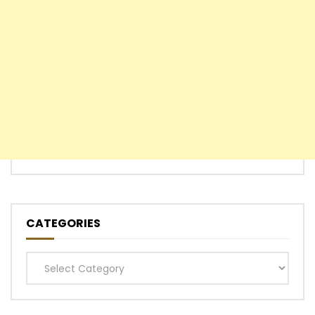
CATEGORIES
Categories