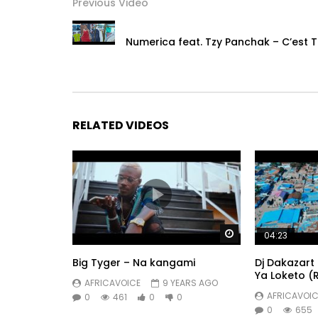
Previous Video
# Naija Music
# African Music
Numerica feat. Tzy Panchak – C’est T
# Afrobeats
Post Views:
588
RELATED VIDEOS
Watch Later
04:23
Big Tyger – Na kangami
Dj Dakazart 
Ya Loketo (
AFRICAVOICE
9 YEARS AGO
AFRICAVOIC
0
461
0
0
0
655