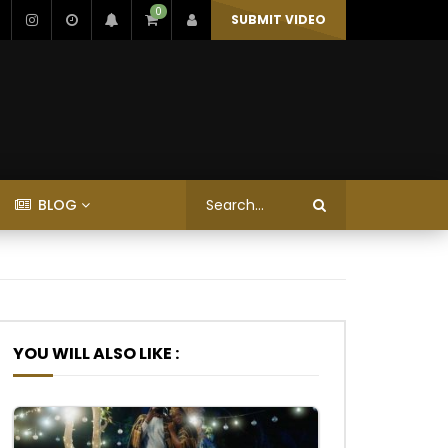
0
SUBMIT VIDEO
BLOG
YOU WILL ALSO LIKE :