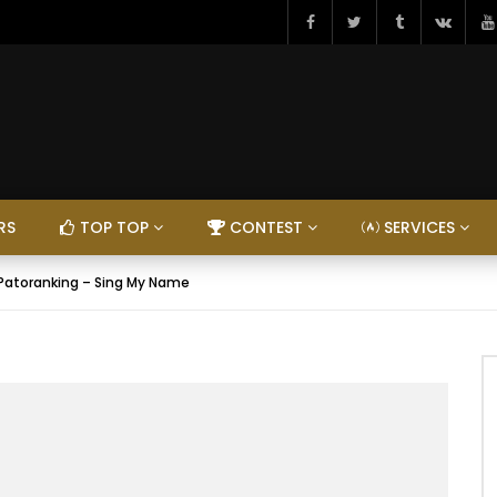
RS
TOP TOP
CONTEST
SERVICES
 Patoranking – Sing My Name