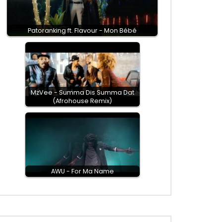
Patoranking ft. Flavour - Mon Bébé
MzVee - Summa Dis Summa Dat
(Afrohouse Remix)
AWU - For Ma Name