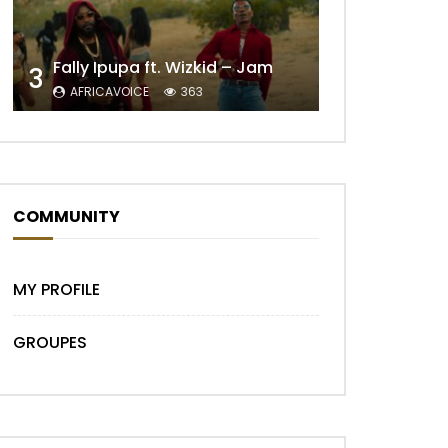
Fally Ipupa ft. Wizkid – Jam
3
AFRICAVOICE
363
Later
COMMUNITY
MY PROFILE
GROUPES