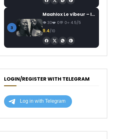
Maahlox Le vibeur – Il faut
30
0
0
4.5/5
3
9.4
/10
LOGIN/REGISTER WITH TELEGRAM