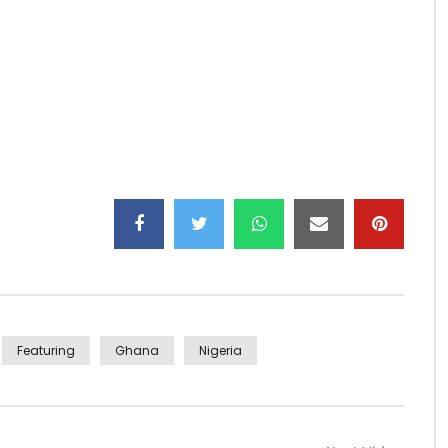
 here –
https://itunes.apple.com/gh/album/sin…
w:
Featuring
Ghana
Nigeria