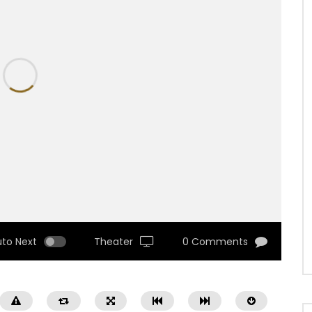
uto Next
Theater
0 Comments