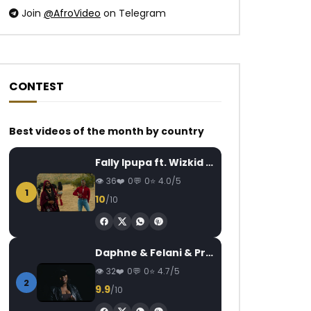
Join
@AfroVideo
on Telegram
CONTEST
Watch Later
Watch Later
04:20
14:51
Best videos of the month by country
Soul Bang’s – Mon amour
Baloji – Zombies
Fally Ipupa ft. Wizkid – Jam
AFRICAVOICE
8 YEARS AGO
AFRICAVOICE
7
36
0
0
4.0/5
0
1.7K
0
0
0
1.3K
0
1
10
/10
Daphne & Felani & Prido – AVANCÉE (Le Pays Va Mal)
32
0
0
4.7/5
2
9.9
/10