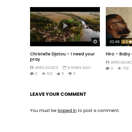
Watch Later
02:49
4.3
Christelle Djatou – I need your
Hiro – Baby 
pray
AFRICAVOIC
AFRICAVOICE
9 YEARS AGO
0
732
0
512
0
0
LEAVE YOUR COMMENT
You must be
logged in
to post a comment.