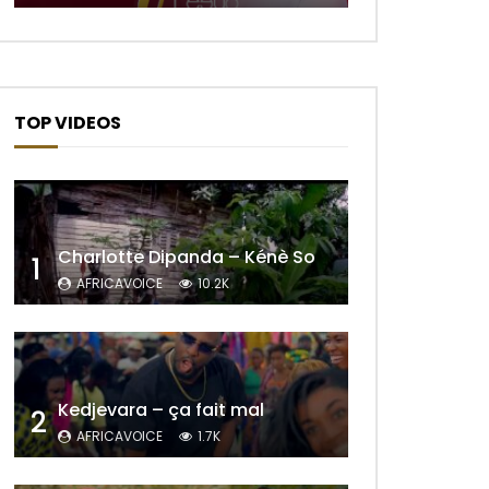
TOP VIDEOS
Charlotte Dipanda – Kénè So
1
AFRICAVOICE
10.2K
Later
Kedjevara – ça fait mal
2
AFRICAVOICE
1.7K