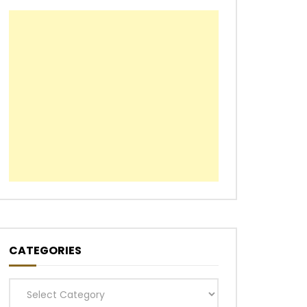
CATEGORIES
Categories