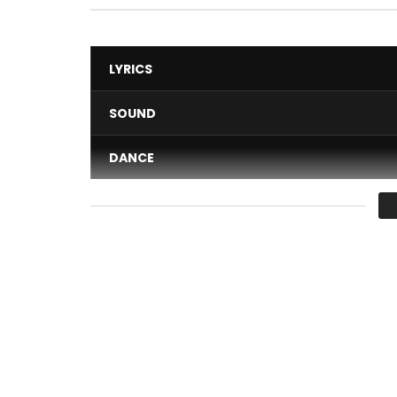
LYRICS
SOUND
DANCE
VIDEO
Average
You must sign in to vote 
Talented Ghanaian female singer, MzVee, release
dancehall singer Patoranking in their Club Banger