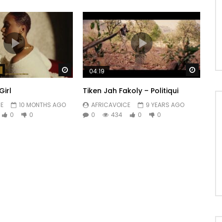
Watch Later
Watch 
04:19
Girl
Tiken Jah Fakoly – Politiqui
E
10 MONTHS AGO
AFRICAVOICE
9 YEARS AGO
0
0
0
434
0
0