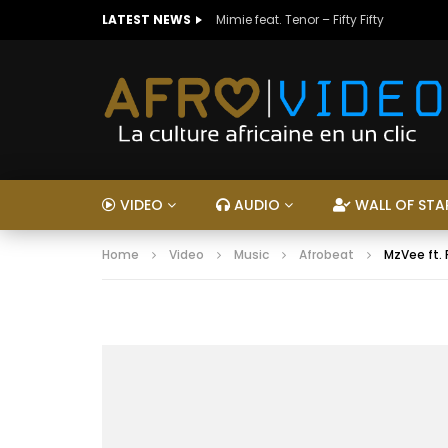
LATEST NEWS
Mimie feat. Tenor – Fifty Fifty
VIDEO
AUDIO
WALL OF STA
Home
Video
Music
Afrobeat
MzVee ft.