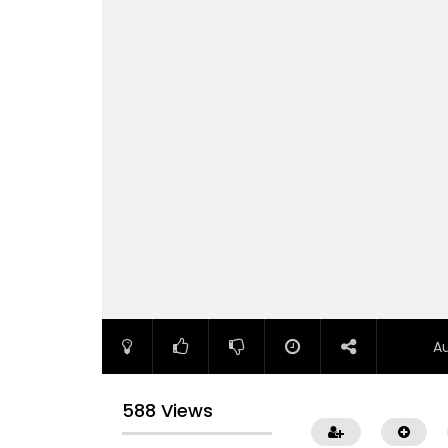
A
588 Views