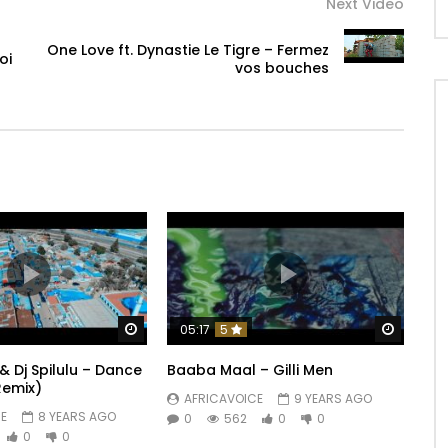
Next Video
One Love ft. Dynastie Le Tigre – Fermez
oi
vos bouches
Watch Later
Watch 
05:17
5
& Dj Spilulu – Dance
Baaba Maal – Gilli Men
Remix)
AFRICAVOICE
9 YEARS AGO
E
8 YEARS AGO
0
562
0
0
0
0