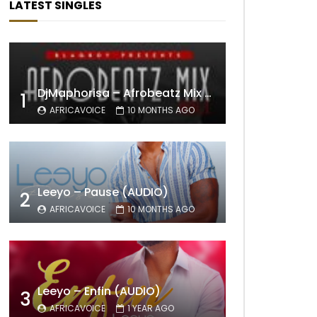
LATEST SINGLES
DjMaphorisa – Afrobeatz Mix Vol1 (AUDIO)
1
AFRICAVOICE
10 MONTHS AGO
Leeyo – Pause (AUDIO)
2
AFRICAVOICE
10 MONTHS AGO
Leeyo – Enfin (AUDIO)
3
AFRICAVOICE
1 YEAR AGO