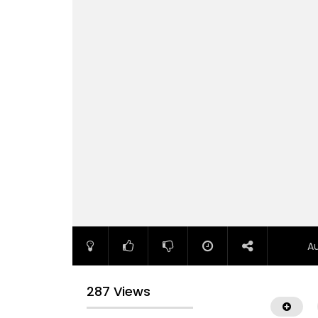
A
287 Views