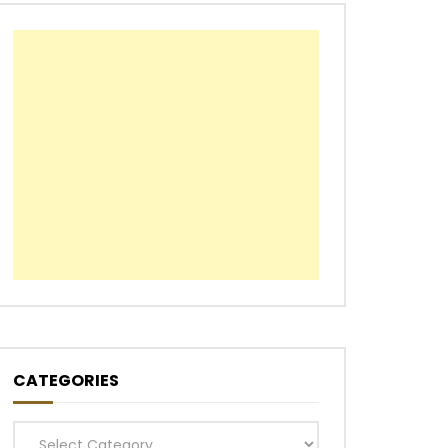
CATEGORIES
Categories