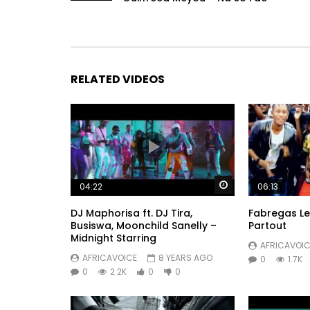
RELATED VIDEOS
Watch Later
04:22
06:13
DJ Maphorisa ft. DJ Tira,
Fabregas Le
Busiswa, Moonchild Sanelly –
Partout
Midnight Starring
AFRICAVOIC
AFRICAVOICE
8 YEARS AGO
0
1.7K
0
2.2K
0
0