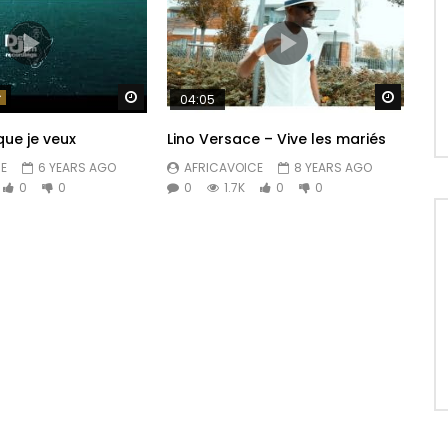
Watch Later
Watch 
04:05
que je veux
Lino Versace – Vive les mariés
E
6 YEARS AGO
AFRICAVOICE
8 YEARS AGO
0
0
0
1.7K
0
0