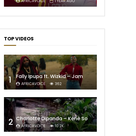
AFRICAVOICE
1 YEAR AGO
TOP VIDEOS
Fally Ipupa ft. Wizkid – Jam
1
Later
AFRICAVOICE
362
Charlotte Dipanda – Kénè So
2
AFRICAVOICE
10.2K