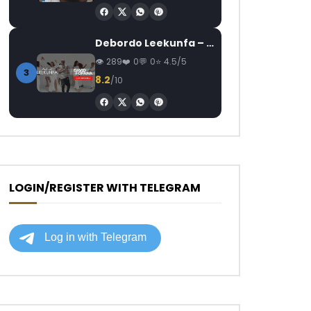
Debordo Leekunfa – David Fofana
289
0
0
4.5/5
3
8.2
/10
LOGIN/REGISTER WITH TELEGRAM