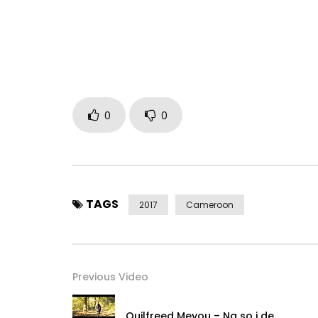
0
0
TAGS
2017
Cameroon
Previous Video
Ouilfreed Meyou – Na so i de