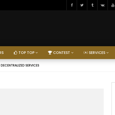
RS
TOP TOP
CONTEST
SERVICES
– DECENTRALIZED SERVICES