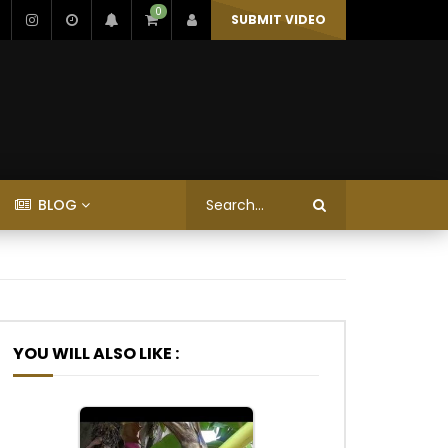
0
SUBMIT VIDEO
BLOG
YOU WILL ALSO LIKE :