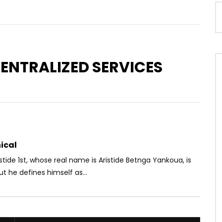
CENTRALIZED SERVICES
Watch Later
03:45
tem ft. Smarty – Voyager
TOM KINGUE ft. A.N.G & MEELADY –
AIMEZ MOI
OICE
5 YEARS AGO
AFRICAVOICE
10 YEARS AGO
33
0
0
0
1.1K
1
0
ical
istide 1st, whose real name is Aristide Betnga Yankoua, is
ut he defines himself as...