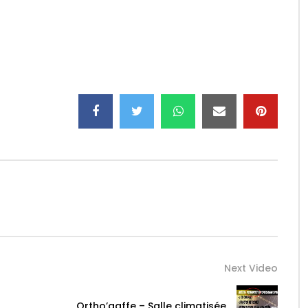
Next Video
Ortho’gaffe – Salle climatisée