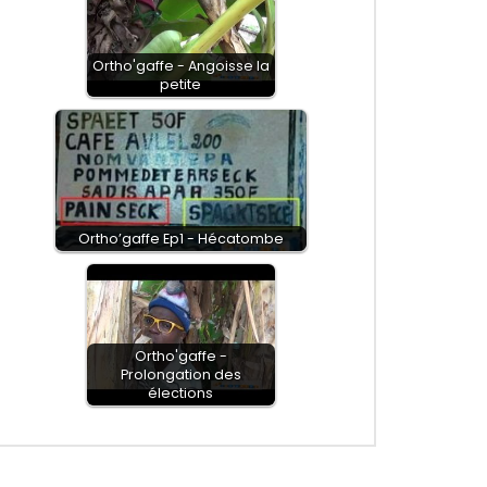
Ortho'gaffe - Angoisse la
petite
Ortho’gaffe Ep1 - Hécatombe
Ortho'gaffe -
Prolongation des
élections