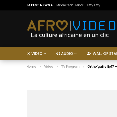
LATEST NEWS
Mimie feat. Tenor – Fifty Fifty
VIDEO
AUDIO
WALL OF STA
Home
Video
TV Program
Ortho’gaffe Ep17 