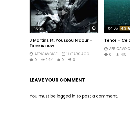
Watch Later
04:05
4.3
05:39
J Martins Ft. Youssou N’dour –
Tenor – Ce 
Time is now
AFRICAVOIC
AFRICAVOICE
11 YEARS AGO
0
415
0
1.4K
0
0
LEAVE YOUR COMMENT
You must be
logged in
to post a comment.