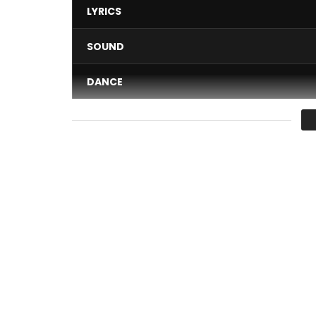
LYRICS
SOUND
DANCE
VIDEO
Average
You must sign in to vote 
“DECENTRALIZED SERVICES”…
Oh yes, this notion is a far cry from the “DECONC
Post Views:
287