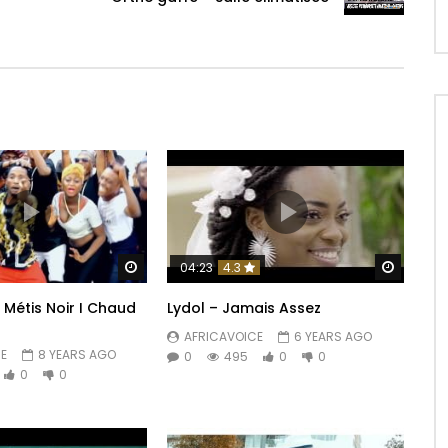
Watch Later
Watch 
04:23
4.3
 Métis Noir I Chaud
Lydol – Jamais Assez
AFRICAVOICE
6 YEARS AGO
E
8 YEARS AGO
0
495
0
0
0
0