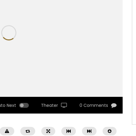
uto Next
Theater
0 Comments