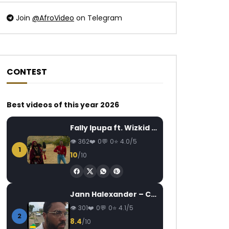
Join
@AfroVideo
on Telegram
CONTEST
Watch Later
Watch Later
03:16
04:34
Best videos of this year 2026
Mink’s – Le Gars Là Est Laid
Again T bullit Hot
Sunshine
AFRICAVOICE
9 YEARS AGO
Fally Ipupa ft. Wizkid – Jam
FANNY
7 YEARS
0
460
0
0
362
0
0
4.0/5
0
340
0
1
10
/10
Jann Halexander – COEUR CANARI
301
0
0
4.1/5
2
8.4
/10