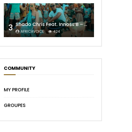
Shado Chris Feat. Innoss’B – Cabri Mort (Remix)
3
Later
AFRICAVOICE
424
COMMUNITY
MY PROFILE
GROUPES