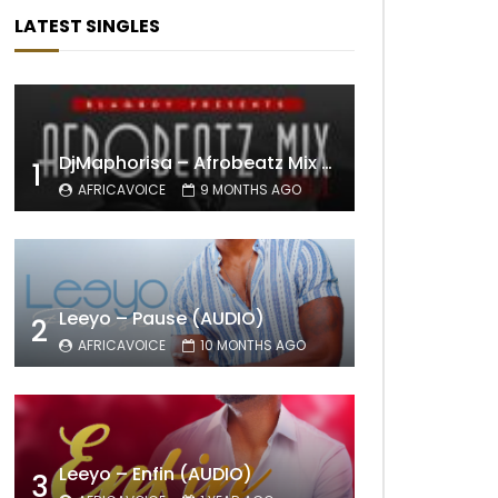
LATEST SINGLES
DjMaphorisa – Afrobeatz Mix Vol1 (AUDIO)
1
AFRICAVOICE
9 MONTHS AGO
Leeyo – Pause (AUDIO)
2
AFRICAVOICE
10 MONTHS AGO
Leeyo – Enfin (AUDIO)
3