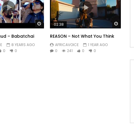
Watch Later
Watch 
02:38
ud – Babatchai
REASON – Not What You Think
E
8 YEARS AGO
AFRICAVOICE
1 YEAR AGO
0
0
0
241
0
0