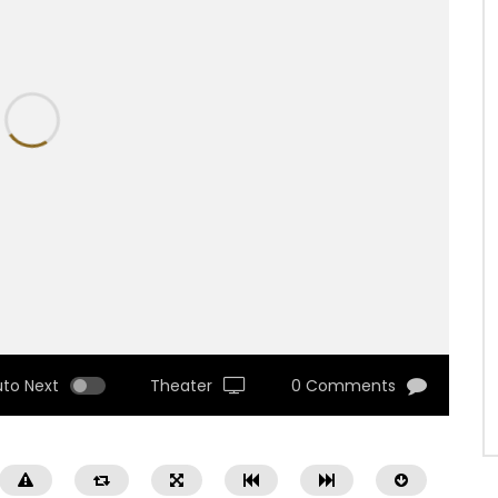
uto Next
Theater
0 Comments