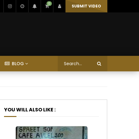
0
SUBMIT VIDEO
BLOG
YOU WILL ALSO LIKE :