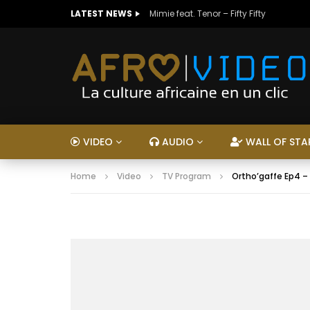
LATEST NEWS
Mimie feat. Tenor – Fifty Fifty
VIDEO
AUDIO
WALL OF STA
Home
Video
TV Program
Ortho’gaffe Ep4 –