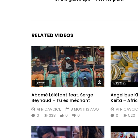
RELATED VIDEOS
Watch Later
02:25
02:57
Abomé Léléfant feat. Serge
Angelique Kid
Beynaud – Tu es méchant
Keita – Afri
AFRICAVOICE
8 MONTHS AGO
AFRICAVOIC
0
338
0
0
0
520