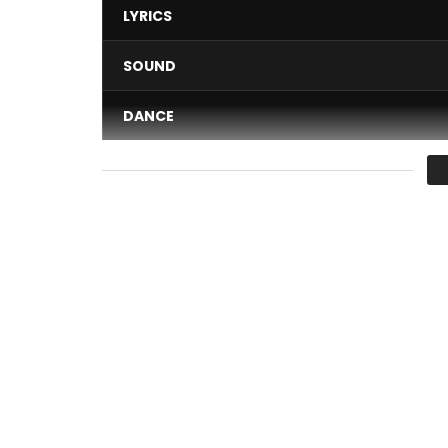
LYRICS
SOUND
DANCE
VIDEO
Average
You must sign in to vote 
When a bus driver for child transport invites you
And if the Kardinal catches your attention, it is fo
Follow Kardinal Aristide 1er on: