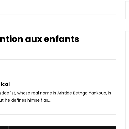
ention aux enfants
Watch Later
03:18
– Mali
Kevin Mola – La Fable
OICE
3 YEARS AGO
AFRICAVOICE
5 YEARS AGO
2K
0
0
0
354
0
0
ical
istide 1st, whose real name is Aristide Betnga Yankoua, is
ut he defines himself as...