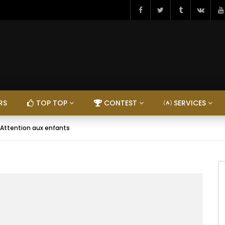
RS
TOP TOP
CONTEST
SERVICES
 Attention aux enfants