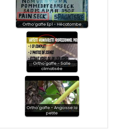
Ortho’gaffe Ep1 - Hécatombe
Ortho'gaffe - Salle
climatisée
Ortho'gaffe - Angoisse la
petite