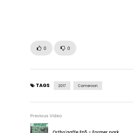
•
https://www.facebook.com/Kardinal-Ari
…
•
https://x.com/kardinalarist1e
• https://www.youtube.com/channel/UCDjk…
Post Views:
688
0
0
TAGS
2017
Cameroon
Previous Video
Ortho’gaffe Ep5 – Former park