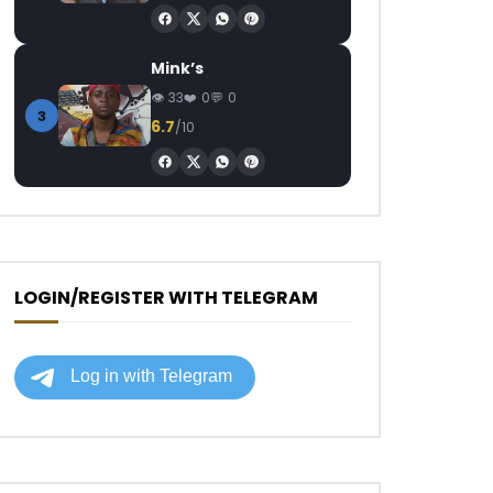
Mink’s
33
0
0
3
6.7
/10
LOGIN/REGISTER WITH TELEGRAM