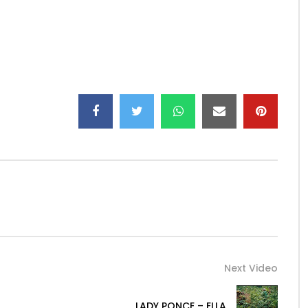
Next Video
LADY PONCE – ELLA