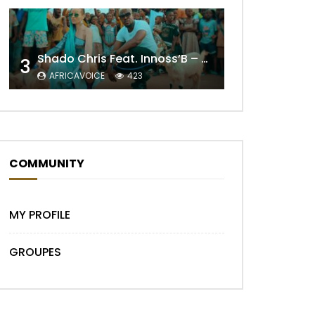
Later
Shado Chris Feat. Innoss’B – Cabri Mort (Remix)
3
AFRICAVOICE
423
COMMUNITY
MY PROFILE
GROUPES