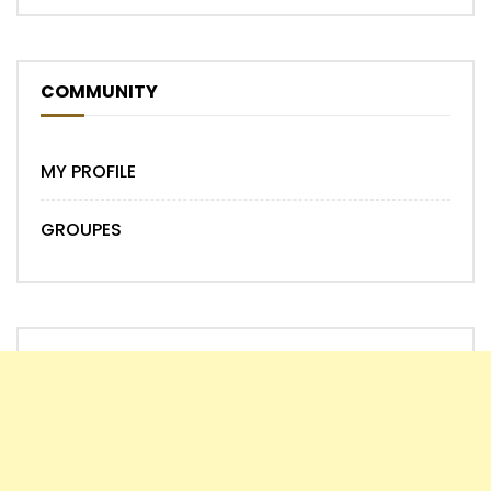
COMMUNITY
MY PROFILE
GROUPES