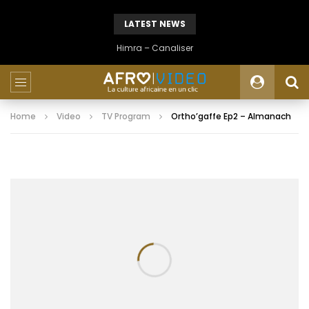
LATEST NEWS
Himra – Canaliser
Home
Video
TV Program
Ortho’gaffe Ep2 – Almanach