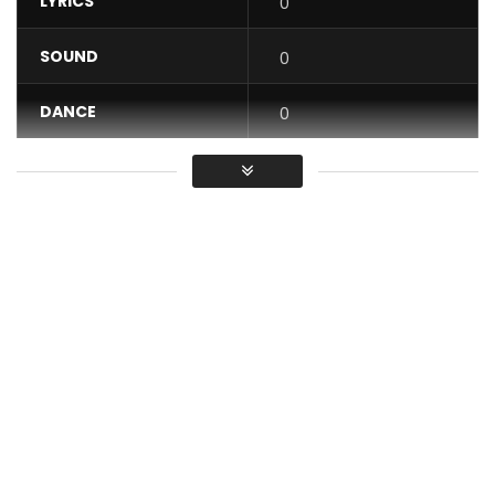
LYRICS
0
SOUND
0
DANCE
0
VIDEO
0
Average
You must sign in to vote / Vous
devez vous connecter pour voter
If you do not know the spelling of the word ALMANACH, the
Kardinal Aristide 1st suggests to you to use humbly the word
ALBUM … for the best, and for the PITRE.
Look!