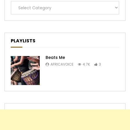
Categories
PLAYLISTS
Beats Me
AFRICAVOICE
4.7K
3