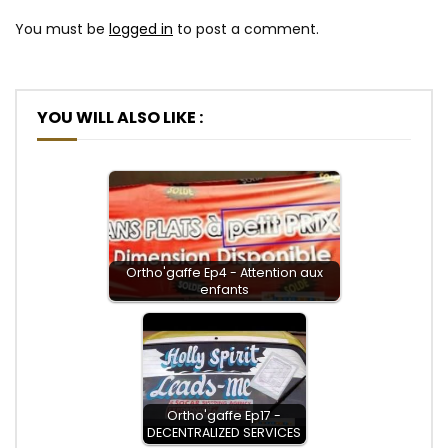
You must be
logged in
to post a comment.
YOU WILL ALSO LIKE :
Ortho'gaffe Ep4 - Attention aux
enfants
Ortho'gaffe Ep17 -
DECENTRALIZED SERVICES