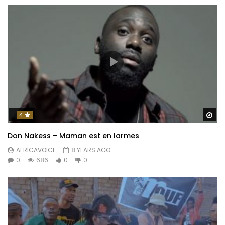
Wa
4
Don Nakess – Maman est en larmes
AFRICAVOICE
8 YEARS AGO
0
686
0
0