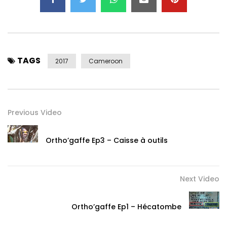
TAGS
2017
Cameroon
Previous Video
Ortho’gaffe Ep3 – Caisse à outils
Next Video
Ortho’gaffe Ep1 – Hécatombe