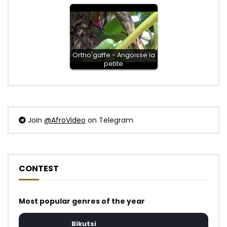
Ortho'gaffe - Angoisse la
petite
Join
@AfroVideo
on Telegram
CONTEST
Most popular genres of the year
Bikutsi