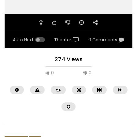
Auto Next
Theater
0 Comments
274 Views
0
0