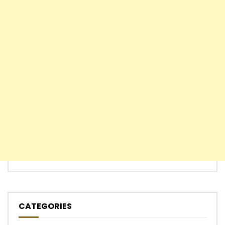
CATEGORIES