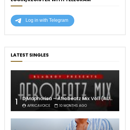
LATEST SINGLES
DjMaphorisa – Afrobeatz Mix Vol1 (AUDIO)
1
AFRICAVOICE
10 MONTHS AGO