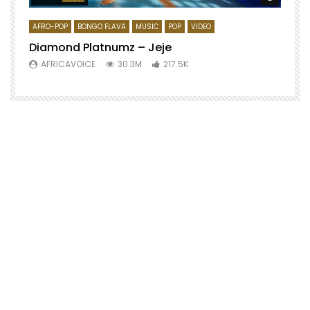
AFRO-POP
BONGO FLAVA
MUSIC
POP
VIDEO
Diamond Platnumz – Jeje
AFRICAVOICE
30.3M
217.5K