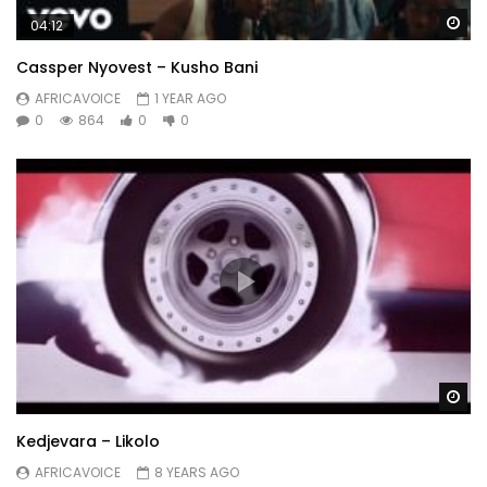
Wa
04:12
Cassper Nyovest – Kusho Bani
AFRICAVOICE
1 YEAR AGO
0
864
0
0
Wa
Kedjevara – Likolo
AFRICAVOICE
8 YEARS AGO