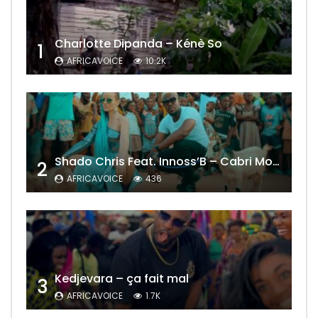
Charlotte Dipanda – Kénè So
1
AFRICAVOICE
10.2K
Shado Chris Feat. Innoss’B – Cabri Mort (Remix)
2
AFRICAVOICE
436
Kedjevara – ça fait mal
3
AFRICAVOICE
1.7K