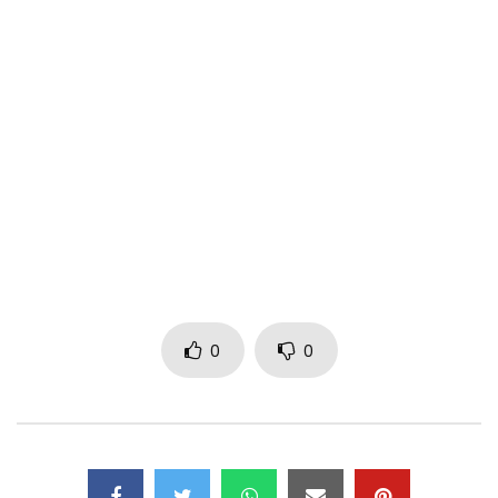
Follow Kardinal Aristide 1st on:
•
https://www.facebook.com/Kardinal-Ari
…
•
https://x.com/kardinalarist1e
• https://www.youtube.com/channel/UCDjk…
Post Views:
274
0
0