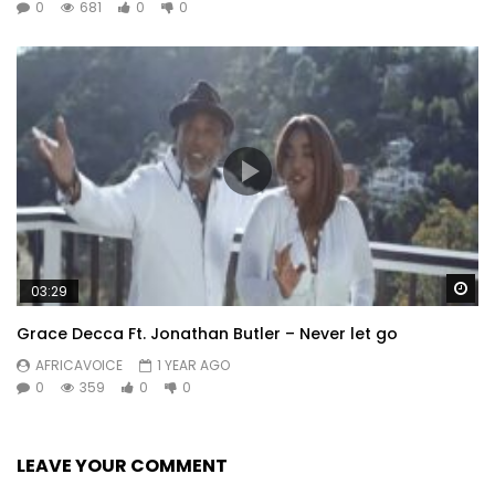
0
681
0
0
Wa
03:29
Grace Decca Ft. Jonathan Butler – Never let go
AFRICAVOICE
1 YEAR AGO
0
359
0
0
LEAVE YOUR COMMENT