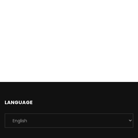
LANGUAGE