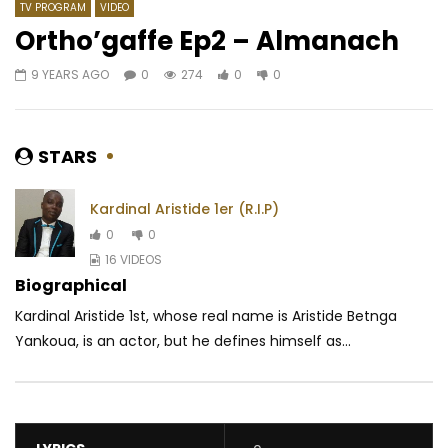
TV PROGRAM
VIDEO
Ortho’gaffe Ep2 – Almanach
9 YEARS AGO
0
274
0
0
Watch Later
06:58
03:51
Reniss – Pilon
Lino Versace – C’est l
paye
AFRICAVOICE
9 YEARS AGO
STARS
AFRICAVOICE
5 YE
0
2K
0
0
0
721
0
0
Kardinal Aristide 1er (R.I.P)
0
0
16 VIDEOS
Biographical
Kardinal Aristide 1st, whose real name is Aristide Betnga
Yankoua, is an actor, but he defines himself as...