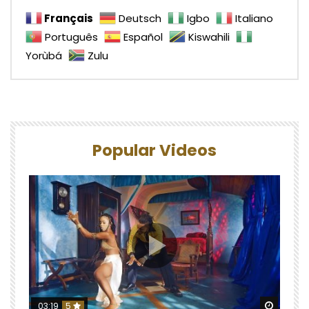
Français
Deutsch
Igbo
Italiano
Português
Español
Kiswahili
Yorùbá
Zulu
Popular Videos
Watch 
03:19
5