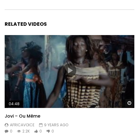
RELATED VIDEOS
Wa
04:48
Jovi – Ou Même
AFRICAVOICE
9 YEARS AGO
0
2.2K
0
0