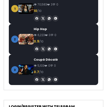
70,583
3
0
1
10
/10
Hip Hop
6,223
0
0
2
0.9
/10
Coupé Décalé
5,103
0
0
3
0.7
/10
LOGIN/REGISTER WITH TELEGRAM