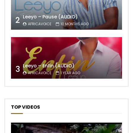
Leeyo – Pause (AUDIO)
2
AFRICAVOICE
10 MONTHS AGO
Leeyo – Enfin (AUDIO)
3
AFRICAVOICE
1 YEAR AGO
TOP VIDEOS