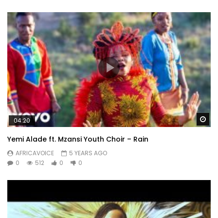
Wa
04:20
Yemi Alade ft. Mzansi Youth Choir – Rain
AFRICAVOICE
5 YEARS AGO
0
512
0
0