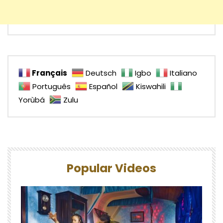
Français
Deutsch
Igbo
Italiano
Português
Español
Kiswahili
Yorùbá
Zulu
Popular Videos