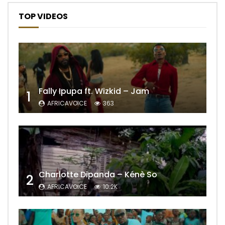
TOP VIDEOS
Fally Ipupa ft. Wizkid – Jam
1
AFRICAVOICE
363
Charlotte Dipanda – Kénè So
2
AFRICAVOICE
10.2K