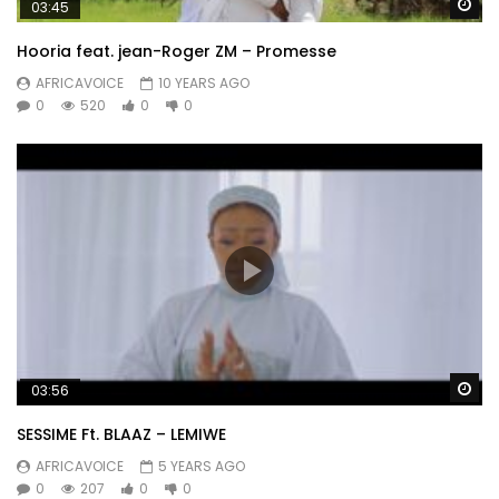
Wa
03:45
Hooria feat. jean-Roger ZM – Promesse
AFRICAVOICE
10 YEARS AGO
0
520
0
0
Wa
03:56
SESSIME Ft. BLAAZ – LEMIWE
AFRICAVOICE
5 YEARS AGO
0
207
0
0