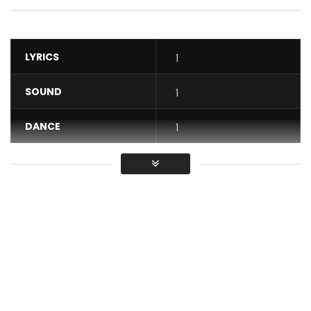
LYRICS
1
SOUND
1
DANCE
1
VIDEO
1
Average
You must sign in to vote / Vous
devez vous connecter pour voter