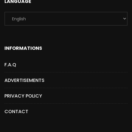
LANGUAGE
INFORMATIONS
F.A.Q
ADVERTISEMENTS
PRIVACY POLICY
CONTACT