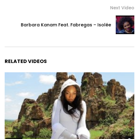
Next Video
Barbara Kanam Feat. Fabregas – Isolée
RELATED VIDEOS