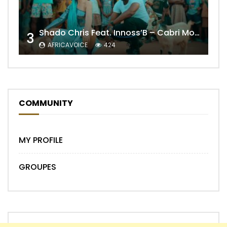
Shado Chris Feat. Innoss’B – Cabri Mort (Remix)
3
AFRICAVOICE
424
COMMUNITY
MY PROFILE
GROUPES