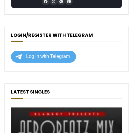
LOGIN/REGISTER WITH TELEGRAM
LATEST SINGLES