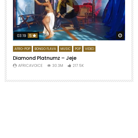
Watch 
03:19
5
AFRO-POP
BONGO FLAVA
MUSIC
POP
VIDEO
Diamond Platnumz – Jeje
AFRICAVOICE
30.3M
217.5K