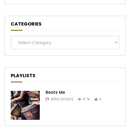
CATEGORIES
Categories
PLAYLISTS
Beats Me
AFRICAVOICE
4.7K
3