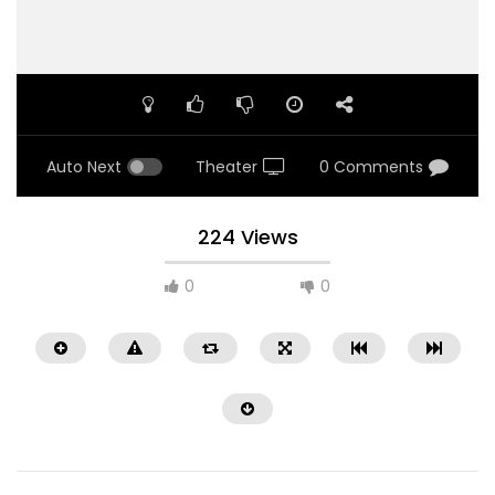
Auto Next
Theater
0 Comments
224 Views
0
0