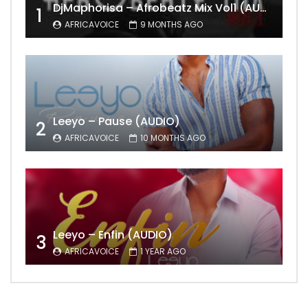
DjMaphorisa – Afrobeatz Mix Vol1 (AUDIO)
1
AFRICAVOICE
9 MONTHS AGO
Leeyo – Pause (AUDIO)
2
AFRICAVOICE
10 MONTHS AGO
Leeyo – Enfin (AUDIO)
3
AFRICAVOICE
1 YEAR AGO