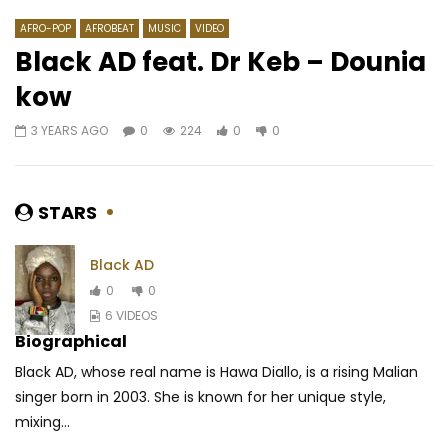
AFRO-POP
AFROBEAT
MUSIC
VIDEO
Black AD feat. Dr Keb – Dounia
kow
Watch Later
03:30
03:55
3 YEARS AGO
0
224
0
0
Shan’L – Maria
Shura – Dis Moi Tout
AFRICAVOICE
8 YEARS AGO
AFRICAVOICE
8 YE
0
688
0
0
0
1.5K
0
0
STARS
Black AD
0
0
6 VIDEOS
Biographical
Black AD, whose real name is Hawa Diallo, is a rising Malian
singer born in 2003. She is known for her unique style,
mixing...