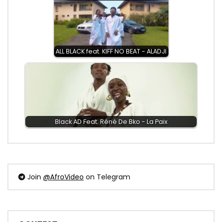
ALL BLACK feat. KIFF NO BEAT - ALADJI
Black AD Feat. Réné De Bko - La Paix
Join
@AfroVideo
on Telegram