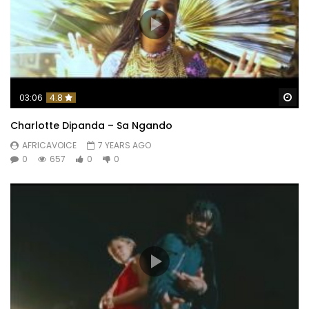
Wa
03:06
4.8
Charlotte Dipanda – Sa Ngando
AFRICAVOICE
7 YEARS AGO
0
657
0
0