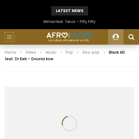
LATEST NEWS
Mimie feat. Tenor – Fifty Fifty
Home
Video
Music
Pop
Afro-pop
Black AD
feat. Dr Keb – Dounia kow