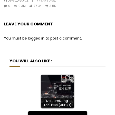
AFRICAVOICE
7 YEARS AGO
0
9.3M
77.3K
3.5K
LEAVE YOUR COMMENT
You must be
logged in
to post a comment.
YOU WILL ALSO LIKE :
Elzo JamDong -
Tchi Kow (AUDIO)