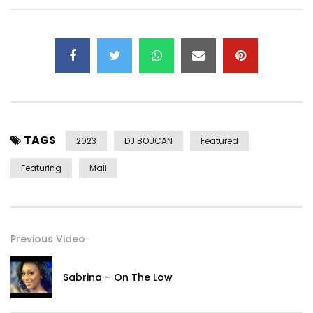
TAGS
2023
DJ BOUCAN
Featured
Featuring
Mali
Previous Video
Sabrina – On The Low