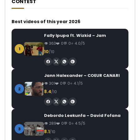
CONTEST
Best videos of this year 2026
Fally Ipupa ft. Wizkid – Jam
363
0
0
4.0/5
1
10
/10
Jann Halexander – COEUR CANARI
301
0
0
4.1/5
2
8.4
/10
Debordo Leekunfa – David Fofana
289
0
0
4.5/5
3
8.1
/10