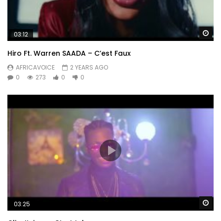
Wa
03:12
Hiro Ft. Warren SAADA – C’est Faux
AFRICAVOICE
2 YEARS AGO
0
273
0
0
Wa
03:25