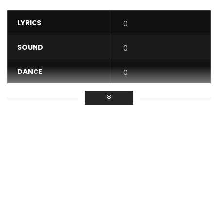
LYRICS
0
SOUND
0
DANCE
0
VIDEO
0
Average
You must sign in to vote / Vous
devez vous connecter pour voter
Shado Chris performs “Cabri Mort
Listen to “Cabri Mort” on