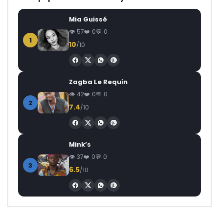
Mia Guissé
57
0
0
1
10
/10
Zagba Le Requin
42
0
0
2
7.4
/10
Mink’s
37
0
0
3
6.5
/10