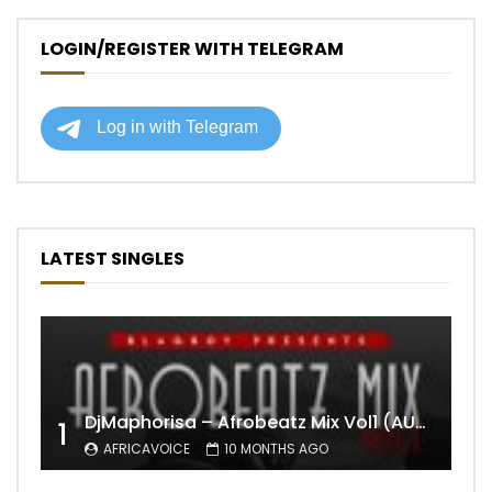
LOGIN/REGISTER WITH TELEGRAM
LATEST SINGLES
DjMaphorisa – Afrobeatz Mix Vol1 (AUDIO)
1
AFRICAVOICE
10 MONTHS AGO