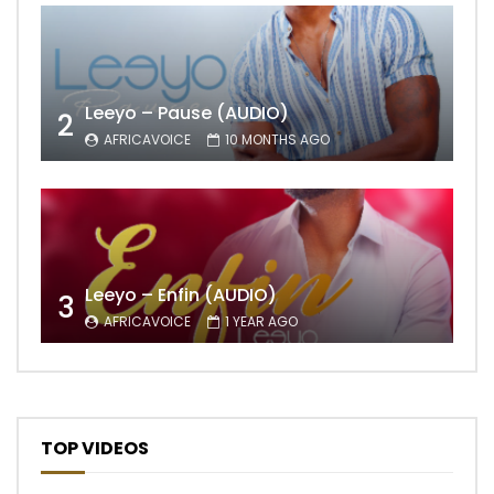
Leeyo – Pause (AUDIO)
2
AFRICAVOICE
10 MONTHS AGO
Leeyo – Enfin (AUDIO)
3
AFRICAVOICE
1 YEAR AGO
TOP VIDEOS