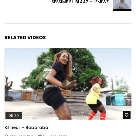
SESSIME Ft. BLAAZ – LEMIWE
RELATED VIDEOS
Wa
05:20
Kil’heur – Bobaraba