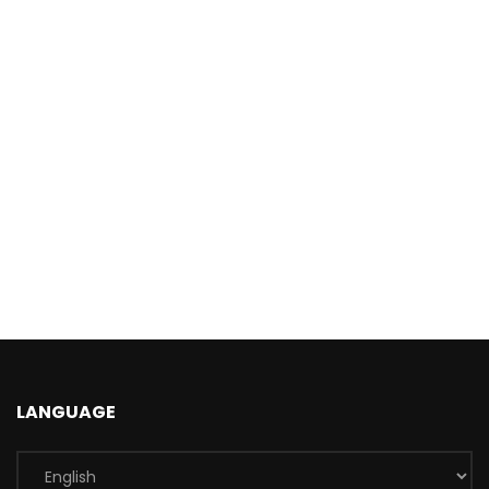
LANGUAGE