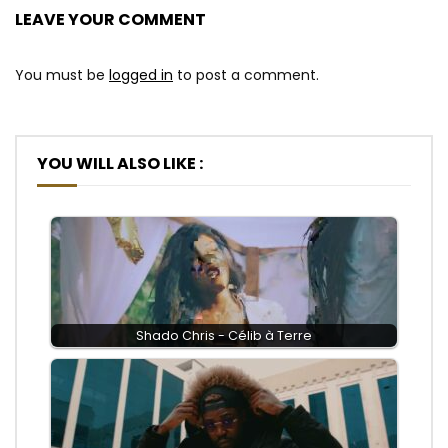
LEAVE YOUR COMMENT
You must be
logged in
to post a comment.
YOU WILL ALSO LIKE :
Shado Chris - Célib à Terre