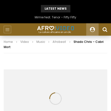
LATEST NEWS
Mimie feat. Tenor – Fifty Fifty
Home
Video
Music
Afrobeat
Shado Chris – Cabri
Mort