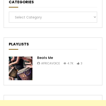
CATEGORIES
Categories
PLAYLISTS
Beats Me
AFRICAVOICE
4.7K
3