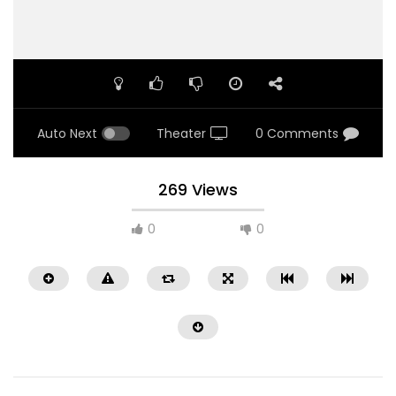
Auto Next
Theater
0 Comments
269 Views
0
0