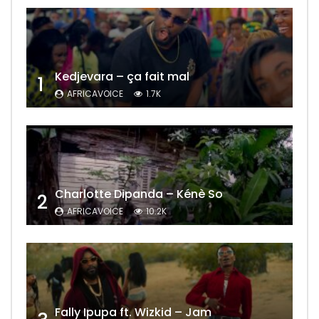
Kedjevara – ça fait mal
1
AFRICAVOICE
1.7K
Charlotte Dipanda – Kénè So
2
AFRICAVOICE
10.2K
Fally Ipupa ft. Wizkid – Jam