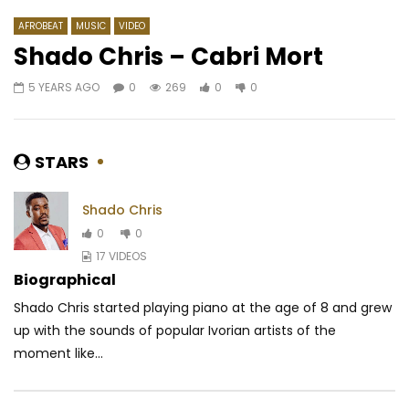
AFROBEAT
MUSIC
VIDEO
Shado Chris – Cabri Mort
5 YEARS AGO
0
269
0
0
Watch Later
05:14
5
Chilli Wawaye – One Love
Josey – Vendeur d’ill
(Kiyàyu’yà)
AFRICAVOICE
8 YE
STARS
AFRICAVOICE
2 YEARS AGO
0
1.2K
0
0
0
269
0
0
Shado Chris
0
0
17 VIDEOS
Biographical
Shado Chris started playing piano at the age of 8 and grew
up with the sounds of popular Ivorian artists of the
moment like...