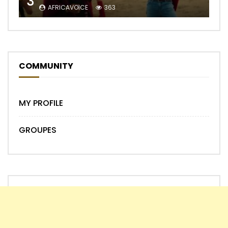
3
AFRICAVOICE
363
COMMUNITY
MY PROFILE
GROUPES