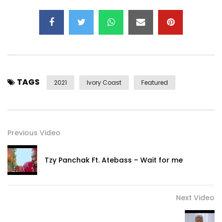
TAGS
2021
Ivory Coast
Featured
Previous Video
Tzy Panchak Ft. Atebass – Wait for me
Next Video