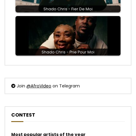
Shado Chris - Fier De Moi
Shado Chris - Prie Pour Moi
Join
@AfroVideo
on Telegram
CONTEST
Most popular artists of the year