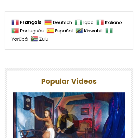
Français
Deutsch
Igbo
Italiano
Português
Español
Kiswahili
Yorùbá
Zulu
Popular Videos