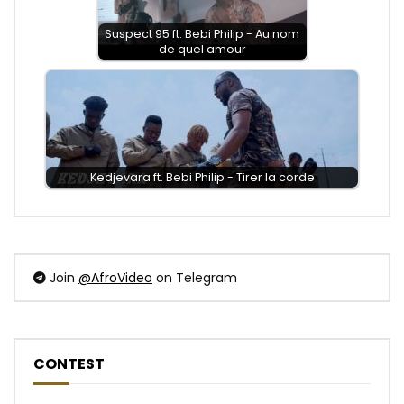
Suspect 95 ft. Bebi Philip - Au nom
de quel amour
Kedjevara ft. Bebi Philip - Tirer la corde
Join
@AfroVideo
on Telegram
CONTEST