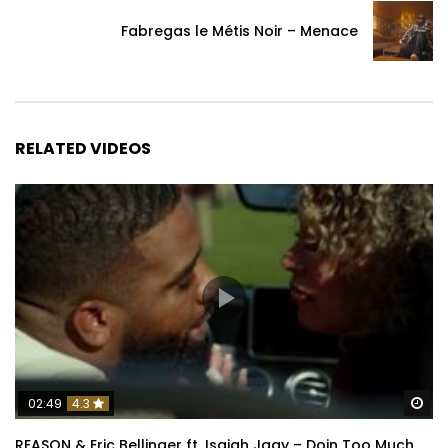
Fabregas le Métis Noir – Menace
RELATED VIDEOS
Wa
02:49
4.3
REASON & Eric Bellinger ft. Isaiah Jaay – Doin Too Much