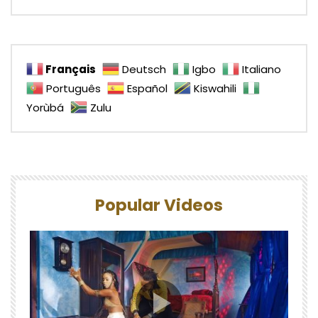
Français
Deutsch
Igbo
Italiano
Português
Español
Kiswahili
Yorùbá
Zulu
Popular Videos