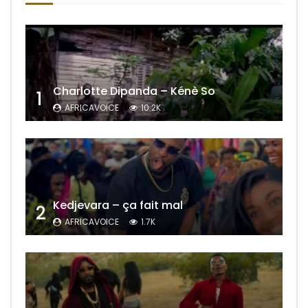
Charlotte Dipanda – Kénè So
1
AFRICAVOICE
10.2K
Kedjevara – ça fait mal
2
AFRICAVOICE
1.7K