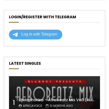
LOGIN/REGISTER WITH TELEGRAM
LATEST SINGLES
DjMaphorisa – Afrobeatz Mix Vol1 (AUDIO)
1
AFRICAVOICE
10 MONTHS AGO