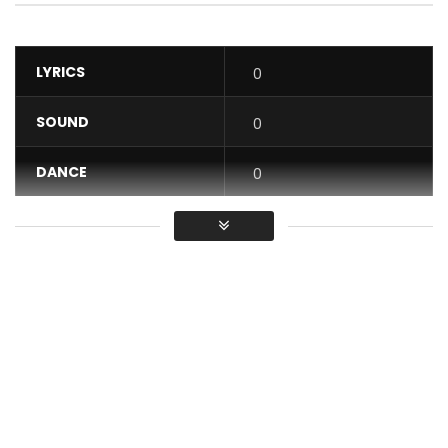
LYRICS
0
SOUND
0
DANCE
0
VIDEO
0
Average
You must sign in to vote / Vous
devez vous connecter pour voter
Happy Birthday from On The Track album “track 13