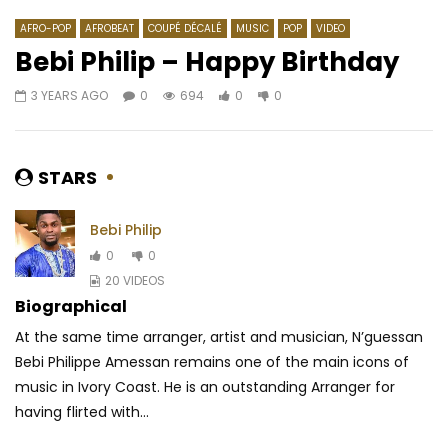
AFRO-POP
AFROBEAT
COUPÉ DÉCALÉ
MUSIC
POP
VIDEO
Bebi Philip – Happy Birthday
3 YEARS AGO
0
694
0
0
Watch Later
03:17
03:46
Sabrina – On The Low
Sessime – Fashion G
AFRICAVOICE
3 YEARS AGO
AFRICAVOICE
10 Y
STARS
0
256
0
0
0
1.6K
0
0
Bebi Philip
0
0
20 VIDEOS
Biographical
At the same time arranger, artist and musician, N’guessan
Bebi Philippe Amessan remains one of the main icons of
music in Ivory Coast. He is an outstanding Arranger for
having flirted with...