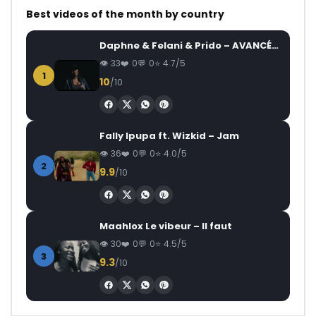
Best videos of the month by country
Daphne & Felani & Prido – AVANCÉE (Le Pays Va Mal)
33
0
0
4.7/5
1
10
/10
Fally Ipupa ft. Wizkid – Jam
36
0
0
4.0/5
2
9.9
/10
Maahlox Le vibeur – Il faut
30
0
0
4.5/5
3
9.3
/10