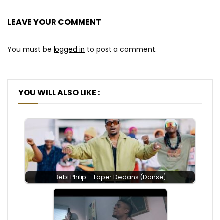
LEAVE YOUR COMMENT
You must be
logged in
to post a comment.
YOU WILL ALSO LIKE :
Bebi Philip - Taper Dedans (Danse)