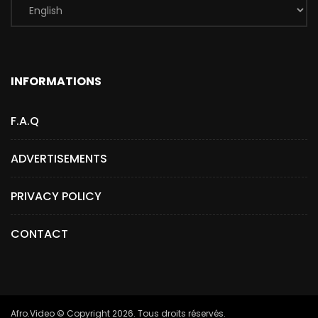
INFORMATIONS
F.A.Q
ADVERTISEMENTS
PRIVACY POLICY
CONTACT
Afro.Video © Copyright 2026. Tous droits réservés.