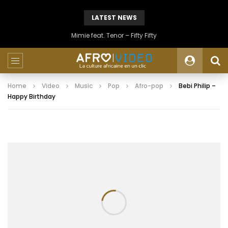
LATEST NEWS
Mimie feat. Tenor – Fifty Fifty
Home
Video
Music
Pop
Afro-pop
Bebi Philip –
Happy Birthday