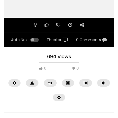
Auto Next
Theater
0 Comments
694 Views
0
0