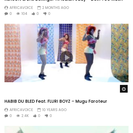
AFRICAVOICE
2 MONTHS AGO
0
104
0
0
Wa
HABIB DU BLED Feat. FLURI BOYZ – Mugu Faroteur
AFRICAVOICE
10 YEARS AGO
0
2.4K
0
0