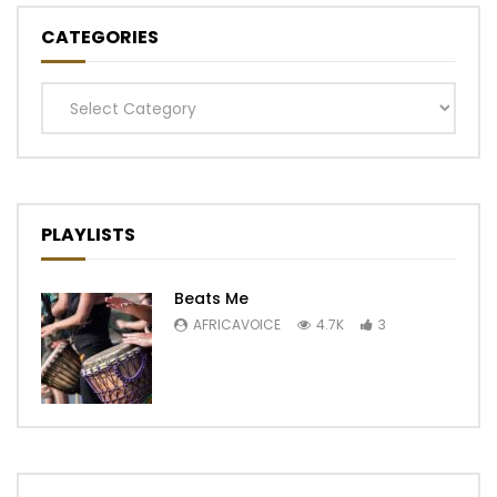
CATEGORIES
Categories
PLAYLISTS
Beats Me
AFRICAVOICE
4.7K
3