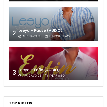
Leeyo – Pause (AUDIO)
2
AFRICAVOICE
10 MONTHS AGO
Leeyo – Enfin (AUDIO)
3
AFRICAVOICE
1 YEAR AGO
TOP VIDEOS