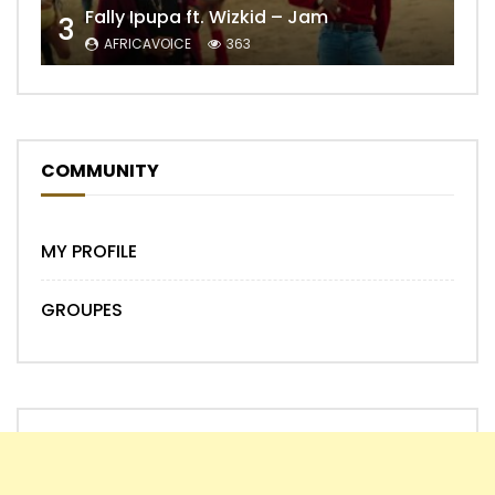
Fally Ipupa ft. Wizkid – Jam
3
AFRICAVOICE
363
COMMUNITY
MY PROFILE
GROUPES