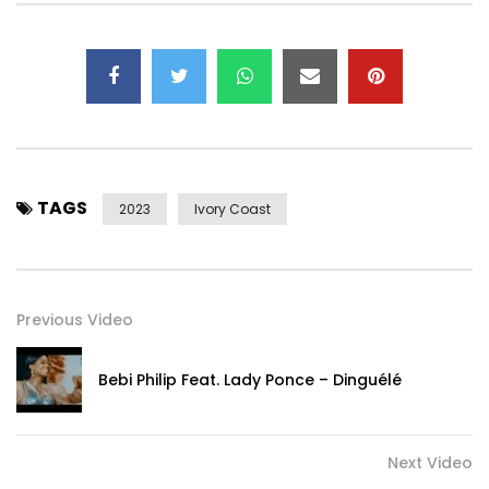
TAGS
2023
Ivory Coast
Previous Video
Bebi Philip Feat. Lady Ponce – Dinguélé
Next Video