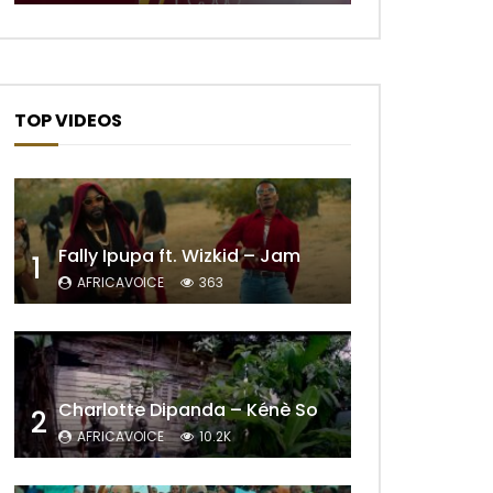
TOP VIDEOS
Fally Ipupa ft. Wizkid – Jam
1
AFRICAVOICE
363
Later
Charlotte Dipanda – Kénè So
2
AFRICAVOICE
10.2K