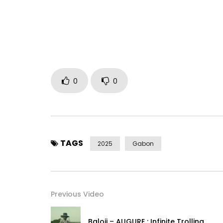
Distributor: Keyzit Distribution
Director: Steven Awuku (Awuku Studios)
Post Views:
306
0
0
TAGS
2025
Gabon
Previous Video
Baloji – AUGURE : Infinite Trolling