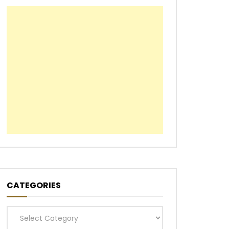
CATEGORIES
Categories