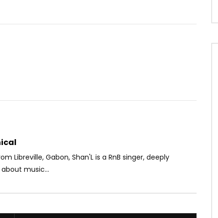
Watch Later
02:41
4.3
ft. BANA C4 – Kossa Moi
Thaïs Lona – Allure
AFRICAVOICE
5 YEARS AGO
OICE
10 YEARS AGO
0
339
0
0
6K
0
0
ical
from Libreville, Gabon, Shan'L is a RnB singer, deeply
 about music...