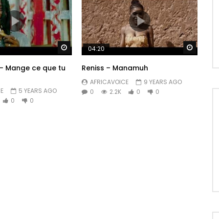
Watch Later
Watch 
04:20
– Mange ce que tu
Reniss – Manamuh
AFRICAVOICE
9 YEARS AGO
E
5 YEARS AGO
0
2.2K
0
0
0
0