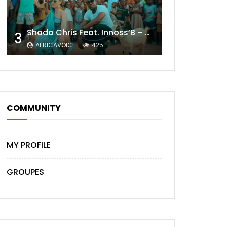
Shado Chris Feat. Innoss’B – Cabri Mort (Remix)
3
AFRICAVOICE
425
Later
COMMUNITY
MY PROFILE
GROUPES