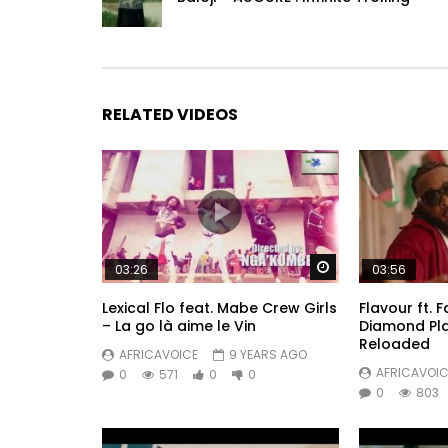
RELATED VIDEOS
Watch Later
03:26
03:56
Lexical Flo feat. Mabe Crew Girls
Flavour ft. 
– La go là aime le Vin
Diamond Pl
Reloaded
AFRICAVOICE
9 YEARS AGO
AFRICAVOIC
0
571
0
0
0
803