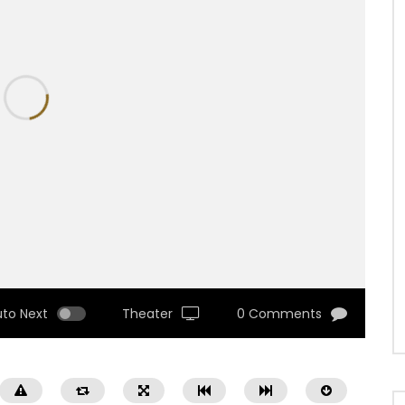
uto Next
Theater
0 Comments