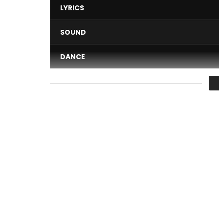
LYRICS
SOUND
DANCE
VIDEO
Average
You must sign in to vote 
Authors: Shan’l
Composer: JrOnTheBeat
Label: Keyzit
Publisher: Keyzit Publishing