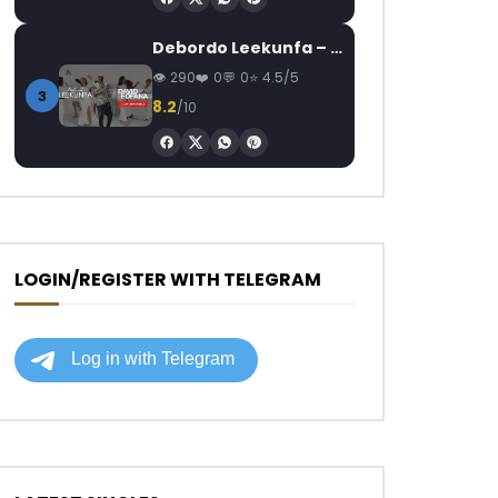
Debordo Leekunfa – David Fofana
290
0
0
4.5/5
3
8.2
/10
LOGIN/REGISTER WITH TELEGRAM