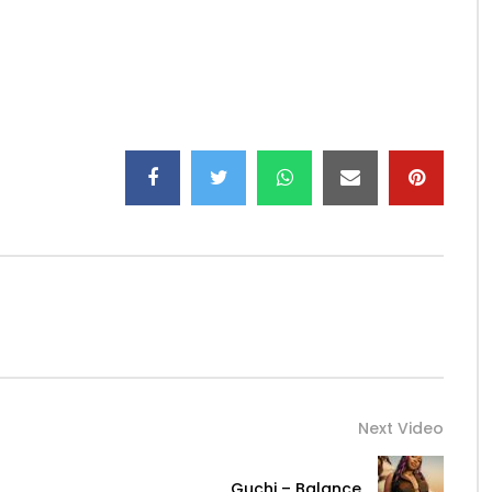
Next Video
Guchi – Balance