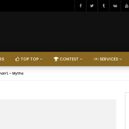
RS
TOP TOP
CONTEST
SERVICES
han’L – Mytho