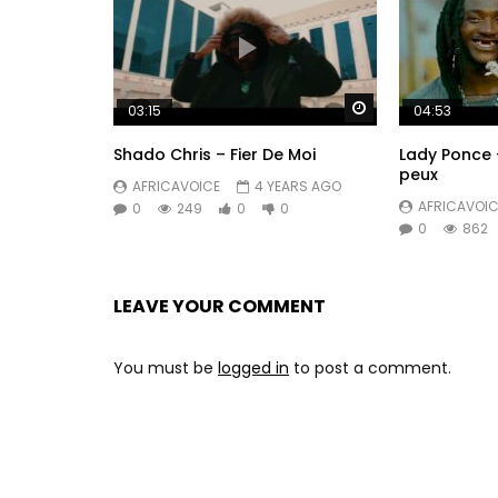
Watch Later
03:15
04:53
Shado Chris – Fier De Moi
Lady Ponce 
peux
AFRICAVOICE
4 YEARS AGO
AFRICAVOIC
0
249
0
0
0
862
LEAVE YOUR COMMENT
You must be
logged in
to post a comment.