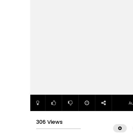
A
306 Views