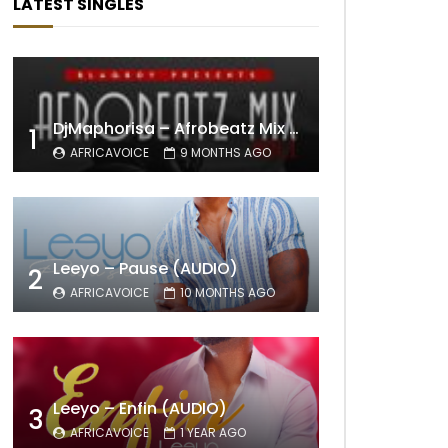
LATEST SINGLES
DjMaphorisa – Afrobeatz Mix Vol1 (AUDIO)
1
AFRICAVOICE
9 MONTHS AGO
Leeyo – Pause (AUDIO)
2
AFRICAVOICE
10 MONTHS AGO
Leeyo – Enfin (AUDIO)
3
AFRICAVOICE
1 YEAR AGO