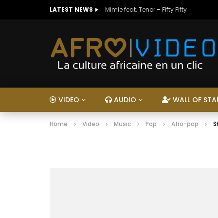
LATEST NEWS
Mimie feat. Tenor – Fifty Fifty
VIDEO
AUDIO
WALL OF STA
Home
Video
Music
Pop
Afro-pop
S