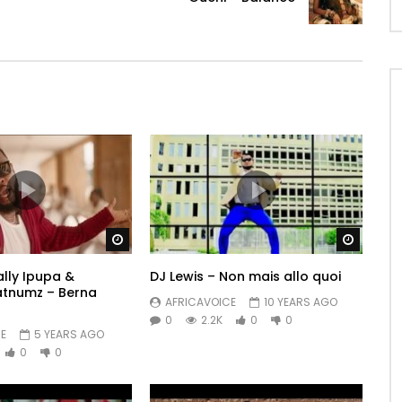
Watch Later
Watch 
Fally Ipupa &
DJ Lewis – Non mais allo quoi
atnumz – Berna
AFRICAVOICE
10 YEARS AGO
0
2.2K
0
0
E
5 YEARS AGO
0
0