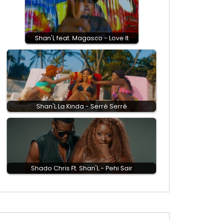
Shan'L feat. Magasco - Love It
Shan'L La Kinda - Serré Serré
Shado Chris Ft. Shan'L - Pehi Sair