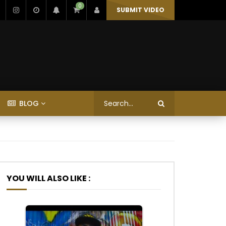
0
SUBMIT VIDEO
BLOG
YOU WILL ALSO LIKE :