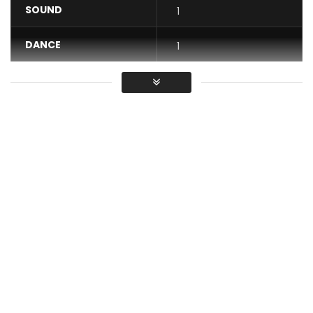
SOUND
1
DANCE
1
VIDEO
1
Average
You must sign in to vote / Vous
devez vous connecter pour voter
“Maman j’ai faire quoi” available on Spotify
iTunes http://itunes.apple.com/album/id12239…
© 2017 TR13ZE Records
Find Kiff No Beat on