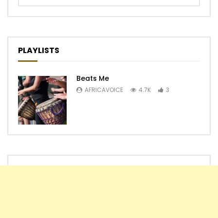
PLAYLISTS
Beats Me
AFRICAVOICE
4.7K
3