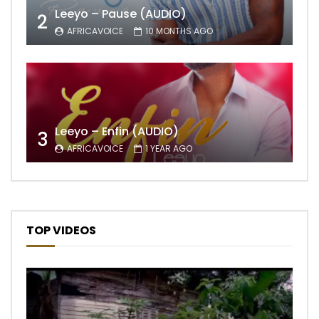
Leeyo – Pause (AUDIO)
2
AFRICAVOICE
10 MONTHS AGO
Leeyo – Enfin (AUDIO)
3
AFRICAVOICE
1 YEAR AGO
TOP VIDEOS