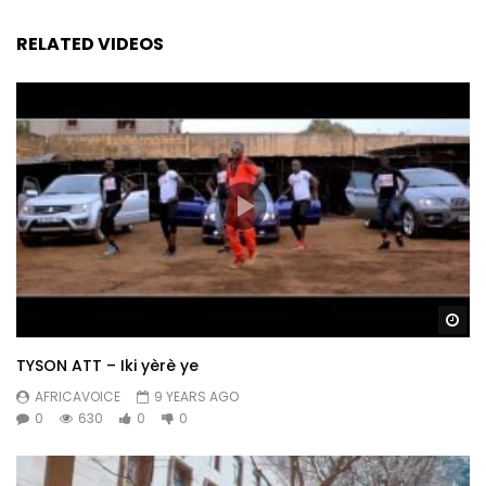
RELATED VIDEOS
Wa
TYSON ATT – Iki yèrè ye
AFRICAVOICE
9 YEARS AGO
0
630
0
0