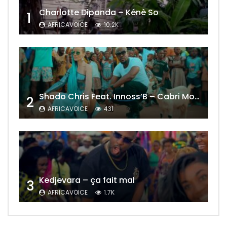
Charlotte Dipanda – Kénè So
1
AFRICAVOICE
10.2K
Shado Chris Feat. Innoss’B – Cabri Mort (Remix)
2
AFRICAVOICE
431
Kedjevara – ça fait mal
3
AFRICAVOICE
1.7K