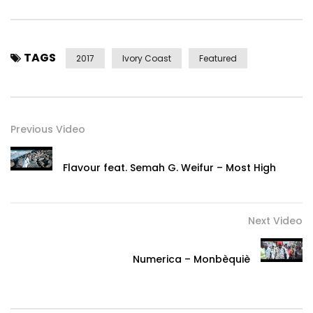
TAGS
2017
Ivory Coast
Featured
Previous Video
Flavour feat. Semah G. Weifur – Most High
Next Video
Numerica – Monbèquiè