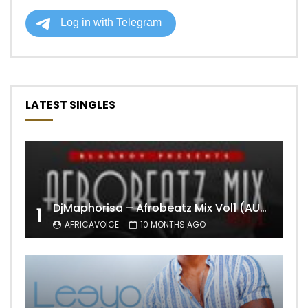
LATEST SINGLES
DjMaphorisa – Afrobeatz Mix Vol1 (AUDIO)
1
AFRICAVOICE
10 MONTHS AGO