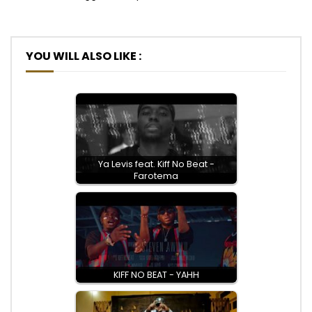
YOU WILL ALSO LIKE :
Ya Levis feat. Kiff No Beat -
Farotema
KIFF NO BEAT - YAHH