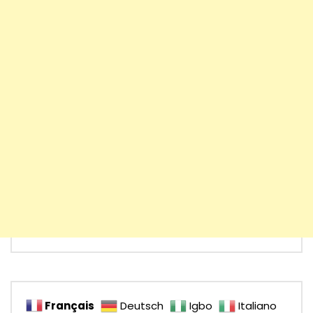
Français
Deutsch
Igbo
Italiano