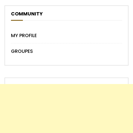
COMMUNITY
MY PROFILE
GROUPES