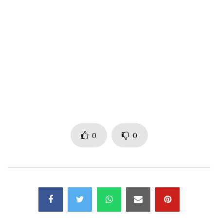
Facebook:
http://po.st/KiffNoBeat
Instagram: https://www.instagram.com/kiffnobeat/
Twitter:
https://x.com/kiffnobeat
Music: Kamikaz
Director
: Treize Records
© 2017 TR13ZE Records
Post Views:
952
0
0