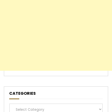
CATEGORIES
Categories