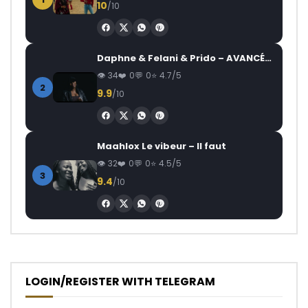
10
/10
Daphne & Felani & Prido – AVANCÉE (Le Pays Va Mal)
34
0
0
4.7/5
2
9.9
/10
Maahlox Le vibeur – Il faut
32
0
0
4.5/5
3
9.4
/10
LOGIN/REGISTER WITH TELEGRAM