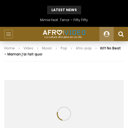
LATEST NEWS
Mimie feat. Tenor – Fifty Fifty
Home
Video
Music
Pop
Afro-pop
Kiff No Beat
– Maman j’ai fait quoi