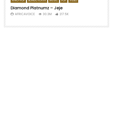
AFRO-POP
BONGO FLAVA
MUSIC
POP
VIDEO
Diamond Platnumz – Jeje
AFRICAVOICE
30.3M
217.5K