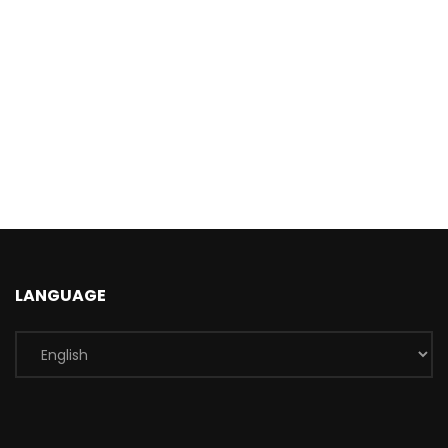
LANGUAGE