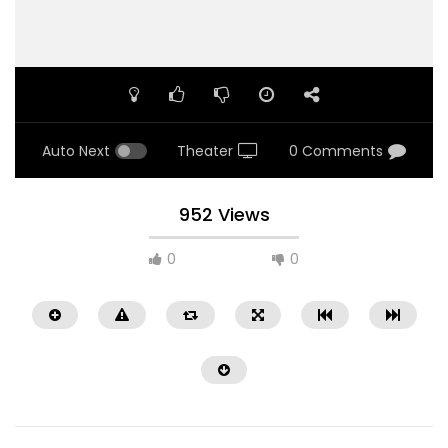
Auto Next
Theater
0 Comments
952 Views
0
0