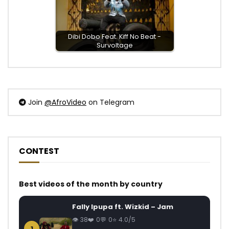
Dibi Dobo Feat. Kiff No Beat -
Survoltage
Join
@AfroVideo
on Telegram
CONTEST
Best videos of the month by country
Fally Ipupa ft. Wizkid – Jam
38
0
0
4.0/5
1