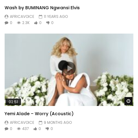
Wash by BUMINANG Ngwansi Elvis
AFRICAVOICE
11 YEARS AGO
0
2.3K
0
0
Wa
02:51
Yemi Alade – Worry (Acoustic)
AFRICAVOICE
9 MONTHS AGO
0
437
0
0