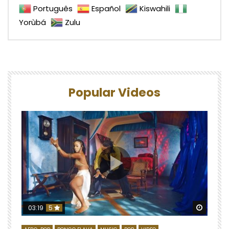
Português
Español
Kiswahili
Yorùbá
Zulu
Popular Videos
Watch 
03:19
5