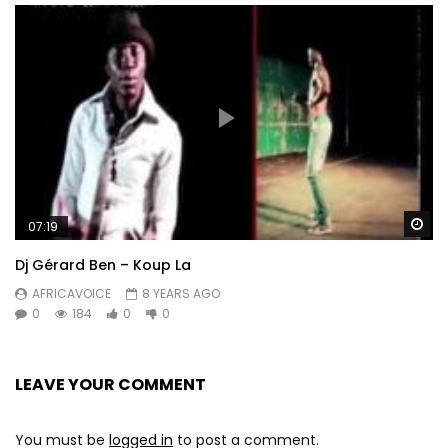
Wa
07:19
Dj Gérard Ben – Koup La
AFRICAVOICE
8 YEARS AGO
0
184
0
0
LEAVE YOUR COMMENT
You must be
logged in
to post a comment.