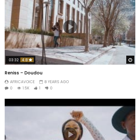
Wa
03:32
4.8
Reniss – Doudou
AFRICAVOICE
8 YEARS AGO
0
1.5K
1
0