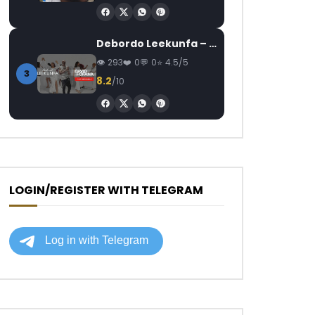
Debordo Leekunfa – David Fofana
293
0
0
4.5/5
3
8.2
/10
LOGIN/REGISTER WITH TELEGRAM