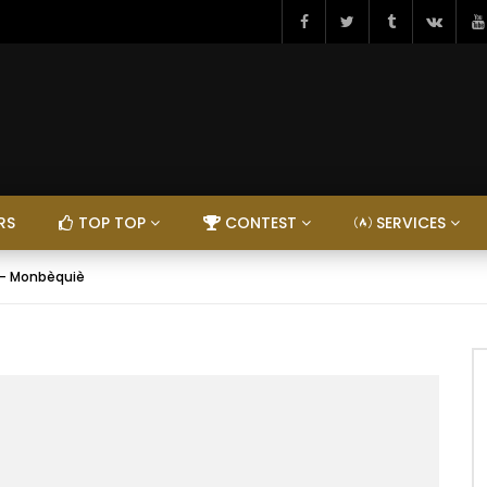
RS
TOP TOP
CONTEST
SERVICES
– Monbèquiè