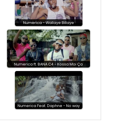
Numerica - Wallaye Billaye
Numerica ft. BANA C4 - Kossa Moi Ça
Numerica Feat. Daphne - No way