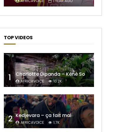
AFRICAVOICE
1 YEAR AGO
TOP VIDEOS
Charlotte Dipanda – Kénè So
1
AFRICAVOICE
10.2K
Later
Kedjevara – ça fait mal
2
AFRICAVOICE
1.7K