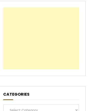
CATEGORIES
Categories