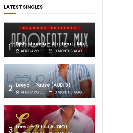
LATEST SINGLES
DjMaphorisa – Afrobeatz Mix Vol1 (AUDIO)
1
AFRICAVOICE
10 MONTHS AGO
Leeyo – Pause (AUDIO)
2
AFRICAVOICE
10 MONTHS AGO
Leeyo – Enfin (AUDIO)
3