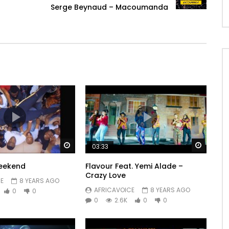
Serge Beynaud – Macoumanda
Watch Later
Watch 
03:33
Weekend
Flavour Feat. Yemi Alade –
Crazy Love
E
8 YEARS AGO
AFRICAVOICE
8 YEARS AGO
0
0
0
2.6K
0
0