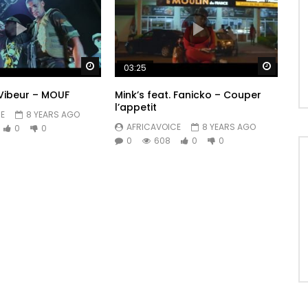
Watch Later
Watch 
03:25
Vibeur – MOUF
Mink’s feat. Fanicko – Couper
l’appetit
E
8 YEARS AGO
AFRICAVOICE
8 YEARS AGO
0
0
0
608
0
0