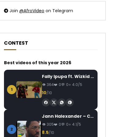
Join
@AfroVideo
on Telegram
CONTEST
Watch Later
Watch Later
04:26
0.8
03:32
Best videos of this year 2026
Mix Premier ft. Yabongo Lova –
Dynastie Le Tigre 
C’est Mon Nom
Candidature
Fally Ipupa ft. Wizkid – Jam
AFRICAVOICE
5 YEARS AGO
AFRICAVOICE
1
364
0
0
4.0/5
0
596
0
0
0
192
0
1
10
/10
Jann Halexander – COEUR CANARI
305
0
0
4.1/5
2
8.5
/10