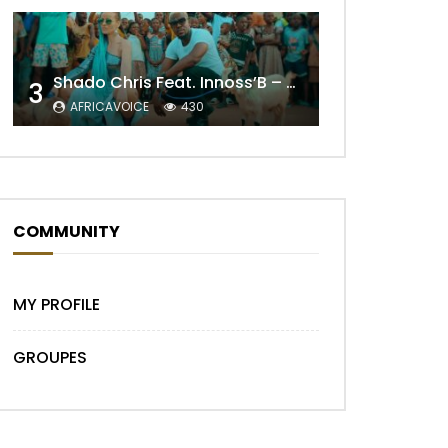
Shado Chris Feat. Innoss’B – Cabri Mort (Remix)
3
Later
AFRICAVOICE
430
COMMUNITY
MY PROFILE
GROUPES