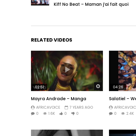
Kiff No Beat – Maman j’ai fait quoi
RELATED VIDEOS
Watch Later
02:51
04:26
Mayra Andrade – Manga
Salatiel – 
AFRICAVOICE
7 YEARS AGO
AFRICAVOIC
0
1.6K
0
0
0
2.4K