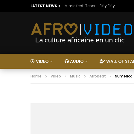
LATEST NEWS
Mimie feat. Tenor – Fifty Fifty
VIDEO
AUDIO
WALL OF STA
Home
Video
Music
Afrobeat
Numerica 