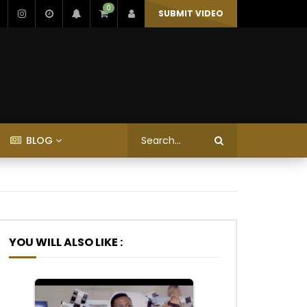
0
SUBMIT VIDEO
BLOG
YOU WILL ALSO LIKE :