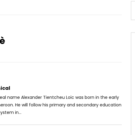
è
Watch Later
– Love Witta Gun Man
Fuse ODG Ft. Tiwa Savage – Diary
OICE
8 YEARS AGO
AFRICAVOICE
9 YEARS AGO
58
0
0
0
472
0
0
ical
eal name Alexander Tientcheu Loïc was born in the early
eroon. He will follow his primary and secondary education
ystem in...