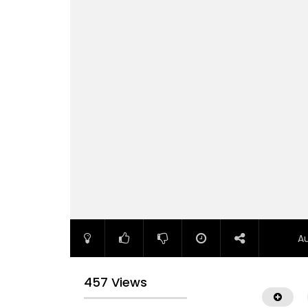
A
457 Views