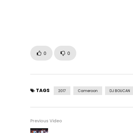
➤Facebook : https://www.facebook.com/Numer
➤Twitter :
https://x.com/Numerica237
➤Snapchat : Numericaaa
➤ Instagram : https://Instagram.com/Numerica2
(c) 2017 Arise Entertainment
Post Views:
457
0
0
TAGS
2017
Cameroon
DJ BOUCAN
Previous Video