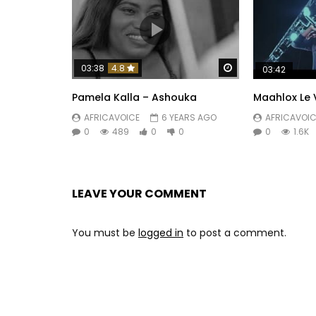
Watch Later
03:38
4.8
03:42
Pamela Kalla – Ashouka
Maahlox Le 
AFRICAVOICE
6 YEARS AGO
AFRICAVOIC
0
489
0
0
0
1.6K
LEAVE YOUR COMMENT
You must be
logged in
to post a comment.