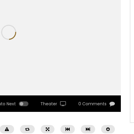
uto Next
Theater
0 Comments