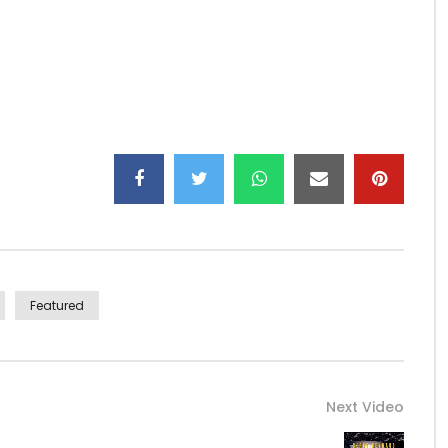
ica237O…
37
Featured
Next Video