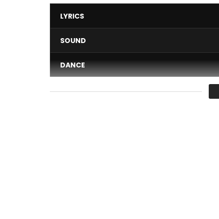
LYRICS
SOUND
DANCE
VIDEO
Average
You must sign in to vote 
Subscribe to the official channel of Numerica
CLICK HERE ➤
http://bit.ly/NumericaYouTube
Follow
Numerica on: