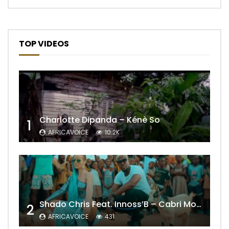
TOP VIDEOS
Charlotte Dipanda – Kénè So
1
AFRICAVOICE
10.2K
Shado Chris Feat. Innoss’B – Cabri Mort (Remix)
2
AFRICAVOICE
431