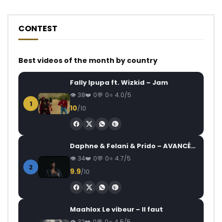
CONTEST
Best videos of the month by country
Fally Ipupa ft. Wizkid – Jam
38
0
0
4.0/5
1
10
/10
Daphne & Felani & Prido – AVANCÉE (Le Pays Va Mal)
34
0
0
4.7/5
2
9.9
/10
Maahlox Le vibeur – Il faut
32
0
0
4.5/5