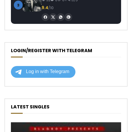
3
9.4
/10
LOGIN/REGISTER WITH TELEGRAM
LATEST SINGLES