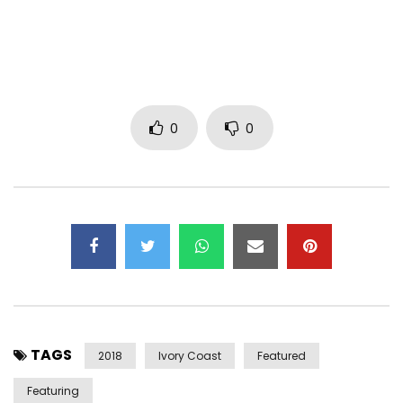
Music By. : Eden
Mix & Master : BBP Team Records
Instagram : https://www.instagram.com/bebi_philip/
Instagram
0
0
:https://www.instagram.com/observateur_ebene/
Facebook : https://www.facebook.com/bebiphilip
Twitter :https://x.com/bebiphilip
Management :
btrmanagement3@gmail.com
Réalisateur : Goliath Film
Chorégraphie : https://web.facebook.com/afroyaps/
Post Views:
2,263
TAGS
2018
Ivory Coast
Featured
Featuring