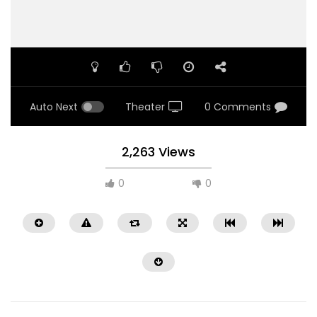
Auto Next
Theater
0 Comments
2,263 Views
0
0