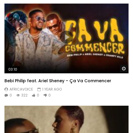
Wa
03:10
Bebi Philip feat. Ariel Sheney – Ça Va Commencer
AFRICAVOICE
1 YEAR AGO
0
322
0
0