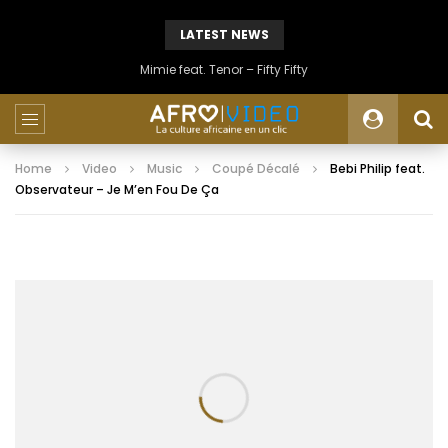
LATEST NEWS
Mimie feat. Tenor – Fifty Fifty
Home
Video
Music
Coupé Décalé
Bebi Philip feat.
Observateur – Je M’en Fou De Ça