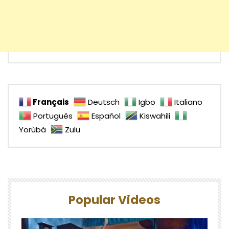
Français
Deutsch
Igbo
Italiano
Português
Español
Kiswahili
Yorùbá
Zulu
Popular Videos