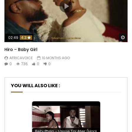
Wa
02:49
4.3
Hiro – Baby Girl
AFRICAVOICE
10 MONTHS AGO
0
736
0
0
YOU WILL ALSO LIKE :
Bebi Philip - Laisse Toi Aller (Hors