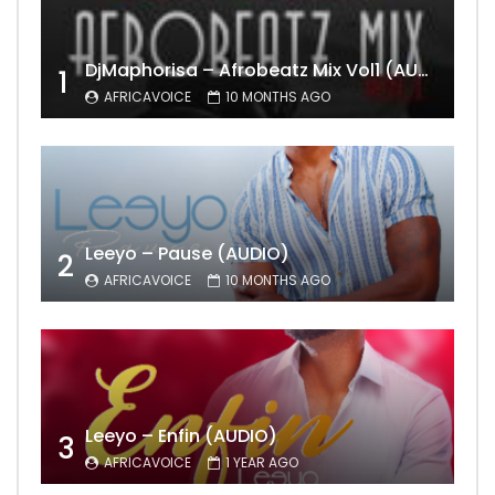
DjMaphorisa – Afrobeatz Mix Vol1 (AUDIO)
1
AFRICAVOICE
10 MONTHS AGO
Leeyo – Pause (AUDIO)
2
AFRICAVOICE
10 MONTHS AGO
Leeyo – Enfin (AUDIO)
3
AFRICAVOICE
1 YEAR AGO