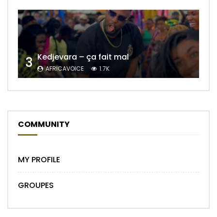
Kedjevara – ça fait mal
3
AFRICAVOICE
1.7K
COMMUNITY
MY PROFILE
GROUPES