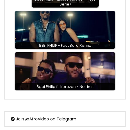
Série)
BEBI PHILIP - Faut Bara Remix
Bebi Philip ft. Kerozen - No Limit
Join
@AfroVideo
on Telegram