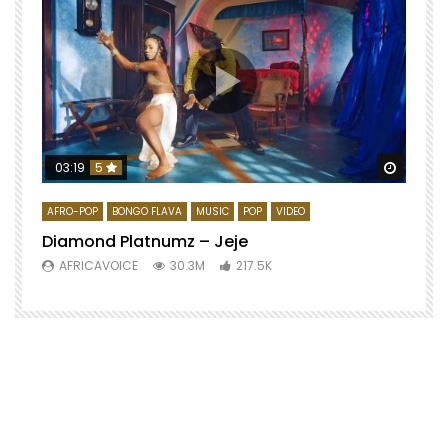
Watch 
03:19
5
AFRO-POP
BONGO FLAVA
MUSIC
POP
VIDEO
Diamond Platnumz – Jeje
AFRICAVOICE
30.3M
217.5K