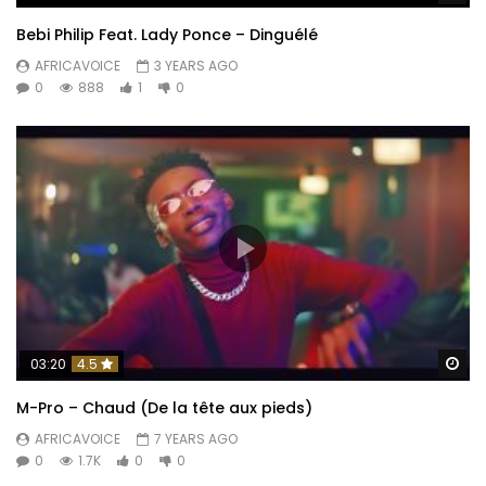
Bebi Philip Feat. Lady Ponce – Dinguélé
AFRICAVOICE
3 YEARS AGO
0
888
1
0
Wa
03:20
4.5
M-Pro – Chaud (De la tête aux pieds)
AFRICAVOICE
7 YEARS AGO
0
1.7K
0
0