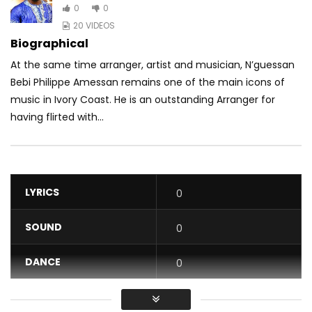
0
0
20 VIDEOS
Biographical
At the same time arranger, artist and musician, N’guessan
Bebi Philippe Amessan remains one of the main icons of
music in Ivory Coast. He is an outstanding Arranger for
having flirted with...
LYRICS
0
SOUND
0
DANCE
0
VIDEO
0