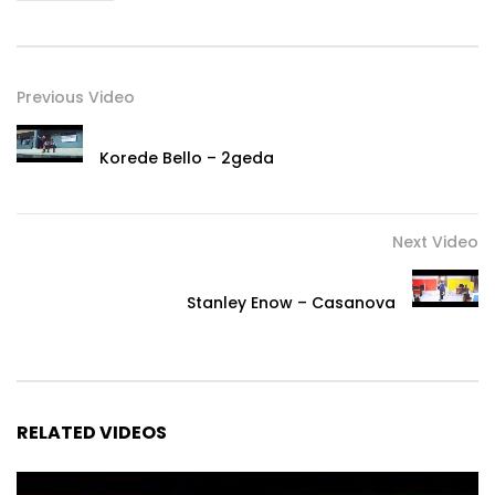
Previous Video
Korede Bello – 2geda
Next Video
Stanley Enow – Casanova
RELATED VIDEOS