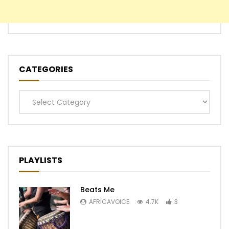
CATEGORIES
Categories
PLAYLISTS
Beats Me
AFRICAVOICE
4.7K
3