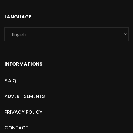
LANGUAGE
INFORMATIONS
F.A.Q
ADVERTISEMENTS
PRIVACY POLICY
CONTACT