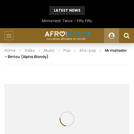
LATEST NEWS
Mimie feat. Tenor – Fifty Fifty
Home
Video
Music
Pop
Afro-pop
Mr matador
– Bintou (Alpha Blondy)