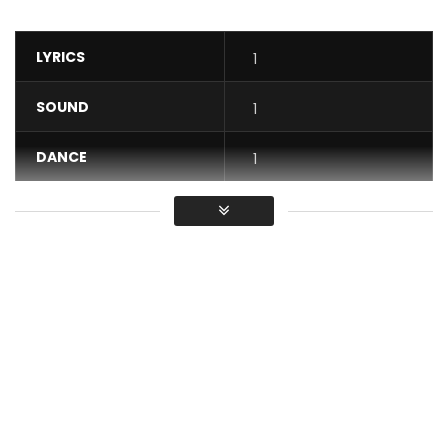
LYRICS
1
SOUND
1
DANCE
1
VIDEO
1
Average
You must sign in to vote / Vous
devez vous connecter pour voter
Through this beautiful song Mr matador pays a living