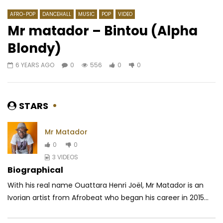
AFRO-POP
DANCEHALL
MUSIC
POP
VIDEO
Mr matador – Bintou (Alpha
Blondy)
Watch Later
03:03
03:52
6 YEARS AGO
0
556
0
0
Carl Brizzy – Ma Vie
Jahman X-Press – ND
AFRICAVOICE
5 YEARS AGO
AFRICAVOICE
5 YE
0
257
0
0
0
489
0
STARS
Mr Matador
0
0
3 VIDEOS
Biographical
With his real name Ouattara Henri Joël, Mr Matador is an
Ivorian artist from Afrobeat who began his career in 2015...