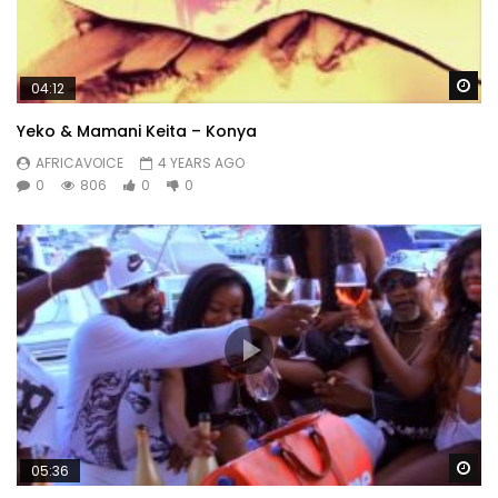
Wa
04:12
Yeko & Mamani Keita – Konya
AFRICAVOICE
4 YEARS AGO
0
806
0
0
Wa
05:36