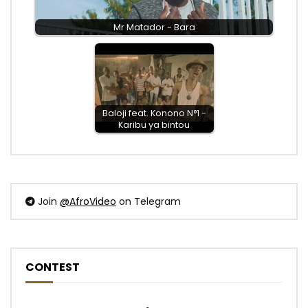
Mr Matador - Bara
Baloji feat. Konono N°1 -
Karibu ya bintou
Join
@AfroVideo
on Telegram
CONTEST