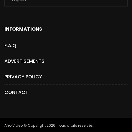
INFORMATIONS
F.A.Q
ADVERTISEMENTS
PRIVACY POLICY
CONTACT
Afro.Video © Copyright 2026. Tous droits réservés.