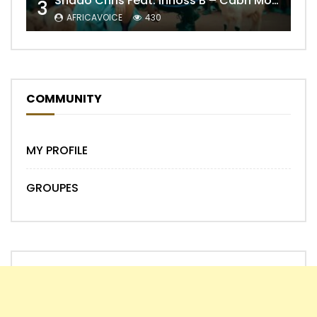
Shado Chris Feat. Innoss’B – Cabri Mort (Remix)
3
AFRICAVOICE
430
COMMUNITY
MY PROFILE
GROUPES