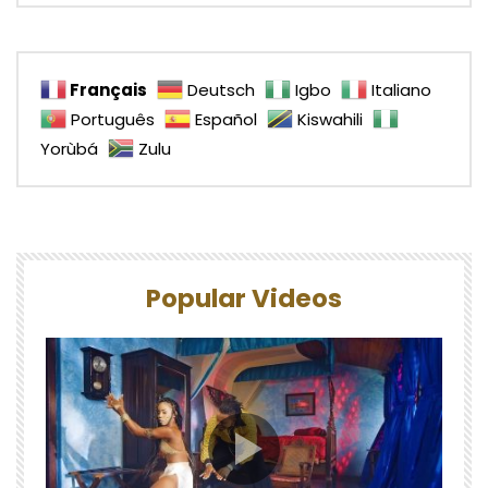
Français
Deutsch
Igbo
Italiano
Português
Español
Kiswahili
Yorùbá
Zulu
Popular Videos