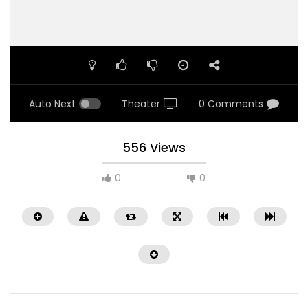
Auto Next
Theater
0 Comments
556 Views
0
0