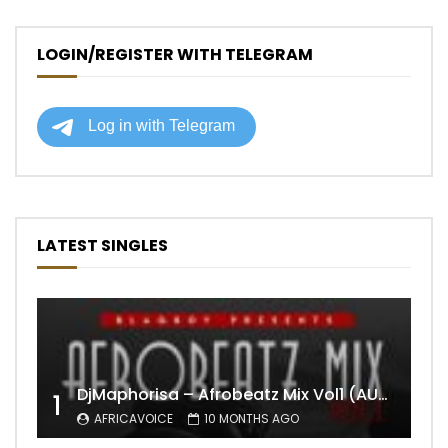
LOGIN/REGISTER WITH TELEGRAM
LATEST SINGLES
DjMaphorisa – Afrobeatz Mix Vol1 (AUDIO)
1
AFRICAVOICE
10 MONTHS AGO