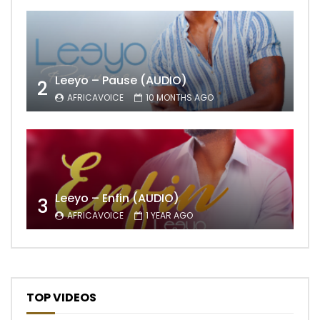
Leeyo – Pause (AUDIO)
2
AFRICAVOICE
10 MONTHS AGO
Leeyo – Enfin (AUDIO)
3
AFRICAVOICE
1 YEAR AGO
TOP VIDEOS