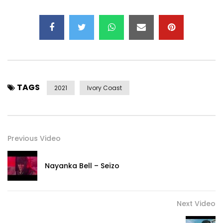
TAGS
2021
Ivory Coast
Previous Video
Nayanka Bell – Seïzo
Next Video