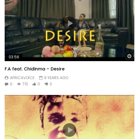
Wa
03:56
F.A feat. Chidinma – Desire
AFRICAVOICE
9 YEARS AGO
0
713
0
0