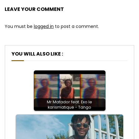
LEAVE YOUR COMMENT
You must be
logged in
to post a comment.
YOU WILL ALSO LIKE :
Mr Matador feat. Exo le
karismatique - Tango