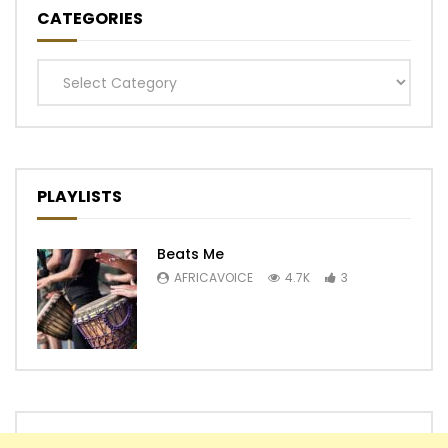
CATEGORIES
Categories
PLAYLISTS
Beats Me
AFRICAVOICE
4.7K
3