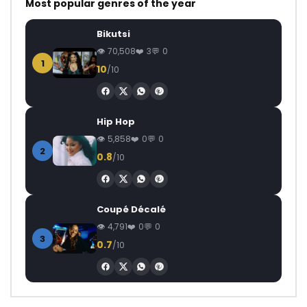
Most popular genres of the year
Bikutsi
70,508
3
0
1
10
/10
Hip Hop
5,858
0
0
2
0.8
/10
Coupé Décalé
4,791
0
0
3
0.7
/10