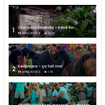
Charlotte Dipanda – Kénè So
1
AFRICAVOICE
10.2K
Kedjevara – ça fait mal
2
AFRICAVOICE
1.7K