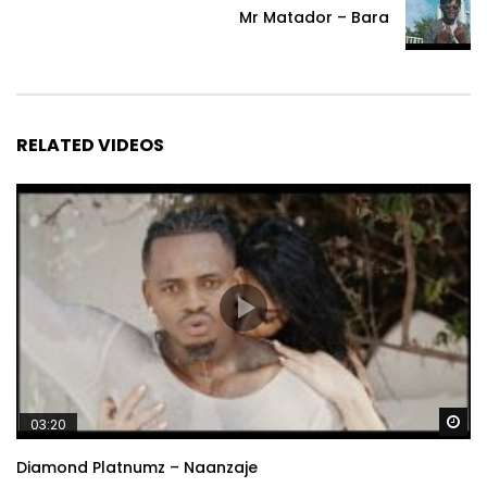
Mr Matador – Bara
RELATED VIDEOS
Wa
03:20
Diamond Platnumz – Naanzaje