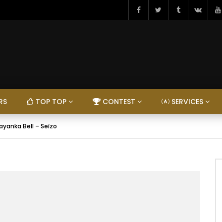
RS
TOP TOP
CONTEST
SERVICES
ayanka Bell – Seïzo