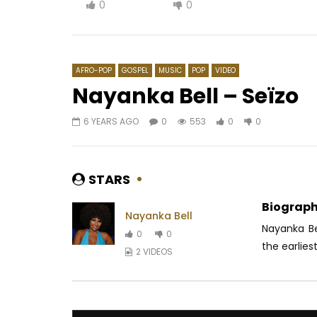
0
0
AFRO-POP
GOSPEL
MUSIC
POP
VIDEO
Nayanka Bell – Seïzo
6 YEARS AGO
0
553
0
0
Watch Later
03:55
5
03:00
Viviane Chidid feat. Barack Adama
Indira – 
– Zone
AFRICAV
STARS
AFRICAVOICE
8 YEARS AGO
0
1.
0
669
0
0
Biograph
Nayanka Bell
Nayanka Be
0
0
the earliest
2 VIDEOS