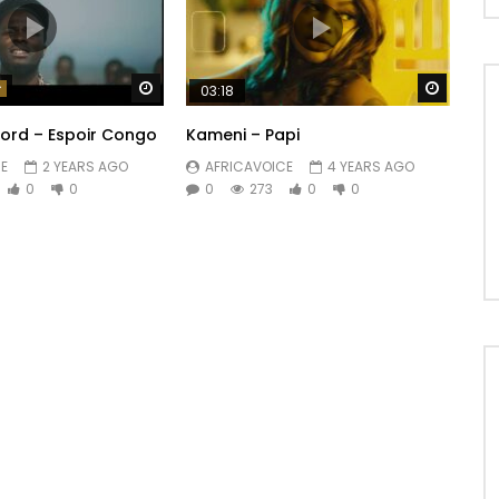
Watch Later
Watch 
03:18
lord – Espoir Congo
Kameni – Papi
E
2 YEARS AGO
AFRICAVOICE
4 YEARS AGO
0
0
0
273
0
0
n aide
