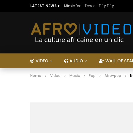
LATEST NEWS
Mimie feat. Tenor – Fifty Fifty
VIDEO
AUDIO
WALL OF STA
Home
Video
Music
Pop
Afro-pop
N