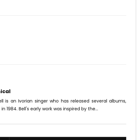
Watch Later
07:03
Je Veux Te Louer
Fabregas le Métis Noir – Plus
jamais
OICE
6 YEARS AGO
AFRICAVOICE
2 MONTHS AGO
4K
0
0
0
76
0
0
ical
ll is an Ivorian singer who has released several albums,
 in 1984. Bell's early work was inspired by the...