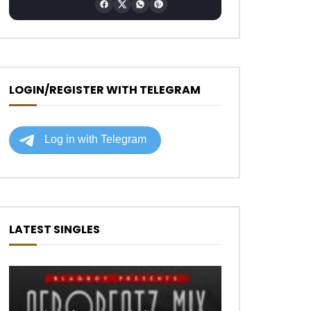
LOGIN/REGISTER WITH TELEGRAM
LATEST SINGLES