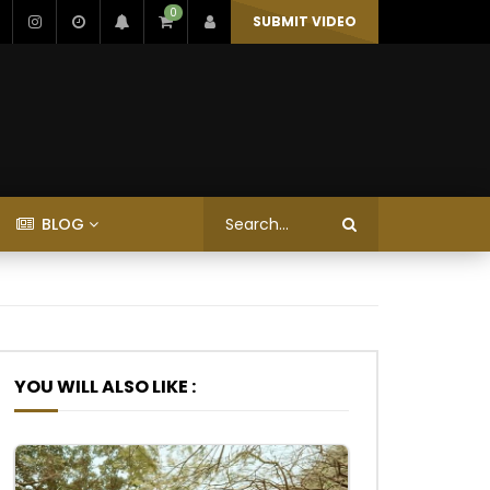
0
SUBMIT VIDEO
BLOG
YOU WILL ALSO LIKE :