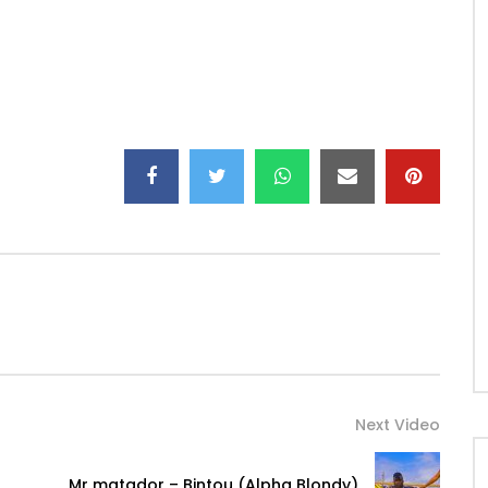
Bell:
K1ht2N9IZ3rVg
wnload on:
Next Video
arch?q=Seizo&c=music
Mr matador – Bintou (Alpha Blondy)