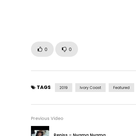
————————————————– —-
Subscribe now to the official channel of Nayanka 
https://www.youtube.com/channel/UCSoAIkmhuk
–
New Single by artist Nayanka Bell to listen and do
iTunes Store: https://apple.co/2LpGJrS
0
0
Apple Music: https://apple.co/2LpGJrS
Spotify: https://spoti.fi/2XVUQw1
TAGS
2019
Ivory Coast
Featured
Deezer: https://bit.ly/2SlQQPb
Tidal: https://listen.tidalhifi.com/search/Seizo
Previous Video
Google Play: https://play.google.com/store/se
—————————————————————–
Reniss – Nyama Nyama