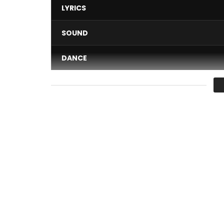
LYRICS
SOUND
DANCE
VIDEO
Average
You must sign in to vote 
To all music lovers!
What if today we immerse ourselves in this gentle 
full of emotions?
Discover the official video clip “Seïzo” by Nayanka 