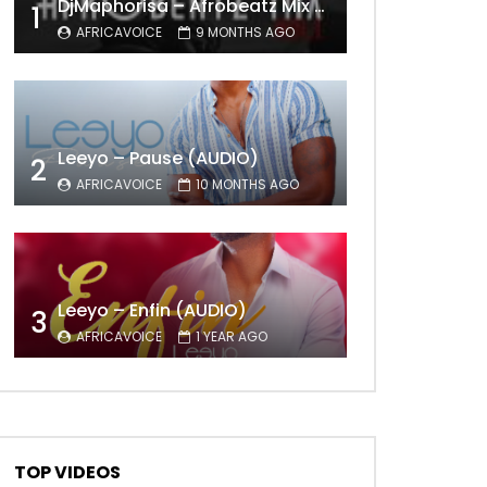
DjMaphorisa – Afrobeatz Mix Vol1 (AUDIO)
1
AFRICAVOICE
9 MONTHS AGO
Leeyo – Pause (AUDIO)
2
AFRICAVOICE
10 MONTHS AGO
Leeyo – Enfin (AUDIO)
3
AFRICAVOICE
1 YEAR AGO
TOP VIDEOS