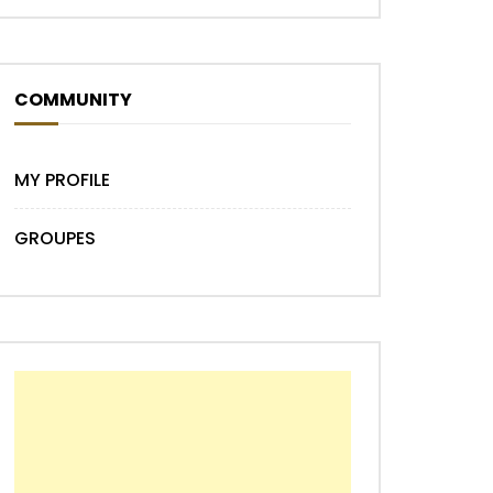
Later
COMMUNITY
MY PROFILE
GROUPES