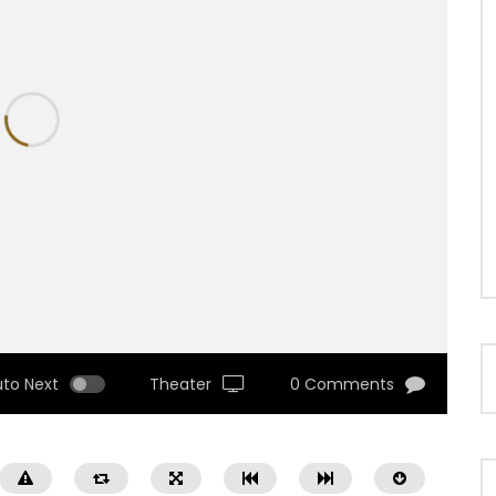
uto Next
Theater
0 Comments