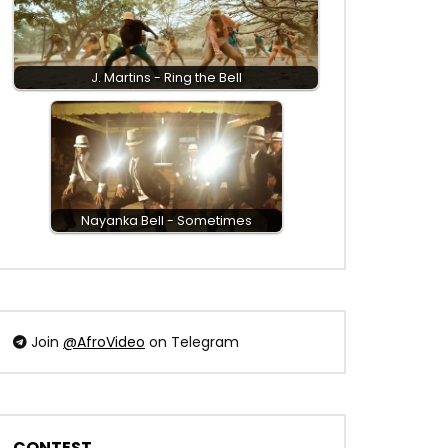
J. Martins - Ring the Bell
Nayanka Bell - Sometimes
Join
@AfroVideo
on Telegram
CONTEST