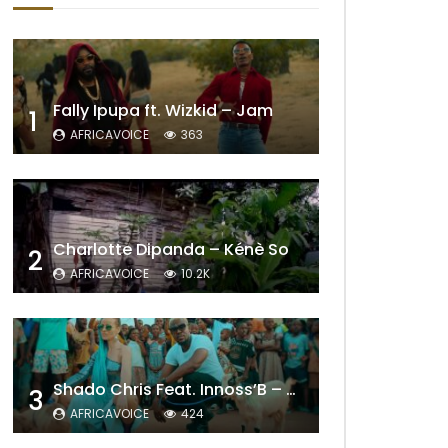
Fally Ipupa ft. Wizkid – Jam
1
AFRICAVOICE
363
Charlotte Dipanda – Kénè So
2
Later
AFRICAVOICE
10.2K
Shado Chris Feat. Innoss’B – Cabri Mort (Remix)
3
AFRICAVOICE
424