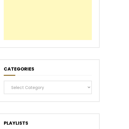
CATEGORIES
Categories
PLAYLISTS