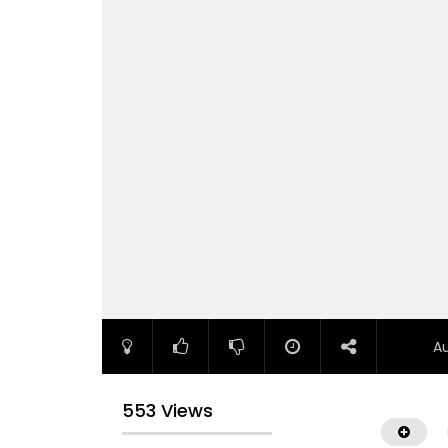
A
553 Views