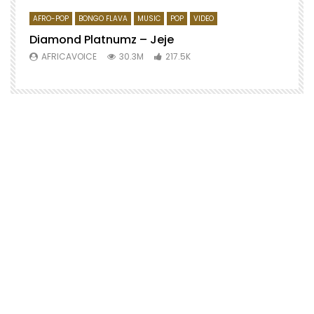
AFRO-POP
BONGO FLAVA
MUSIC
POP
VIDEO
Diamond Platnumz – Jeje
AFRICAVOICE
30.3M
217.5K