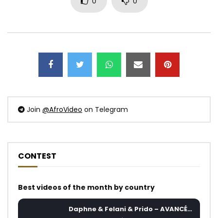
0
0
Join
@AfroVideo
on Telegram
CONTEST
Best videos of the month by country
Daphne & Felani & Prido – AVANCÉE (Le Pays Va Mal)