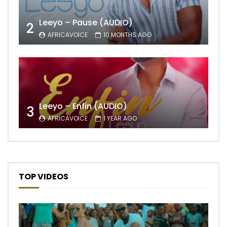
Leeyo – Pause (AUDIO)
2
AFRICAVOICE
10 MONTHS AGO
Leeyo – Enfin (AUDIO)
3
AFRICAVOICE
1 YEAR AGO
TOP VIDEOS