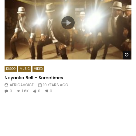
Wa
DISCO
MUSIC
VIDEO
Nayanka Bell – Sometimes
AFRICAVOICE
10 YEARS AGO
0
1.6K
0
0