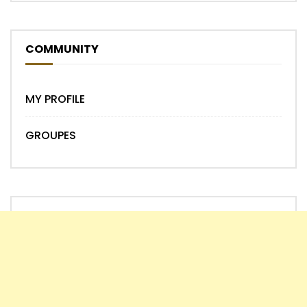
COMMUNITY
MY PROFILE
GROUPES