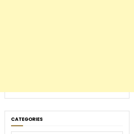
CATEGORIES