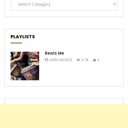
Categories
PLAYLISTS
Beats Me
AFRICAVOICE
4.7K
3