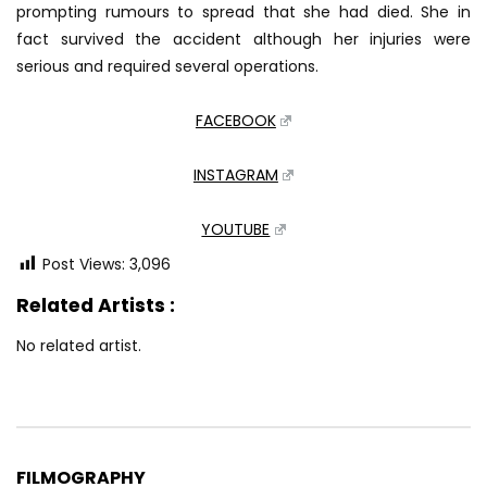
prompting rumours to spread that she had died. She in
fact survived the accident although her injuries were
serious and required several operations.
FACEBOOK
INSTAGRAM
YOUTUBE
Post Views:
3,096
Related Artists :
No related artist.
FILMOGRAPHY