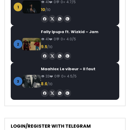
41
0
0
4.7/5
1
10
/10
Fally Ipupa ft. Wizkid – Jam
41
0
0
4.0/5
2
9.5
/10
Maahlox Le vibeur – Il faut
33
0
0
4.5/5
3
8.6
/10
LOGIN/REGISTER WITH TELEGRAM