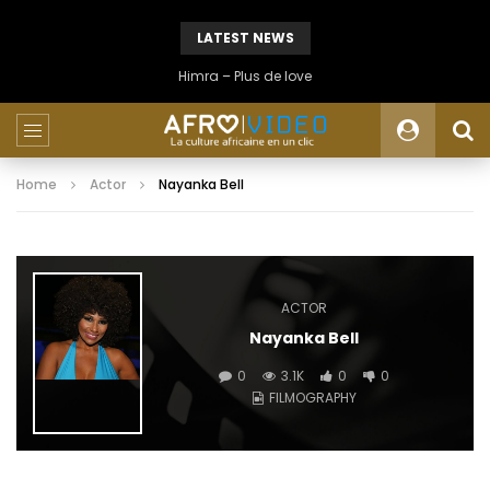
LATEST NEWS
Himra – Plus de love
Home
Actor
Nayanka Bell
ACTOR
Nayanka Bell
0
3.1K
0
0
FILMOGRAPHY