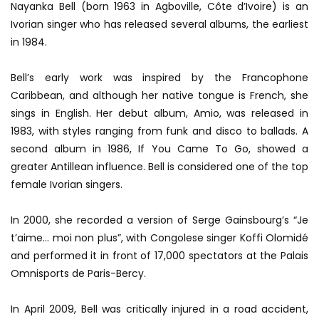
Nayanka Bell (born 1963 in Agboville, Côte d’Ivoire) is an
Ivorian singer who has released several albums, the earliest
in 1984.
Bell’s early work was inspired by the Francophone
Caribbean, and although her native tongue is French, she
sings in English. Her debut album, Amio, was released in
1983, with styles ranging from funk and disco to ballads. A
second album in 1986, If You Came To Go, showed a
greater Antillean influence. Bell is considered one of the top
female Ivorian singers.
In 2000, she recorded a version of Serge Gainsbourg’s “Je
t’aime… moi non plus”, with Congolese singer Koffi Olomidé
and performed it in front of 17,000 spectators at the Palais
Omnisports de Paris-Bercy.
In April 2009, Bell was critically injured in a road accident,