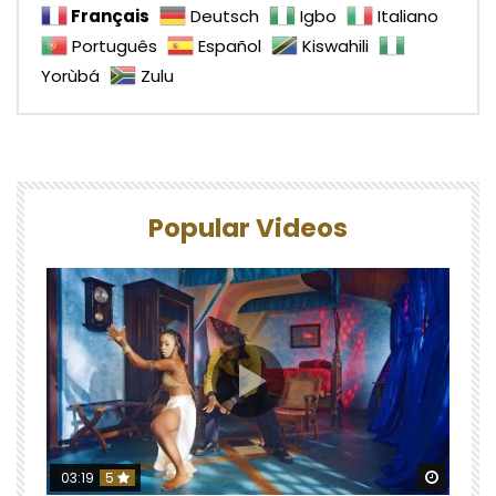
Français
Deutsch
Igbo
Italiano
Português
Español
Kiswahili
Yorùbá
Zulu
Popular Videos
Watch 
03:19
5