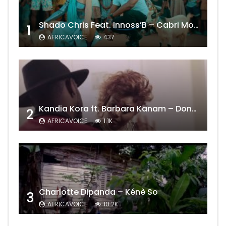
Shado Chris Feat. Innoss’B – Cabri Mort (Remix)
1
AFRICAVOICE
437
Kandia Kora ft. Barbara Kanam – Donne Moi le Temps
2
AFRICAVOICE
1.1K
Charlotte Dipanda – Kénè So
3
AFRICAVOICE
10.2K