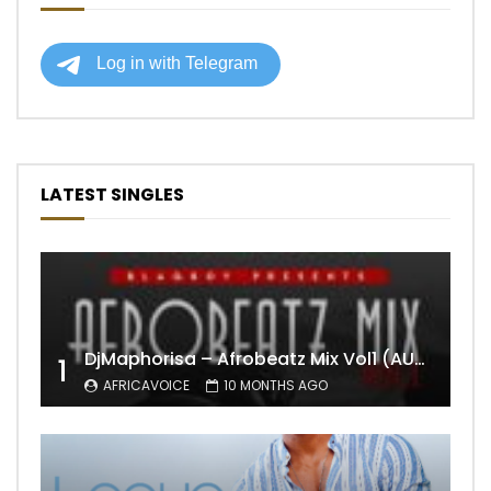
LATEST SINGLES
DjMaphorisa – Afrobeatz Mix Vol1 (AUDIO)
1
AFRICAVOICE
10 MONTHS AGO