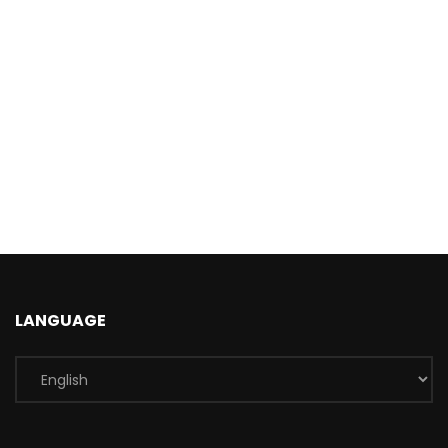
LANGUAGE