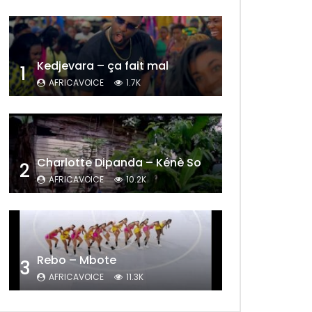
Kedjevara – ça fait mal
1
AFRICAVOICE
1.7K
Charlotte Dipanda – Kénè So
2
AFRICAVOICE
10.2K
Later
Rebo – Mbote
3
AFRICAVOICE
11.3K