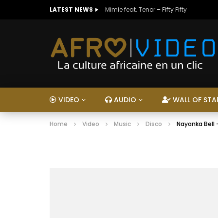
LATEST NEWS
Mimie feat. Tenor – Fifty Fifty
VIDEO
AUDIO
WALL OF STA
Home
Video
Music
Disco
Nayanka Bell