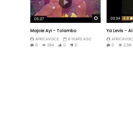
Watch Later
03:34
4.8
05:37
Majoie Ayi – Tolambo
Ya Levis – A
AFRICAVOICE
8 YEARS AGO
AFRICAVOIC
0
294
0
0
0
2.3M