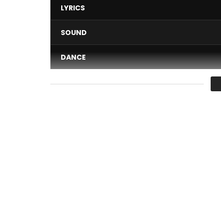
LYRICS
SOUND
DANCE
VIDEO
Average
You must sign in to vote 
Nayanka Bell – Sometimes
Post Views:
1,612