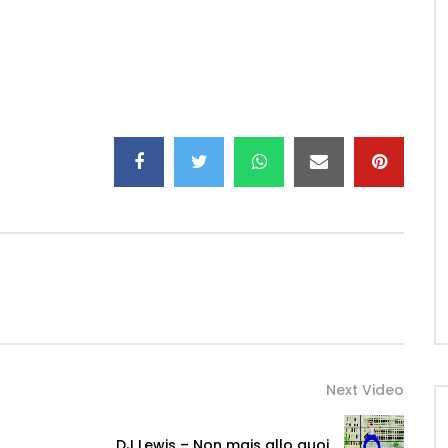
Next Video
DJ Lewis – Non mais allo quoi