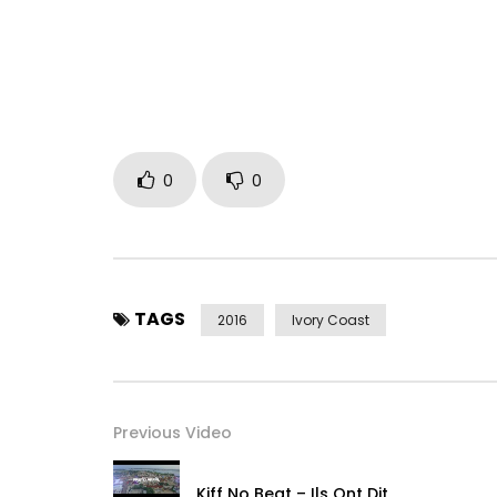
0
0
TAGS
2016
Ivory Coast
Previous Video
Kiff No Beat – Ils Ont Dit