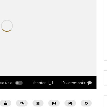
uto Next
Theater
0 Comments