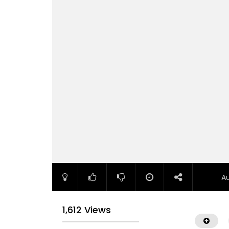
A
1,612 Views