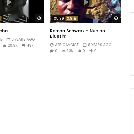
Watch Later
Watch 
05:39
3.8
ïcha
Remna Schwarz – Nubian
Bluesin’
E
6 YEARS AGO
AFRICAVOICE
8 YEARS AGO
26.9K
437
0
1.3K
0
0