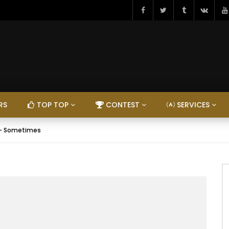
RS
TOP TOP
CONTEST
SERVICES
 – Sometimes