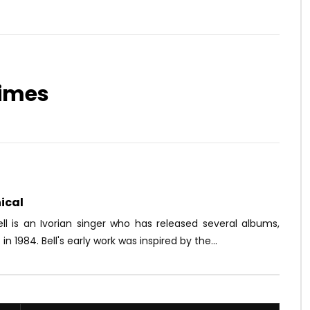
times
Watch Later
03:35
 DALWEAR – COME ON
Doks – Éliminer
OICE
9 YEARS AGO
AFRICAVOICE
9 YEARS AGO
3K
0
0
0
2.1K
0
0
ical
ll is an Ivorian singer who has released several albums,
 in 1984. Bell's early work was inspired by the...