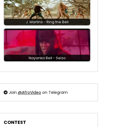
J. Martins - Ring the Bell
Nayanka Bell - Seïzo
Join
@AfroVideo
on Telegram
CONTEST