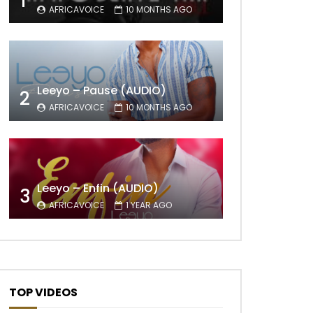
1
AFRICAVOICE
10 MONTHS AGO
Leeyo – Pause (AUDIO)
2
AFRICAVOICE
10 MONTHS AGO
Leeyo – Enfin (AUDIO)
3
AFRICAVOICE
1 YEAR AGO
TOP VIDEOS