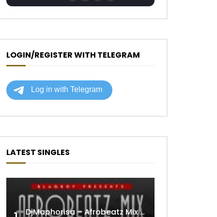
LOGIN/REGISTER WITH TELEGRAM
LATEST SINGLES
DjMaphorisa – Afrobeatz Mix Vol1 (AUDIO)