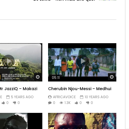
Watch Later
Watch 
05:11
Mr JazziQ – Makazi
Cherubin Njou-Messi – Medhui
E
5 YEARS AGO
AFRICAVOICE
10 YEARS AGO
0
0
0
1.3K
0
0