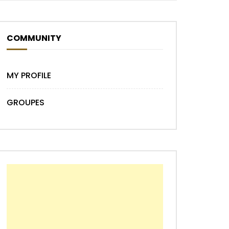
Later
COMMUNITY
MY PROFILE
GROUPES