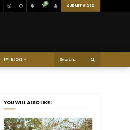
0
SUBMIT VIDEO
BLOG
YOU WILL ALSO LIKE :