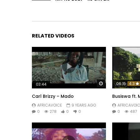
RELATED VIDEOS
Watch Later
06:15
4.3
03:44
Carl Brizzy – Mado
Busiswa ft. 
AFRICAVOICE
9 YEARS AGO
AFRICAVOIC
0
278
0
0
0
487