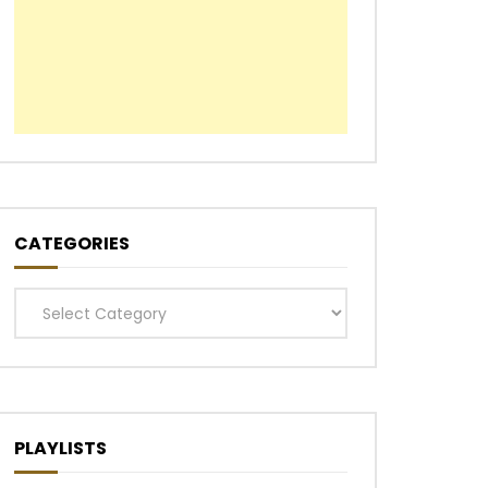
CATEGORIES
Categories
PLAYLISTS