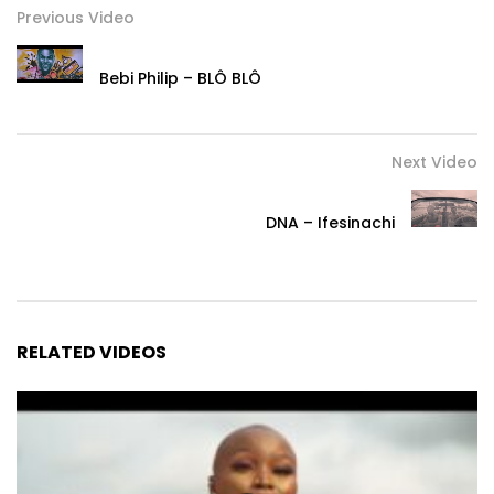
Previous Video
Bebi Philip – BLÔ BLÔ
Next Video
DNA – Ifesinachi
RELATED VIDEOS