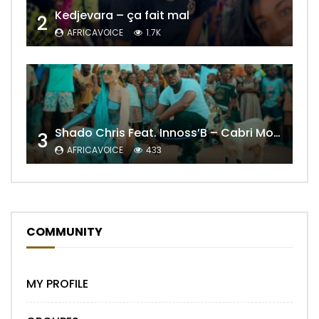
Kedjevara – ça fait mal
2
AFRICAVOICE
1.7K
Shado Chris Feat. Innoss’B – Cabri Mort (Remix)
3
AFRICAVOICE
433
COMMUNITY
MY PROFILE