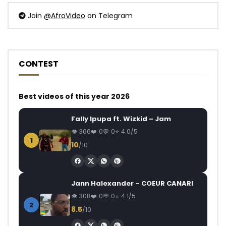
Join
@AfroVideo
on Telegram
CONTEST
Best videos of this year 2026
Fally Ipupa ft. Wizkid – Jam
366
0
0
4.0/5
1
10
/10
Jann Halexander – COEUR CANARI
308
0
0
4.1/5
2
8.5
/10