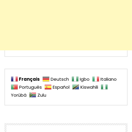
Français
Deutsch
Igbo
Italiano
Português
Español
Kiswahili
Yorùbá
Zulu