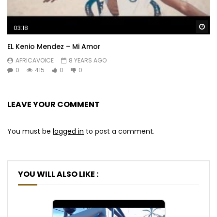
Wa
03:18
EL Kenio Mendez – Mi Amor
AFRICAVOICE
8 YEARS AGO
0
415
0
0
LEAVE YOUR COMMENT
You must be
logged in
to post a comment.
YOU WILL ALSO LIKE :