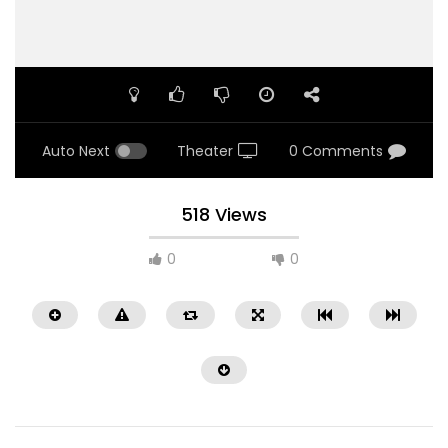
Auto Next
Theater
0 Comments
518 Views
0
0