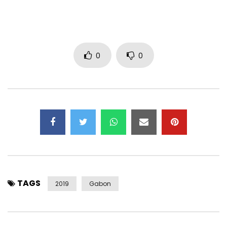
0
0
TAGS
2019
Gabon