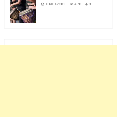
AFRICAVOICE
4.7K
3