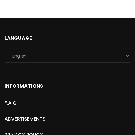
LANGUAGE
INFORMATIONS
F.A.Q
ADVERTISEMENTS
PRIVACY POLICY