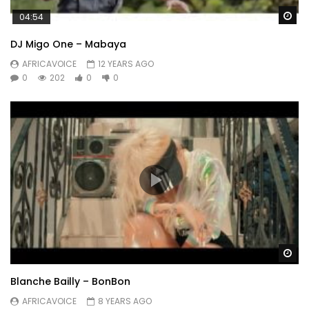
Wa
04:54
DJ Migo One – Mabaya
AFRICAVOICE
12 YEARS AGO
0
202
0
0
Wa
Blanche Bailly – BonBon
AFRICAVOICE
8 YEARS AGO