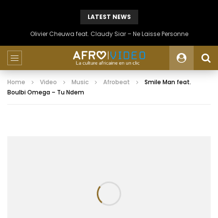
LATEST NEWS
Olivier Cheuwa feat. Claudy Siar – Ne Laisse Personne
Home
Video
Music
Afrobeat
Smile Man feat.
Boulbi Omega – Tu Ndem