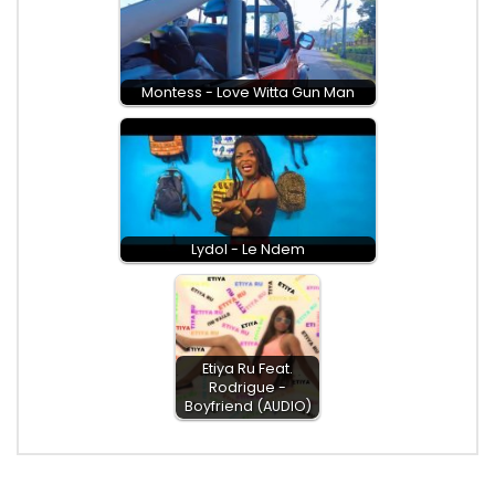
Montess - Love Witta Gun Man
Lydol - Le Ndem
Etiya Ru Feat.
Rodrigue -
Boyfriend (AUDIO)