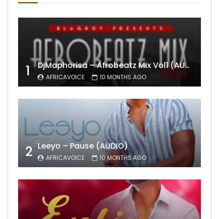
DjMaphorisa – Afrobeatz Mix Vol1 (AUDIO)
1
AFRICAVOICE
10 MONTHS AGO
Leeyo – Pause (AUDIO)
2
AFRICAVOICE
10 MONTHS AGO