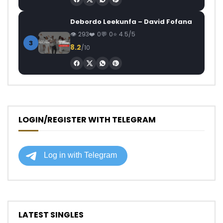
Debordo Leekunfa – David Fofana
293
0
0
4.5/5
3
8.2
/10
LOGIN/REGISTER WITH TELEGRAM
LATEST SINGLES