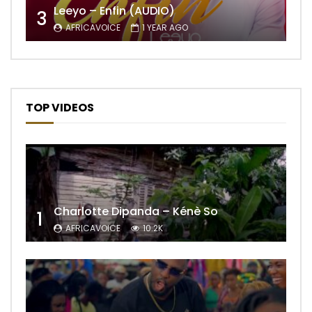
Leeyo – Enfin (AUDIO)
3
AFRICAVOICE
1 YEAR AGO
TOP VIDEOS
Charlotte Dipanda – Kénè So
1
AFRICAVOICE
10.2K