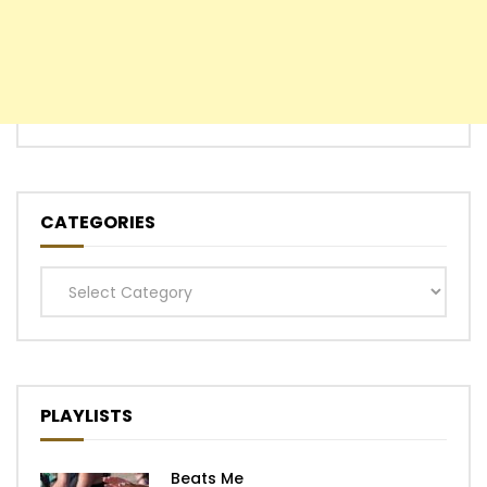
CATEGORIES
Categories
PLAYLISTS
Beats Me