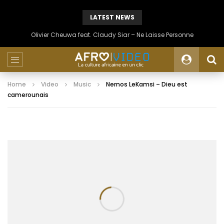
LATEST NEWS
Olivier Cheuwa feat. Claudy Siar – Ne Laisse Personne
Home
Video
Music
Nernos LeKamsi – Dieu est
camerounais