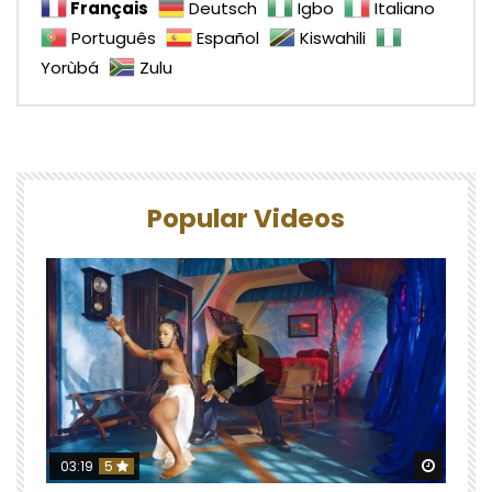
Français
Deutsch
Igbo
Italiano
Português
Español
Kiswahili
Yorùbá
Zulu
Popular Videos
Watch 
03:19
5