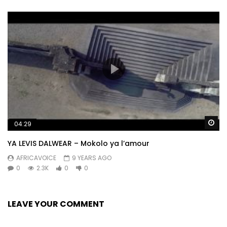
Wa
04:29
YA LEVIS DALWEAR – Mokolo ya l’amour
AFRICAVOICE
9 YEARS AGO
0
2.3K
0
0
LEAVE YOUR COMMENT