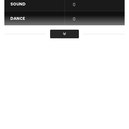
SOUND
0
DANCE
0
VIDEO
0
Average
You must sign in to vote / Vous
devez vous connecter pour voter
At a time when Cameroonians show a real anti-French
feeling, this song Nernos released almost a year ago
remains a hot news.
It is timeless, because the facts
presented there come from the daily lives of
Cameroonians, and their DNA.