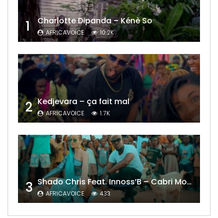
Charlotte Dipanda – Kénè So
1
AFRICAVOICE
10.2K
Kedjevara – ça fait mal
2
AFRICAVOICE
1.7K
Shado Chris Feat. Innoss’B – Cabri Mort (Remix)
3
AFRICAVOICE
433