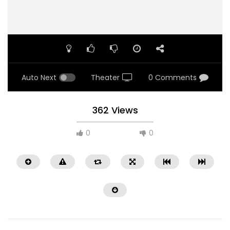
Auto Next
Theater
0 Comments
362 Views
0
0