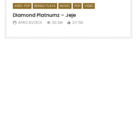
AFRO-POP
BONGO FLAVA
MUSIC
POP
VIDEO
Diamond Platnumz – Jeje
AFRICAVOICE
30.3M
217.5K