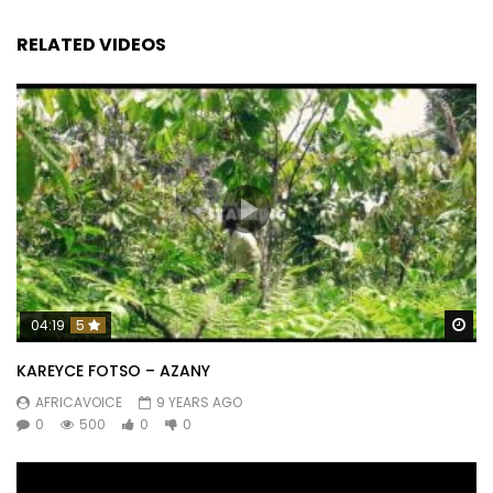
RELATED VIDEOS
Wa
04:19
5
KAREYCE FOTSO – AZANY
AFRICAVOICE
9 YEARS AGO
0
500
0
0