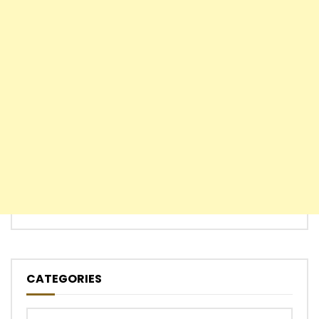
CATEGORIES