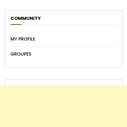
COMMUNITY
MY PROFILE
GROUPES