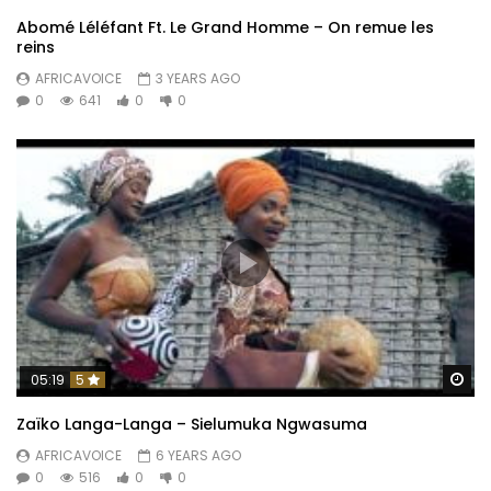
Abomé Léléfant Ft. Le Grand Homme – On remue les
reins
AFRICAVOICE
3 YEARS AGO
0
641
0
0
Wa
05:19
5
Zaïko Langa-Langa – Sielumuka Ngwasuma
AFRICAVOICE
6 YEARS AGO
0
516
0
0