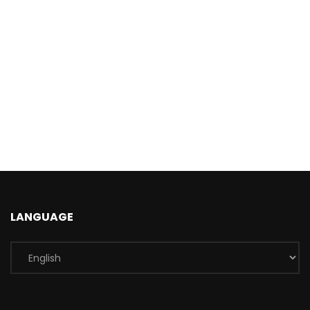
LANGUAGE