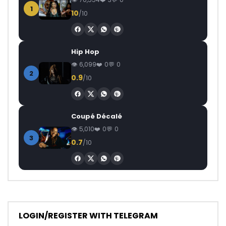
1
10
/10
Hip Hop
6,099
0
0
2
0.9
/10
Coupé Décalé
5,010
0
0
3
0.7
/10
LOGIN/REGISTER WITH TELEGRAM