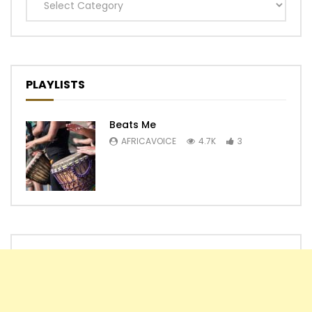
Categories
PLAYLISTS
Beats Me
AFRICAVOICE
4.7K
3