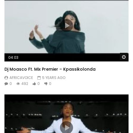
Wa
04:03
Dj Moasco Ft. Mix Premier – Kpassikolonda
AFRICAVOICE
5 YEARS AGO
0
492
0
0