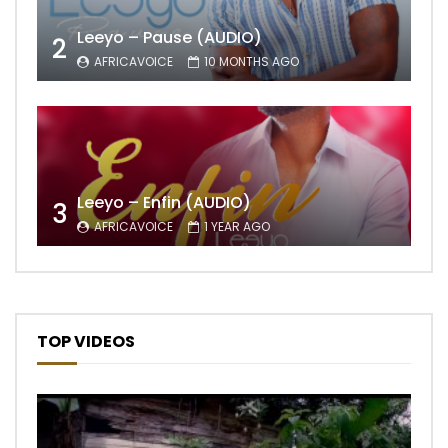
Leeyo – Pause (AUDIO)
2
AFRICAVOICE
10 MONTHS AGO
Leeyo – Enfin (AUDIO)
3
AFRICAVOICE
1 YEAR AGO
TOP VIDEOS