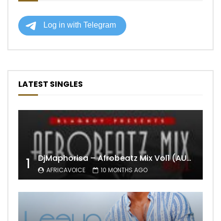
LATEST SINGLES
DjMaphorisa – Afrobeatz Mix Vol1 (AUDIO)
1
AFRICAVOICE
10 MONTHS AGO