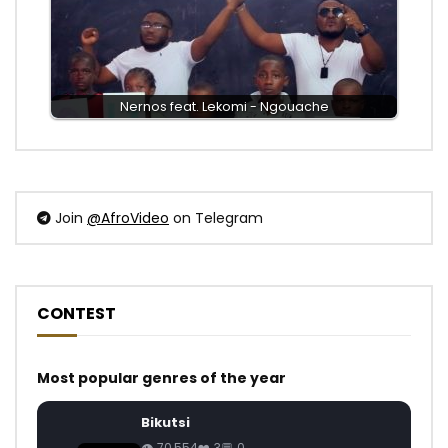
Nernos feat. Lekomi - Ngouache
Join
@AfroVideo
on Telegram
CONTEST
Most popular genres of the year
Bikutsi
70,554
3
0