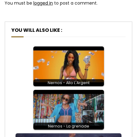
You must be
logged in
to post a comment.
YOU WILL ALSO LIKE :
Nernos - Allo L'Argent
Nernos - La grenade