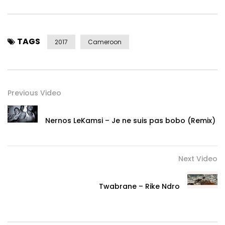
TAGS
2017
Cameroon
Previous Video
Nernos LeKamsi – Je ne suis pas bobo (Remix)
Next Video
Twabrane – Rike Ndro