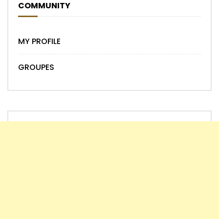
COMMUNITY
MY PROFILE
GROUPES