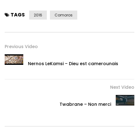
TAGS
2016
Comoros
Previous Video
Nernos LeKamsi – Dieu est camerounais
Next Video
Twabrane – Non merci