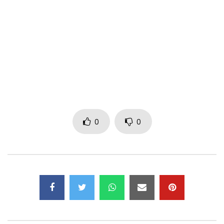
Post Views:
498
0
0