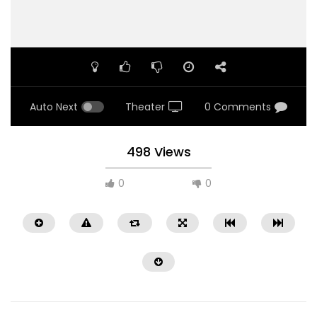
Auto Next
Theater
0 Comments
498 Views
0
0