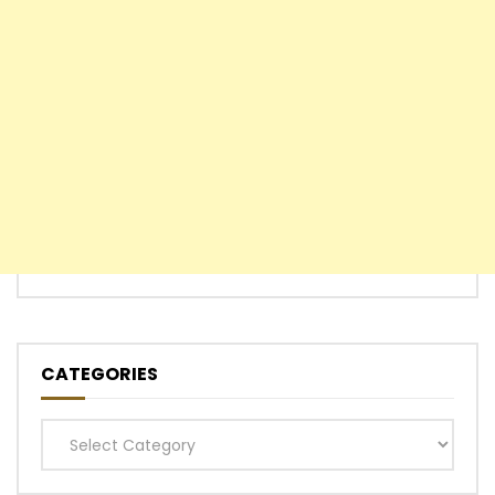
CATEGORIES
Categories