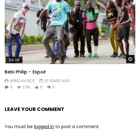
Wa
04:38
Bebi Philip – Espoir
AFRICAVOICE
10 YEARS AGO
0
2.5K
0
0
LEAVE YOUR COMMENT
You must be
logged in
to post a comment.