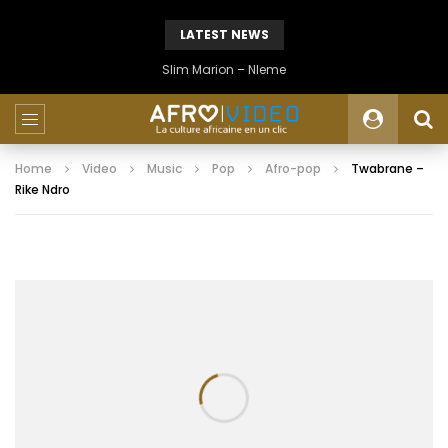
LATEST NEWS
Slim Marion – Nleme
Home
Video
Music
Pop
Afro-pop
Twabrane –
Rike Ndro