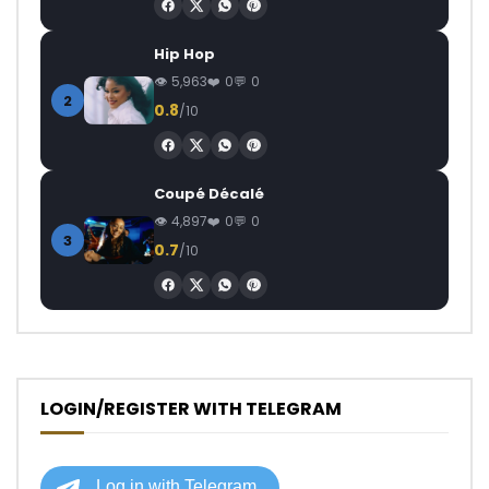
Hip Hop
5,963
0
0
2
0.8
/10
Coupé Décalé
4,897
0
0
3
0.7
/10
LOGIN/REGISTER WITH TELEGRAM