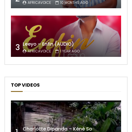
AFRICAVOICE
10 MONTHS AGO
Leeyo – Enfin (AUDIO)
3
AFRICAVOICE
1 YEAR AGO
TOP VIDEOS
Charlotte Dipanda – Kénè So