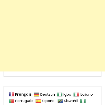
Français
Deutsch
Igbo
Italiano
Português
Español
Kiswahili