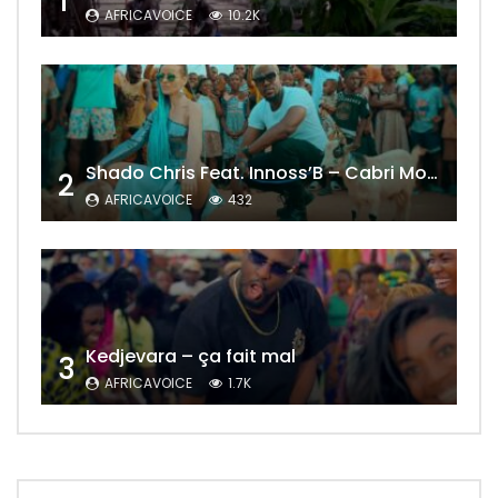
1
AFRICAVOICE
10.2K
Shado Chris Feat. Innoss’B – Cabri Mort (Remix)
2
AFRICAVOICE
432
Kedjevara – ça fait mal
3
AFRICAVOICE
1.7K