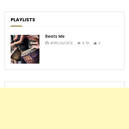
PLAYLISTS
Beats Me
AFRICAVOICE
4.7K
3