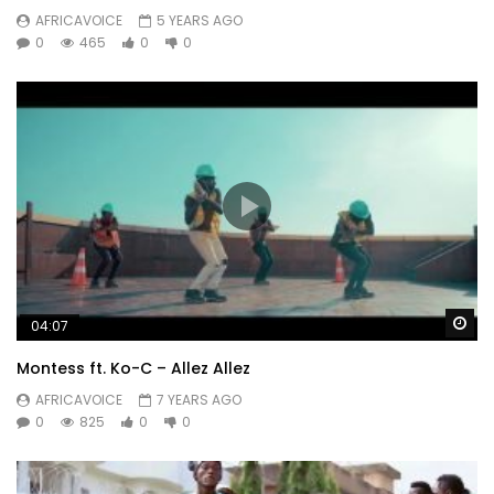
AFRICAVOICE
5 YEARS AGO
0
465
0
0
Wa
04:07
Montess ft. Ko-C – Allez Allez
AFRICAVOICE
7 YEARS AGO
0
825
0
0