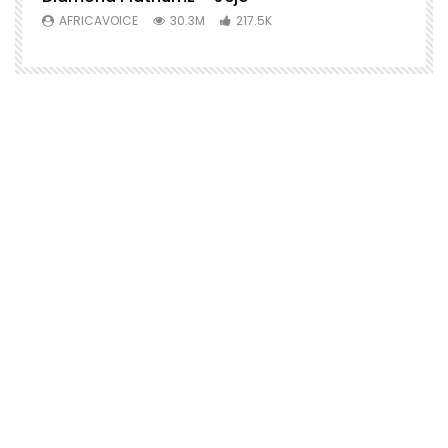
AFRICAVOICE
30.3M
217.5K