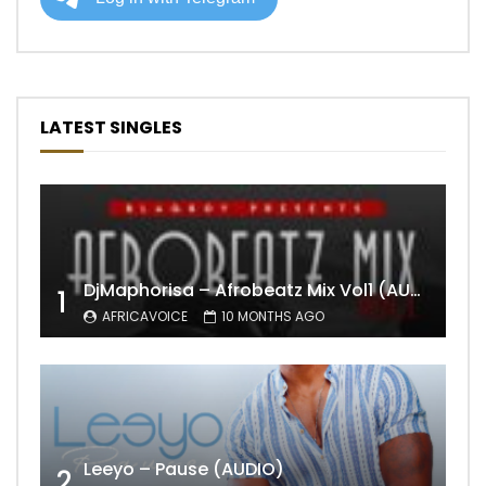
LATEST SINGLES
DjMaphorisa – Afrobeatz Mix Vol1 (AUDIO)
1
AFRICAVOICE
10 MONTHS AGO
Leeyo – Pause (AUDIO)
2