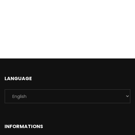
LANGUAGE
INFORMATIONS