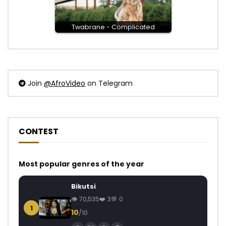
Twabrane - Complicated
Join
@AfroVideo
on Telegram
CONTEST
Most popular genres of the year
Bikutsi
70,535
3
0
1
10
/10