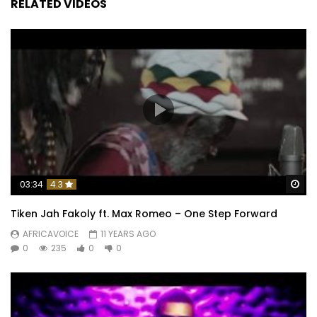
RELATED VIDEOS
Wa
03:34
4.3
Tiken Jah Fakoly ft. Max Romeo – One Step Forward
AFRICAVOICE
11 YEARS AGO
0
235
0
0