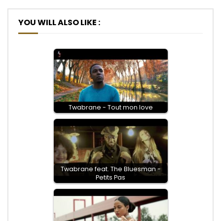
YOU WILL ALSO LIKE :
Twabrane - Tout mon love
Twabrane feat. The Bluesman -
Petits Pas