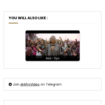
YOU WILL ALSO LIKE :
Asa - Eyo
Join
@AfroVideo
on Telegram