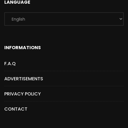
LANGUAGE
INFORMATIONS
F.A.Q
ADVERTISEMENTS
PRIVACY POLICY
CONTACT