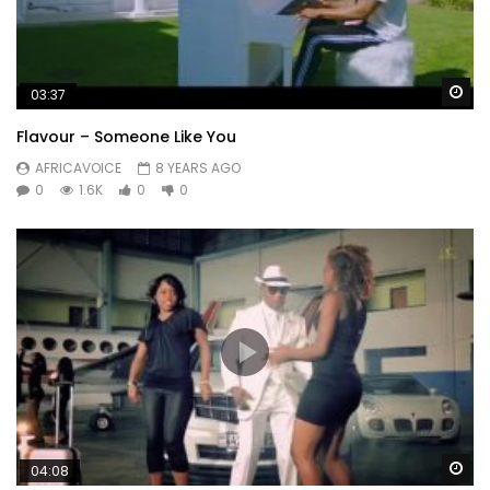
Wa
03:37
Flavour – Someone Like You
AFRICAVOICE
8 YEARS AGO
0
1.6K
0
0
Wa
04:08