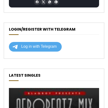
LOGIN/REGISTER WITH TELEGRAM
LATEST SINGLES