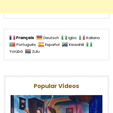
Français
Deutsch
Igbo
Italiano
Português
Español
Kiswahili
Yorùbá
Zulu
Popular Videos