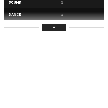
SOUND
0
DANCE
0
VIDEO
0
Average
You must sign in to vote / Vous
devez vous connecter pour voter
Watch the Official Video for Murder In The USA , Performed
by ASA .
Shot In London. Directed by Sesan and Asa
Asa Lucid Album is available in all music stores world wide ,