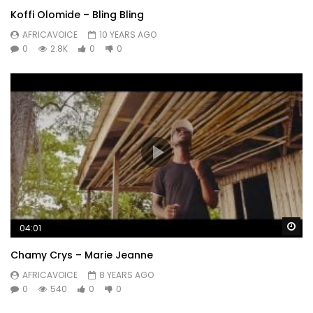
Koffi Olomide – Bling Bling
AFRICAVOICE
10 YEARS AGO
0
2.8K
0
0
Wa
04:01
Chamy Crys – Marie Jeanne
AFRICAVOICE
8 YEARS AGO
0
540
0
0