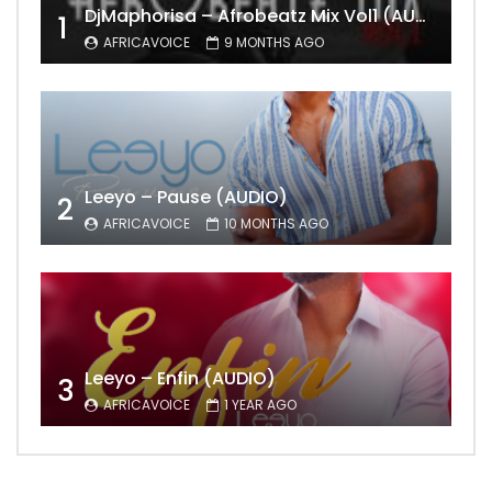
DjMaphorisa – Afrobeatz Mix Vol1 (AUDIO)
1
AFRICAVOICE
9 MONTHS AGO
Leeyo – Pause (AUDIO)
2
AFRICAVOICE
10 MONTHS AGO
Leeyo – Enfin (AUDIO)
3
AFRICAVOICE
1 YEAR AGO