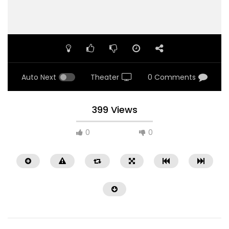
Auto Next
Theater
0 Comments
399 Views
0
0