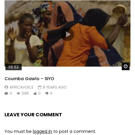
Wa
05:52
Coumba Gawlo – SIYO
AFRICAVOICE
8 YEARS AGO
0
595
0
0
LEAVE YOUR COMMENT
You must be
logged in
to post a comment.