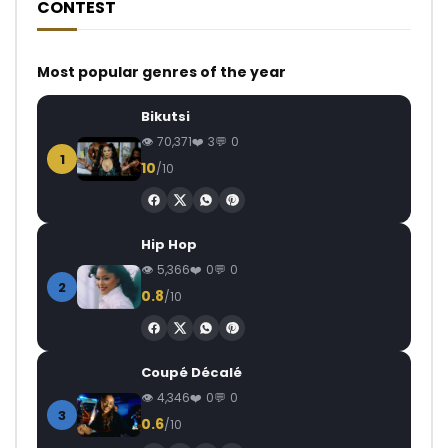
CONTEST
Most popular genres of the year
Bikutsi
70,371
3
0
1
10
/10
Hip Hop
5,366
0
0
2
0.8
/10
Coupé Décalé
4,346
0
0
3
0.6
/10