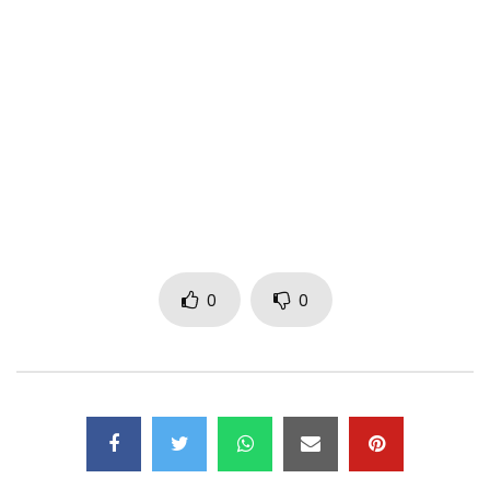
Click link to get it now https://asa.ffm.to/lucid
TOUR DATES : http://bit.ly/Asa20192020
JOIN :
FACEBOOK : https://www.facebook.com/asaofficial
INSTAGRAM : https://www.instagram.com/asaofficial
TWITTER : https://x.com/Asa_official
http://asaofficial.com/
Post Views:
399
0
0