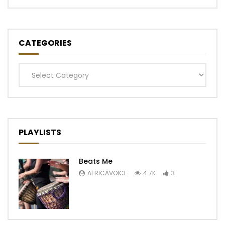
CATEGORIES
Categories
PLAYLISTS
Beats Me
AFRICAVOICE
4.7K
3