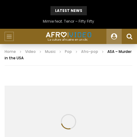
LATEST NEWS
Mimie feat. Tenor – Fifty Fifty
Home
Video
Music
Pop
Afro-pop
ASA – Murder
in the USA