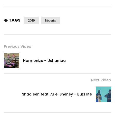
TAGS
2019
Nigeria
Previous Video
Harmonize – Ushamba
Next Video
Shaoleen feat. Ariel Sheney – Buzzilité