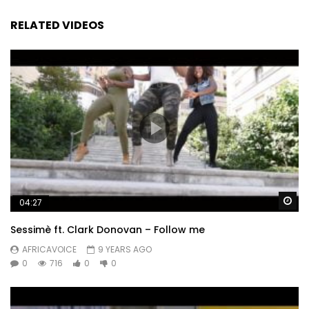
RELATED VIDEOS
Wa
04:27
Sessimè ft. Clark Donovan – Follow me
AFRICAVOICE
9 YEARS AGO
0
716
0
0