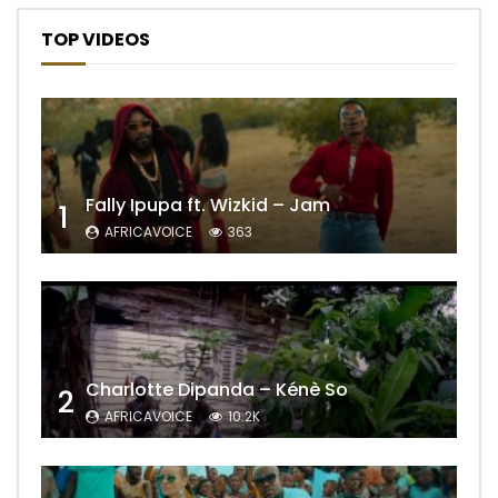
TOP VIDEOS
Fally Ipupa ft. Wizkid – Jam
1
AFRICAVOICE
363
Charlotte Dipanda – Kénè So
2
AFRICAVOICE
10.2K