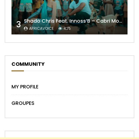
Shado Chris Feat. Innoss’B – Cabri Mort (Remix)
3
AFRICAVOICE
425
COMMUNITY
MY PROFILE
GROUPES