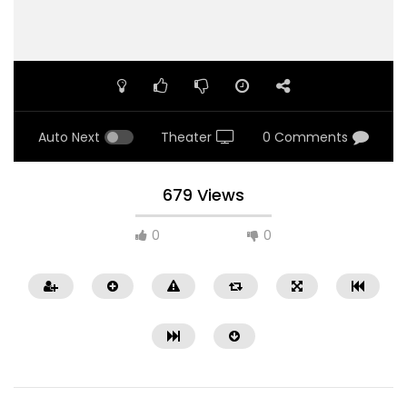
Auto Next
Theater
0 Comments
679 Views
0
0