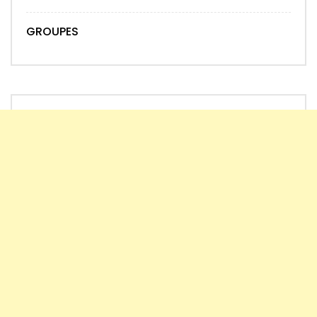
GROUPES