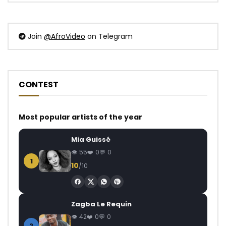
Join
@AfroVideo
on Telegram
CONTEST
Most popular artists of the year
Mia Guissé
55
0
0
1
10
/10
Zagba Le Requin
42
0
0
2