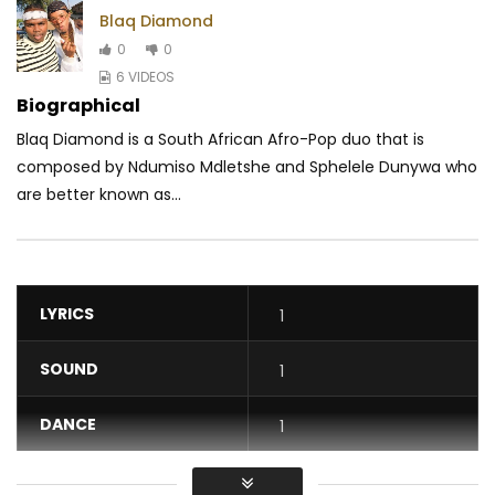
Blaq Diamond
0
0
6 VIDEOS
Biographical
Blaq Diamond is a South African Afro-Pop duo that is
composed by Ndumiso Mdletshe and Sphelele Dunywa who
are better known as...
LYRICS
1
SOUND
1
DANCE
1
VIDEO
1