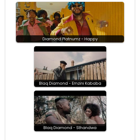
Diamond Platnumz - Happy
Blaq Diamond - Emzini Kababa
Blaq Diamond - Sthandwa