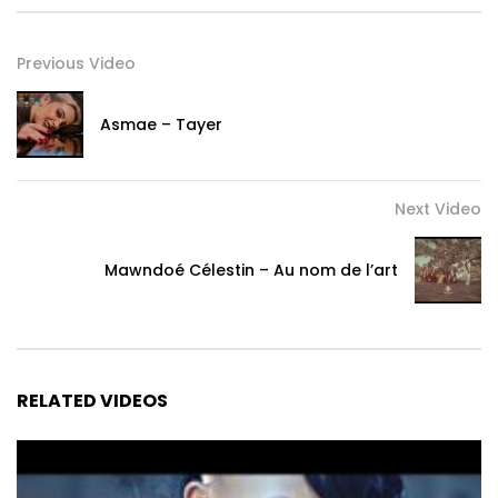
(Chorus)

Previous Video
Sthandwasami

Woza my love

Asmae – Tayer
Woza my love

Bambo lami

Woza my love

Next Video
Woza love

Sthandwasami

Woza my love

Mawndoé Célestin – Au nom de l’art
Woza my love

Bambo lami

Woza my love

Woza love

RELATED VIDEOS
(Verse 2 Danya)

Seng’hambe ama kilometer mina

Senghambe amaKilometer mina
