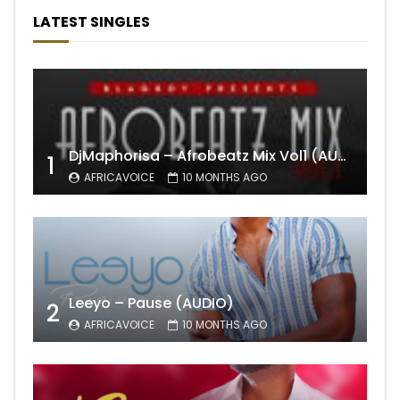
LATEST SINGLES
DjMaphorisa – Afrobeatz Mix Vol1 (AUDIO)
1
AFRICAVOICE
10 MONTHS AGO
Leeyo – Pause (AUDIO)
2
AFRICAVOICE
10 MONTHS AGO