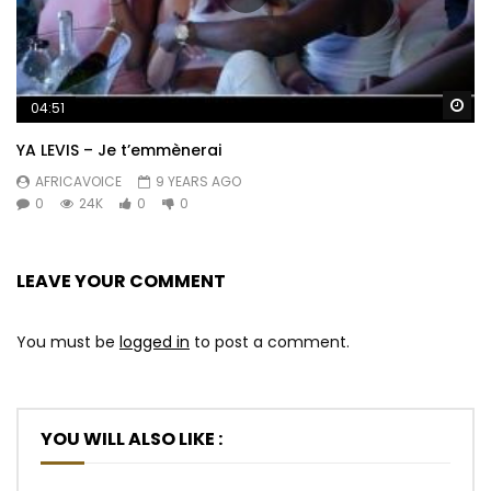
Wa
04:51
YA LEVIS – Je t’emmènerai
AFRICAVOICE
9 YEARS AGO
0
24K
0
0
LEAVE YOUR COMMENT
You must be
logged in
to post a comment.
YOU WILL ALSO LIKE :