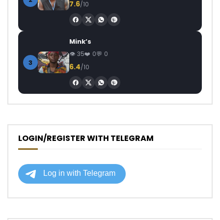
7.6
/10
Mink’s
35
0
0
3
6.4
/10
LOGIN/REGISTER WITH TELEGRAM