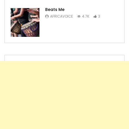
Beats Me
AFRICAVOICE
4.7K
3