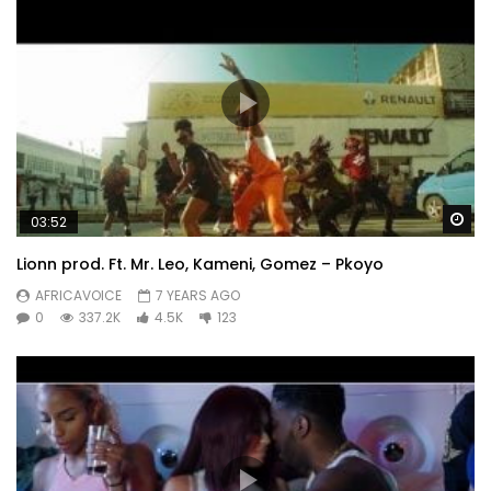
Wa
03:52
Lionn prod. Ft. Mr. Leo, Kameni, Gomez – Pkoyo
AFRICAVOICE
7 YEARS AGO
0
337.2K
4.5K
123