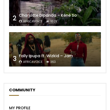
Charlotte Dipanda – Kénè So
2
AFRICAVOICE
10.2K
Fally Ipupa ft. Wizkid – Jam
3
AFRICAVOICE
363
COMMUNITY
MY PROFILE