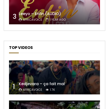
Leeyo – Enfin (AUDIO)
3
AFRICAVOICE
1 YEAR AGO
TOP VIDEOS
Kedjevara – ça fait mal
1
AFRICAVOICE
1.7K