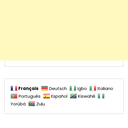
Français
Deutsch
Igbo
Italiano
Português
Español
Kiswahili
Yorùbá
Zulu