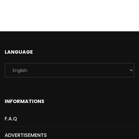
LANGUAGE
INFORMATIONS
F.A.Q
ADVERTISEMENTS