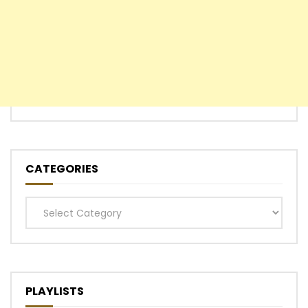
CATEGORIES
Categories
PLAYLISTS