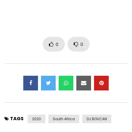
Video by: Ambitiouz Visuals
Lyrics
(Intro verse Ndu)

0
0
Heal my heart and touch my soul

Ngvele ng’shawe luvalo

Wangithanda ngingenanto

Ngelosi yami yok’phila

Cel’uhlale nami

(Pre-chorus)

Uthando lami dali

Lubanzi lujulile

Ngiifis’uk’chitha insuku zok’phila nawe

TAGS
2020
South Africa
DJ BOUCAN
Ithemba lami dali liyophelela kuwe

Injabulo yansuku zonke my sweet darling
