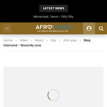
LATEST NEWS
Mimie feat. Tenor – Fifty Fifty
Home
Video
Music
Pop
Afro-pop
Blaq
Diamond – Woza My Love