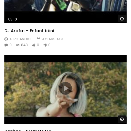
Post Views:
679
Wa
03:10
DJ Arafat – Enfant béni
AFRICAVOICE
9 YEARS AGO
0
843
0
0
Wa