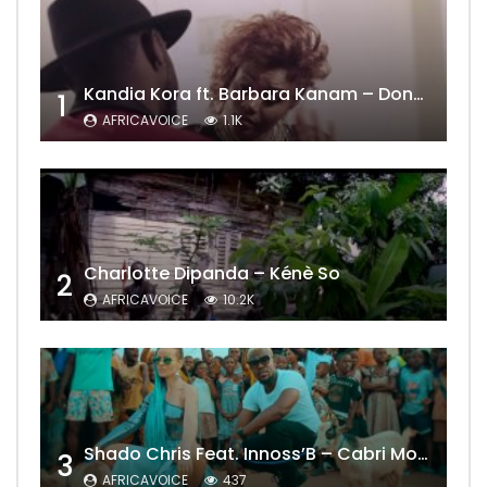
Kandia Kora ft. Barbara Kanam – Donne Moi le Temps
1
AFRICAVOICE
1.1K
Charlotte Dipanda – Kénè So
2
AFRICAVOICE
10.2K
Shado Chris Feat. Innoss’B – Cabri Mort (Remix)
3
AFRICAVOICE
437