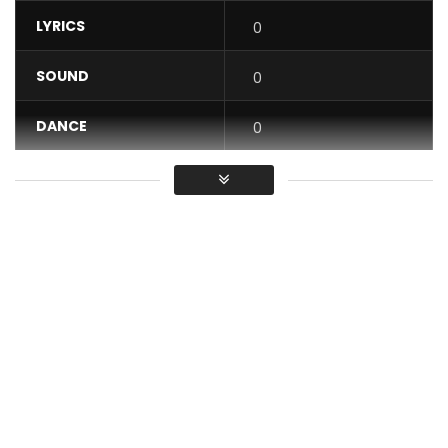
LYRICS
0
SOUND
0
DANCE
0
VIDEO
0
Average
You must sign in to vote / Vous
devez vous connecter pour voter
“Choquer” available on all platforms: https://lnk.to/choquer
Listen to Choquer: