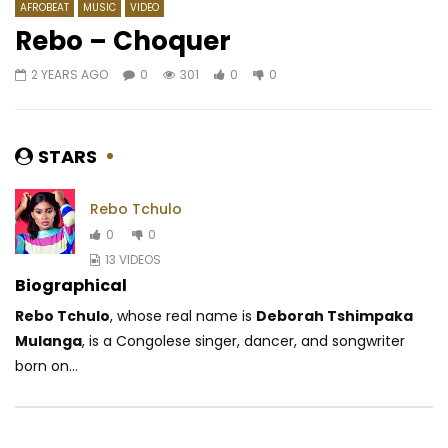
AFROBEAT
MUSIC
VIDEO
Rebo – Choquer
2 YEARS AGO
0
301
0
0
Watch Later
05:49
4.5
02:44
WizKid – Daddy Yo
Douk Saga – Douk Sa
AFRICAVOICE
10 YEARS AGO
AFRICAVOICE
10 Y
STARS
0
3.1K
0
0
0
4.3K
0
Rebo Tchulo
0
0
13 VIDEOS
Biographical
Rebo Tchulo
, whose real name is
Deborah Tshimpaka
Mulanga
, is a Congolese singer, dancer, and songwriter
born on...