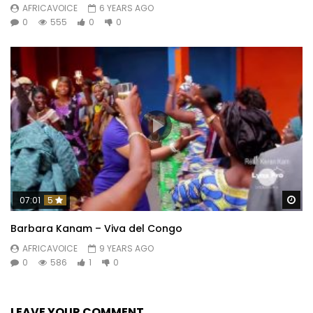
AFRICAVOICE
6 YEARS AGO
0
555
0
0
Wa
07:01
5
Barbara Kanam – Viva del Congo
AFRICAVOICE
9 YEARS AGO
0
586
1
0
LEAVE YOUR COMMENT