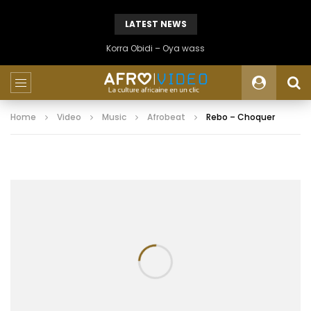
LATEST NEWS
Korra Obidi – Oya wass
Home
Video
Music
Afrobeat
Rebo – Choquer