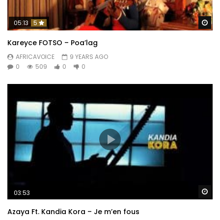
Wa
05:13
5
Kareyce FOTSO – Poa’lag
AFRICAVOICE
9 YEARS AGO
0
509
0
0
Wa
03:53
Azaya Ft. Kandia Kora – Je m’en fous