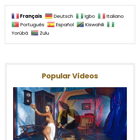
Français
Deutsch
Igbo
Italiano
Português
Español
Kiswahili
Yorùbá
Zulu
Popular Videos