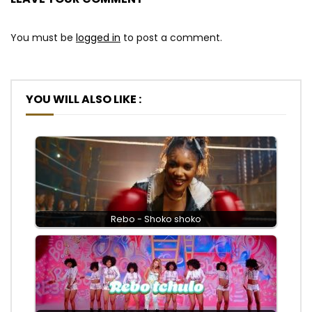
You must be
logged in
to post a comment.
YOU WILL ALSO LIKE :
Rebo - Shoko shoko