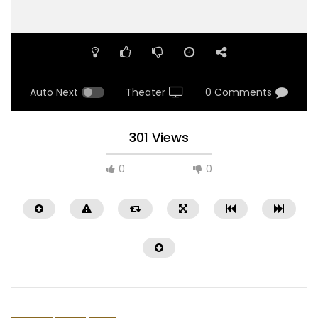
Auto Next
Theater
0 Comments
301 Views
0
0