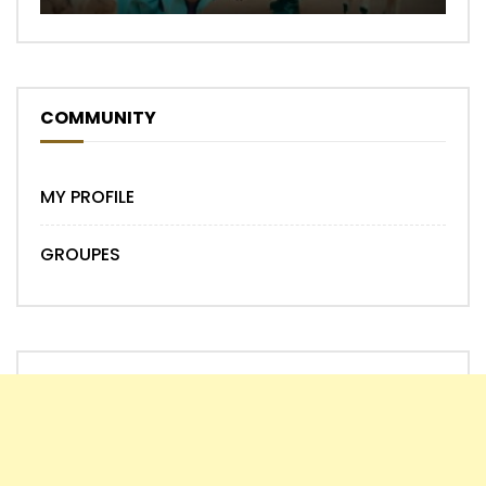
COMMUNITY
MY PROFILE
GROUPES