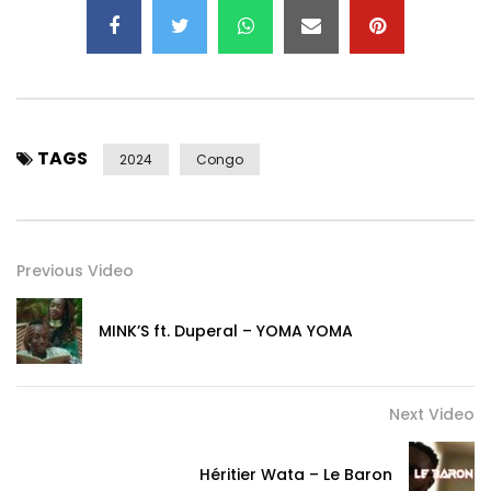
TAGS
2024
Congo
Previous Video
MINK’S ft. Duperal – YOMA YOMA
Next Video
Héritier Wata – Le Baron