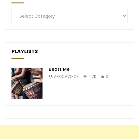
Categories
PLAYLISTS
Beats Me
AFRICAVOICE
4.7K
3