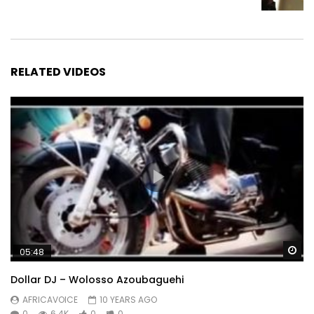
RELATED VIDEOS
Wa
05:48
Dollar DJ – Wolosso Azoubaguehi
AFRICAVOICE
10 YEARS AGO
0
6.4K
0
0