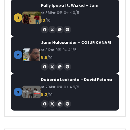
Fally Ipupa ft. Wizkid – Jam
368
0
0
4.0/5
1
10
/10
Jann Halexander – COEUR CANARI
312
0
0
4.1/5
2
8.6
/10
Debordo Leekunfa – David Fofana
294
0
0
4.5/5
3
8.2
/10