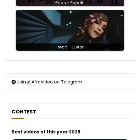
Rebo - Pepele
Rebo - Guitar
Join
@AfroVideo
on Telegram
CONTEST
Best videos of this year 2026