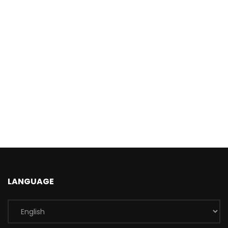
LANGUAGE