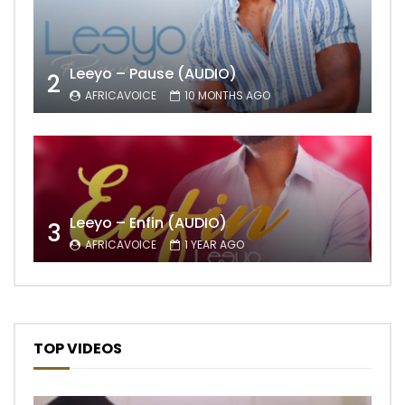
Leeyo – Pause (AUDIO)
2
AFRICAVOICE
10 MONTHS AGO
Leeyo – Enfin (AUDIO)
3
AFRICAVOICE
1 YEAR AGO
TOP VIDEOS