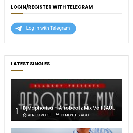
LOGIN/REGISTER WITH TELEGRAM
LATEST SINGLES
DjMaphorisa – Afrobeatz Mix Vol1 (AUDIO)
1
AFRICAVOICE
10 MONTHS AGO