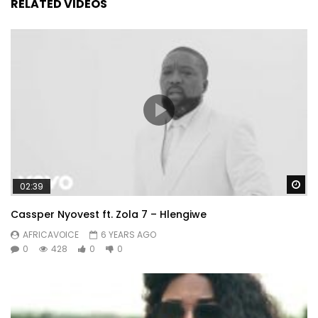
RELATED VIDEOS
Wa
02:39
Cassper Nyovest ft. Zola 7 – Hlengiwe
AFRICAVOICE
6 YEARS AGO
0
428
0
0