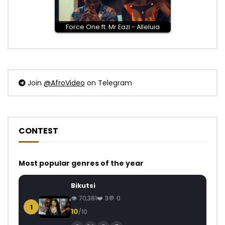
Force One ft. Mr Eazi - Alleluia
Join
@AfroVideo
on Telegram
CONTEST
Most popular genres of the year
Bikutsi
70,381
3
0
1
10
/10