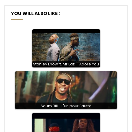
YOU WILL ALSO LIKE :
Stanley Enow ft. Mr Eazi - Adore You
Soum Bill - L'un pour l'autre