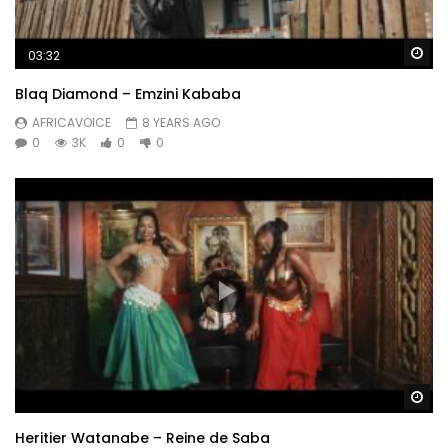
Wa
03:32
Blaq Diamond – Emzini Kababa
AFRICAVOICE
8 YEARS AGO
0
3K
0
0
Wa
Heritier Watanabe – Reine de Saba