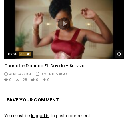
Wa
02:38
4.8
Charlotte Dipanda Ft. Davido – Survivor
AFRICAVOICE
9 MONTHS AGO
0
428
0
0
LEAVE YOUR COMMENT
You must be
logged in
to post a comment.