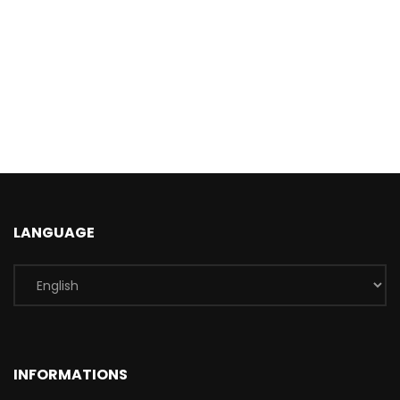
LANGUAGE
INFORMATIONS