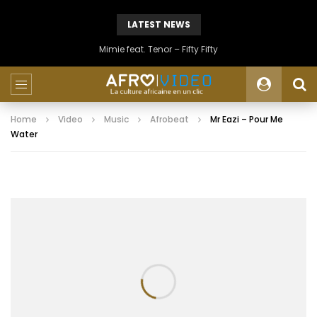
LATEST NEWS
Mimie feat. Tenor – Fifty Fifty
Home
Video
Music
Afrobeat
Mr Eazi – Pour Me
Water