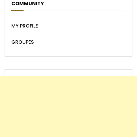
COMMUNITY
MY PROFILE
GROUPES