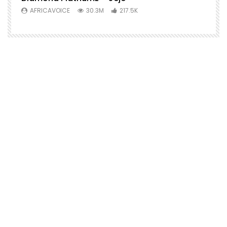
AFRICAVOICE
30.3M
217.5K