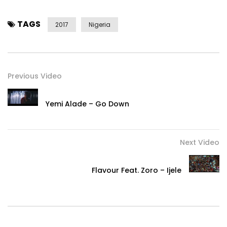
YouTube:
https://www.maddecent.lnk.to/YouTube
Post Views:
453
TAGS
2017
Nigeria
Previous Video
Yemi Alade – Go Down
Next Video
Flavour Feat. Zoro – Ijele