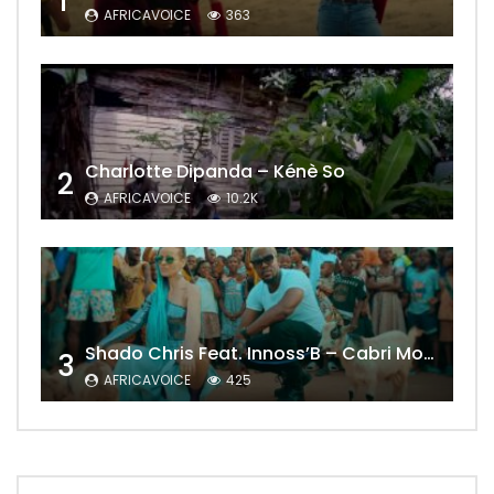
1
AFRICAVOICE
363
Charlotte Dipanda – Kénè So
2
AFRICAVOICE
10.2K
Shado Chris Feat. Innoss’B – Cabri Mort (Remix)
3
AFRICAVOICE
425