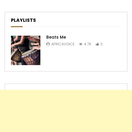
PLAYLISTS
Beats Me
AFRICAVOICE
4.7K
3