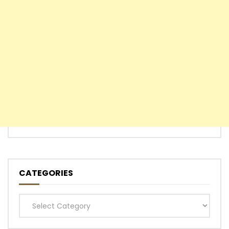
CATEGORIES
Categories