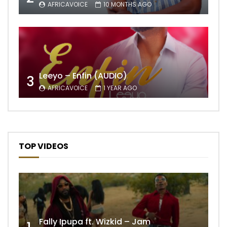
AFRICAVOICE
10 MONTHS AGO
Leeyo – Enfin (AUDIO)
3
AFRICAVOICE
1 YEAR AGO
TOP VIDEOS
Fally Ipupa ft. Wizkid – Jam