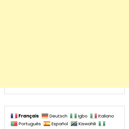
Français
Deutsch
Igbo
Italiano
Português
Español
Kiswahili