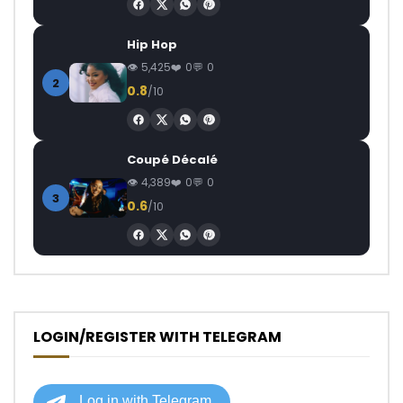
Hip Hop
5,425
0
0
2
0.8
/10
Coupé Décalé
4,389
0
0
3
0.6
/10
LOGIN/REGISTER WITH TELEGRAM