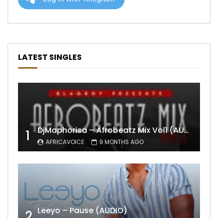
LATEST SINGLES
DjMaphorisa – Afrobeatz Mix Vol1 (AUDIO)
1
AFRICAVOICE
9 MONTHS AGO
Leeyo – Pause (AUDIO)
2