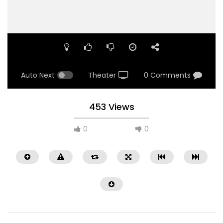
Auto Next
Theater
0 Comments
453 Views
0
0