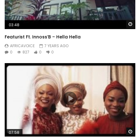
Wa
03:48
Featurist Ft. Innoss’B – Hella Hella
AFRICAVOICE
7 YEARS AGO
0
827
0
0
Wa
07:58