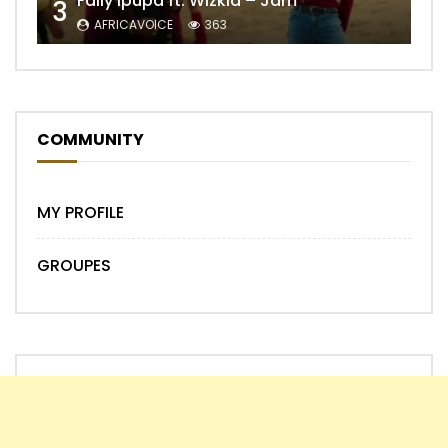
Fally Ipupa ft. Wizkid – Jam
3
AFRICAVOICE
363
COMMUNITY
MY PROFILE
GROUPES