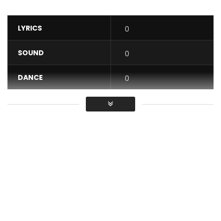
LYRICS
0
SOUND
0
DANCE
0
VIDEO
0
Average
You must sign in to vote / Vous
devez vous connecter pour voter
So why do you stress yourself? If the letter E is missing from