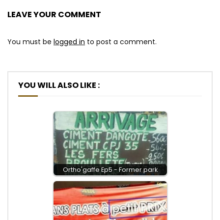
LEAVE YOUR COMMENT
You must be
logged in
to post a comment.
YOU WILL ALSO LIKE :
Ortho'gaffe Ep5 - Former park