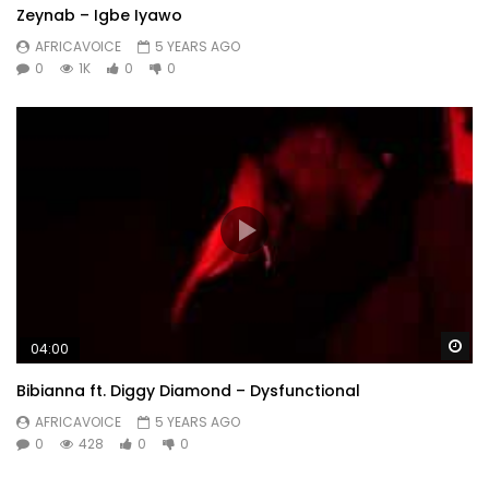
Zeynab – Igbe Iyawo
AFRICAVOICE
5 YEARS AGO
0
1K
0
0
Wa
04:00
Bibianna ft. Diggy Diamond – Dysfunctional
AFRICAVOICE
5 YEARS AGO
0
428
0
0