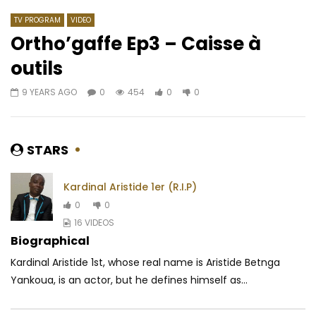
TV PROGRAM
VIDEO
Ortho’gaffe Ep3 – Caisse à
outils
Watch Later
03:52
04:21
9 YEARS AGO
0
454
0
0
Serge Beynaud Ft. Didi B, Elow’n –
Tenor – Alain Parfait 
Mundala
L’imparfait)
AFRICAVOICE
6 YEARS AGO
AFRICAVOICE
8 YE
STARS
0
1M
26.1K
595
0
1.1K
0
0
Kardinal Aristide 1er (R.I.P)
0
0
16 VIDEOS
Biographical
Kardinal Aristide 1st, whose real name is Aristide Betnga
Yankoua, is an actor, but he defines himself as...