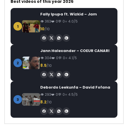
Best videos of this year 2026
Fally Ipupa ft. Wizkid – Jam
363
0
0
4.0/5
1
10
/10
Jann Halexander – COEUR CANARI
304
0
0
4.1/5
2
8.5
/10
Debordo Leekunfa – David Fofana
293
0
0
4.5/5
3
8.2
/10