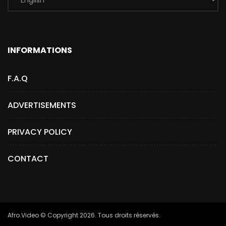
INFORMATIONS
F.A.Q
ADVERTISEMENTS
PRIVACY POLICY
CONTACT
Afro.Video © Copyright 2026. Tous droits réservés.