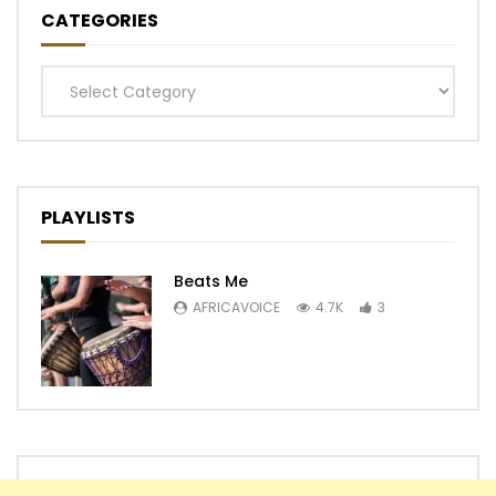
CATEGORIES
Categories
PLAYLISTS
Beats Me
AFRICAVOICE
4.7K
3