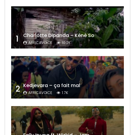
Charlotte Dipanda – Kénè So
1
AFRICAVOICE
10.2K
Kedjevara – ça fait mal
2
AFRICAVOICE
1.7K