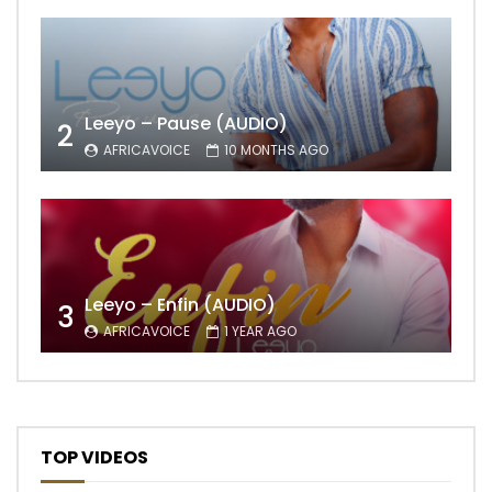
Leeyo – Pause (AUDIO)
2
AFRICAVOICE
10 MONTHS AGO
Leeyo – Enfin (AUDIO)
3
AFRICAVOICE
1 YEAR AGO
TOP VIDEOS