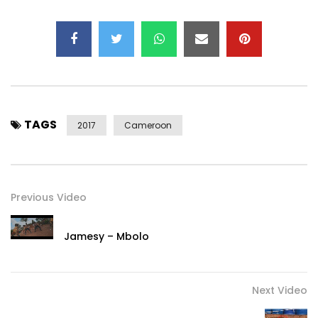
TAGS
2017
Cameroon
Previous Video
Jamesy – Mbolo
Next Video