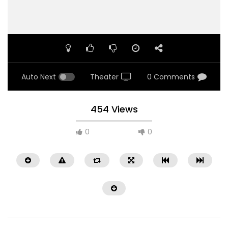
Auto Next
Theater
0 Comments
454 Views
0
0