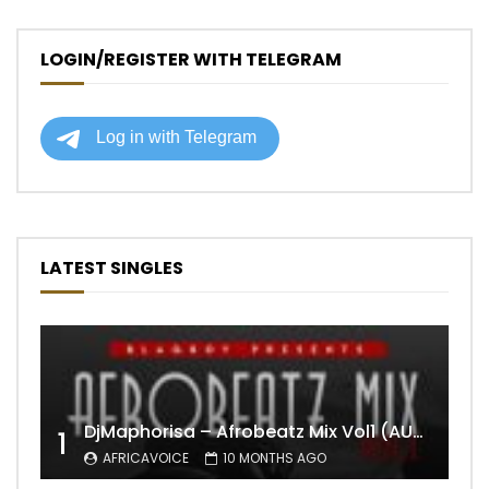
LOGIN/REGISTER WITH TELEGRAM
LATEST SINGLES
DjMaphorisa – Afrobeatz Mix Vol1 (AUDIO)
1
AFRICAVOICE
10 MONTHS AGO