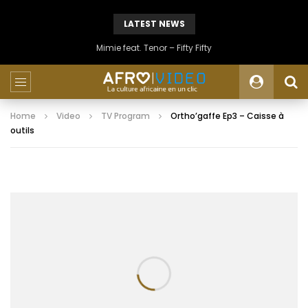
LATEST NEWS
Mimie feat. Tenor – Fifty Fifty
Home
Video
TV Program
Ortho’gaffe Ep3 – Caisse à
outils