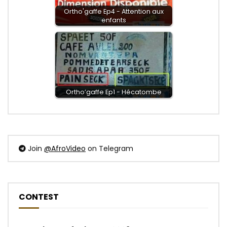
Ortho'gaffe Ep4 - Attention aux
enfants
Ortho’gaffe Ep1 - Hécatombe
Join
@AfroVideo
on Telegram
CONTEST