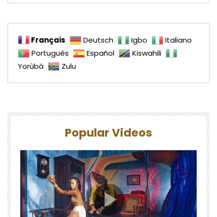
Français
Deutsch
Igbo
Italiano
Português
Español
Kiswahili
Yorùbá
Zulu
Popular Videos