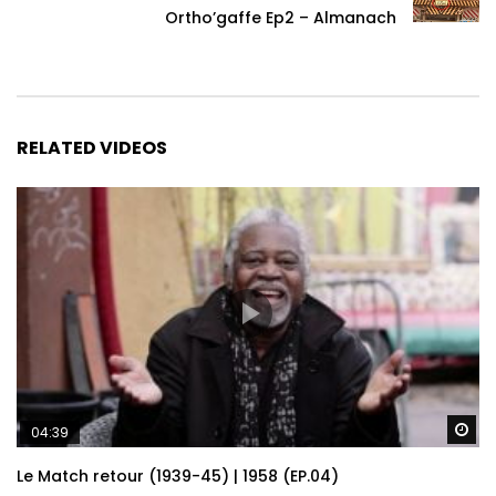
Ortho’gaffe Ep2 – Almanach
RELATED VIDEOS
Wa
04:39
Le Match retour (1939-45) | 1958 (EP.04)