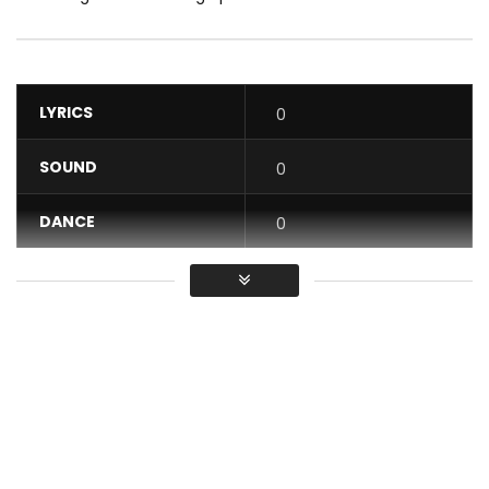
LYRICS
0
SOUND
0
DANCE
0
VIDEO
0
Average
You must sign in to vote / Vous
devez vous connecter pour voter