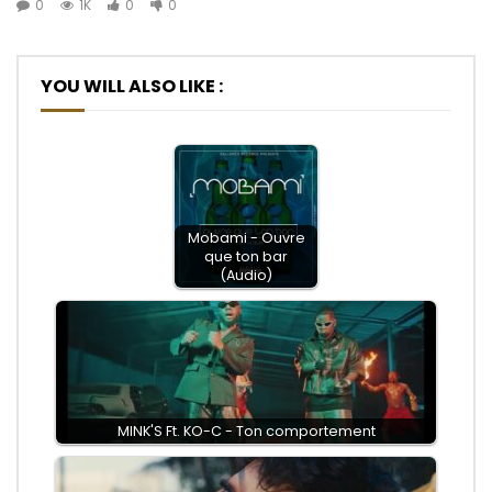
0
1K
0
0
YOU WILL ALSO LIKE :
Mobami - Ouvre
que ton bar
(Audio)
MINK'S Ft. KO-C - Ton comportement