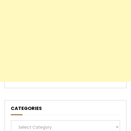
CATEGORIES
Categories