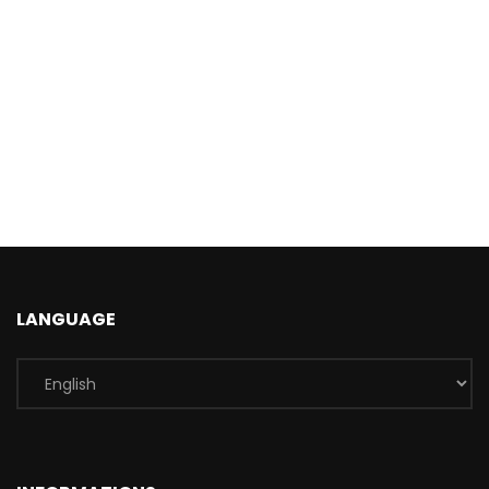
LANGUAGE