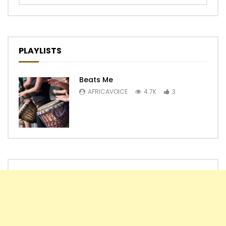
PLAYLISTS
Beats Me
AFRICAVOICE
4.7K
3