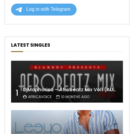
LATEST SINGLES
DjMaphorisa – Afrobeatz Mix Vol1 (AUDIO)
1
AFRICAVOICE
10 MONTHS AGO