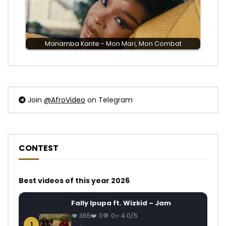
Manamba Kante - Mon Mari, Mon Combat
Join
@AfroVideo
on Telegram
CONTEST
Best videos of this year 2026
Fally Ipupa ft. Wizkid – Jam
365
0
0
4.0/5
1