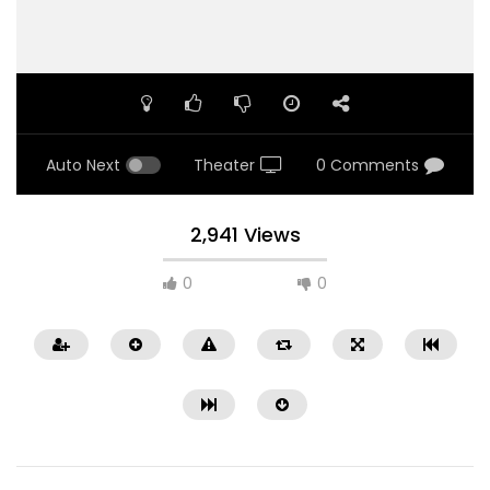
Auto Next
Theater
0 Comments
2,941 Views
0
0