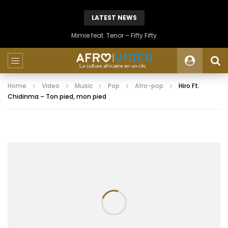
LATEST NEWS
Mimie feat. Tenor – Fifty Fifty
Home
Video
Music
Pop
Afro-pop
Hiro Ft.
Chidinma – Ton pied, mon pied