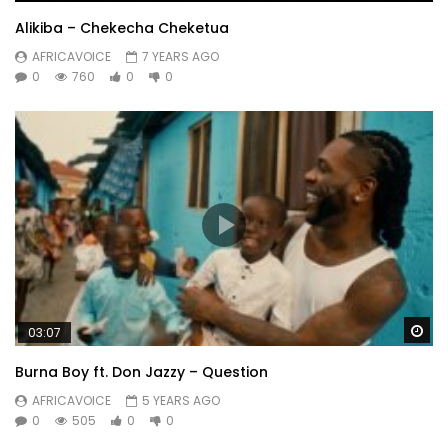
Alikiba – Chekecha Cheketua
AFRICAVOICE
7 YEARS AGO
0
760
0
0
Wa
03:07
Burna Boy ft. Don Jazzy – Question
AFRICAVOICE
5 YEARS AGO
0
505
0
0