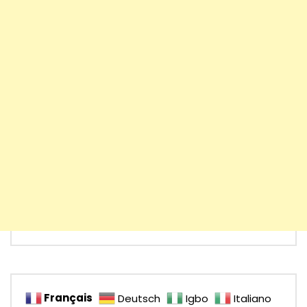
Français
Deutsch
Igbo
Italiano