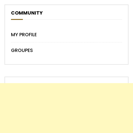
COMMUNITY
MY PROFILE
GROUPES