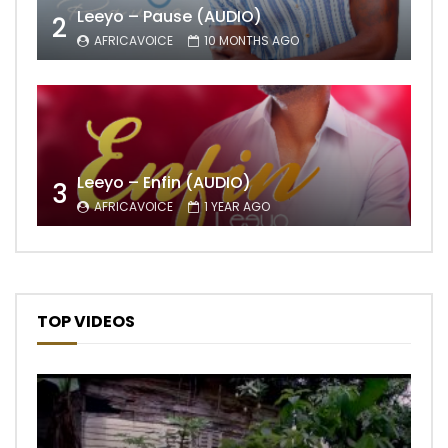
Leeyo – Pause (AUDIO)
2
AFRICAVOICE
10 MONTHS AGO
Leeyo – Enfin (AUDIO)
3
AFRICAVOICE
1 YEAR AGO
TOP VIDEOS