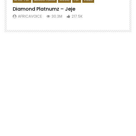
Diamond Platnumz – Jeje
AFRICAVOICE
30.3M
217.5K