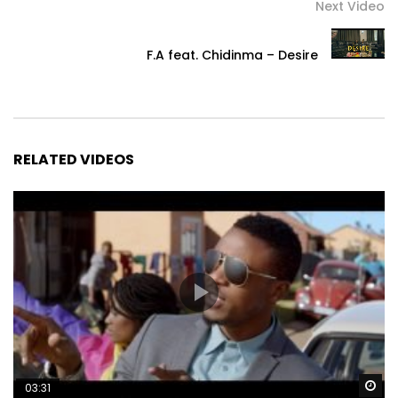
Next Video
F.A feat. Chidinma – Desire
RELATED VIDEOS
Wa
03:31