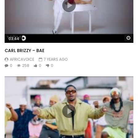
Wa
03:44
CARL BRIZZY – BAE
AFRICAVOICE
7 YEARS AGO
0
258
0
0