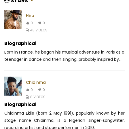
STARS
Hiro
0
0
43 VIDEOS
Biographical
Born in France, he began his musical adventure in Paris as a
teenager in dance and then singing, probably inspired by...
Chidinma
0
0
8 VIDEOS
Biographical
Chidinma Ekile (born 2 May 1991), popularly known by her
stage name Chidinma, is a Nigerian singer-songwriter,
recording artist and stage performer. In 2010...