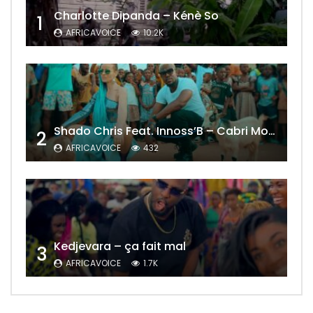
Charlotte Dipanda – Kénè So
1
AFRICAVOICE
10.2K
Shado Chris Feat. Innoss’B – Cabri Mort (Remix)
2
AFRICAVOICE
432
Kedjevara – ça fait mal
3
AFRICAVOICE
1.7K