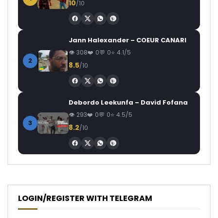
10
/10
Jann Halexander – COEUR CANARI
308
0
0
4.1/5
2
8.5
/10
Debordo Leekunfa – David Fofana
293
0
0
4.5/5
3
8.2
/10
LOGIN/REGISTER WITH TELEGRAM