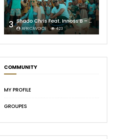
Shado Chris Feat. Innoss’B – Cabri Mort (Remix)
3
AFRICAVOICE
423
COMMUNITY
MY PROFILE
GROUPES