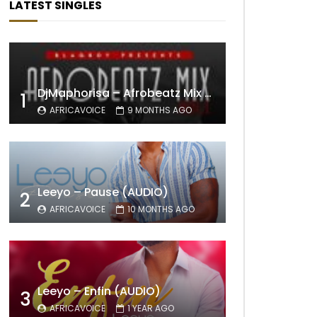
LATEST SINGLES
DjMaphorisa – Afrobeatz Mix Vol1 (AUDIO)
1
AFRICAVOICE
9 MONTHS AGO
Leeyo – Pause (AUDIO)
2
AFRICAVOICE
10 MONTHS AGO
Leeyo – Enfin (AUDIO)
3
AFRICAVOICE
1 YEAR AGO