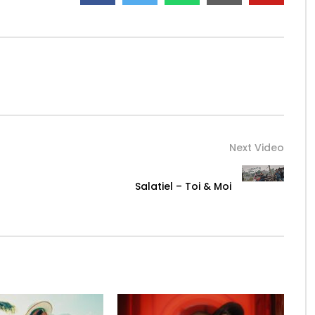
Next Video
Salatiel – Toi & Moi