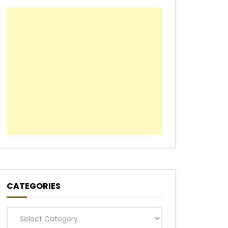
CATEGORIES
Categories