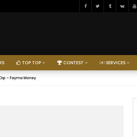
RS
TOP TOP
CONTEST
SERVICES
 & Dip – Fayma Money