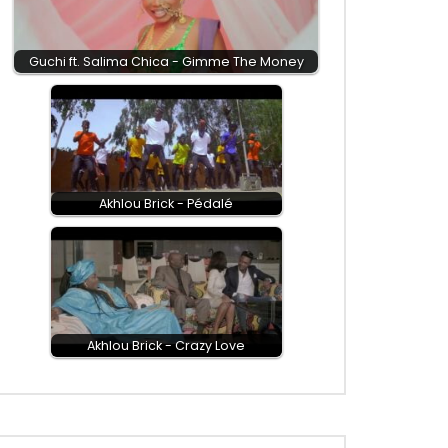
Guchi ft. Salima Chica - Gimme The Money
Akhlou Brick - Pédalé
Akhlou Brick - Crazy Love