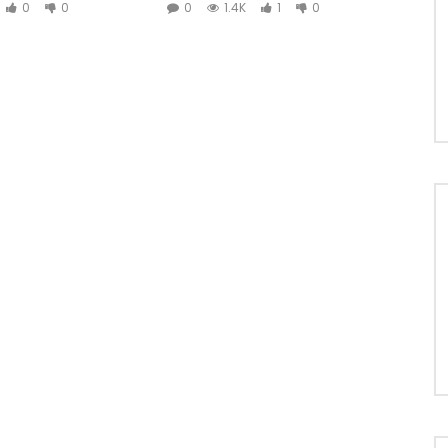
0
0
0
1.4K
1
0