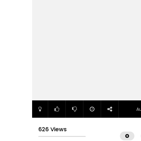
A
626 Views