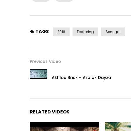
TAGS
2016
Featuring
Senegal
Previous Video
Akhlou Brick – Ara ak Dayza
RELATED VIDEOS