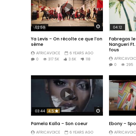
Watch Later
02:59
04:12
Ya Levis – On récolte ce que l’on
Fabregas le
sème
Nangueri Ft.
fous
AFRICAVOICE
6 YEARS AGO
AFRICAVOIC
0
317.5K
3.6K
118
0
295
Watch Later
03:44
4.5
Pamela Kalla – Son coeur
Ebony – Sp
AFRICAVOICE
6 YEARS AGO
AFRICAVOIC