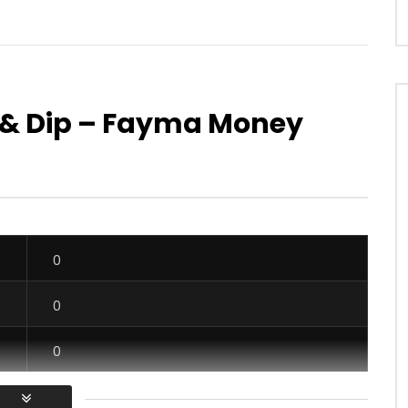
zo & Dip – Fayma Money
Watch Later
06:20
ulé – What The Heck
Majoie Ayi – Rano
OICE
6 YEARS AGO
AFRICAVOICE
8 YEARS AGO
24
0
0
0
294
0
0
0
0
0
0