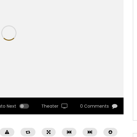
uto Next
Theater
0 Comments