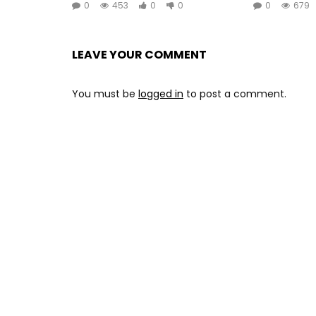
0
453
0
0
0
679
LEAVE YOUR COMMENT
You must be
logged in
to post a comment.