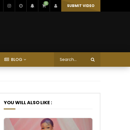
0
SUBMIT VIDEO
BLOG
YOU WILL ALSO LIKE :