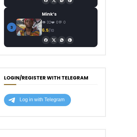
Mink’s
32
0
0
3
6.5
/10
LOGIN/REGISTER WITH TELEGRAM