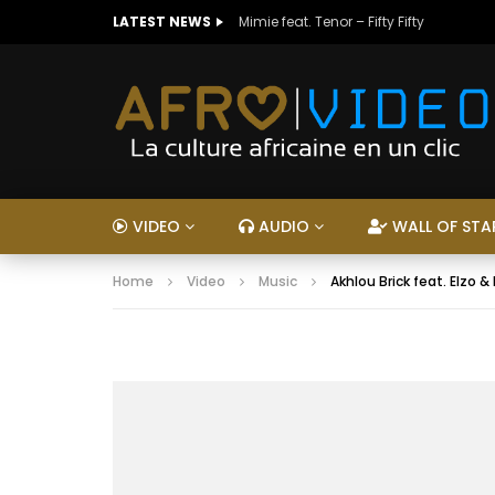
LATEST NEWS
Mimie feat. Tenor – Fifty Fifty
VIDEO
AUDIO
WALL OF STA
Home
Video
Music
Akhlou Brick feat. Elzo