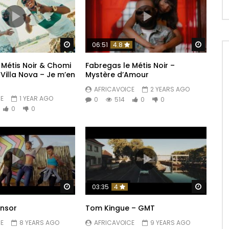
Watch Later
Watch 
06:51
4.8
 Métis Noir & Chomi
Fabregas le Métis Noir –
 Villa Nova – Je m’en
Mystère d’Amour
AFRICAVOICE
2 YEARS AGO
E
1 YEAR AGO
0
514
0
0
0
0
Watch Later
Watch 
03:35
4
onsor
Tom Kingue – GMT
E
8 YEARS AGO
AFRICAVOICE
9 YEARS AGO