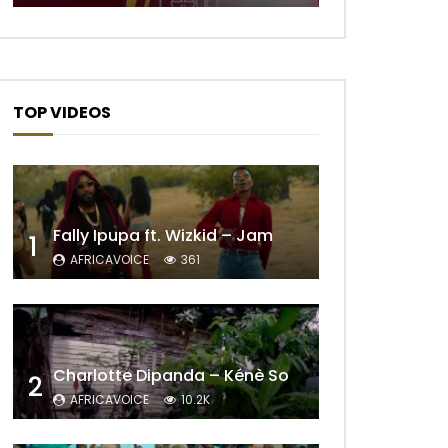
Later
TOP VIDEOS
Fally Ipupa ft. Wizkid – Jam
1
AFRICAVOICE
361
Later
Charlotte Dipanda – Kénè So
2
AFRICAVOICE
10.2K